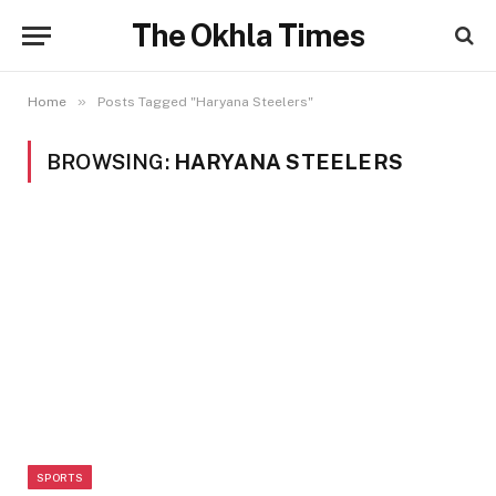
The Okhla Times
»
Home
Posts Tagged "Haryana Steelers"
BROWSING:
HARYANA STEELERS
SPORTS