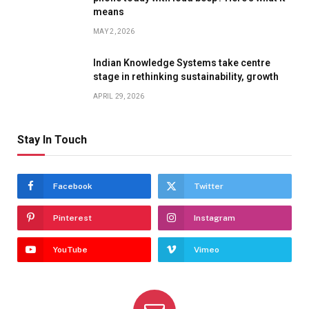
means
MAY 2, 2026
Indian Knowledge Systems take centre
stage in rethinking sustainability, growth
APRIL 29, 2026
Stay In Touch
Facebook
Twitter
Pinterest
Instagram
YouTube
Vimeo