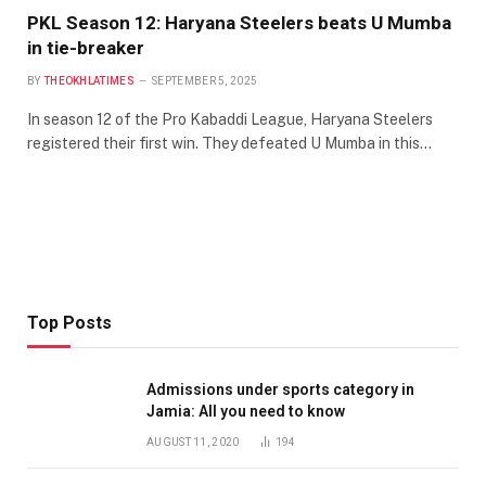
PKL Season 12: Haryana Steelers beats U Mumba
in tie-breaker
BY
THEOKHLATIMES
SEPTEMBER 5, 2025
In season 12 of the Pro Kabaddi League, Haryana Steelers
registered their first win. They defeated U Mumba in this…
Top Posts
Admissions under sports category in
Jamia: All you need to know
AUGUST 11, 2020
194