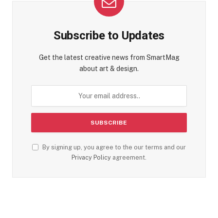
Subscribe to Updates
Get the latest creative news from SmartMag
about art & design.
By signing up, you agree to the our terms and our
Privacy Policy
agreement.