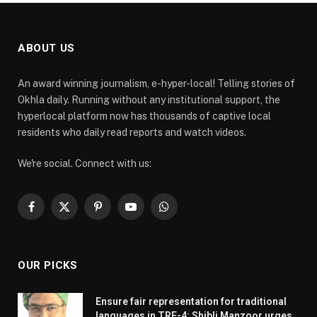
ABOUT US
An award winning journalism, e-hyper-local! Telling stories of
Okhla daily. Running without any institutional support, the
hyperlocal platform now has thousands of captive local
residents who daily read reports and watch videos.
We're social. Connect with us:
Facebook
X
Pinterest
YouTube
WhatsApp
(Twitter)
OUR PICKS
Ensure fair representation for traditional
languages in TRE-4: Shibli Manzoor urges