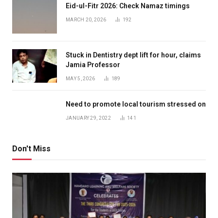
Eid-ul-Fitr 2026: Check Namaz timings
MARCH 20, 2026
192
Stuck in Dentistry dept lift for hour, claims
Jamia Professor
MAY 5, 2026
189
Need to promote local tourism stressed on
JANUARY 29, 2022
141
Don't Miss