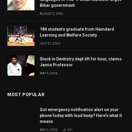
Bihar government
AUGUST 2, 2026
184 students graduate from Hamdard
Learning and Welfare Society
JULY 27, 2026
Stuck in Dentistry dept lift for hour, claims
Jamia Professor
MAY 5, 2026
MOST POPULAR
Got emergency notification alert on your
phone today with loud beep? Here’s what it
means
MAY 2, 2026
331