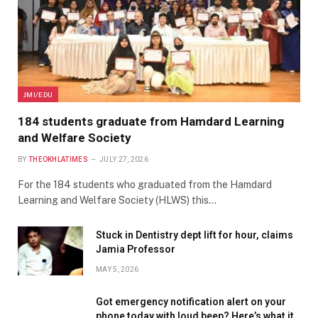
JMI/EDU
184 students graduate from Hamdard Learning
and Welfare Society
BY
THEOKHLATIMES
JULY 27, 2026
For the 184 students who graduated from the Hamdard
Learning and Welfare Society (HLWS) this…
Stuck in Dentistry dept lift for hour, claims
Jamia Professor
MAY 5, 2026
Got emergency notification alert on your
phone today with loud beep? Here’s what it