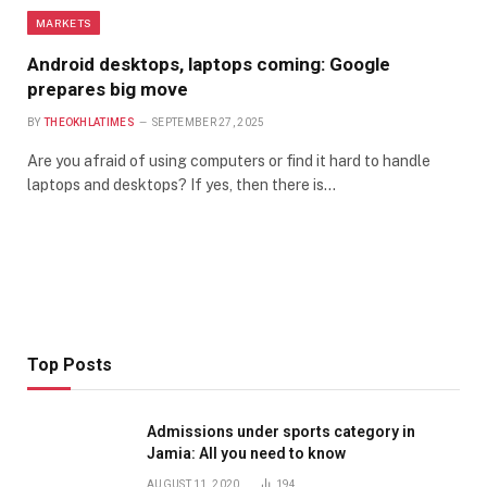
MARKETS
Android desktops, laptops coming: Google
prepares big move
BY
THEOKHLATIMES
SEPTEMBER 27, 2025
Are you afraid of using computers or find it hard to handle
laptops and desktops? If yes, then there is…
Top Posts
Admissions under sports category in
Jamia: All you need to know
AUGUST 11, 2020
194