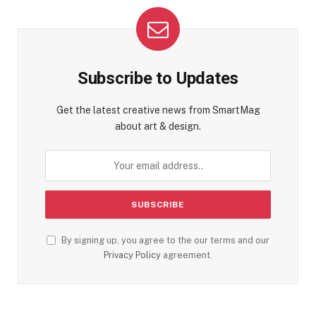
Subscribe to Updates
Get the latest creative news from SmartMag
about art & design.
By signing up, you agree to the our terms and our
Privacy Policy
agreement.