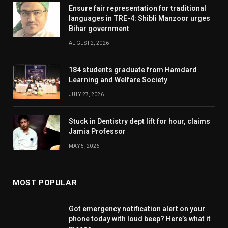
Ensure fair representation for traditional
languages in TRE-4: Shibli Manzoor urges
Bihar government
AUGUST 2, 2026
184 students graduate from Hamdard
Learning and Welfare Society
JULY 27, 2026
Stuck in Dentistry dept lift for hour, claims
Jamia Professor
MAY 5, 2026
MOST POPULAR
Got emergency notification alert on your
phone today with loud beep? Here’s what it