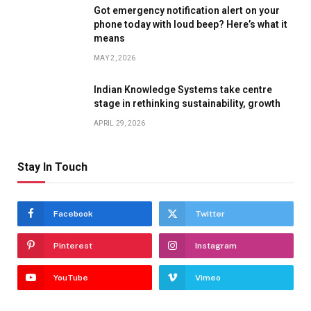
Got emergency notification alert on your
phone today with loud beep? Here’s what it
means
MAY 2, 2026
Indian Knowledge Systems take centre
stage in rethinking sustainability, growth
APRIL 29, 2026
Stay In Touch
Facebook
Twitter
Pinterest
Instagram
YouTube
Vimeo