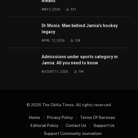
means
MAY 2, 2026
331
Dr Monis: Man behind Jamia’s hockey
legacy
APRIL 12, 2026
204
Admissions under sports category in
Jamia: All you need to know
AUGUST 11, 2020
194
© 2026 The Okhla Times. All rights reserved.
Home
Privacy Policy
Terms Of Services
Editorial Policy
Contact Us
Support Us
Support Community Journalism