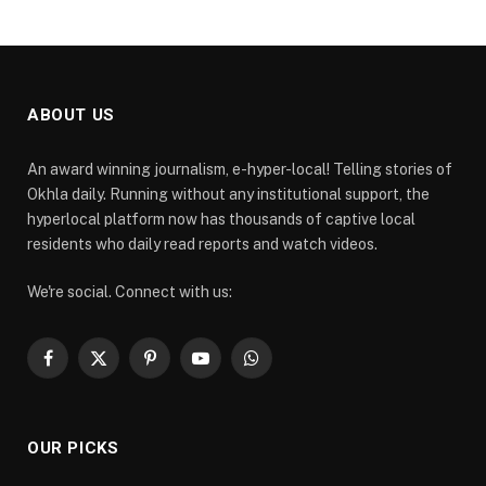
ABOUT US
An award winning journalism, e-hyper-local! Telling stories of
Okhla daily. Running without any institutional support, the
hyperlocal platform now has thousands of captive local
residents who daily read reports and watch videos.
We're social. Connect with us:
Facebook
X
Pinterest
YouTube
WhatsApp
(Twitter)
OUR PICKS