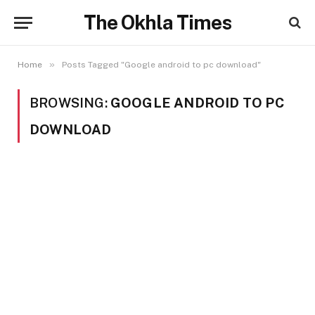
The Okhla Times
»
Home
Posts Tagged "Google android to pc download"
BROWSING:
GOOGLE ANDROID TO PC
DOWNLOAD