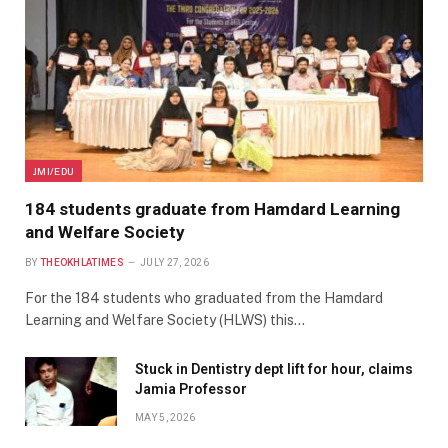
JMI/EDU
184 students graduate from Hamdard Learning
and Welfare Society
BY
THEOKHLATIMES
JULY 27, 2026
For the 184 students who graduated from the Hamdard
Learning and Welfare Society (HLWS) this…
Stuck in Dentistry dept lift for hour, claims
Jamia Professor
MAY 5, 2026