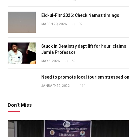
Eid-ul-Fitr 2026: Check Namaz timings
MARCH 20, 2026
192
Stuck in Dentistry dept lift for hour, claims
Jamia Professor
MAY 5, 2026
189
Need to promote local tourism stressed on
JANUARY 29, 2022
141
Don't Miss