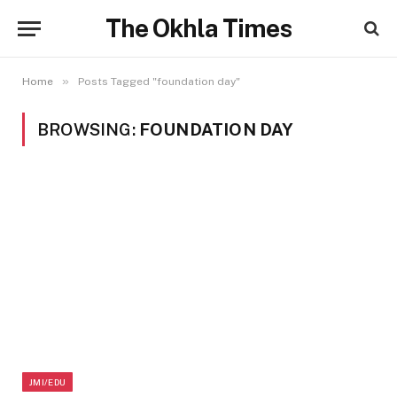
The Okhla Times
»
Home
Posts Tagged "foundation day"
BROWSING:
FOUNDATION DAY
JMI/EDU