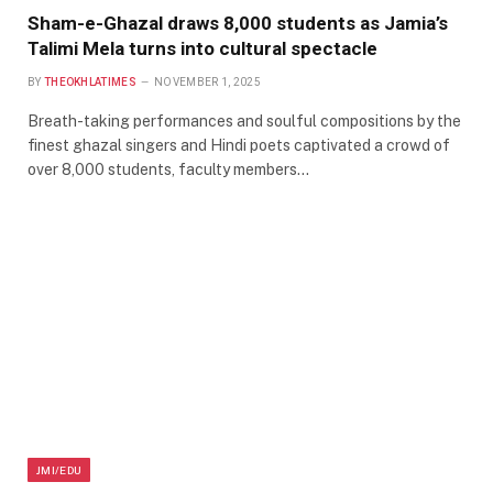
Sham-e-Ghazal draws 8,000 students as Jamia’s
Talimi Mela turns into cultural spectacle
BY
THEOKHLATIMES
NOVEMBER 1, 2025
Breath-taking performances and soulful compositions by the
finest ghazal singers and Hindi poets captivated a crowd of
over 8,000 students, faculty members…
JMI/EDU