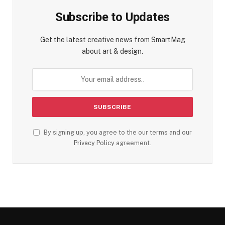
Subscribe to Updates
Get the latest creative news from SmartMag
about art & design.
By signing up, you agree to the our terms and our
Privacy Policy
agreement.