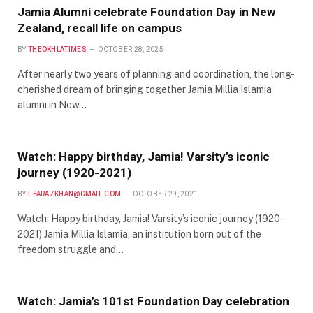
Jamia Alumni celebrate Foundation Day in New
Zealand, recall life on campus
BY
THEOKHLATIMES
OCTOBER 28, 2025
After nearly two years of planning and coordination, the long-
cherished dream of bringing together Jamia Millia Islamia
alumni in New…
Watch: Happy birthday, Jamia! Varsity’s iconic
journey (1920-2021)
BY
I.FARAZKHAN@GMAIL.COM
OCTOBER 29, 2021
Watch: Happy birthday, Jamia! Varsity’s iconic journey (1920-
2021) Jamia Millia Islamia, an institution born out of the
freedom struggle and…
Watch: Jamia’s 101st Foundation Day celebration