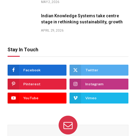
MAY 2, 2026
Indian Knowledge Systems take centre
stage in rethinking sustainability, growth
APRIL 29, 2026
Stay In Touch
Facebook
Twitter
Pinterest
Instagram
YouTube
Vimeo