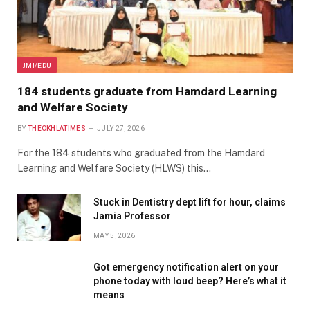
JMI/EDU
184 students graduate from Hamdard Learning
and Welfare Society
BY
THEOKHLATIMES
JULY 27, 2026
For the 184 students who graduated from the Hamdard
Learning and Welfare Society (HLWS) this…
Stuck in Dentistry dept lift for hour, claims
Jamia Professor
MAY 5, 2026
Got emergency notification alert on your
phone today with loud beep? Here’s what it
means