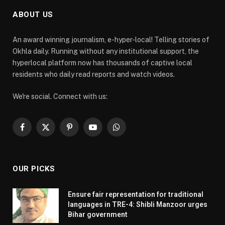
ABOUT US
An award winning journalism, e-hyper-local! Telling stories of
Okhla daily. Running without any institutional support, the
hyperlocal platform now has thousands of captive local
residents who daily read reports and watch videos.
We're social. Connect with us:
Facebook
X
Pinterest
YouTube
WhatsApp
(Twitter)
OUR PICKS
Ensure fair representation for traditional
languages in TRE-4: Shibli Manzoor urges
Bihar government