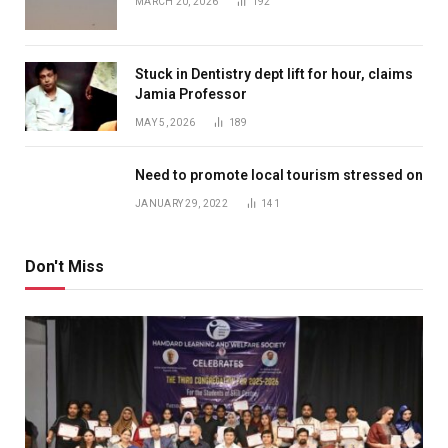
MARCH 20, 2026
192
Stuck in Dentistry dept lift for hour, claims
Jamia Professor
MAY 5, 2026
189
Need to promote local tourism stressed on
JANUARY 29, 2022
141
Don't Miss