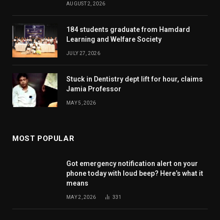
AUGUST 2, 2026
184 students graduate from Hamdard
Learning and Welfare Society
JULY 27, 2026
Stuck in Dentistry dept lift for hour, claims
Jamia Professor
MAY 5, 2026
MOST POPULAR
Got emergency notification alert on your
phone today with loud beep? Here’s what it
means
MAY 2, 2026
331