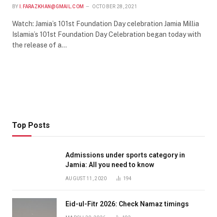
BY
I.FARAZKHAN@GMAIL.COM
OCTOBER 28, 2021
Watch: Jamia’s 101st Foundation Day celebration Jamia Millia
Islamia’s 101st Foundation Day Celebration began today with
the release of a…
Top Posts
Admissions under sports category in
Jamia: All you need to know
AUGUST 11, 2020
194
Eid-ul-Fitr 2026: Check Namaz timings