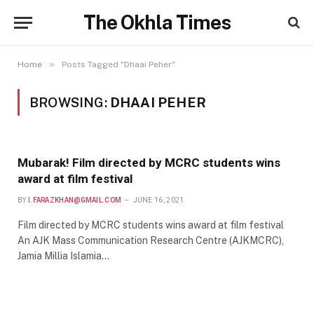
The Okhla Times
»
Home
Posts Tagged "Dhaai Peher"
BROWSING:
DHAAI PEHER
Mubarak! Film directed by MCRC students wins
award at film festival
BY
I.FARAZKHAN@GMAIL.COM
JUNE 16, 2021
Film directed by MCRC students wins award at film festival
An AJK Mass Communication Research Centre (AJKMCRC),
Jamia Millia Islamia…