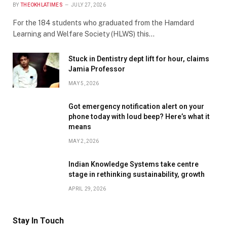
BY
THEOKHLATIMES
JULY 27, 2026
For the 184 students who graduated from the Hamdard
Learning and Welfare Society (HLWS) this…
Stuck in Dentistry dept lift for hour, claims
Jamia Professor
MAY 5, 2026
Got emergency notification alert on your
phone today with loud beep? Here’s what it
means
MAY 2, 2026
Indian Knowledge Systems take centre
stage in rethinking sustainability, growth
APRIL 29, 2026
Stay In Touch