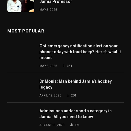
Jamia Professor
MAY 5, 2026
MOST POPULAR
Got emergency notification alert on your
phone today with loud beep? Here’s what it
means
MAY 2, 2026
331
Dr Monis: Man behind Jamia’s hockey
legacy
APRIL 12, 2026
204
Admissions under sports category in
Jamia: All you need to know
AUGUST 11, 2020
194