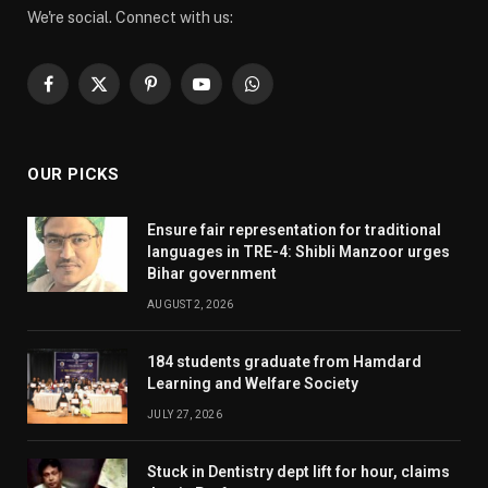
We're social. Connect with us:
Facebook
X
Pinterest
YouTube
WhatsApp
(Twitter)
OUR PICKS
Ensure fair representation for traditional
languages in TRE-4: Shibli Manzoor urges
Bihar government
AUGUST 2, 2026
184 students graduate from Hamdard
Learning and Welfare Society
JULY 27, 2026
Stuck in Dentistry dept lift for hour, claims