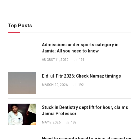
Top Posts
Admissions under sports category in
Jamia: All you need to know
AUGUST 11, 2020
194
Eid-ul-Fitr 2026: Check Namaz timings
MARCH 20, 2026
192
Stuck in Dentistry dept lift for hour, claims
Jamia Professor
MAY 5, 2026
189
Need to promote local tourism stressed on