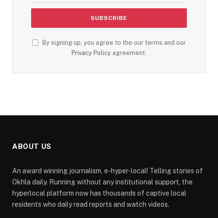
By signing up, you agree to the our terms and our
Privacy Policy
agreement.
ABOUT US
An award winning journalism, e-hyper-local! Telling stories of
Okhla daily. Running without any institutional support, the
hyperlocal platform now has thousands of captive local
residents who daily read reports and watch videos.