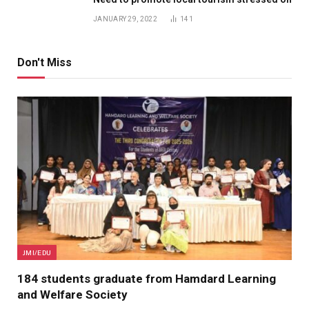
JANUARY 29, 2022
141
Don't Miss
JMI/EDU
184 students graduate from Hamdard Learning
and Welfare Society