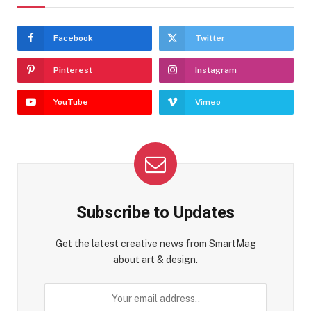
Facebook
Twitter
Pinterest
Instagram
YouTube
Vimeo
Subscribe to Updates
Get the latest creative news from SmartMag
about art & design.