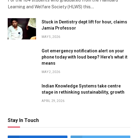
Learning and Welfare Society (HLWS) this…
Stuck in Dentistry dept lift for hour, claims
Jamia Professor
MAY 5, 2026
Got emergency notification alert on your
phone today with loud beep? Here’s what it
means
MAY 2, 2026
Indian Knowledge Systems take centre
stage in rethinking sustainability, growth
APRIL 29, 2026
Stay In Touch