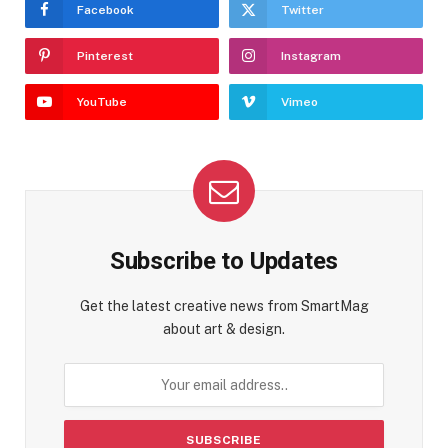
Facebook
Twitter
Pinterest
Instagram
YouTube
Vimeo
Subscribe to Updates
Get the latest creative news from SmartMag
about art & design.