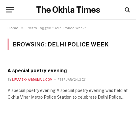
The Okhla Times
»
Home
Posts Tagged "Delhi Police Week"
BROWSING:
DELHI POLICE WEEK
A special poetry evening
BY
I.FARAZKHAN@GMAIL.COM
FEBRUARY 24, 2021
A special poetry evening A special poetry evening was held at
Okhla Vihar Metro Police Station to celebrate Delhi Police…