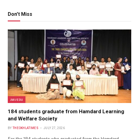
Don't Miss
JMI/EDU
184 students graduate from Hamdard Learning
and Welfare Society
BY
THEOKHLATIMES
JULY 27, 2026
For the 184 students who graduated from the Hamdard