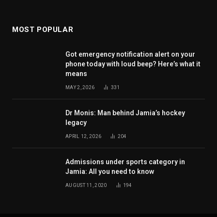
MOST POPULAR
Got emergency notification alert on your
phone today with loud beep? Here’s what it
means
MAY 2, 2026
331
Dr Monis: Man behind Jamia’s hockey
legacy
APRIL 12, 2026
204
Admissions under sports category in
Jamia: All you need to know
AUGUST 11, 2020
194