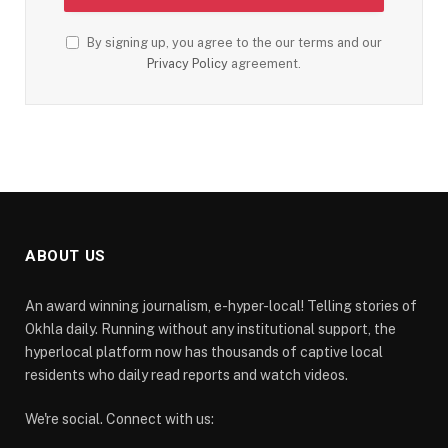
By signing up, you agree to the our terms and our
Privacy Policy
agreement.
ABOUT US
An award winning journalism, e-hyper-local! Telling stories of
Okhla daily. Running without any institutional support, the
hyperlocal platform now has thousands of captive local
residents who daily read reports and watch videos.
We're social. Connect with us: