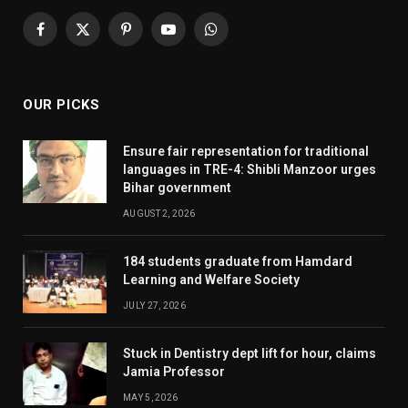
Facebook
X
Pinterest
YouTube
WhatsApp
(Twitter)
OUR PICKS
Ensure fair representation for traditional
languages in TRE-4: Shibli Manzoor urges
Bihar government
AUGUST 2, 2026
184 students graduate from Hamdard
Learning and Welfare Society
JULY 27, 2026
Stuck in Dentistry dept lift for hour, claims
Jamia Professor
MAY 5, 2026