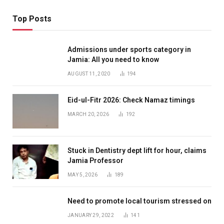
Top Posts
Admissions under sports category in
Jamia: All you need to know
AUGUST 11, 2020
194
Eid-ul-Fitr 2026: Check Namaz timings
MARCH 20, 2026
192
Stuck in Dentistry dept lift for hour, claims
Jamia Professor
MAY 5, 2026
189
Need to promote local tourism stressed on
JANUARY 29, 2022
141