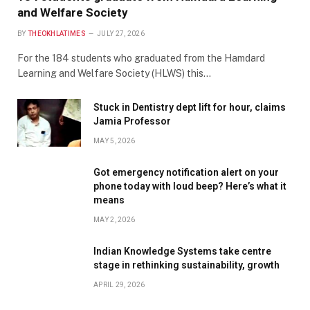
and Welfare Society
BY
THEOKHLATIMES
JULY 27, 2026
For the 184 students who graduated from the Hamdard
Learning and Welfare Society (HLWS) this…
Stuck in Dentistry dept lift for hour, claims
Jamia Professor
MAY 5, 2026
Got emergency notification alert on your
phone today with loud beep? Here’s what it
means
MAY 2, 2026
Indian Knowledge Systems take centre
stage in rethinking sustainability, growth
APRIL 29, 2026