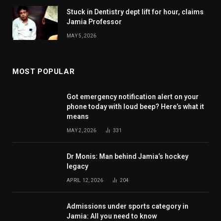
Stuck in Dentistry dept lift for hour, claims
Jamia Professor
MAY 5, 2026
MOST POPULAR
Got emergency notification alert on your
phone today with loud beep? Here’s what it
means
MAY 2, 2026
331
Dr Monis: Man behind Jamia’s hockey
legacy
APRIL 12, 2026
204
Admissions under sports category in
Jamia: All you need to know