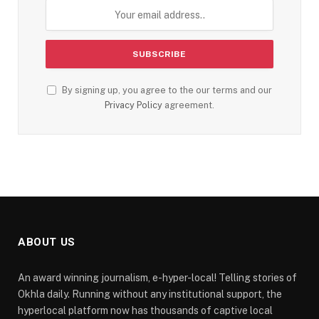
By signing up, you agree to the our terms and our
Privacy Policy
agreement.
ABOUT US
An award winning journalism, e-hyper-local! Telling stories of
Okhla daily. Running without any institutional support, the
hyperlocal platform now has thousands of captive local