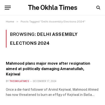
The Okhla Times
»
Home
Posts Tagged "Delhi Assembly Elections 2024"
BROWSING:
DELHI ASSEMBLY
ELECTIONS 2024
Mahmood plans major move after resignation
aimed at politically damaging Amanatullah,
Kejriwal
BY
THEOKHLATIMES
DECEMBER 17, 2024
Once a die-hard follower of Arvind Kejriwal, Mahmood Ahmed
has now threatened to burn an effigy of Kejriwal in Batla…