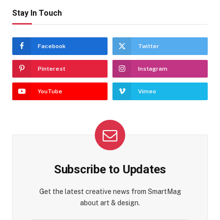
Stay In Touch
Facebook
Twitter
Pinterest
Instagram
YouTube
Vimeo
Subscribe to Updates
Get the latest creative news from SmartMag
about art & design.