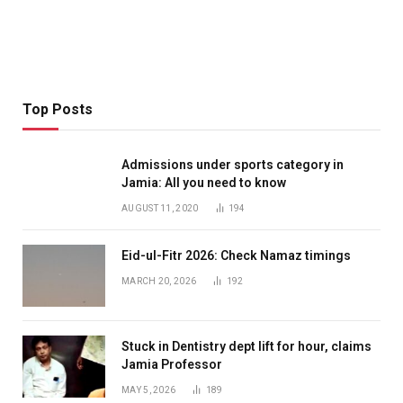
Top Posts
Admissions under sports category in
Jamia: All you need to know
AUGUST 11, 2020
194
Eid-ul-Fitr 2026: Check Namaz timings
MARCH 20, 2026
192
Stuck in Dentistry dept lift for hour, claims
Jamia Professor
MAY 5, 2026
189