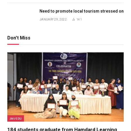
Need to promote local tourism stressed on
JANUARY 29, 2022
141
Don't Miss
JMI/EDU
184 students graduate from Hamdard Learning