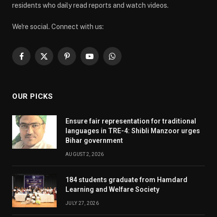
residents who daily read reports and watch videos.
We're social. Connect with us:
Facebook
X
Pinterest
YouTube
WhatsApp
(Twitter)
OUR PICKS
Ensure fair representation for traditional
languages in TRE-4: Shibli Manzoor urges
Bihar government
AUGUST 2, 2026
184 students graduate from Hamdard
Learning and Welfare Society
JULY 27, 2026