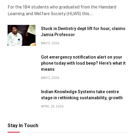
For the 184 students who graduated from the Hamdard
Learning and Welfare Society (HLWS) this…
Stuck in Dentistry dept lift for hour, claims
Jamia Professor
MAY 5, 2026
Got emergency notification alert on your
phone today with loud beep? Here’s what it
means
MAY 2, 2026
Indian Knowledge Systems take centre
stage in rethinking sustainability, growth
APRIL 29, 2026
Stay In Touch