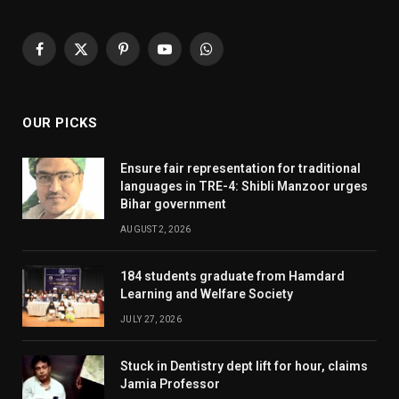
Facebook
X
Pinterest
YouTube
WhatsApp
(Twitter)
OUR PICKS
Ensure fair representation for traditional
languages in TRE-4: Shibli Manzoor urges
Bihar government
AUGUST 2, 2026
184 students graduate from Hamdard
Learning and Welfare Society
JULY 27, 2026
Stuck in Dentistry dept lift for hour, claims
Jamia Professor