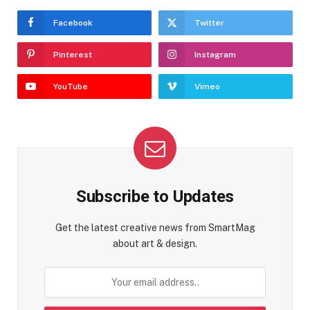
Facebook
Twitter
Pinterest
Instagram
YouTube
Vimeo
Subscribe to Updates
Get the latest creative news from SmartMag
about art & design.