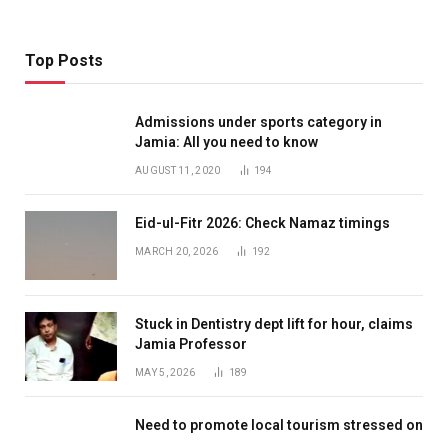
Top Posts
Admissions under sports category in
Jamia: All you need to know
AUGUST 11, 2020
194
Eid-ul-Fitr 2026: Check Namaz timings
MARCH 20, 2026
192
Stuck in Dentistry dept lift for hour, claims
Jamia Professor
MAY 5, 2026
189
Need to promote local tourism stressed on