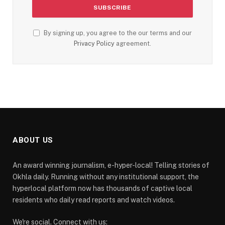
By signing up, you agree to the our terms and our
Privacy Policy
agreement.
ABOUT US
An award winning journalism, e-hyper-local! Telling stories of
Okhla daily. Running without any institutional support, the
hyperlocal platform now has thousands of captive local
residents who daily read reports and watch videos.
We're social. Connect with us: