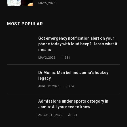
MAY 5, 2026
MOST POPULAR
Got emergency notification alert on your
phone today with loud beep? Here’s what it
means
MAY 2, 2026
331
Dr Monis: Man behind Jamia’s hockey
legacy
APRIL 12, 2026
204
Admissions under sports category in
Jamia: All you need to know
AUGUST 11, 2020
194