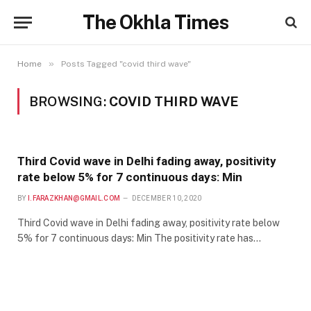
The Okhla Times
»
Home
Posts Tagged "covid third wave"
BROWSING:
COVID THIRD WAVE
Third Covid wave in Delhi fading away, positivity
rate below 5% for 7 continuous days: Min
BY
I.FARAZKHAN@GMAIL.COM
DECEMBER 10, 2020
Third Covid wave in Delhi fading away, positivity rate below
5% for 7 continuous days: Min The positivity rate has…