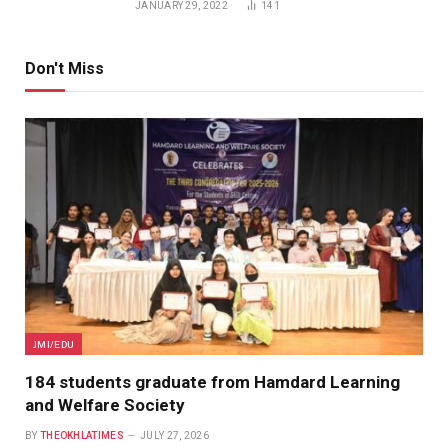
JANUARY 29, 2022
141
Don't Miss
JMI/EDU
184 students graduate from Hamdard Learning
and Welfare Society
BY
THEOKHLATIMES
JULY 27, 2026