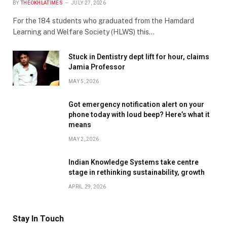
BY
THEOKHLATIMES
JULY 27, 2026
For the 184 students who graduated from the Hamdard
Learning and Welfare Society (HLWS) this…
Stuck in Dentistry dept lift for hour, claims
Jamia Professor
MAY 5, 2026
Got emergency notification alert on your
phone today with loud beep? Here’s what it
means
MAY 2, 2026
Indian Knowledge Systems take centre
stage in rethinking sustainability, growth
APRIL 29, 2026
Stay In Touch