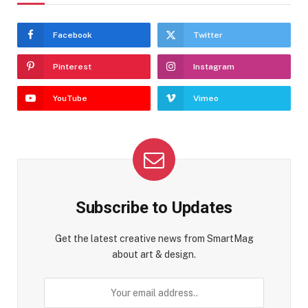
Facebook
Twitter
Pinterest
Instagram
YouTube
Vimeo
Subscribe to Updates
Get the latest creative news from SmartMag
about art & design.