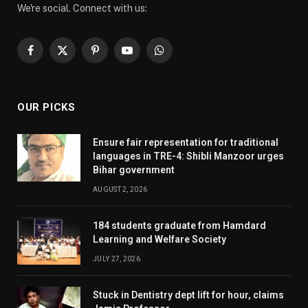
We're social. Connect with us:
Facebook
X
Pinterest
YouTube
WhatsApp
(Twitter)
OUR PICKS
Ensure fair representation for traditional
languages in TRE-4: Shibli Manzoor urges
Bihar government
AUGUST 2, 2026
184 students graduate from Hamdard
Learning and Welfare Society
JULY 27, 2026
Stuck in Dentistry dept lift for hour, claims