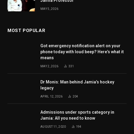
Jamia Professor
MAY 5, 2026
MOST POPULAR
Got emergency notification alert on your
phone today with loud beep? Here’s what it
means
MAY 2, 2026
331
Dr Monis: Man behind Jamia’s hockey
legacy
APRIL 12, 2026
204
Admissions under sports category in
Jamia: All you need to know
AUGUST 11, 2020
194