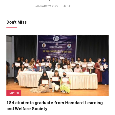
JANUARY 29, 2022
141
Don't Miss
JMI/EDU
184 students graduate from Hamdard Learning
and Welfare Society