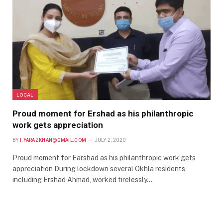
LOCAL
Proud moment for Ershad as his philanthropic
work gets appreciation
BY
I.FARAZKHAN@GMAIL.COM
JULY 2, 2020
Proud moment for Earshad as his philanthropic work gets
appreciation During lockdown several Okhla residents,
including Ershad Ahmad, worked tirelessly…