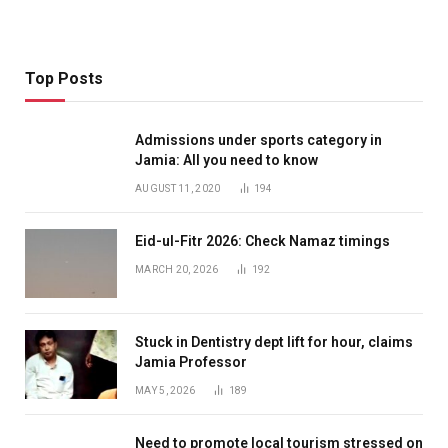
Top Posts
Admissions under sports category in
Jamia: All you need to know
AUGUST 11, 2020
194
Eid-ul-Fitr 2026: Check Namaz timings
MARCH 20, 2026
192
Stuck in Dentistry dept lift for hour, claims
Jamia Professor
MAY 5, 2026
189
Need to promote local tourism stressed on