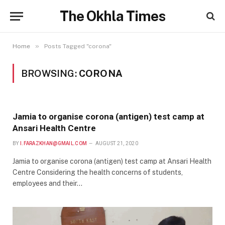
The Okhla Times
»
Home
Posts Tagged "corona"
BROWSING:
CORONA
Jamia to organise corona (antigen) test camp at
Ansari Health Centre
BY
I.FARAZKHAN@GMAIL.COM
AUGUST 21, 2020
Jamia to organise corona (antigen) test camp at Ansari Health
Centre Considering the health concerns of students,
employees and their…