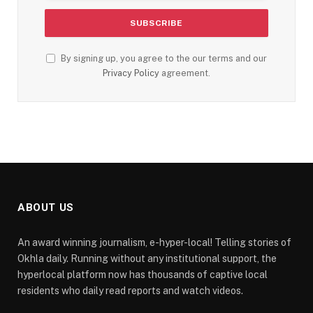
By signing up, you agree to the our terms and our
Privacy Policy
agreement.
ABOUT US
An award winning journalism, e-hyper-local! Telling stories of
Okhla daily. Running without any institutional support, the
hyperlocal platform now has thousands of captive local
residents who daily read reports and watch videos.