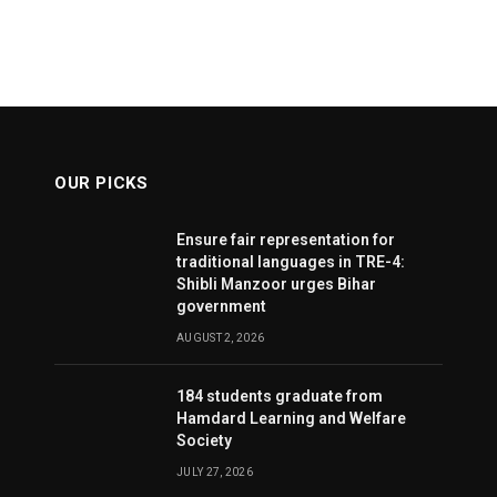
OUR PICKS
Ensure fair representation for
traditional languages in TRE-4:
Shibli Manzoor urges Bihar
government
AUGUST 2, 2026
184 students graduate from
Hamdard Learning and Welfare
Society
JULY 27, 2026