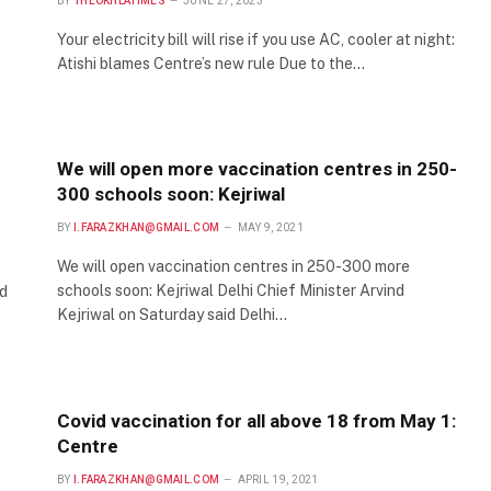
BY
THEOKHLATIMES
JUNE 27, 2023
Your electricity bill will rise if you use AC, cooler at night:
Atishi blames Centre’s new rule Due to the…
We will open more vaccination centres in 250-
300 schools soon: Kejriwal
BY
I.FARAZKHAN@GMAIL.COM
MAY 9, 2021
We will open vaccination centres in 250-300 more
schools soon: Kejriwal Delhi Chief Minister Arvind
d
Kejriwal on Saturday said Delhi…
Covid vaccination for all above 18 from May 1:
Centre
BY
I.FARAZKHAN@GMAIL.COM
APRIL 19, 2021