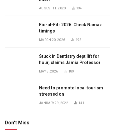
AUGUST 11, 2020
194
Eid-ul-Fitr 2026: Check Namaz
timings
MARCH 20, 2026
192
Stuck in Dentistry dept lift for
hour, claims Jamia Professor
MAY 5, 2026
189
Need to promote local tourism
stressed on
JANUARY 29, 2022
141
Don't Miss