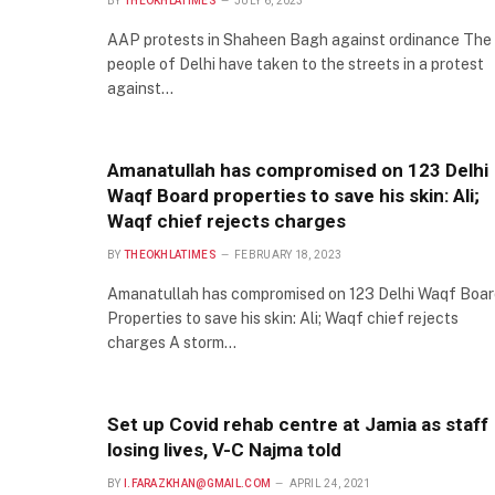
BY
THEOKHLATIMES
JULY 6, 2023
AAP protests in Shaheen Bagh against ordinance The
people of Delhi have taken to the streets in a protest
against…
Amanatullah has compromised on 123 Delhi
Waqf Board properties to save his skin: Ali;
Waqf chief rejects charges
BY
THEOKHLATIMES
FEBRUARY 18, 2023
Amanatullah has compromised on 123 Delhi Waqf Boar
Properties to save his skin: Ali; Waqf chief rejects
charges A storm…
Set up Covid rehab centre at Jamia as staff
losing lives, V-C Najma told
BY
I.FARAZKHAN@GMAIL.COM
APRIL 24, 2021