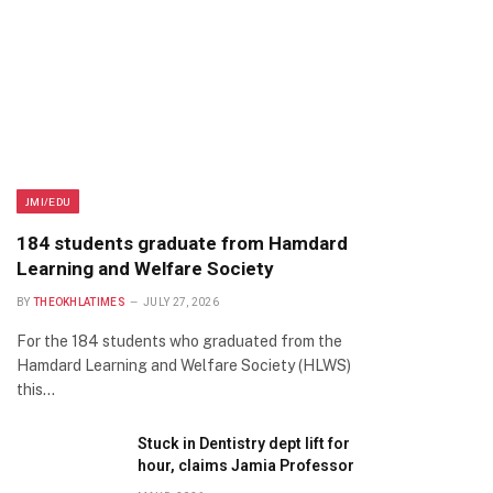
JMI/EDU
184 students graduate from Hamdard
Learning and Welfare Society
BY
THEOKHLATIMES
JULY 27, 2026
For the 184 students who graduated from the
Hamdard Learning and Welfare Society (HLWS)
this…
Stuck in Dentistry dept lift for
hour, claims Jamia Professor