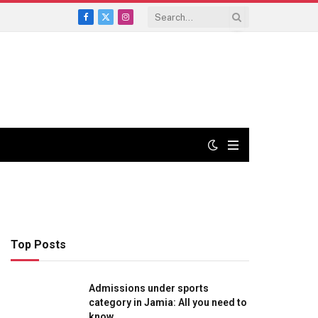
Facebook
X
Instagram
(Twitter)
Top Posts
Admissions under sports
category in Jamia: All you need to
know