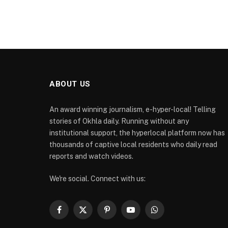
ABOUT US
An award winning journalism, e-hyper-local! Telling
stories of Okhla daily. Running without any
institutional support, the hyperlocal platform now has
thousands of captive local residents who daily read
reports and watch videos.
We're social. Connect with us:
Facebook
X
Pinterest
YouTube
WhatsApp
(Twitter)