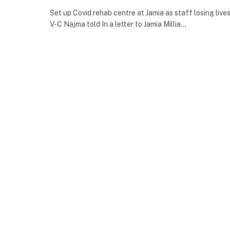
Set up Covid rehab centre at Jamia as staff losing lives
V-C Najma told In a letter to Jamia Millia…