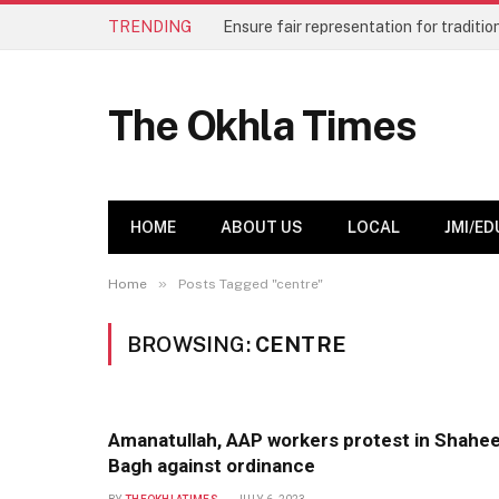
TRENDING
The Okhla Times
HOME
ABOUT US
LOCAL
JMI/ED
»
Home
Posts Tagged "centre"
BROWSING:
CENTRE
Amanatullah, AAP workers protest in Shahe
Bagh against ordinance