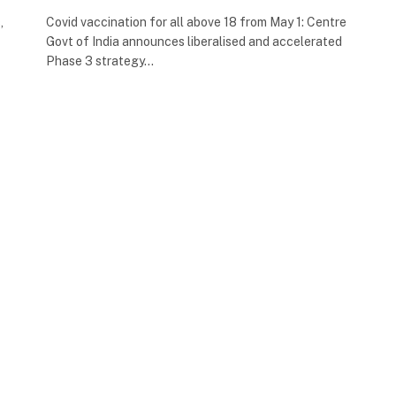
,
Covid vaccination for all above 18 from May 1: Centre
Govt of India announces liberalised and accelerated
Phase 3 strategy…