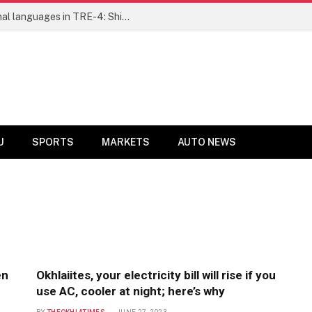
Ensure fair representation for traditional languages in TRE-4: Shibli Manzoor urges Bihar government
U
SPORTS
MARKETS
AUTO NEWS
en
Okhlaiites, your electricity bill will rise if you
use AC, cooler at night; here’s why