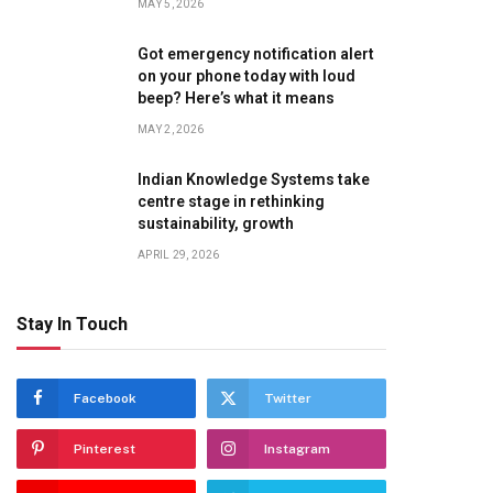
MAY 5, 2026
Got emergency notification alert
on your phone today with loud
beep? Here’s what it means
MAY 2, 2026
Indian Knowledge Systems take
centre stage in rethinking
sustainability, growth
APRIL 29, 2026
Stay In Touch
Facebook
Twitter
Pinterest
Instagram