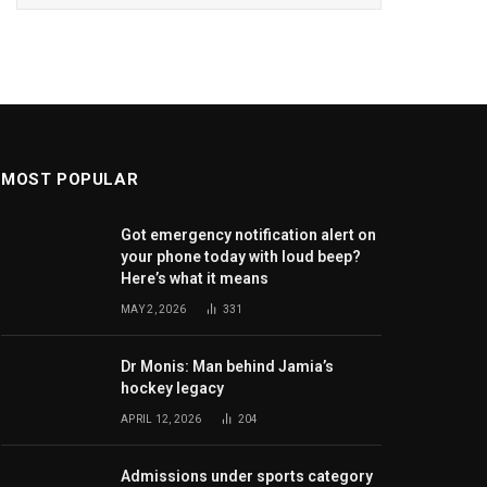
MOST POPULAR
Got emergency notification alert on
your phone today with loud beep?
Here’s what it means
MAY 2, 2026
331
Dr Monis: Man behind Jamia’s
hockey legacy
APRIL 12, 2026
204
Admissions under sports category