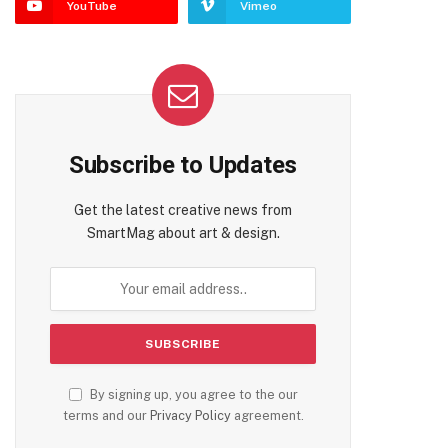
YouTube
Vimeo
Subscribe to Updates
Get the latest creative news from
SmartMag about art & design.
By signing up, you agree to the our
terms and our
Privacy Policy
agreement.