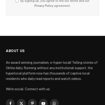
By signing up, you agree to the our terms and our
Privacy Policy
agreement.
ABOUT US
An award winning journalism, e-hyper-local! Telling stories of
Okhla daily. Running without any institutional support, the
hyperlocal platform now has thousands of captive local
residents who daily read reports and watch videos.
We're social. Connect with us: