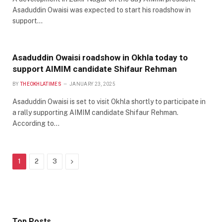
Asaduddin Owaisi was expected to start his roadshow in
support…
Asaduddin Owaisi roadshow in Okhla today to
support AIMIM candidate Shifaur Rehman
BY
THEOKHLATIMES
JANUARY 23, 2025
Asaduddin Owaisi is set to visit Okhla shortly to participate in
a rally supporting AIMIM candidate Shifaur Rehman.
According to…
Next
1
2
3
Top Posts