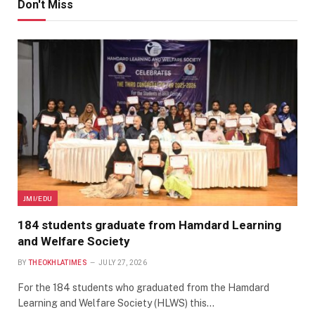
Don't Miss
JMI/EDU
184 students graduate from Hamdard Learning
and Welfare Society
BY
THEOKHLATIMES
JULY 27, 2026
For the 184 students who graduated from the Hamdard
Learning and Welfare Society (HLWS) this…