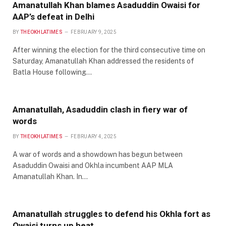
Amanatullah Khan blames Asaduddin Owaisi for
AAP’s defeat in Delhi
BY
THEOKHLATIMES
FEBRUARY 9, 2025
After winning the election for the third consecutive time on
Saturday, Amanatullah Khan addressed the residents of
Batla House following…
Amanatullah, Asaduddin clash in fiery war of
words
BY
THEOKHLATIMES
FEBRUARY 4, 2025
A war of words and a showdown has begun between
Asaduddin Owaisi and Okhla incumbent AAP MLA
Amanatullah Khan. In…
Amanatullah struggles to defend his Okhla fort as
Owaisi turns up heat