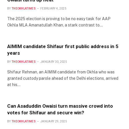
BY
THEOKHLATIMES
FEBRUARY 4, 2025
The 2025 election is proving to be no easy task for AAP
Okhla MLA Amanatullah Khan, a stark contrast to…
AIMIM candidate Shifaur first public address in 5
years
BY
THEOKHLATIMES
JANUARY 30, 2025
Shifaur Rehman, an AIMIM candidate from Okhla who was
granted custody parole ahead of the Delhi elections, arrived
at his…
Can Asaduddin Owaisi turn massive crowd into
votes for Shifaur and secure win?
BY
THEOKHLATIMES
JANUARY 29, 2025