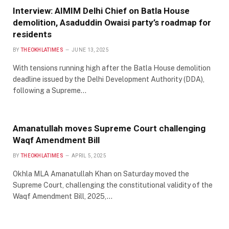
Interview: AIMIM Delhi Chief on Batla House
demolition, Asaduddin Owaisi party’s roadmap for
residents
BY
THEOKHLATIMES
JUNE 13, 2025
With tensions running high after the Batla House demolition
deadline issued by the Delhi Development Authority (DDA),
following a Supreme…
Amanatullah moves Supreme Court challenging
Waqf Amendment Bill
BY
THEOKHLATIMES
APRIL 5, 2025
Okhla MLA Amanatullah Khan on Saturday moved the
Supreme Court, challenging the constitutional validity of the
Waqf Amendment Bill, 2025,…