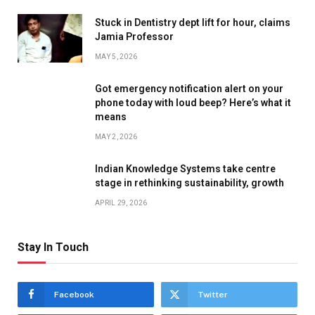
Stuck in Dentistry dept lift for hour, claims
Jamia Professor
MAY 5, 2026
Got emergency notification alert on your
phone today with loud beep? Here’s what it
means
MAY 2, 2026
Indian Knowledge Systems take centre
stage in rethinking sustainability, growth
APRIL 29, 2026
Stay In Touch
Facebook
Twitter