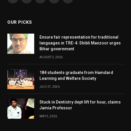
Facebook
X
Pinterest
YouTube
WhatsApp
(Twitter)
OUR PICKS
Ensure fair representation for traditional
languages in TRE-4: Shibli Manzoor urges
Bihar government
AUGUST 2, 2026
184 students graduate from Hamdard
Learning and Welfare Society
JULY 27, 2026
Stuck in Dentistry dept lift for hour, claims
Jamia Professor
MAY 5, 2026