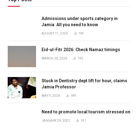
Admissions under sports category in
Jamia: All you need to know
AUGUST 11, 2020
194
Eid-ul-Fitr 2026: Check Namaz timings
MARCH 20, 2026
192
Stuck in Dentistry dept lift for hour, claims
Jamia Professor
MAY 5, 2026
189
Need to promote local tourism stressed on
JANUARY 29, 2022
141