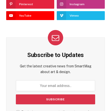
Pinterest
Instagram
YouTube
Vimeo
Subscribe to Updates
Get the latest creative news from SmartMag
about art & design.