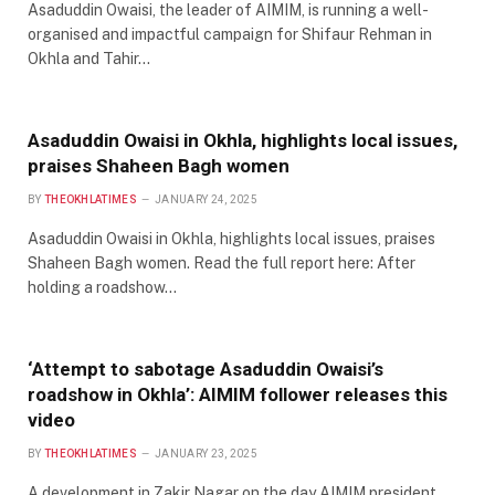
Asaduddin Owaisi, the leader of AIMIM, is running a well-
organised and impactful campaign for Shifaur Rehman in
Okhla and Tahir…
Asaduddin Owaisi in Okhla, highlights local issues,
praises Shaheen Bagh women
BY
THEOKHLATIMES
JANUARY 24, 2025
Asaduddin Owaisi in Okhla, highlights local issues, praises
Shaheen Bagh women. Read the full report here: After
holding a roadshow…
‘Attempt to sabotage Asaduddin Owaisi’s
roadshow in Okhla’: AIMIM follower releases this
video
BY
THEOKHLATIMES
JANUARY 23, 2025
A development in Zakir Nagar on the day AIMIM president