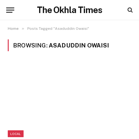
The Okhla Times
»
Home
Posts Tagged "Asaduddin Owaisi"
BROWSING:
ASADUDDIN OWAISI
LOCAL