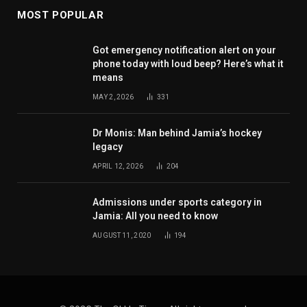
MOST POPULAR
Got emergency notification alert on your
phone today with loud beep? Here’s what it
means
MAY 2, 2026
331
Dr Monis: Man behind Jamia’s hockey
legacy
APRIL 12, 2026
204
Admissions under sports category in
Jamia: All you need to know
AUGUST 11, 2020
194