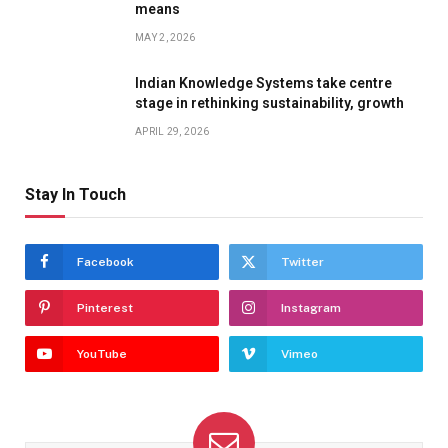
means
MAY 2, 2026
Indian Knowledge Systems take centre
stage in rethinking sustainability, growth
APRIL 29, 2026
Stay In Touch
Facebook
Twitter
Pinterest
Instagram
YouTube
Vimeo