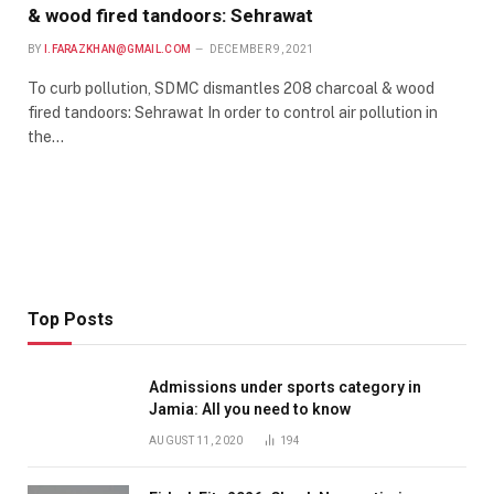
& wood fired tandoors: Sehrawat
BY
I.FARAZKHAN@GMAIL.COM
DECEMBER 9, 2021
To curb pollution, SDMC dismantles 208 charcoal & wood
fired tandoors: Sehrawat In order to control air pollution in
the…
Top Posts
Admissions under sports category in
Jamia: All you need to know
AUGUST 11, 2020
194