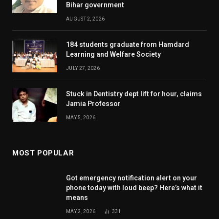
Bihar government
AUGUST 2, 2026
184 students graduate from Hamdard
Learning and Welfare Society
JULY 27, 2026
Stuck in Dentistry dept lift for hour, claims
Jamia Professor
MAY 5, 2026
MOST POPULAR
Got emergency notification alert on your
phone today with loud beep? Here’s what it
means
MAY 2, 2026
331