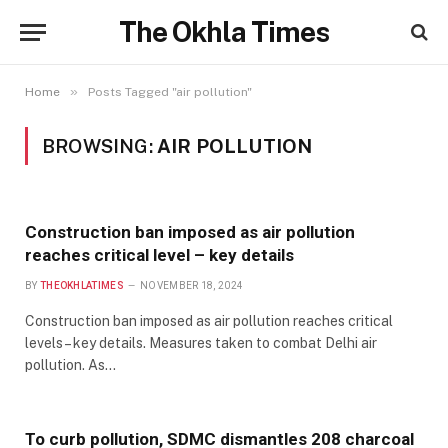
The Okhla Times
»
Home
Posts Tagged "air pollution"
BROWSING:
AIR POLLUTION
Construction ban imposed as air pollution
reaches critical level – key details
BY
THEOKHLATIMES
NOVEMBER 18, 2024
Construction ban imposed as air pollution reaches critical
levels – key details. Measures taken to combat Delhi air
pollution. As…
To curb pollution, SDMC dismantles 208 charcoal