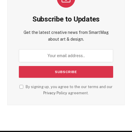
Subscribe to Updates
Get the latest creative news from SmartMag
about art & design.
By signing up, you agree to the our terms and our
Privacy Policy
agreement.