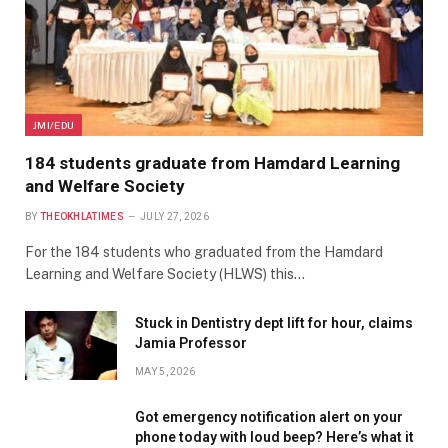
JMI/EDU
184 students graduate from Hamdard Learning
and Welfare Society
BY
THEOKHLATIMES
JULY 27, 2026
For the 184 students who graduated from the Hamdard
Learning and Welfare Society (HLWS) this…
Stuck in Dentistry dept lift for hour, claims
Jamia Professor
MAY 5, 2026
Got emergency notification alert on your
phone today with loud beep? Here’s what it