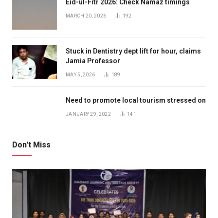
Eid-ul-Fitr 2026: Check Namaz timings
MARCH 20, 2026
192
Stuck in Dentistry dept lift for hour, claims
Jamia Professor
MAY 5, 2026
189
Need to promote local tourism stressed on
JANUARY 29, 2022
141
Don't Miss