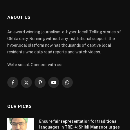
ABOUT US
An award winning journalism, e-hyper-local! Telling stories of
Okhla daily. Running without any institutional support, the
hyperlocal platform now has thousands of captive local
residents who daily read reports and watch videos.
We're social. Connect with us:
Facebook
X
Pinterest
YouTube
WhatsApp
(Twitter)
OUR PICKS
Ensure fair representation for traditional
languages in TRE-4: Shibli Manzoor urges