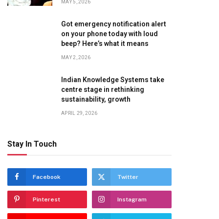
MAY 5, 2026
Got emergency notification alert
on your phone today with loud
beep? Here’s what it means
MAY 2, 2026
Indian Knowledge Systems take
centre stage in rethinking
sustainability, growth
APRIL 29, 2026
Stay In Touch
Facebook
Twitter
Pinterest
Instagram