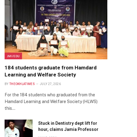
JMI/EDU
184 students graduate from Hamdard
Learning and Welfare Society
BY
THEOKHLATIMES
JULY 27, 2026
For the 184 students who graduated from the
Hamdard Learning and Welfare Society (HLWS)
this…
Stuck in Dentistry dept lift for
hour, claims Jamia Professor