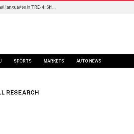
Ensure fair representation for traditional languages in TRE-4: Shibli Manzoor urges Bihar government
U
SPORTS
MARKETS
AUTO NEWS
AL RESEARCH