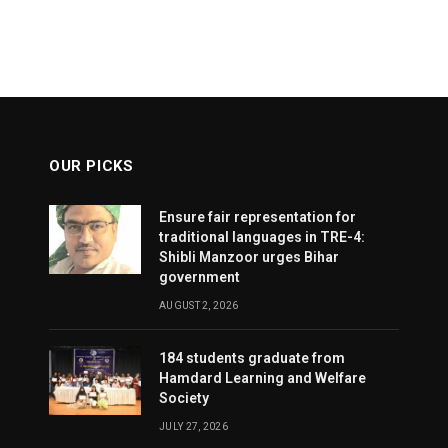
OUR PICKS
Ensure fair representation for
traditional languages in TRE-4:
Shibli Manzoor urges Bihar
government
AUGUST 2, 2026
184 students graduate from
Hamdard Learning and Welfare
Society
JULY 27, 2026