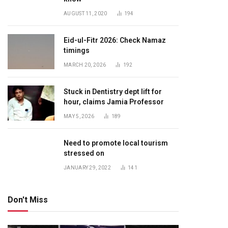
AUGUST 11, 2020
194
Eid-ul-Fitr 2026: Check Namaz
timings
MARCH 20, 2026
192
Stuck in Dentistry dept lift for
hour, claims Jamia Professor
MAY 5, 2026
189
Need to promote local tourism
stressed on
JANUARY 29, 2022
141
Don't Miss