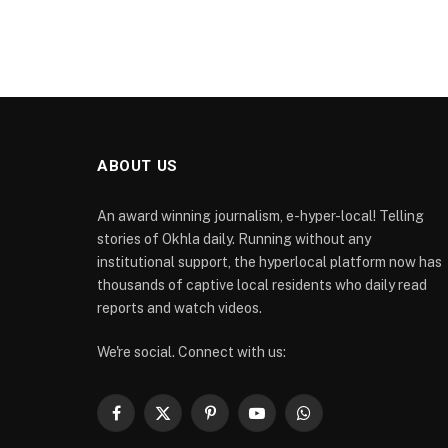
ABOUT US
An award winning journalism, e-hyper-local! Telling
stories of Okhla daily. Running without any
institutional support, the hyperlocal platform now has
thousands of captive local residents who daily read
reports and watch videos.
We're social. Connect with us:
Facebook
X
Pinterest
YouTube
WhatsApp
(Twitter)