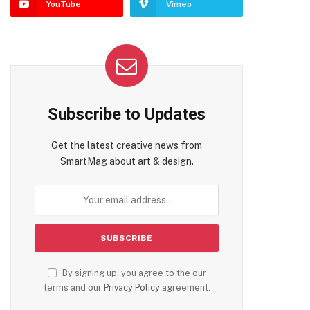
YouTube
Vimeo
Subscribe to Updates
Get the latest creative news from
SmartMag about art & design.
By signing up, you agree to the our
terms and our
Privacy Policy
agreement.