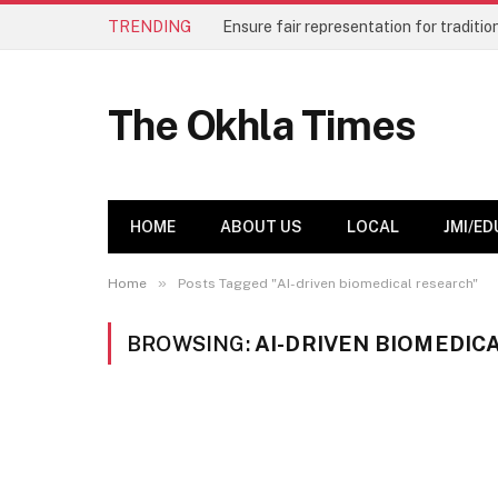
TRENDING
The Okhla Times
HOME
ABOUT US
LOCAL
JMI/ED
»
Home
Posts Tagged "AI-driven biomedical research"
BROWSING:
AI-DRIVEN BIOMEDIC