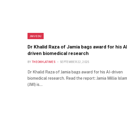
JMI/EDU
Dr Khalid Raza of Jamia bags award for his A
driven biomedical research
BY
THEOKHLATIMES
SEPTEMBER 22, 2025
Dr Khalid Raza of Jamia bags award for his AI-driven
biomedical research. Read the report: Jamia Millia Islam
(JMI) is…