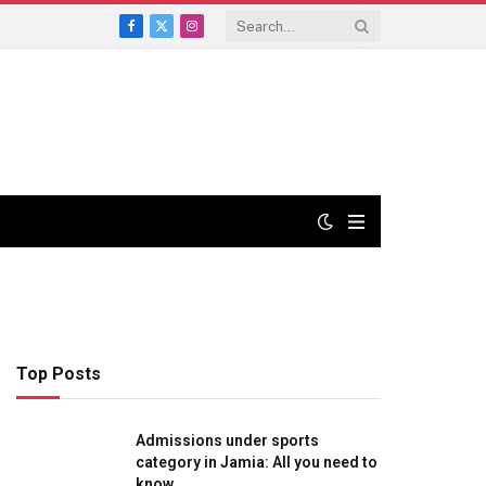
Facebook
X
Instagram
(Twitter)
Top Posts
Admissions under sports
category in Jamia: All you need to
know