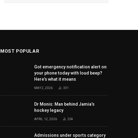
MOST POPULAR
Got emergency notification alert on
your phone today with loud beep?
Here’s what it means
MAY 2, 2026
331
Dr Monis: Man behind Jamia’s
hockey legacy
APRIL 12, 2026
204
Admissions under sports category