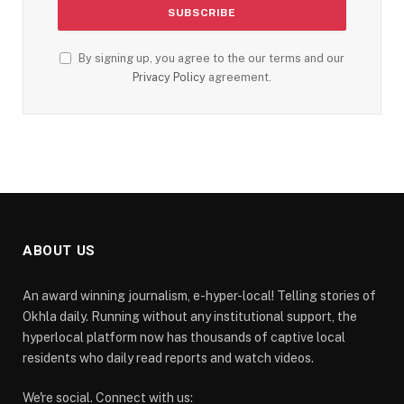
By signing up, you agree to the our terms and our
Privacy Policy
agreement.
ABOUT US
An award winning journalism, e-hyper-local! Telling stories of
Okhla daily. Running without any institutional support, the
hyperlocal platform now has thousands of captive local
residents who daily read reports and watch videos.
We're social. Connect with us: