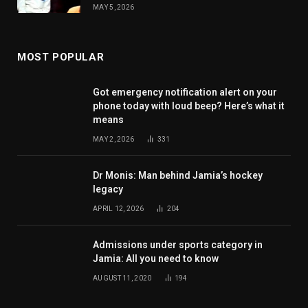
MAY 5, 2026
MOST POPULAR
Got emergency notification alert on your
phone today with loud beep? Here’s what it
means
MAY 2, 2026
331
Dr Monis: Man behind Jamia’s hockey
legacy
APRIL 12, 2026
204
Admissions under sports category in
Jamia: All you need to know
AUGUST 11, 2020
194