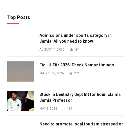
Top Posts
Admissions under sports category in
Jamia: All you need to know
AUGUST 11, 2020
194
Eid-ul-Fitr 2026: Check Namaz timings
MARCH 20, 2026
192
Stuck in Dentistry dept lift for hour, claims
Jamia Professor
MAY 5, 2026
189
Need to promote local tourism stressed on