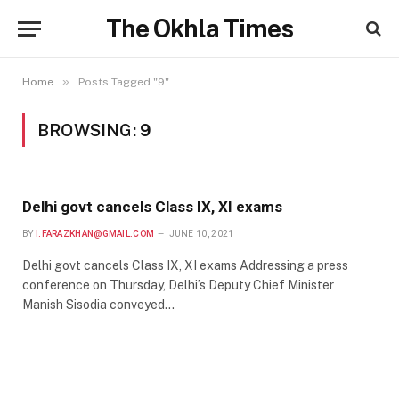
The Okhla Times
»
Home
Posts Tagged "9"
BROWSING:
9
Delhi govt cancels Class IX, XI exams
BY
I.FARAZKHAN@GMAIL.COM
JUNE 10, 2021
Delhi govt cancels Class IX, XI exams Addressing a press
conference on Thursday, Delhi’s Deputy Chief Minister
Manish Sisodia conveyed…