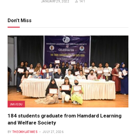
JANUARY 29, 2022
141
Don't Miss
JMI/EDU
184 students graduate from Hamdard Learning
and Welfare Society
BY
THEOKHLATIMES
JULY 27, 2026