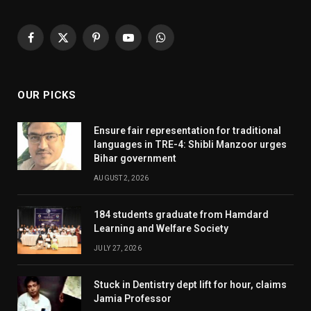
Facebook
X
Pinterest
YouTube
WhatsApp
(Twitter)
OUR PICKS
Ensure fair representation for traditional
languages in TRE-4: Shibli Manzoor urges
Bihar government
AUGUST 2, 2026
184 students graduate from Hamdard
Learning and Welfare Society
JULY 27, 2026
Stuck in Dentistry dept lift for hour, claims
Jamia Professor