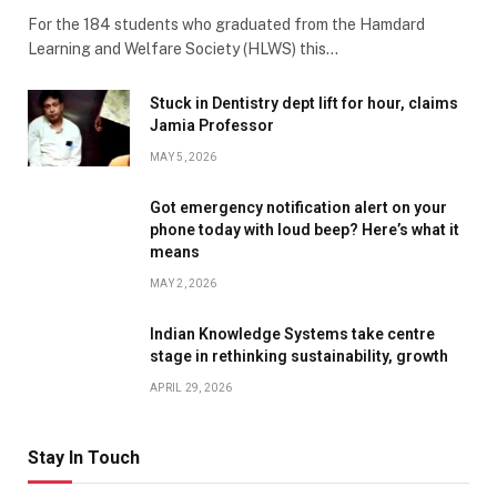
For the 184 students who graduated from the Hamdard
Learning and Welfare Society (HLWS) this…
Stuck in Dentistry dept lift for hour, claims
Jamia Professor
MAY 5, 2026
Got emergency notification alert on your
phone today with loud beep? Here’s what it
means
MAY 2, 2026
Indian Knowledge Systems take centre
stage in rethinking sustainability, growth
APRIL 29, 2026
Stay In Touch