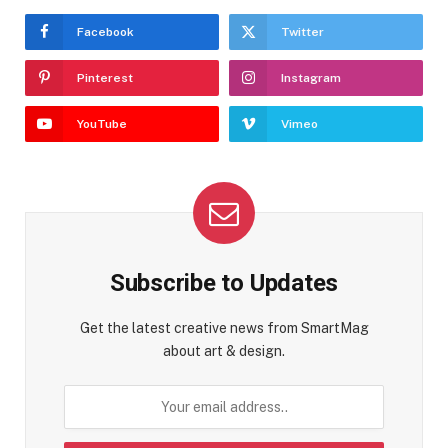
Facebook
Twitter
Pinterest
Instagram
YouTube
Vimeo
Subscribe to Updates
Get the latest creative news from SmartMag
about art & design.