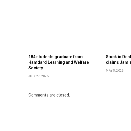
184 students graduate from
Stuck in Denti
Hamdard Learning and Welfare
claims Jami
Society
MAY 5, 2026
JULY 27, 2026
Comments are closed.