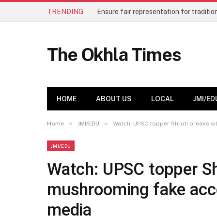
TRENDING
The Okhla Times
HOME
ABOUT US
LOCAL
JMI/ED
»
»
Home
JMI/EDU
Watch: UPSC topper Shruti breaks s
JMI/EDU
Watch: UPSC topper Shr
mushrooming fake acco
media