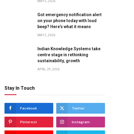
MAY 5, 2026
Got emergency notification alert
on your phone today with loud
beep? Here’s what it means
MAY 2, 2026
Indian Knowledge Systems take
centre stage in rethinking
sustainability, growth
APRIL 29, 2026
te
Stay In Touch
Facebook
Twitter
Pinterest
Instagram