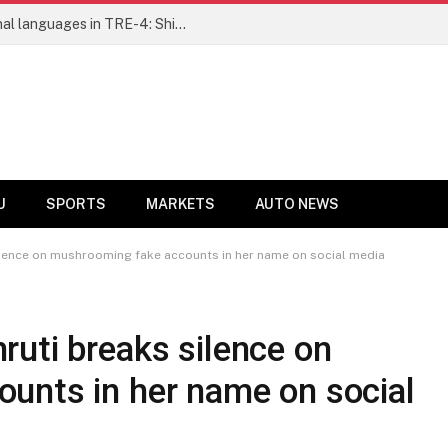
Ensure fair representation for traditional languages in TRE-4: Shibli Manzoor urges Bihar government
U
SPORTS
MARKETS
AUTO NEWS
ilence on mushrooming fake accounts in her name on social media
uti breaks silence on
unts in her name on social