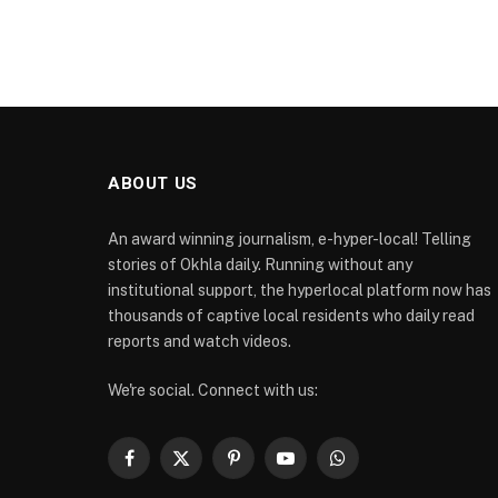
ABOUT US
An award winning journalism, e-hyper-local! Telling
stories of Okhla daily. Running without any
institutional support, the hyperlocal platform now has
thousands of captive local residents who daily read
reports and watch videos.
We're social. Connect with us:
Facebook
X
Pinterest
YouTube
WhatsApp
(Twitter)