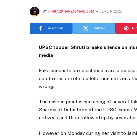
BY
I.FARAZKHAN@GMAIL.COM
JUNE 6, 2022
Facebook
Twitter
Pi
UPSC topper Shruti breaks silence on mu
media
Fake accounts on social media are a menace
celebrities or role models then netizens fa
wrong.
The case in point is surfacing of several f
Sharma of Delhi topped the UPSC exams. Wi
netizens and then followed up by several p
However on Monday during her visit to Jami