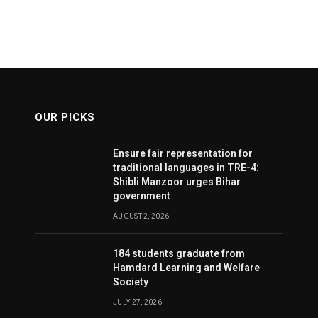
OUR PICKS
Ensure fair representation for
traditional languages in TRE-4:
Shibli Manzoor urges Bihar
government
AUGUST 2, 2026
184 students graduate from
Hamdard Learning and Welfare
Society
JULY 27, 2026