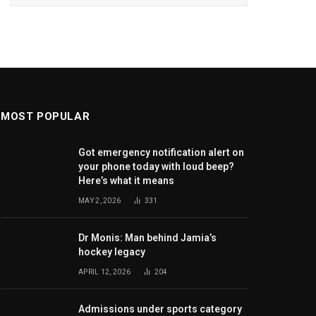
MOST POPULAR
Got emergency notification alert on
your phone today with loud beep?
Here’s what it means
MAY 2, 2026
331
Dr Monis: Man behind Jamia’s
hockey legacy
APRIL 12, 2026
204
Admissions under sports category