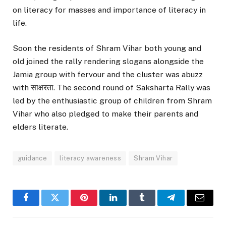
on literacy for masses and importance of literacy in
life.
Soon the residents of Shram Vihar both young and
old joined the rally rendering slogans alongside the
Jamia group with fervour and the cluster was abuzz
with साक्षरता. The second round of Saksharta Rally was
led by the enthusiastic group of children from Shram
Vihar who also pledged to make their parents and
elders literate.
guidance
literacy awareness
Shram Vihar
Facebook
Twitter
Pinterest
LinkedIn
Tumblr
Telegram
Email