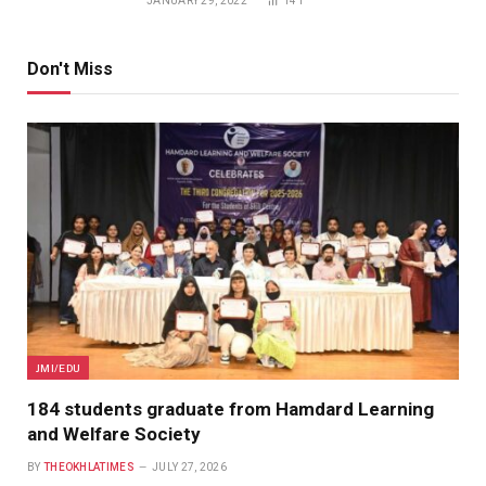
JANUARY 29, 2022
141
Don't Miss
JMI/EDU
184 students graduate from Hamdard Learning
and Welfare Society
BY
THEOKHLATIMES
JULY 27, 2026