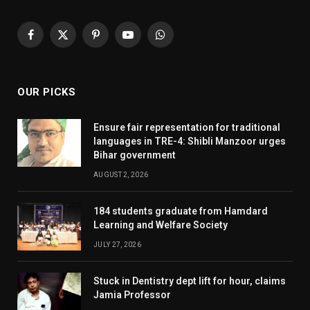
Facebook
X
Pinterest
YouTube
WhatsApp
(Twitter)
OUR PICKS
Ensure fair representation for traditional
languages in TRE-4: Shibli Manzoor urges
Bihar government
AUGUST 2, 2026
184 students graduate from Hamdard
Learning and Welfare Society
JULY 27, 2026
Stuck in Dentistry dept lift for hour, claims
Jamia Professor