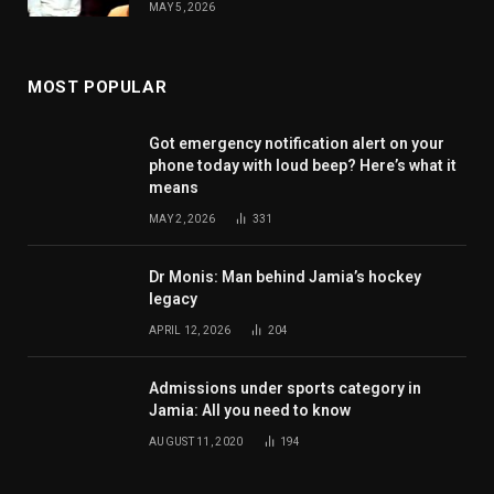
MAY 5, 2026
MOST POPULAR
Got emergency notification alert on your
phone today with loud beep? Here’s what it
means
MAY 2, 2026
331
Dr Monis: Man behind Jamia’s hockey
legacy
APRIL 12, 2026
204
Admissions under sports category in
Jamia: All you need to know
AUGUST 11, 2020
194