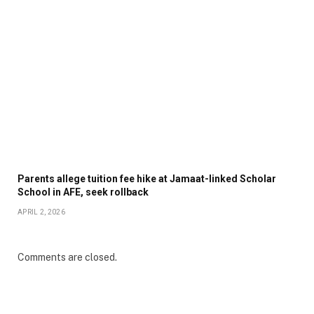
Parents allege tuition fee hike at Jamaat-linked Scholar
School in AFE, seek rollback
APRIL 2, 2026
Comments are closed.