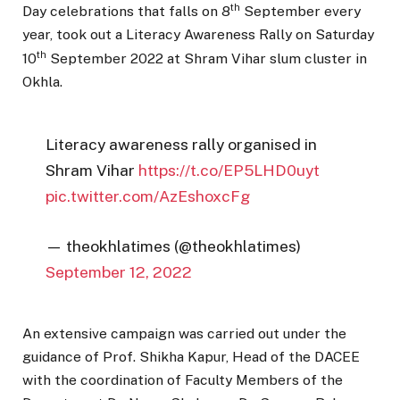
th
Day celebrations that falls on 8
September every
year, took out a Literacy Awareness Rally on Saturday
th
10
September 2022 at Shram Vihar slum cluster in
Okhla.
Literacy awareness rally organised in
Shram Vihar
https://t.co/EP5LHD0uyt
pic.twitter.com/AzEshoxcFg
— theokhlatimes (@theokhlatimes)
September 12, 2022
An extensive campaign was carried out under the
guidance of Prof. Shikha Kapur, Head of the DACEE
with the coordination of Faculty Members of the