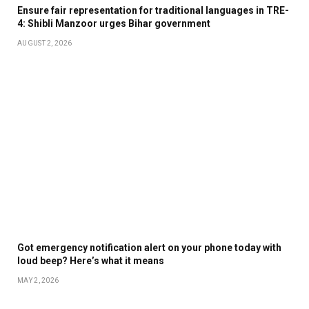
Ensure fair representation for traditional languages in TRE-
4: Shibli Manzoor urges Bihar government
AUGUST 2, 2026
Got emergency notification alert on your phone today with
loud beep? Here’s what it means
MAY 2, 2026