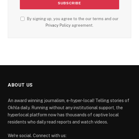
By signing up, you agree to the our terms and our
Privacy Policy
agreement.
ABOUT US
An award winning journalism, e-hyper-local! Telling stories of
Okhla daily. Running without any institutional support, the
hyperlocal platform now has thousands of captive local
residents who daily read reports and watch videos.
We're social. Connect with us: