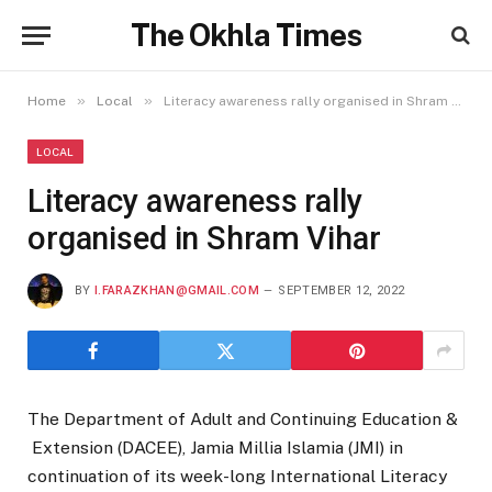
The Okhla Times
»
»
Home
Local
Literacy awareness rally organised in Shram Vihar
LOCAL
Literacy awareness rally
organised in Shram Vihar
BY
I.FARAZKHAN@GMAIL.COM
SEPTEMBER 12, 2022
The Department of Adult and Continuing Education &
Extension (DACEE), Jamia Millia Islamia (JMI) in
continuation of its week-long International Literacy