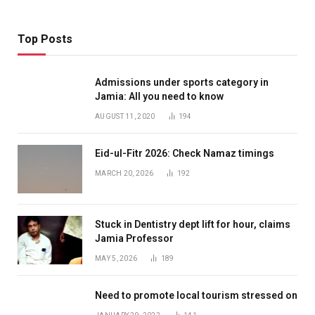
Top Posts
Admissions under sports category in
Jamia: All you need to know
AUGUST 11, 2020
194
Eid-ul-Fitr 2026: Check Namaz timings
MARCH 20, 2026
192
Stuck in Dentistry dept lift for hour, claims
Jamia Professor
MAY 5, 2026
189
Need to promote local tourism stressed on