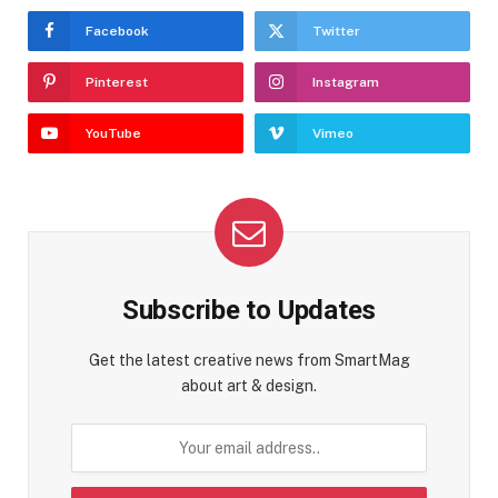
Facebook
Twitter
Pinterest
Instagram
YouTube
Vimeo
Subscribe to Updates
Get the latest creative news from SmartMag
about art & design.