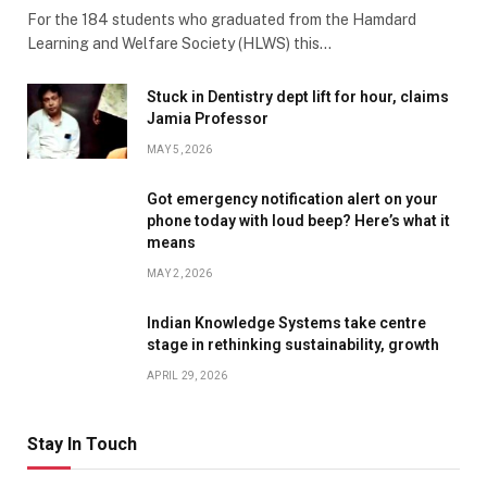
For the 184 students who graduated from the Hamdard
Learning and Welfare Society (HLWS) this…
Stuck in Dentistry dept lift for hour, claims
Jamia Professor
MAY 5, 2026
Got emergency notification alert on your
phone today with loud beep? Here’s what it
means
MAY 2, 2026
Indian Knowledge Systems take centre
stage in rethinking sustainability, growth
APRIL 29, 2026
Stay In Touch