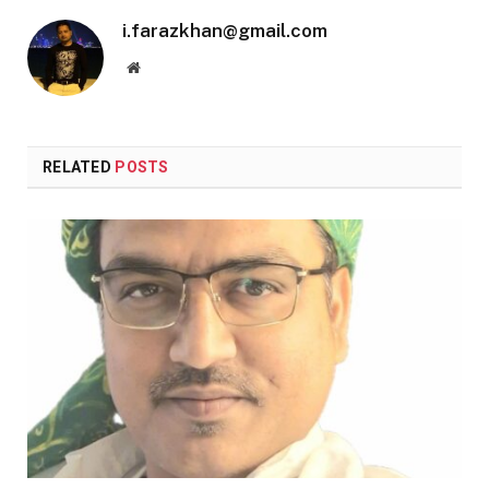
i.farazkhan@gmail.com
Website
RELATED
POSTS