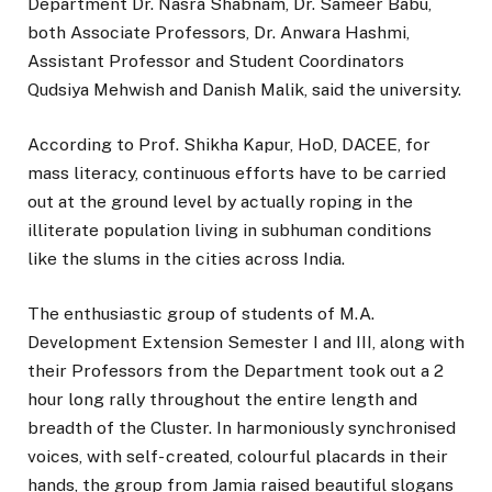
Department Dr. Nasra Shabnam, Dr. Sameer Babu,
both Associate Professors, Dr. Anwara Hashmi,
Assistant Professor and Student Coordinators
Qudsiya Mehwish and Danish Malik, said the university.
According to Prof. Shikha Kapur, HoD, DACEE, for
mass literacy, continuous efforts have to be carried
out at the ground level by actually roping in the
illiterate population living in subhuman conditions
like the slums in the cities across India.
The enthusiastic group of students of M.A.
Development Extension Semester I and III, along with
their Professors from the Department took out a 2
hour long rally throughout the entire length and
breadth of the Cluster. In harmoniously synchronised
voices, with self- created, colourful placards in their
hands, the group from Jamia raised beautiful slogans