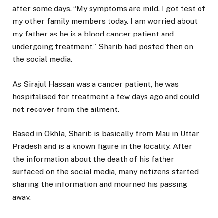
after some days. “My symptoms are mild. I got test of
my other family members today. I am worried about
my father as he is a blood cancer patient and
undergoing treatment,” Sharib had posted then on
the social media.
As Sirajul Hassan was a cancer patient, he was
hospitalised for treatment a few days ago and could
not recover from the ailment.
Based in Okhla, Sharib is basically from Mau in Uttar
Pradesh and is a known figure in the locality. After
the information about the death of his father
surfaced on the social media, many netizens started
sharing the information and mourned his passing
away.