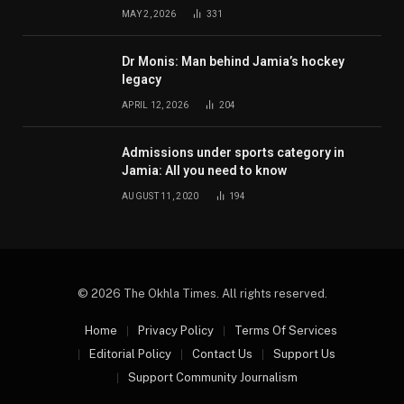
MAY 2, 2026
331
Dr Monis: Man behind Jamia’s hockey
legacy
APRIL 12, 2026
204
Admissions under sports category in
Jamia: All you need to know
AUGUST 11, 2020
194
© 2026 The Okhla Times. All rights reserved.
Home
Privacy Policy
Terms Of Services
Editorial Policy
Contact Us
Support Us
Support Community Journalism