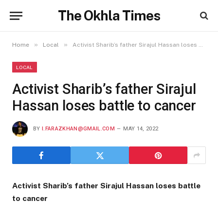
The Okhla Times
»
»
Home
Local
Activist Sharib’s father Sirajul Hassan loses battle to cancer
LOCAL
Activist Sharib’s father Sirajul
Hassan loses battle to cancer
BY
I.FARAZKHAN@GMAIL.COM
MAY 14, 2022
Activist Sharib’s father Sirajul Hassan loses battle
to cancer