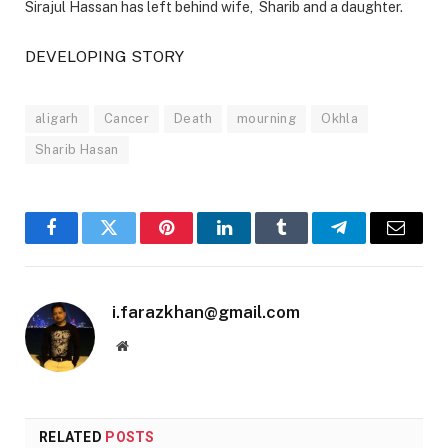
Sirajul Hassan has left behind wife, Sharib and a daughter.
DEVELOPING STORY
aligarh
Cancer
Death
mourning
Okhla
Sharib Hasan
Facebook
Twitter
Pinterest
LinkedIn
Tumblr
Telegram
Email
i.farazkhan@gmail.com
Website
RELATED
POSTS