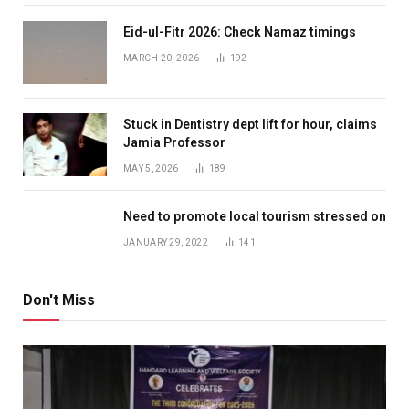
Eid-ul-Fitr 2026: Check Namaz timings
MARCH 20, 2026
192
Stuck in Dentistry dept lift for hour, claims
Jamia Professor
MAY 5, 2026
189
Need to promote local tourism stressed on
JANUARY 29, 2022
141
Don't Miss