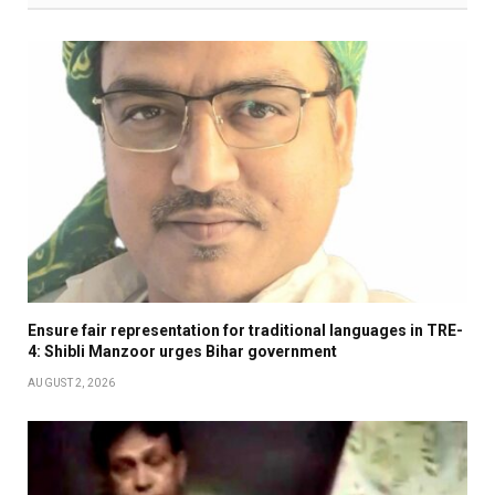
Ensure fair representation for traditional languages in TRE-
4: Shibli Manzoor urges Bihar government
AUGUST 2, 2026