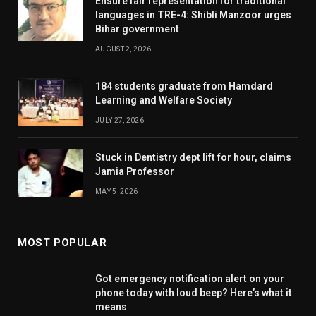
Ensure fair representation for traditional
languages in TRE-4: Shibli Manzoor urges
Bihar government
AUGUST 2, 2026
184 students graduate from Hamdard
Learning and Welfare Society
JULY 27, 2026
Stuck in Dentistry dept lift for hour, claims
Jamia Professor
MAY 5, 2026
MOST POPULAR
Got emergency notification alert on your
phone today with loud beep? Here’s what it
means