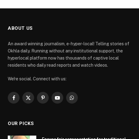
ABOUT US
An award winning journalism, e-hyper-local! Telling stories of
Okhla daily. Running without any institutional support, the
hyperlocal platform now has thousands of captive local
residents who daily read reports and watch videos.
We're social. Connect with us:
Facebook
X
Pinterest
YouTube
WhatsApp
(Twitter)
OUR PICKS