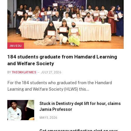
JMI/EDU
184 students graduate from Hamdard Learning
and Welfare Society
BY
THEOKHLATIMES
JULY 27, 2026
For the 184 students who graduated from the Hamdard
Learning and Welfare Society (HLWS) this…
Stuck in Dentistry dept lift for hour, claims
Jamia Professor
MAY 5, 2026
Got emergency notification alert on your