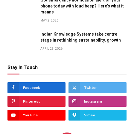
phone today with loud beep? Here’s what it
means
MAY 2, 2026
Indian Knowledge Systems take centre
stage in rethinking sustainability, growth
APRIL 29, 2026
Stay In Touch
Facebook
Twitter
Pinterest
Instagram
YouTube
Vimeo