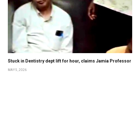
Stuck in Dentistry dept lift for hour, claims Jamia Professor
MAY 5, 2026