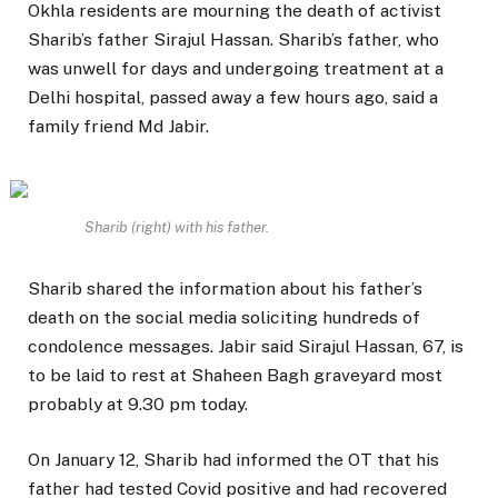
Okhla residents are mourning the death of activist
Sharib’s father Sirajul Hassan. Sharib’s father, who
was unwell for days and undergoing treatment at a
Delhi hospital, passed away a few hours ago, said a
family friend Md Jabir.
Sharib (right) with his father.
Sharib shared the information about his father’s
death on the social media soliciting hundreds of
condolence messages. Jabir said Sirajul Hassan, 67, is
to be laid to rest at Shaheen Bagh graveyard most
probably at 9.30 pm today.
On January 12, Sharib had informed the OT that his
father had tested Covid positive and had recovered