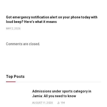
Got emergency notification alert on your phone today with
loud beep? Here’s what it means
MAY 2, 2026
Comments are closed.
Top Posts
Admissions under sports category in
Jamia: All you need to know
AUGUST 11, 2020
194