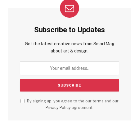
Subscribe to Updates
Get the latest creative news from SmartMag
about art & design.
By signing up, you agree to the our terms and our
Privacy Policy
agreement.