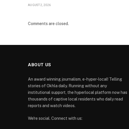
AUGUST 2, 2026
Comments are closed.
ABOUT US
An award winning journalism, e-hyper-local! Telling
stories of Okhla daily. Running without any
institutional support, the hyperlocal platform now has
thousands of captive local residents who daily read
reports and watch videos.
We're social. Connect with us: