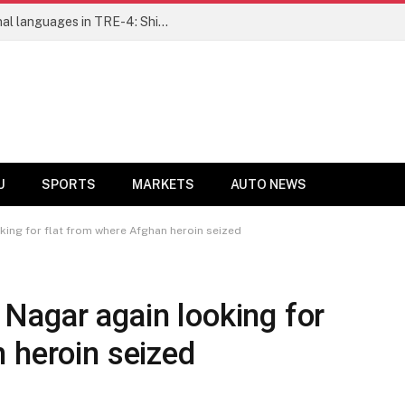
Ensure fair representation for traditional languages in TRE-4: Shibli Manzoor urges Bihar government
U
SPORTS
MARKETS
AUTO NEWS
ing for flat from where Afghan heroin seized
Nagar again looking for
 heroin seized