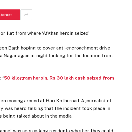
nterest
or flat from where ‘Afghan heroin seized’
een Bagh hoping to cover anti-encroachment drive
ia Nagar again at night looking for the location from
.
 “
50 kilogram heroin, Rs 30 lakh cash seized from
en moving around at Hari Kothi road. A journalist of
, was heard talking that the incident took place in
 being talked about in the media.
hannel was seen asking residents whether they could