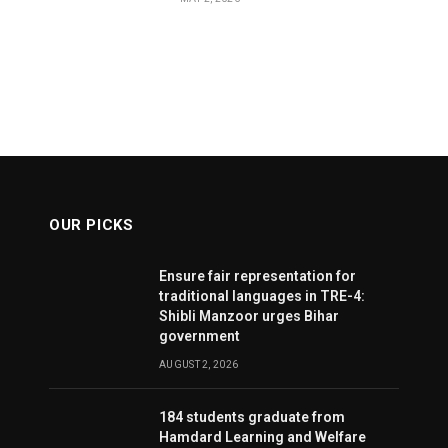
OUR PICKS
Ensure fair representation for
traditional languages in TRE-4:
Shibli Manzoor urges Bihar
government
AUGUST 2, 2026
184 students graduate from
Hamdard Learning and Welfare