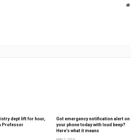
Websi
stry dept lift for hour,
Got emergency notification alert on
a Professor
your phone today with loud beep?
Here’s what it means
MAY 2, 2026