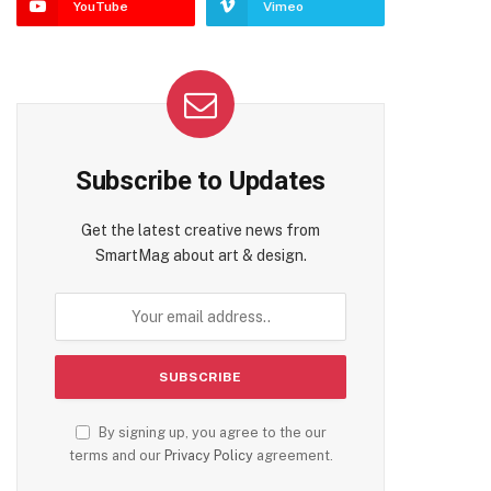
YouTube
Vimeo
te
Subscribe to Updates
Get the latest creative news from
SmartMag about art & design.
By signing up, you agree to the our
terms and our
Privacy Policy
agreement.