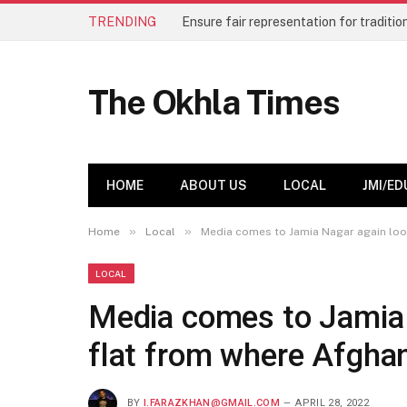
TRENDING
The Okhla Times
HOME
ABOUT US
LOCAL
JMI/ED
»
»
Home
Local
Media comes to Jamia Nagar again look
LOCAL
Media comes to Jamia 
flat from where Afghan
BY
I.FARAZKHAN@GMAIL.COM
APRIL 28, 2022