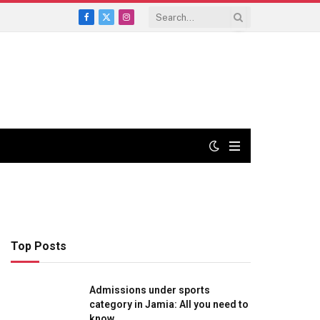
Facebook
X
Instagram
(Twitter)
Top Posts
Admissions under sports
category in Jamia: All you need to
know