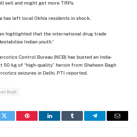
ill sell and might get more TRPs.
has left local Okhla residents in shock.
n highlighted that the international drug trade
estabilise Indian youth.”
arcotics Control Bureau (NCB) has busted an India-
t 50 kg of “high-quality” heroin from Shaheen Bagh
rcotics seizures in Delhi, PTI reported.
een Bagh
k
Twitter
Pinterest
LinkedIn
Tumblr
Telegram
Email