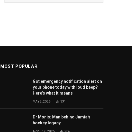
MOST POPULAR
Got emergency notification alert on
your phone today with loud beep?
Here’s what it means
MAY 2, 2026
331
Dr Monis: Man behind Jamia’s
hockey legacy
APRIL 12, 2026
204