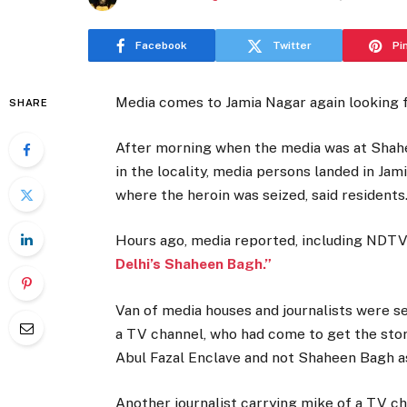
Facebook
Twitter
Pi
Media comes to Jamia Nagar again looking f
SHARE
After morning when the media was at Shah
in the locality, media persons landed in Jam
where the heroin was seized, said residents
Hours ago, media reported, including NDTV:
Delhi’s Shaheen Bagh.”
Van of media houses and journalists were se
a TV channel, who had come to get the story
Abul Fazal Enclave and not Shaheen Bagh as
Another journalist carrying mike of a TV c