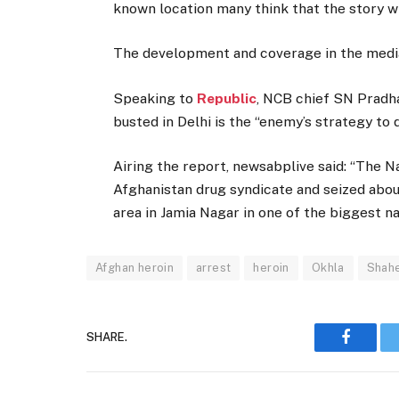
known location many think that the story w
The development and coverage in the media 
Speaking to
Republic
, NCB chief SN Pradha
busted in Delhi is the “enemy’s strategy to d
Airing the report, newsabplive said: “The N
Afghanistan drug syndicate and seized abou
area in Jamia Nagar in one of the biggest na
Afghan heroin
arrest
heroin
Okhla
Shah
SHARE.
Faceboo