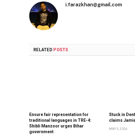
i.farazkhan@gmail.com
RELATED
POSTS
Ensure fair representation for
Stuck in Denti
traditional languages in TRE-4:
claims Jami
Shibli Manzoor urges Bihar
MAY 5, 2026
government