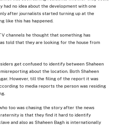
y had no idea about the development with one
nly after journalists started turning up at the
ng like this has happened.
 TV channels he thought that something has
as told that they are looking for the house from
tsiders get confused to identify between Shaheen
 misreporting about the location. Both Shaheen
ar. However, till the filing of the report it was
s according to media reports the person was residing
ng.
d who too was chasing the story after the news
ternity is that they find it hard to identify
ave and also as Shaheen Bagh is internationally