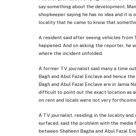
say something about the development. Man
shopkeeper saying he has no idea and it is o
locality that he came to know that somethi
A resident said after seeing vehicles from
happened. And on asking the reporter, he w
where the incident unfolded.
A former TV journalist said many a time ou
Bagh and Abul Fazal Enclave and hence the
Bagh and Abul Fazal Enclave are in Jamia Nag
difficult to point out the exact location a
on rent and locals were not very forthcomi
A TV journalist, residing in the locality an
surfaced, said the problem with the media fra
between Shaheen Bagha and Abul Fazal Encl