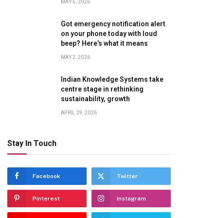
MAY 5, 2026
Got emergency notification alert
on your phone today with loud
beep? Here’s what it means
MAY 2, 2026
Indian Knowledge Systems take
centre stage in rethinking
sustainability, growth
APRIL 29, 2026
Stay In Touch
Facebook
Twitter
Pinterest
Instagram