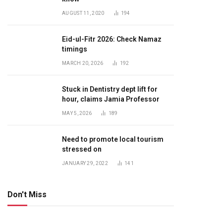
AUGUST 11, 2020
194
Eid-ul-Fitr 2026: Check Namaz
timings
MARCH 20, 2026
192
Stuck in Dentistry dept lift for
hour, claims Jamia Professor
MAY 5, 2026
189
Need to promote local tourism
stressed on
JANUARY 29, 2022
141
Don't Miss