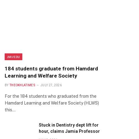
JMI/EDU
184 students graduate from Hamdard
Learning and Welfare Society
BY
THEOKHLATIMES
JULY 27, 2026
For the 184 students who graduated from the
Hamdard Learning and Welfare Society (HLWS)
this…
Stuck in Dentistry dept lift for
hour, claims Jamia Professor