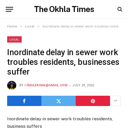
The Okhla Times
»
»
Home
Local
Inordinate delay in sewer work troubles residents, businesses suffer
LOCAL
Inordinate delay in sewer work
troubles residents, businesses
suffer
BY
I.FARAZKHAN@GMAIL.COM
JULY 29, 2022
Inordinate delay in sewer work troubles residents,
business suffers