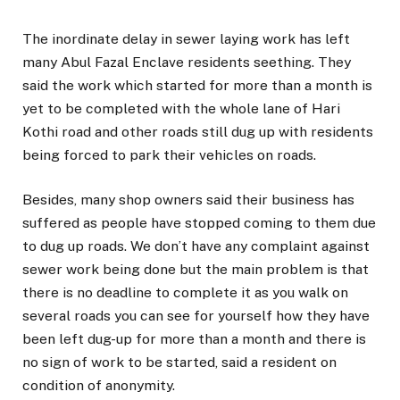
The inordinate delay in sewer laying work has left
many Abul Fazal Enclave residents seething. They
said the work which started for more than a month is
yet to be completed with the whole lane of Hari
Kothi road and other roads still dug up with residents
being forced to park their vehicles on roads.
Besides, many shop owners said their business has
suffered as people have stopped coming to them due
to dug up roads. We don’t have any complaint against
sewer work being done but the main problem is that
there is no deadline to complete it as you walk on
several roads you can see for yourself how they have
been left dug-up for more than a month and there is
no sign of work to be started, said a resident on
condition of anonymity.