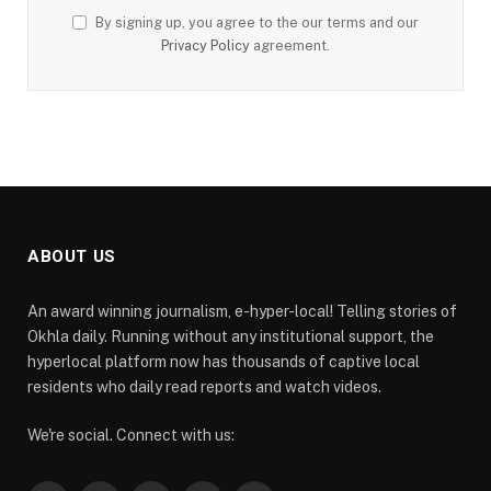
By signing up, you agree to the our terms and our
Privacy Policy
agreement.
ABOUT US
An award winning journalism, e-hyper-local! Telling stories of
Okhla daily. Running without any institutional support, the
hyperlocal platform now has thousands of captive local
residents who daily read reports and watch videos.
We're social. Connect with us: