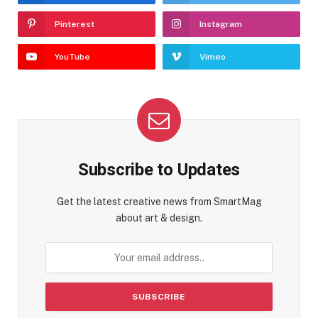
Pinterest
Instagram
YouTube
Vimeo
Subscribe to Updates
Get the latest creative news from SmartMag
about art & design.