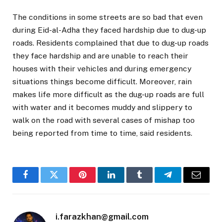
The conditions in some streets are so bad that even
during Eid-al-Adha they faced hardship due to dug-up
roads. Residents complained that due to dug-up roads
they face hardship and are unable to reach their
houses with their vehicles and during emergency
situations things become difficult. Moreover, rain
makes life more difficult as the dug-up roads are full
with water and it becomes muddy and slippery to
walk on the road with several cases of mishap too
being reported from time to time, said residents.
Facebook
Twitter
Pinterest
LinkedIn
Tumblr
Telegram
Email
i.farazkhan@gmail.com