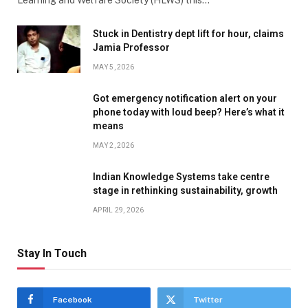
Learning and Welfare Society (HLWS) this…
Stuck in Dentistry dept lift for hour, claims
Jamia Professor
MAY 5, 2026
Got emergency notification alert on your
phone today with loud beep? Here’s what it
means
MAY 2, 2026
Indian Knowledge Systems take centre
stage in rethinking sustainability, growth
APRIL 29, 2026
Stay In Touch
Facebook
Twitter