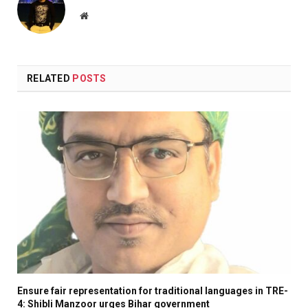
Website
RELATED
POSTS
Ensure fair representation for traditional languages in TRE-
4: Shibli Manzoor urges Bihar government