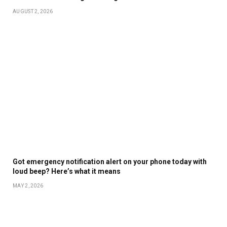
AUGUST 2, 2026
Got emergency notification alert on your phone today with
loud beep? Here’s what it means
MAY 2, 2026