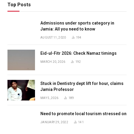
Top Posts
Admissions under sports category in
Jamia: All you need to know
AUGUST 11, 2020
194
Eid-ul-Fitr 2026: Check Namaz timings
MARCH 20, 2026
192
Stuck in Dentistry dept lift for hour, claims
Jamia Professor
MAY 5, 2026
189
Need to promote local tourism stressed on
JANUARY 29, 2022
141