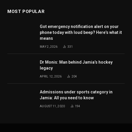
MOST POPULAR
Got emergency notification alert on your
phone today with loud beep? Here’s what it
means
MAY 2, 2026
331
Dr Monis: Man behind Jamia’s hockey
legacy
APRIL 12, 2026
204
Admissions under sports category in
Jamia: All you need to know
AUGUST 11, 2020
194