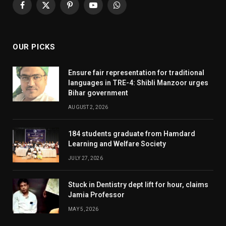
Facebook
X
Pinterest
YouTube
WhatsApp
(Twitter)
OUR PICKS
Ensure fair representation for traditional
languages in TRE-4: Shibli Manzoor urges
Bihar government
AUGUST 2, 2026
184 students graduate from Hamdard
Learning and Welfare Society
JULY 27, 2026
Stuck in Dentistry dept lift for hour, claims
Jamia Professor
MAY 5, 2026