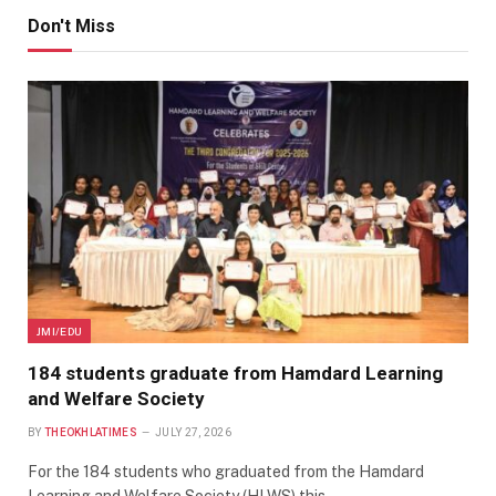
Don't Miss
JMI/EDU
184 students graduate from Hamdard Learning
and Welfare Society
BY
THEOKHLATIMES
JULY 27, 2026
For the 184 students who graduated from the Hamdard