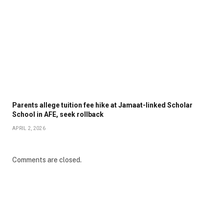
Parents allege tuition fee hike at Jamaat-linked Scholar
School in AFE, seek rollback
APRIL 2, 2026
Comments are closed.