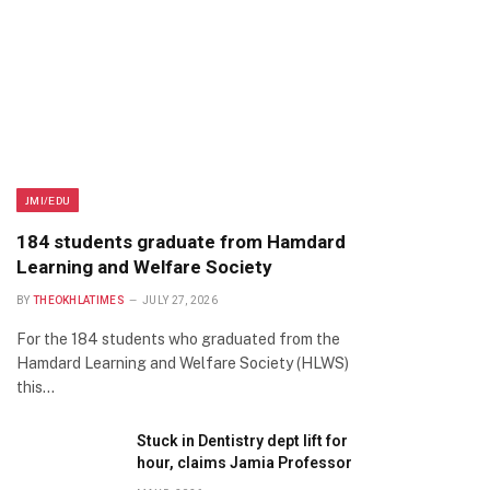
JMI/EDU
184 students graduate from Hamdard
Learning and Welfare Society
BY
THEOKHLATIMES
JULY 27, 2026
For the 184 students who graduated from the
Hamdard Learning and Welfare Society (HLWS)
this…
Stuck in Dentistry dept lift for
hour, claims Jamia Professor