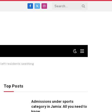
Facebook
X
Instagram
(Twitter)
left residents seething
Top Posts
Admissions under sports
category in Jamia: All you need to
know