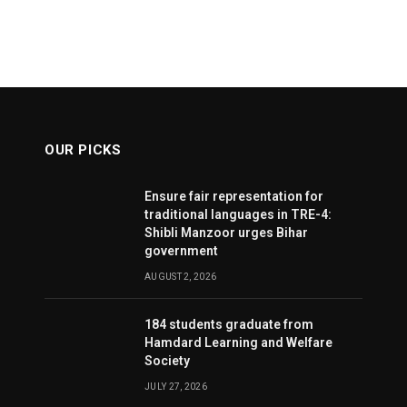
OUR PICKS
Ensure fair representation for
traditional languages in TRE-4:
Shibli Manzoor urges Bihar
government
AUGUST 2, 2026
184 students graduate from
Hamdard Learning and Welfare
Society
JULY 27, 2026