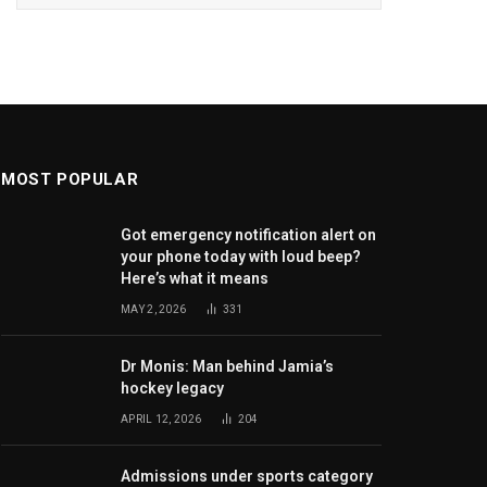
MOST POPULAR
Got emergency notification alert on
your phone today with loud beep?
Here’s what it means
MAY 2, 2026
331
Dr Monis: Man behind Jamia’s
hockey legacy
APRIL 12, 2026
204
Admissions under sports category