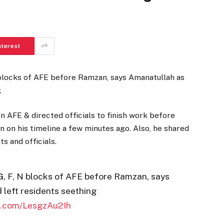
nterest
 blocks of AFE before Ramzan, says Amanatullah as
g
in AFE & directed officials to finish work before
on his timeline a few minutes ago. Also, he shared
s and officials.
G, F, N blocks of AFE before Ramzan, says
 left residents seething
er.com/LesgzAu2Ih