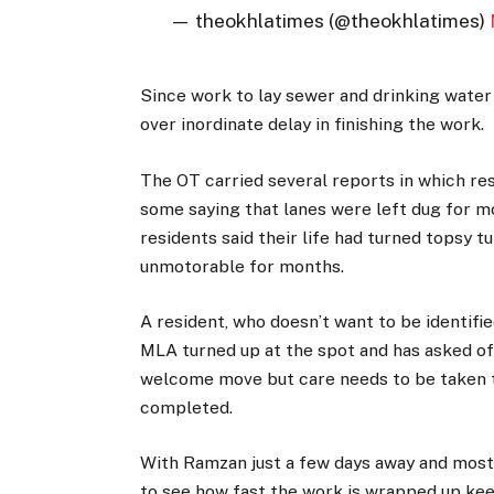
— theokhlatimes (@theokhlatimes)
Since work to lay sewer and drinking wate
over inordinate delay in finishing the work.
The OT carried several reports in which re
some saying that lanes were left dug for mo
residents said their life had turned topsy t
unmotorable for months.
A resident, who doesn’t want to be identified
MLA turned up at the spot and has asked off
welcome move but care needs to be taken th
completed.
With Ramzan just a few days away and most 
to see how fast the work is wrapped up keepi