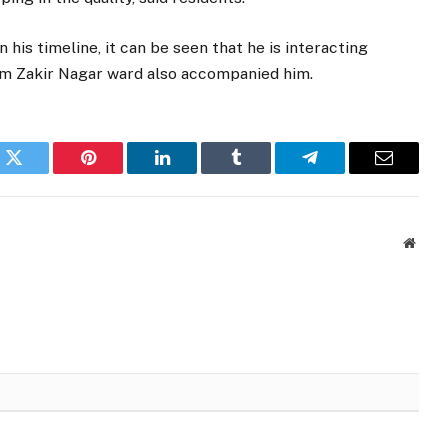
his timeline, it can be seen that he is interacting
rom Zakir Nagar ward also accompanied him.
k
Twitter
Pinterest
LinkedIn
Tumblr
Telegram
Email
Websi