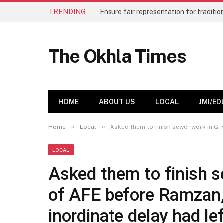
TRENDING
The Okhla Times
HOME
ABOUT US
LOCAL
JMI/ED
»
»
Home
Local
Asked them to finish sewer work in G, 
LOCAL
Asked them to finish s
of AFE before Ramzan,
inordinate delay had le