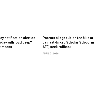
y notification alert on
Parents allege tuition fee hike at
oday with loud beep?
Jamaat-linked Scholar School in
it means
AFE, seek rollback
APRIL 2, 2026