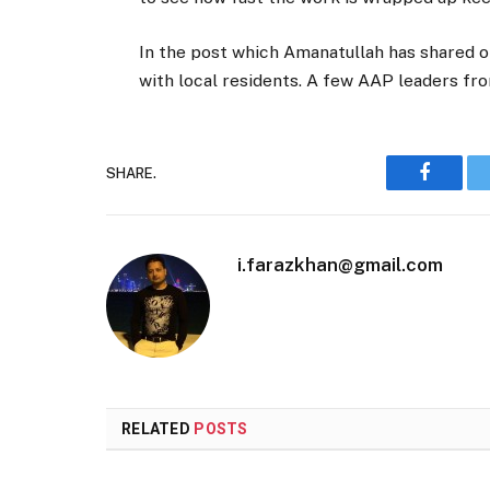
In the post which Amanatullah has shared on 
with local residents. A few AAP leaders f
SHARE.
Faceboo
i.farazkhan@gmail.com
RELATED
POSTS