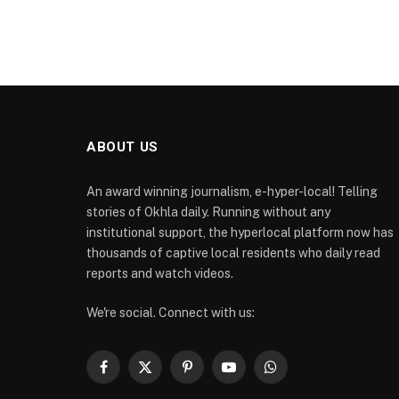
ABOUT US
An award winning journalism, e-hyper-local! Telling
stories of Okhla daily. Running without any
institutional support, the hyperlocal platform now has
thousands of captive local residents who daily read
reports and watch videos.
We're social. Connect with us:
Facebook
X
Pinterest
YouTube
WhatsApp
(Twitter)