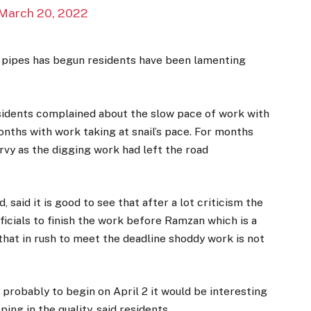
March 20, 2022
r pipes has begun residents have been lamenting
sidents complained about the slow pace of work with
nths with work taking at snail’s pace. For months
urvy as the digging work had left the road
, said it is good to see that after a lot criticism the
icials to finish the work before Ramzan which is a
at in rush to meet the deadline shoddy work is not
probably to begin on April 2 it would be interesting
ng in the quality, said residents.