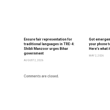
Ensure fair representation for
Got emergenc
traditional languages in TRE-4:
your phone t
Shibli Manzoor urges Bihar
Here’s what 
government
MAY 2, 2026
AUGUST 2, 2026
Comments are closed.