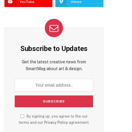
YouTube
Vimeo
Subscribe to Updates
Get the latest creative news from
SmartMag about art & design.
By signing up, you agree to the our
terms and our
Privacy Policy
agreement.