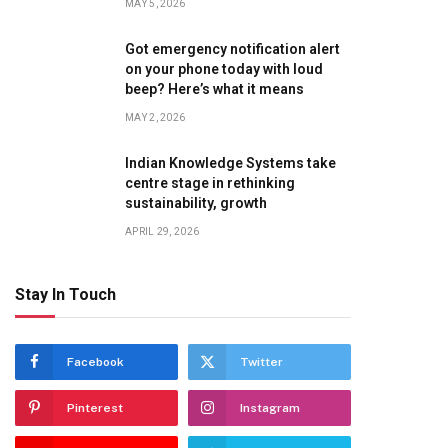
MAY 5, 2026
Got emergency notification alert
on your phone today with loud
beep? Here’s what it means
MAY 2, 2026
Indian Knowledge Systems take
centre stage in rethinking
sustainability, growth
APRIL 29, 2026
te
Stay In Touch
Facebook
Twitter
Pinterest
Instagram