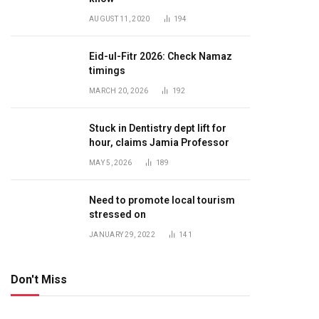
AUGUST 11, 2020
194
Eid-ul-Fitr 2026: Check Namaz
timings
MARCH 20, 2026
192
Stuck in Dentistry dept lift for
hour, claims Jamia Professor
MAY 5, 2026
189
Need to promote local tourism
stressed on
JANUARY 29, 2022
141
Don't Miss