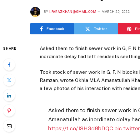
BY
I.FARAZKHAN@GMAIL.COM
MARCH 20, 2022
Facebook
Twitter
Pi
Asked them to finish sewer work in G, F, N
SHARE
inordinate delay had left residents seethin
Took stock of sewer work in G, F, N blocks 
Ramzan, wrote Okhla MLA Amanatullah Khan 
a few photos of his interaction with resident
Asked them to finish sewer work in 
Amanatullah as inordinate delay had
https://t.co/JSH3d8bDQC
pic.twitt