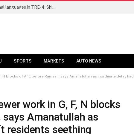
Ensure fair representation for traditional languages in TRE-4: Shibli Manzoor urges Bihar government
U
SPORTS
MARKETS
AUTO NEWS
F, N blocks of AFE before Ramzan, says Amanatullah as inordinate delay had 
ewer work in G, F, N blocks
 says Amanatullah as
ft residents seething