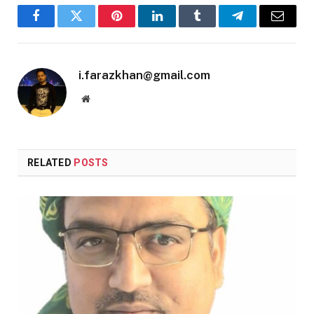
Facebook
Twitter
Pinterest
LinkedIn
Tumblr
Telegram
Email
i.farazkhan@gmail.com
Website
RELATED
POSTS