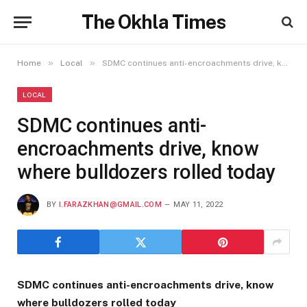
The Okhla Times
»
»
Home
Local
SDMC continues anti-encroachments drive, know where bulldozers rolled today
LOCAL
SDMC continues anti-
encroachments drive, know
where bulldozers rolled today
BY
I.FARAZKHAN@GMAIL.COM
MAY 11, 2022
SDMC continues anti-encroachments drive, know
where bulldozers rolled today