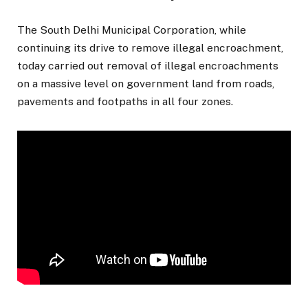
The South Delhi Municipal Corporation, while
continuing its drive to remove illegal encroachment,
today carried out removal of illegal encroachments
on a massive level on government land from roads,
pavements and footpaths in all four zones.