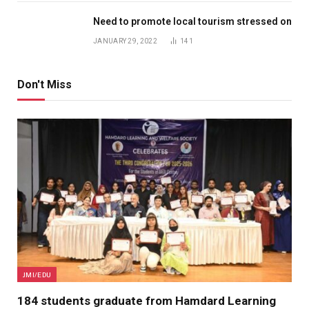
Need to promote local tourism stressed on
JANUARY 29, 2022
141
Don't Miss
JMI/EDU
184 students graduate from Hamdard Learning