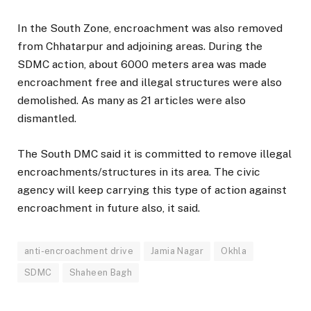
In the South Zone, encroachment was also removed
from Chhatarpur and adjoining areas. During the
SDMC action, about 6000 meters area was made
encroachment free and illegal structures were also
demolished. As many as 21 articles were also
dismantled.
The South DMC said it is committed to remove illegal
encroachments/structures in its area. The civic
agency will keep carrying this type of action against
encroachment in future also, it said.
anti-encroachment drive
Jamia Nagar
Okhla
SDMC
Shaheen Bagh