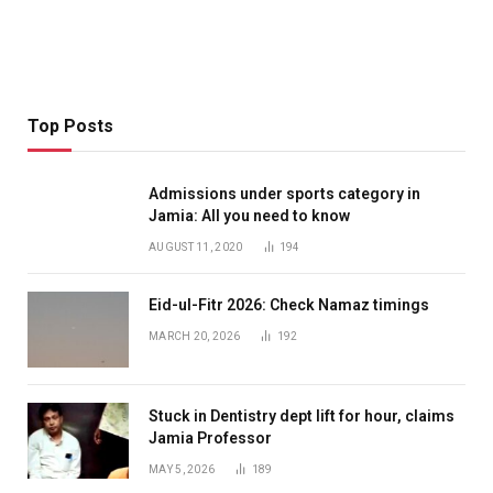
Top Posts
Admissions under sports category in
Jamia: All you need to know
AUGUST 11, 2020
194
Eid-ul-Fitr 2026: Check Namaz timings
MARCH 20, 2026
192
Stuck in Dentistry dept lift for hour, claims
Jamia Professor
MAY 5, 2026
189