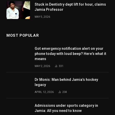
Stuck in Dentistry dept lift for hour, claims
Jamia Professor
MAY 5, 2026
MOST POPULAR
Got emergency notification alert on your
phone today with loud beep? Here’s what it
means
MAY 2, 2026
331
Dr Monis: Man behind Jamia’s hockey
legacy
APRIL 12, 2026
204
Admissions under sports category in
Jamia: All you need to know