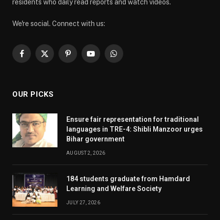
residents who daily read reports and watch videos.
We're social. Connect with us:
Facebook
X
Pinterest
YouTube
WhatsApp
(Twitter)
OUR PICKS
Ensure fair representation for traditional
languages in TRE-4: Shibli Manzoor urges
Bihar government
AUGUST 2, 2026
184 students graduate from Hamdard
Learning and Welfare Society
JULY 27, 2026