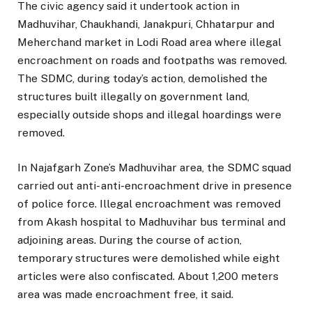
The civic agency said it undertook action in
Madhuvihar, Chaukhandi, Janakpuri, Chhatarpur and
Meherchand market in Lodi Road area where illegal
encroachment on roads and footpaths was removed.
The SDMC, during today’s action, demolished the
structures built illegally on government land,
especially outside shops and illegal hoardings were
removed.
In Najafgarh Zone’s Madhuvihar area, the SDMC squad
carried out anti- anti-encroachment drive in presence
of police force. Illegal encroachment was removed
from Akash hospital to Madhuvihar bus terminal and
adjoining areas. During the course of action,
temporary structures were demolished while eight
articles were also confiscated. About 1,200 meters
area was made encroachment free, it said.