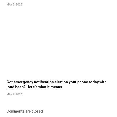
MAY 5, 2026
Got emergency notification alert on your phone today with
loud beep? Here’s what it means
MAY 2, 2026
Comments are closed.