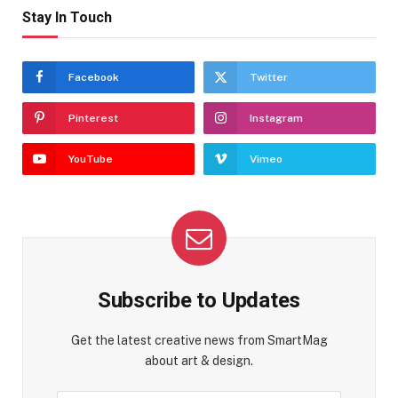
Stay In Touch
Facebook
Twitter
Pinterest
Instagram
YouTube
Vimeo
Subscribe to Updates
Get the latest creative news from SmartMag
about art & design.