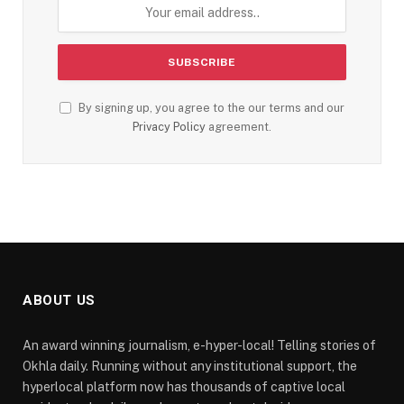
By signing up, you agree to the our terms and our
Privacy Policy
agreement.
ABOUT US
An award winning journalism, e-hyper-local! Telling stories of
Okhla daily. Running without any institutional support, the
hyperlocal platform now has thousands of captive local