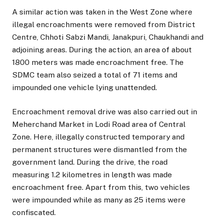
A similar action was taken in the West Zone where
illegal encroachments were removed from District
Centre, Chhoti Sabzi Mandi, Janakpuri, Chaukhandi and
adjoining areas. During the action, an area of about
1800 meters was made encroachment free. The
SDMC team also seized a total of 71 items and
impounded one vehicle lying unattended.
Encroachment removal drive was also carried out in
Meherchand Market in Lodi Road area of Central
Zone. Here, illegally constructed temporary and
permanent structures were dismantled from the
government land. During the drive, the road
measuring 1.2 kilometres in length was made
encroachment free. Apart from this, two vehicles
were impounded while as many as 25 items were
confiscated.