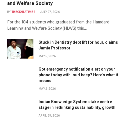
and Welfare Society
BY
THEOKHLATIMES
JULY 27, 2026
For the 184 students who graduated from the Hamdard
Learning and Welfare Society (HLWS) this…
Stuck in Dentistry dept lift for hour, claims
Jamia Professor
MAY 5, 2026
Got emergency notification alert on your
phone today with loud beep? Here’s what it
means
MAY 2, 2026
Indian Knowledge Systems take centre
stage in rethinking sustainability, growth
APRIL 29, 2026