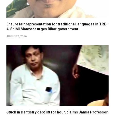
Ensure fair representation for traditional languages in TRE-
4: Shibli Manzoor urges Bihar government
AUGUST 2, 2026
Stuck in Dentistry dept lift for hour, claims Jamia Professor