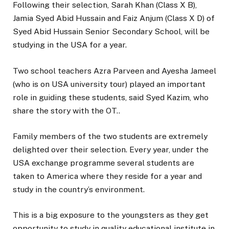
Following their selection, Sarah Khan (Class X B),
Jamia Syed Abid Hussain and Faiz Anjum (Class X D) of
Syed Abid Hussain Senior Secondary School, will be
studying in the USA for a year.
Two school teachers Azra Parveen and Ayesha Jameel
(who is on USA university tour) played an important
role in guiding these students, said Syed Kazim, who
share the story with the OT..
Family members of the two students are extremely
delighted over their selection. Every year, under the
USA exchange programme several students are
taken to America where they reside for a year and
study in the country’s environment.
This is a big exposure to the youngsters as they get
opportunity to study in quality educational institute in