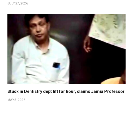
JULY 27, 2026
Stuck in Dentistry dept lift for hour, claims Jamia Professor
MAY 5, 2026