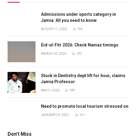
Admissions under sports category in
Jamia: All you need to know
AUGUST 11, 2020
194
Eid-ul-Fitr 2026: Check Namaz timings
MARCH 20, 2026
192
Stuck in Dentistry dept lift for hour, claims
Jamia Professor
MAY 5, 2026
189
Need to promote local tourism stressed on
JANUARY 29, 2022
141
Don't Miss