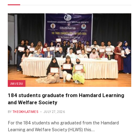
JMI/EDU
184 students graduate from Hamdard Learning
and Welfare Society
BY
THEOKHLATIMES
JULY 27, 2026
For the 184 students who graduated from the Hamdard
Learning and Welfare Society (HLWS) this…