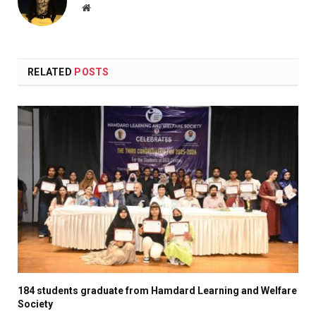
Website
RELATED
POSTS
184 students graduate from Hamdard Learning and Welfare
Society