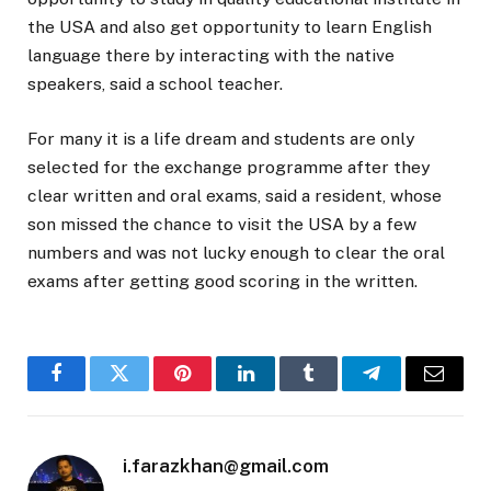
the USA and also get opportunity to learn English
language there by interacting with the native
speakers, said a school teacher.
For many it is a life dream and students are only
selected for the exchange programme after they
clear written and oral exams, said a resident, whose
son missed the chance to visit the USA by a few
numbers and was not lucky enough to clear the oral
exams after getting good scoring in the written.
Facebook
Twitter
Pinterest
LinkedIn
Tumblr
Telegram
Email
i.farazkhan@gmail.com