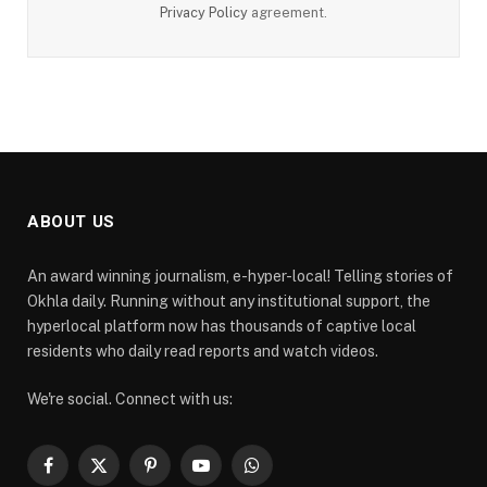
Privacy Policy
agreement.
ABOUT US
An award winning journalism, e-hyper-local! Telling stories of
Okhla daily. Running without any institutional support, the
hyperlocal platform now has thousands of captive local
residents who daily read reports and watch videos.
We're social. Connect with us:
Facebook
X
Pinterest
YouTube
WhatsApp