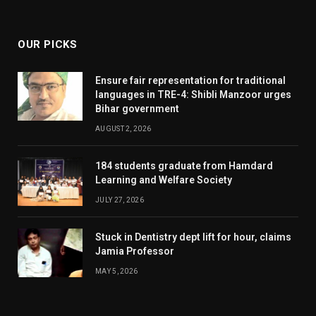
(Twitter)
OUR PICKS
Ensure fair representation for traditional
languages in TRE-4: Shibli Manzoor urges
Bihar government
AUGUST 2, 2026
184 students graduate from Hamdard
Learning and Welfare Society
JULY 27, 2026
Stuck in Dentistry dept lift for hour, claims
Jamia Professor
MAY 5, 2026