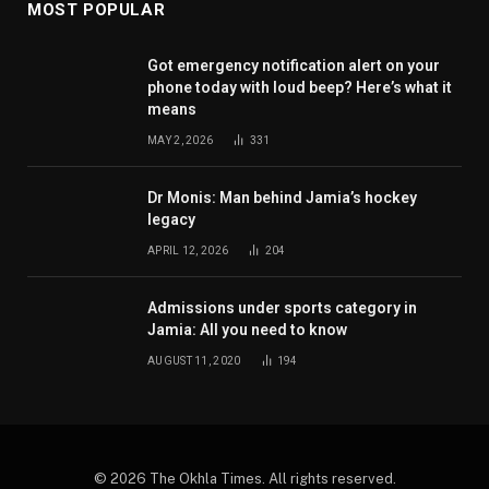
MOST POPULAR
Got emergency notification alert on your
phone today with loud beep? Here’s what it
means
MAY 2, 2026
331
Dr Monis: Man behind Jamia’s hockey
legacy
APRIL 12, 2026
204
Admissions under sports category in
Jamia: All you need to know
AUGUST 11, 2020
194
© 2026 The Okhla Times. All rights reserved.