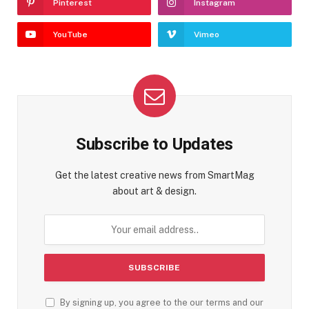
Pinterest
Instagram
YouTube
Vimeo
Subscribe to Updates
Get the latest creative news from SmartMag
about art & design.
By signing up, you agree to the our terms and our