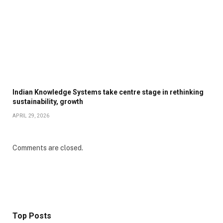
Indian Knowledge Systems take centre stage in rethinking
sustainability, growth
APRIL 29, 2026
Comments are closed.
Top Posts