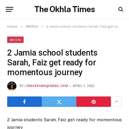
The Okhla Times
»
»
Home
JMI/EDU
2 Jamia school students Sarah, Faiz get ready for momentous journey
JMI/EDU
2 Jamia school students
Sarah, Faiz get ready for
momentous journey
BY
I.FARAZKHAN@GMAIL.COM
APRIL 1, 2022
2 Jamia students Sarah, Faiz get ready for momentous
journey