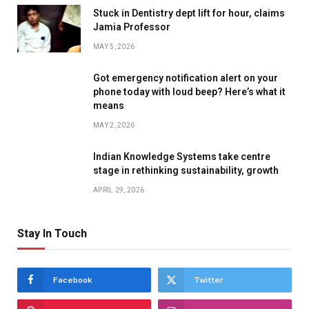
Stuck in Dentistry dept lift for hour, claims
Jamia Professor
MAY 5, 2026
Got emergency notification alert on your
phone today with loud beep? Here’s what it
means
MAY 2, 2026
Indian Knowledge Systems take centre
stage in rethinking sustainability, growth
APRIL 29, 2026
Stay In Touch
Facebook
Twitter