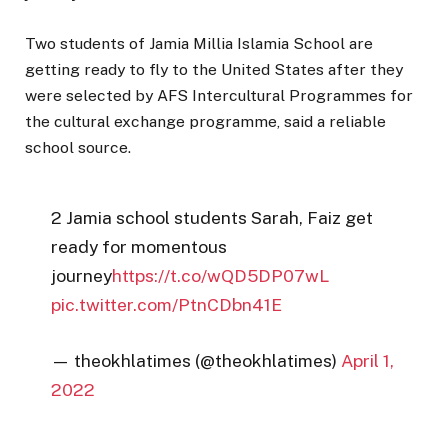
Two students of Jamia Millia Islamia School are
getting ready to fly to the United States after they
were selected by AFS Intercultural Programmes for
the cultural exchange programme, said a reliable
school source.
2 Jamia school students Sarah, Faiz get
ready for momentous
journey
https://t.co/wQD5DP07wL
pic.twitter.com/PtnCDbn41E
— theokhlatimes (@theokhlatimes)
April 1,
2022