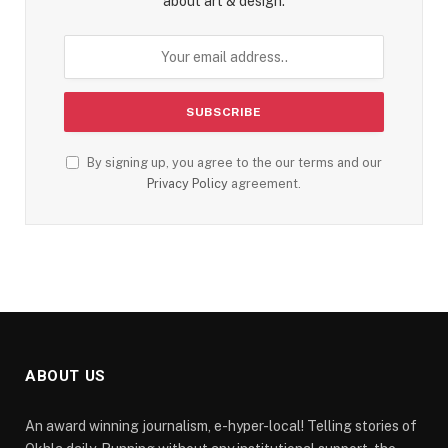
about art & design.
By signing up, you agree to the our terms and our
Privacy Policy
agreement.
ABOUT US
An award winning journalism, e-hyper-local! Telling stories of