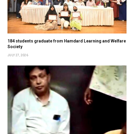
184 students graduate from Hamdard Learning and Welfare
Society
JULY 27, 2026