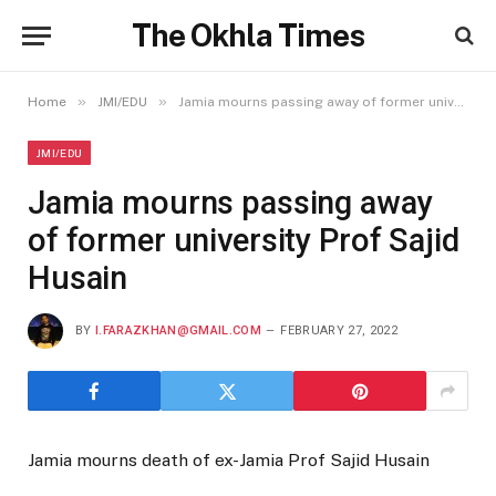
The Okhla Times
»
»
Home
JMI/EDU
Jamia mourns passing away of former university Prof Sajid Husain
JMI/EDU
Jamia mourns passing away
of former university Prof Sajid
Husain
BY
I.FARAZKHAN@GMAIL.COM
FEBRUARY 27, 2022
Jamia mourns death of ex-Jamia Prof Sajid Husain