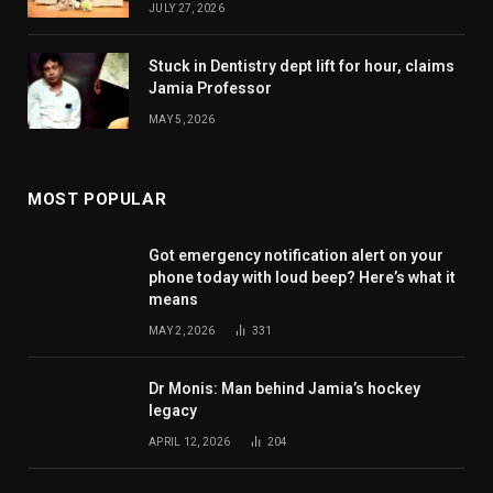
JULY 27, 2026
Stuck in Dentistry dept lift for hour, claims
Jamia Professor
MAY 5, 2026
MOST POPULAR
Got emergency notification alert on your
phone today with loud beep? Here’s what it
means
MAY 2, 2026
331
Dr Monis: Man behind Jamia’s hockey
legacy
APRIL 12, 2026
204