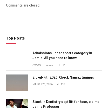
Comments are closed.
Top Posts
Admissions under sports category in
Jamia: All you need to know
AUGUST 11, 2020
194
Eid-ul-Fitr 2026: Check Namaz timings
MARCH 20, 2026
192
Stuck in Dentistry dept lift for hour, claims
Jamia Professor