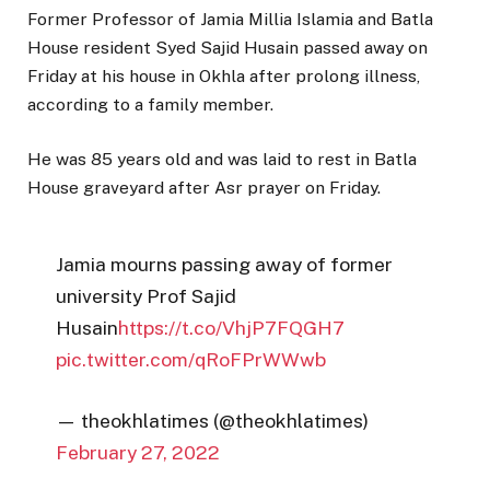
Former Professor of Jamia Millia Islamia and Batla
House resident Syed Sajid Husain passed away on
Friday at his house in Okhla after prolong illness,
according to a family member.
He was 85 years old and was laid to rest in Batla
House graveyard after Asr prayer on Friday.
Jamia mourns passing away of former
university Prof Sajid
Husain
https://t.co/VhjP7FQGH7
pic.twitter.com/qRoFPrWWwb
— theokhlatimes (@theokhlatimes)
February 27, 2022