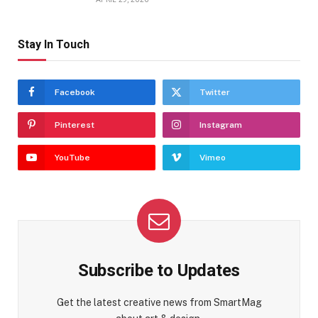
Stay In Touch
Facebook
Twitter
Pinterest
Instagram
YouTube
Vimeo
Subscribe to Updates
Get the latest creative news from SmartMag