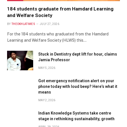
184 students graduate from Hamdard Learning
and Welfare Society
BY
THEOKHLATIMES
JULY 27, 2026
For the 184 students who graduated from the Hamdard
Learning and Welfare Society (HLWS) this…
Stuck in Dentistry dept lift for hour, claims
Jamia Professor
MAY 5, 2026
Got emergency notification alert on your
phone today with loud beep? Here’s what it
means
MAY 2, 2026
Indian Knowledge Systems take centre
stage in rethinking sustainability, growth
APRIL 29, 2026