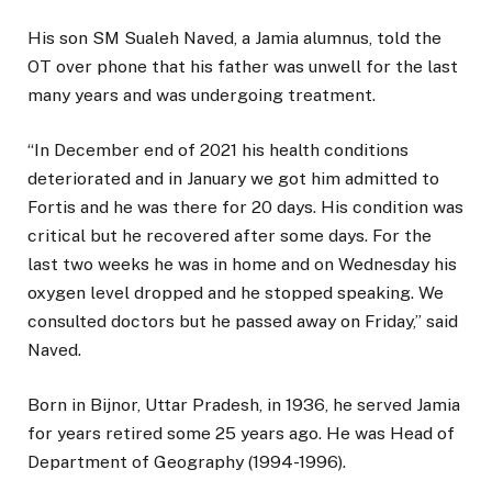
His son SM Sualeh Naved, a Jamia alumnus, told the
OT over phone that his father was unwell for the last
many years and was undergoing treatment.
“In December end of 2021 his health conditions
deteriorated and in January we got him admitted to
Fortis and he was there for 20 days. His condition was
critical but he recovered after some days. For the
last two weeks he was in home and on Wednesday his
oxygen level dropped and he stopped speaking. We
consulted doctors but he passed away on Friday,” said
Naved.
Born in Bijnor, Uttar Pradesh, in 1936, he served Jamia
for years retired some 25 years ago. He was Head of
Department of Geography (1994-1996).