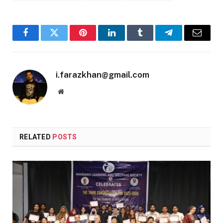
Facebook
Twitter
Pinterest
LinkedIn
Tumblr
Telegram
Email
i.farazkhan@gmail.com
Website
RELATED
POSTS