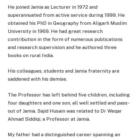
He joined Jamia as Lecturer in 1972 and
superannuated from active service during 1999. He
obtained his PhD in Geography from Aligarh Muslim
University in 1969. He had great research
contribution in the form of numerous publications
and research supervision and he authored three
books on rural India.
His colleagues, students and Jamia fraternity are
saddened with his demise.
The Professor has left behind five children, including
four daughters and one son, all well settled and pass-
out of Jamia. Sajid Husain was related to Dr Weqar
Ahmad Siddiqi, a Professor at Jamia.
My father had a distinguished career spanning an