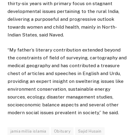
thirty-six years with primary focus on stagnant
developmental issues pertaining to the rural India,
delivering a purposeful and progressive outlook
towards women and child health, mainly in North-
Indian States, said Naved.
“My father’s literary contribution extended beyond
the constraints of field of surveying, cartography and
medical geography and has contributed a treasure
chest of articles and speeches in English and Urdu,
providing an expert insight on sweltering issues like
environment conservation, sustainable energy
sources, ecology, disaster management studies,
socioeconomic balance aspects and several other
modern social issues prevalent in society,” he said.
jamia millia islamia
Obituary
Sajid Husain