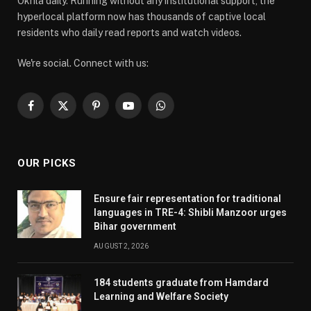
Okhla daily. Running without any institutional support, the
hyperlocal platform now has thousands of captive local
residents who daily read reports and watch videos.
We're social. Connect with us:
Facebook
X
Pinterest
YouTube
WhatsApp
(Twitter)
OUR PICKS
Ensure fair representation for traditional
languages in TRE-4: Shibli Manzoor urges
Bihar government
AUGUST 2, 2026
184 students graduate from Hamdard
Learning and Welfare Society