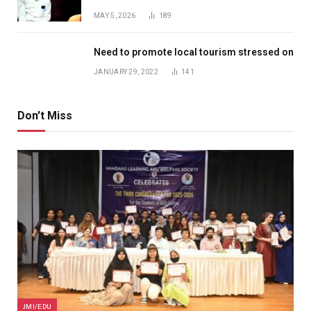
MAY 5, 2026
189
Need to promote local tourism stressed on
JANUARY 29, 2022
141
Don't Miss
JMI/EDU