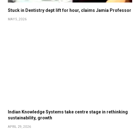
Stuck in Dentistry dept lift for hour, claims Jamia Professor
MAY 5, 2026
Indian Knowledge Systems take centre stage in rethinking
sustainability, growth
APRIL 29, 2026