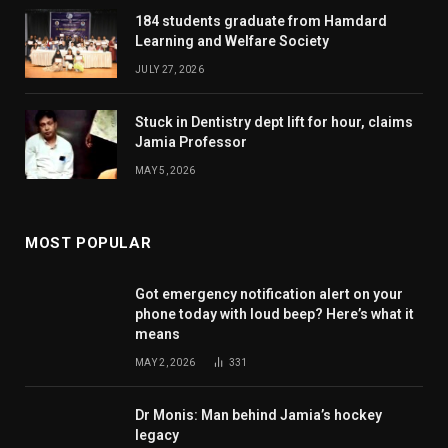
184 students graduate from Hamdard
Learning and Welfare Society
JULY 27, 2026
Stuck in Dentistry dept lift for hour, claims
Jamia Professor
MAY 5, 2026
MOST POPULAR
Got emergency notification alert on your
phone today with loud beep? Here’s what it
means
MAY 2, 2026
331
Dr Monis: Man behind Jamia’s hockey
legacy