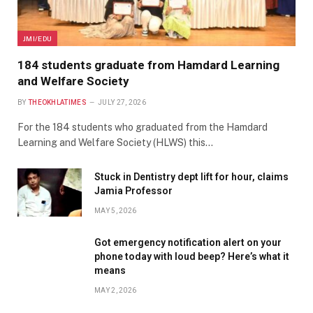
JMI/EDU
184 students graduate from Hamdard Learning
and Welfare Society
BY
THEOKHLATIMES
JULY 27, 2026
For the 184 students who graduated from the Hamdard
Learning and Welfare Society (HLWS) this…
Stuck in Dentistry dept lift for hour, claims
Jamia Professor
MAY 5, 2026
Got emergency notification alert on your
phone today with loud beep? Here’s what it
means
MAY 2, 2026