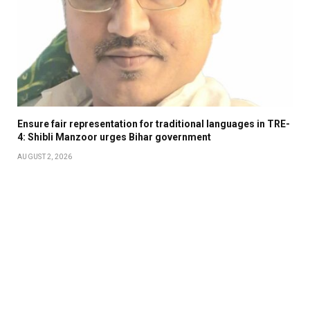
Ensure fair representation for traditional languages in TRE-
4: Shibli Manzoor urges Bihar government
AUGUST 2, 2026