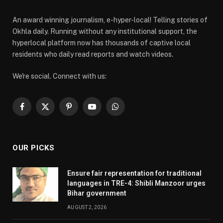
An award winning journalism, e-hyper-local! Telling stories of
Okhla daily. Running without any institutional support, the
hyperlocal platform now has thousands of captive local
residents who daily read reports and watch videos.
We're social. Connect with us:
Facebook
X
Pinterest
YouTube
WhatsApp
(Twitter)
OUR PICKS
Ensure fair representation for traditional
languages in TRE-4: Shibli Manzoor urges
Bihar government
AUGUST 2, 2026