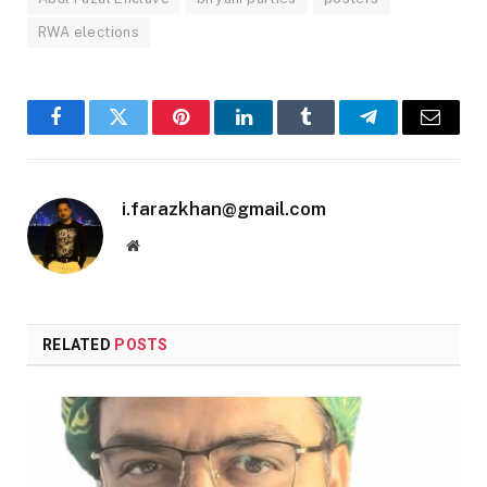
RWA elections
Facebook
Twitter
Pinterest
LinkedIn
Tumblr
Telegram
Email
i.farazkhan@gmail.com
Website
RELATED
POSTS