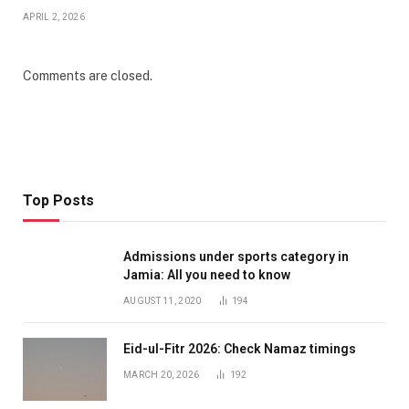
APRIL 2, 2026
Comments are closed.
Top Posts
Admissions under sports category in
Jamia: All you need to know
AUGUST 11, 2020
194
Eid-ul-Fitr 2026: Check Namaz timings
MARCH 20, 2026
192