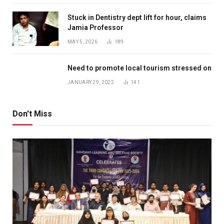
Stuck in Dentistry dept lift for hour, claims
Jamia Professor
MAY 5, 2026
189
Need to promote local tourism stressed on
JANUARY 29, 2022
141
Don't Miss