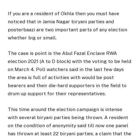
If you are a resident of Okhla then you must have
noticed that in Jamia Nagar biryani parties and
posterbaazi are two important parts of any election
whether big or small.
The case is point is the Abul Fazal Enclave RWA
election 2021 (A to D block) with the voting to be held
on March 4. Poll watchers said in the last few days
the area is full of activities with would be post
bearers and their die-hard supporters in the field to
drum up support for their representatives.
This time around the election campaign is intense
with several biryani parties being thrown. A resident
on the condition of anonymity said till now one panel
has thrown at least 22 biryani parties, a claim that the