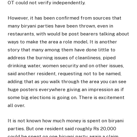
OT could not verify independently.
However, it has been confirmed from sources that
many biryani parties have been thrown, even in
restaurants, with would be post bearers talking about
ways to make the area a role model. It is another
story that many among them have done little to
address the burning issues of cleanliness, piped
drinking water, women security and on other issues,
said another resident, requesting not to be named,
adding that as you walk through the area you can see
huge posters everywhere giving an impression as if
some big elections is going on. There is excitement
all over.
It is not known how much money is spent on biryani
parties. But one resident said roughly Rs 20,000
could be spent on one biryani party, again a claim