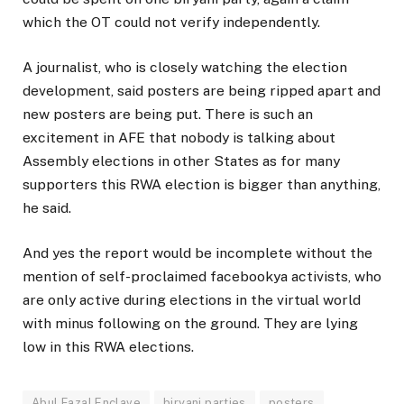
which the OT could not verify independently.
A journalist, who is closely watching the election
development, said posters are being ripped apart and
new posters are being put. There is such an
excitement in AFE that nobody is talking about
Assembly elections in other States as for many
supporters this RWA election is bigger than anything,
he said.
And yes the report would be incomplete without the
mention of self-proclaimed facebookya activists, who
are only active during elections in the virtual world
with minus following on the ground. They are lying
low in this RWA elections.
Abul Fazal Enclave
biryani parties
posters