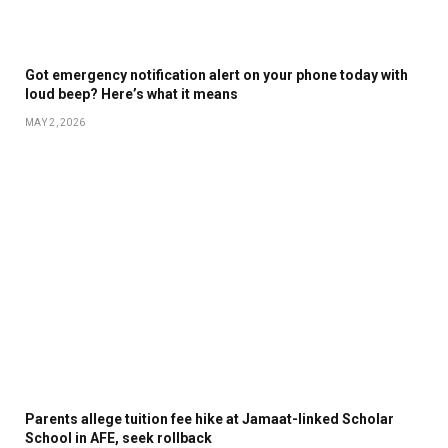
Got emergency notification alert on your phone today with
loud beep? Here’s what it means
MAY 2, 2026
Parents allege tuition fee hike at Jamaat-linked Scholar
School in AFE, seek rollback