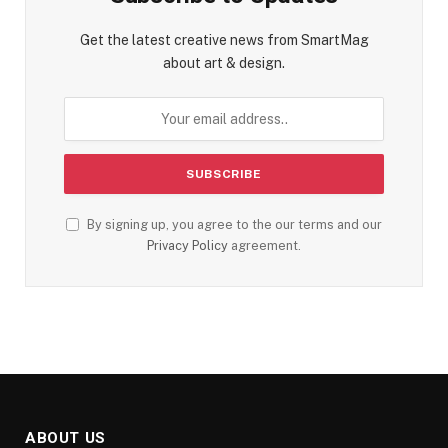
Get the latest creative news from SmartMag
about art & design.
By signing up, you agree to the our terms and our
Privacy Policy
agreement.
ABOUT US