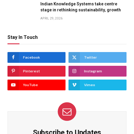
Indian Knowledge Systems take centre
stage in rethinking sustainability, growth
APRIL 29, 2026
Stay In Touch
Facebook
Twitter
Pinterest
Instagram
YouTube
Vimeo
Subscribe to Updates