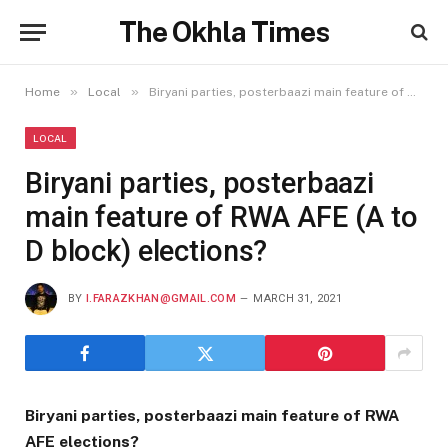
The Okhla Times
»
»
Home
Local
Biryani parties, posterbaazi main feature of RWA AFE (A to D block) elections?
LOCAL
Biryani parties, posterbaazi
main feature of RWA AFE (A to
D block) elections?
BY
I.FARAZKHAN@GMAIL.COM
MARCH 31, 2021
Biryani parties, posterbaazi main feature of RWA
AFE elections?