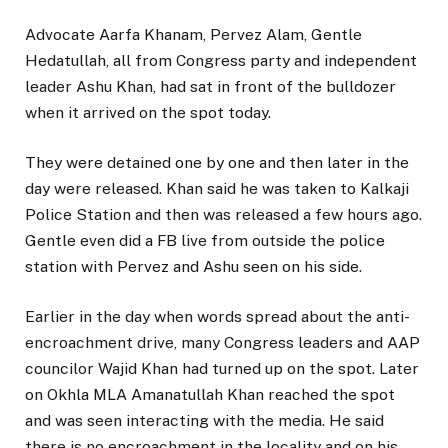
Advocate Aarfa Khanam, Pervez Alam, Gentle
Hedatullah, all from Congress party and independent
leader Ashu Khan, had sat in front of the bulldozer
when it arrived on the spot today.
They were detained one by one and then later in the
day were released. Khan said he was taken to Kalkaji
Police Station and then was released a few hours ago.
Gentle even did a FB live from outside the police
station with Pervez and Ashu seen on his side.
Earlier in the day when words spread about the anti-
encroachment drive, many Congress leaders and AAP
councilor Wajid Khan had turned up on the spot. Later
on Okhla MLA Amanatullah Khan reached the spot
and was seen interacting with the media. He said
there is no encroachment in the locality and on his