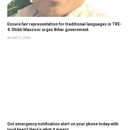
Ensure fair representation for traditional languages in TRE-
4: Shibli Manzoor urges Bihar government
AUGUST 2, 2026
Got emergency notification alert on your phone today with
loud beep? Here’s what it means