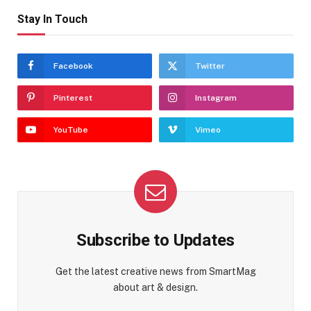
Stay In Touch
Facebook
Twitter
Pinterest
Instagram
YouTube
Vimeo
Subscribe to Updates
Get the latest creative news from SmartMag
about art & design.