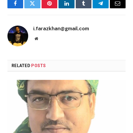
Facebook
Twitter
Pinterest
LinkedIn
Tumblr
Telegram
Email
i.farazkhan@gmail.com
Website
RELATED
POSTS