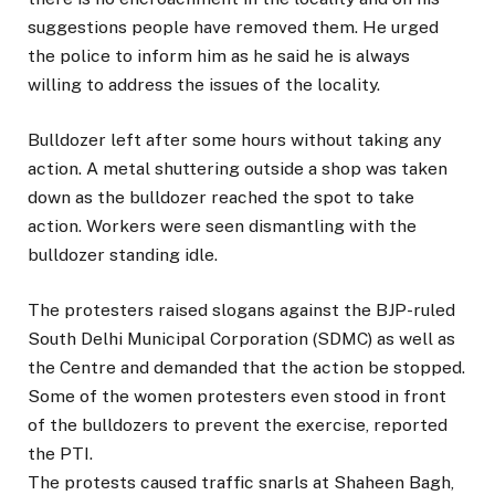
suggestions people have removed them. He urged
the police to inform him as he said he is always
willing to address the issues of the locality.
Bulldozer left after some hours without taking any
action. A metal shuttering outside a shop was taken
down as the bulldozer reached the spot to take
action. Workers were seen dismantling with the
bulldozer standing idle.
The protesters raised slogans against the BJP-ruled
South Delhi Municipal Corporation (SDMC) as well as
the Centre and demanded that the action be stopped.
Some of the women protesters even stood in front
of the bulldozers to prevent the exercise, reported
the PTI.
The protests caused traffic snarls at Shaheen Bagh,