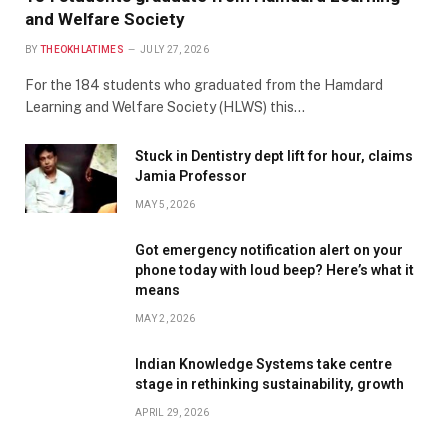
and Welfare Society
BY
THEOKHLATIMES
JULY 27, 2026
For the 184 students who graduated from the Hamdard
Learning and Welfare Society (HLWS) this…
Stuck in Dentistry dept lift for hour, claims
Jamia Professor
MAY 5, 2026
Got emergency notification alert on your
phone today with loud beep? Here’s what it
means
MAY 2, 2026
Indian Knowledge Systems take centre
stage in rethinking sustainability, growth
APRIL 29, 2026