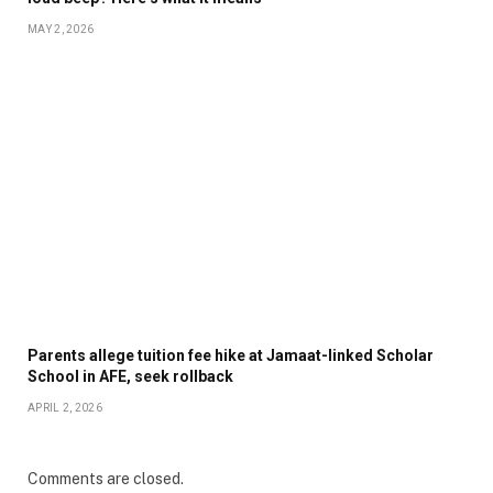
MAY 2, 2026
Parents allege tuition fee hike at Jamaat-linked Scholar
School in AFE, seek rollback
APRIL 2, 2026
Comments are closed.