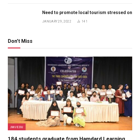
Need to promote local tourism stressed on
JANUARY 29, 2022
141
Don't Miss
JMI/EDU
184 students graduate from Hamdard Learning