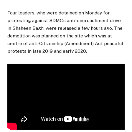
Four leaders, who were detained on Monday for
protesting against SDMC’s anti-encroachment drive
in Shaheen Bagh, were released a few hours ago. The
demolition was planned on the site which was at
centre of anti-Citizenship (Amendment) Act peaceful
protests in late 2019 and early 2020.