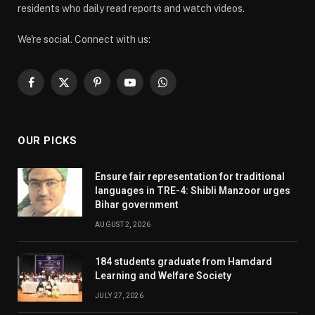
residents who daily read reports and watch videos.
We're social. Connect with us:
Facebook
X
Pinterest
YouTube
WhatsApp
(Twitter)
OUR PICKS
Ensure fair representation for traditional
languages in TRE-4: Shibli Manzoor urges
Bihar government
AUGUST 2, 2026
184 students graduate from Hamdard
Learning and Welfare Society
JULY 27, 2026