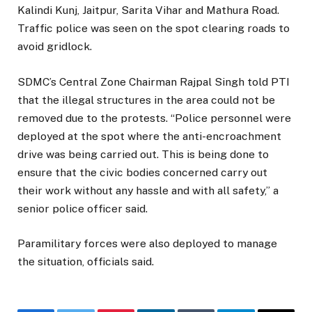
Kalindi Kunj, Jaitpur, Sarita Vihar and Mathura Road.
Traffic police was seen on the spot clearing roads to
avoid gridlock.
SDMC’s Central Zone Chairman Rajpal Singh told PTI
that the illegal structures in the area could not be
removed due to the protests. “Police personnel were
deployed at the spot where the anti-encroachment
drive was being carried out. This is being done to
ensure that the civic bodies concerned carry out
their work without any hassle and with all safety,” a
senior police officer said.
Paramilitary forces were also deployed to manage
the situation, officials said.