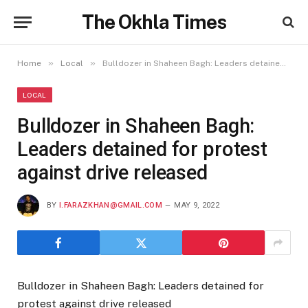
The Okhla Times
»
»
Home
Local
Bulldozer in Shaheen Bagh: Leaders detained for protest against drive released
LOCAL
Bulldozer in Shaheen Bagh:
Leaders detained for protest
against drive released
BY
I.FARAZKHAN@GMAIL.COM
MAY 9, 2022
Bulldozer in Shaheen Bagh: Leaders detained for
protest against drive released