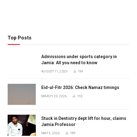
Top Posts
Admissions under sports category in
Jamia: All you need to know
AUGUST 11, 2020
194
Eid-ul-Fitr 2026: Check Namaz timings
MARCH 20, 2026
192
Stuck in Dentistry dept lift for hour, claims
Jamia Professor
MAY 5, 2026
189