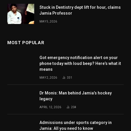
Stuck in Dentistry dept lift for hour, claims
Jamia Professor
MAY 5, 2026
MOST POPULAR
Got emergency notification alert on your
phone today with loud beep? Here’s what it
means
MAY 2, 2026
331
Dr Monis: Man behind Jamia’s hockey
legacy
APRIL 12, 2026
204
Admissions under sports category in
Jamia: All you need to know