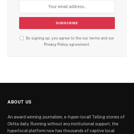
By signing up, you agree to the our terms and our
Privacy Policy
agreement.
ABOUT US
An award winning journalism, e-hyper-local! Telling stories of
Okhla daily. Running without any institutional support, the
hyperlocal platform now has thousands of captive local