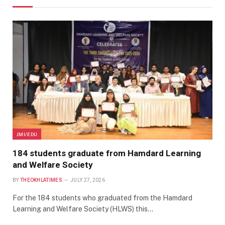
JMI/EDU
184 students graduate from Hamdard Learning
and Welfare Society
BY
THEOKHLATIMES
JULY 27, 2026
For the 184 students who graduated from the Hamdard
Learning and Welfare Society (HLWS) this…