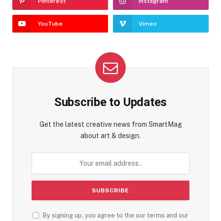
Pinterest
Instagram
YouTube
Vimeo
Subscribe to Updates
Get the latest creative news from SmartMag
about art & design.
By signing up, you agree to the our terms and our