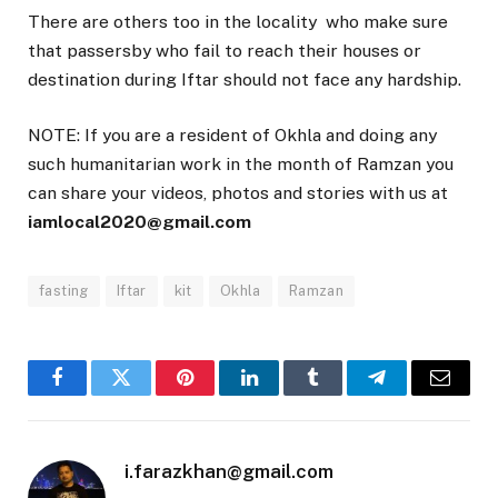
There are others too in the locality who make sure
that passersby who fail to reach their houses or
destination during Iftar should not face any hardship.
NOTE: If you are a resident of Okhla and doing any
such humanitarian work in the month of Ramzan you
can share your videos, photos and stories with us at
iamlocal2020@gmail.com
fasting
Iftar
kit
Okhla
Ramzan
Facebook
Twitter
Pinterest
LinkedIn
Tumblr
Telegram
Email
i.farazkhan@gmail.com