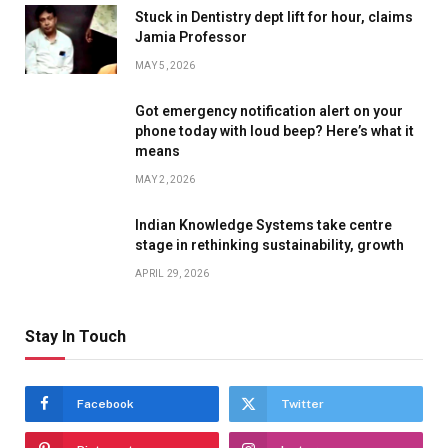
Stuck in Dentistry dept lift for hour, claims
Jamia Professor
MAY 5, 2026
Got emergency notification alert on your
phone today with loud beep? Here’s what it
means
MAY 2, 2026
Indian Knowledge Systems take centre
stage in rethinking sustainability, growth
APRIL 29, 2026
Stay In Touch
Facebook
Twitter