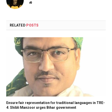
Website
RELATED
POSTS
Ensure fair representation for traditional languages in TRE-
4: Shibli Manzoor urges Bihar government