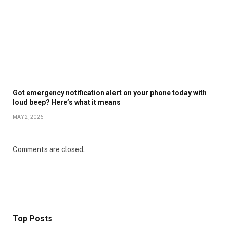
Got emergency notification alert on your phone today with
loud beep? Here’s what it means
MAY 2, 2026
Comments are closed.
Top Posts