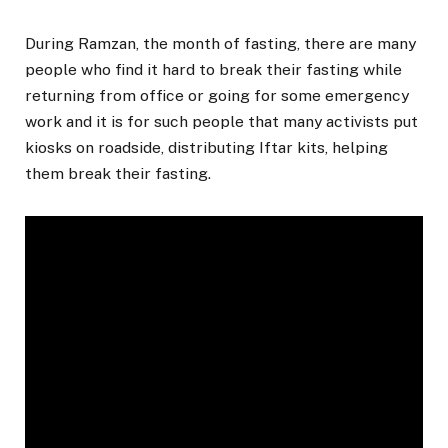
During Ramzan, the month of fasting, there are many
people who find it hard to break their fasting while
returning from office or going for some emergency
work and it is for such people that many activists put
kiosks on roadside, distributing Iftar kits, helping
them break their fasting.