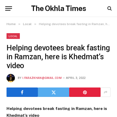
The Okhla Times
»
»
Home
Local
Helping devotees break fasting in Ramzan, here is Khedmat’s video
LOCAL
Helping devotees break fasting
in Ramzan, here is Khedmat’s
video
BY
I.FARAZKHAN@GMAIL.COM
APRIL 3, 2022
Helping devotees break fasting in Ramzan, here is
Khedmat’s video