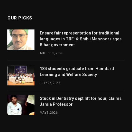
(Twitter)
OUR PICKS
Ensure fair representation for traditional
languages in TRE-4: Shibli Manzoor urges
Bihar government
AUGUST 2, 2026
184 students graduate from Hamdard
Learning and Welfare Society
JULY 27, 2026
Stuck in Dentistry dept lift for hour, claims
Jamia Professor
MAY 5, 2026