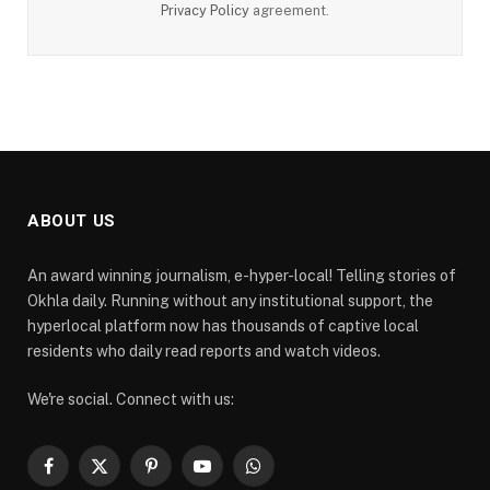
Privacy Policy
agreement.
ABOUT US
An award winning journalism, e-hyper-local! Telling stories of
Okhla daily. Running without any institutional support, the
hyperlocal platform now has thousands of captive local
residents who daily read reports and watch videos.
We're social. Connect with us:
Facebook
X
Pinterest
YouTube
WhatsApp