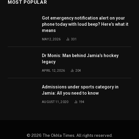
MOST POPULAR
Got emergency notification alert on your
phone today with loud beep? Here’s what it
means
MAY 2, 2026
331
Dr Monis: Man behind Jamia’s hockey
legacy
APRIL 12, 2026
204
Admissions under sports category in
Jamia: All you need to know
AUGUST 11, 2020
194
© 2026 The Okhla Times. All rights reserved.