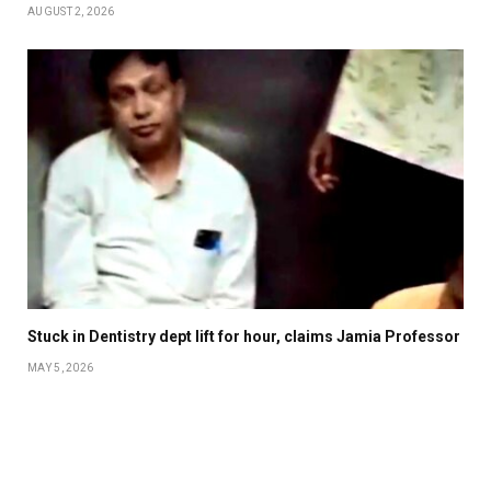
AUGUST 2, 2026
Stuck in Dentistry dept lift for hour, claims Jamia Professor
MAY 5, 2026