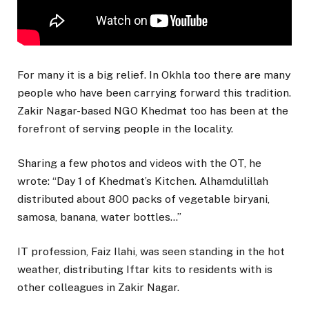
For many it is a big relief. In Okhla too there are many
people who have been carrying forward this tradition.
Zakir Nagar-based NGO Khedmat too has been at the
forefront of serving people in the locality.
Sharing a few photos and videos with the OT, he
wrote: “Day 1 of Khedmat’s Kitchen. Alhamdulillah
distributed about 800 packs of vegetable biryani,
samosa, banana, water bottles…”
IT profession, Faiz Ilahi, was seen standing in the hot
weather, distributing Iftar kits to residents with is
other colleagues in Zakir Nagar.