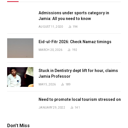
Admissions under sports category in
Jamia: All you need to know
AUGUST 11, 2020
194
Eid-ul-Fitr 2026: Check Namaz timings
MARCH 20, 2026
192
Stuck in Dentistry dept lift for hour, claims
Jamia Professor
MAY 5, 2026
189
Need to promote local tourism stressed on
JANUARY 29, 2022
141
Don't Miss