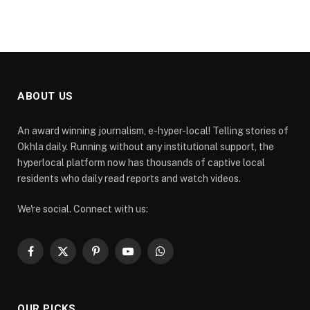
ABOUT US
An award winning journalism, e-hyper-local! Telling stories of
Okhla daily. Running without any institutional support, the
hyperlocal platform now has thousands of captive local
residents who daily read reports and watch videos.
We're social. Connect with us:
Facebook
X
Pinterest
YouTube
WhatsApp
(Twitter)
OUR PICKS