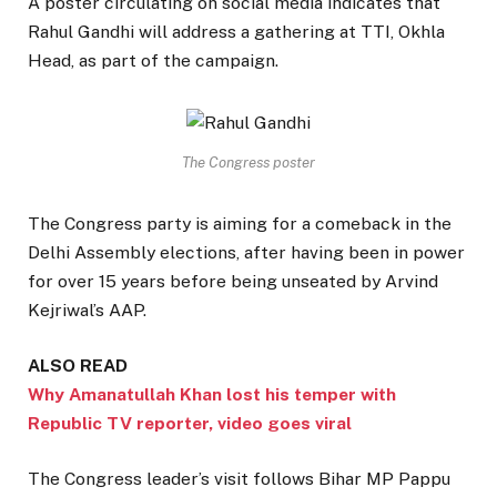
A poster circulating on social media indicates that
Rahul Gandhi will address a gathering at TTI, Okhla
Head, as part of the campaign.
The Congress poster
The Congress party is aiming for a comeback in the
Delhi Assembly elections, after having been in power
for over 15 years before being unseated by Arvind
Kejriwal’s AAP.
ALSO READ
Why Amanatullah Khan lost his temper with
Republic TV reporter, video goes viral
The Congress leader’s visit follows Bihar MP Pappu