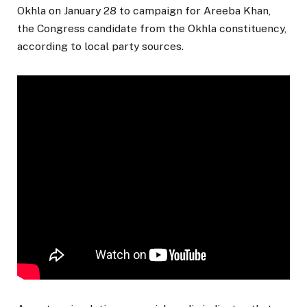
Okhla on January 28 to campaign for Areeba Khan,
the Congress candidate from the Okhla constituency,
according to local party sources.