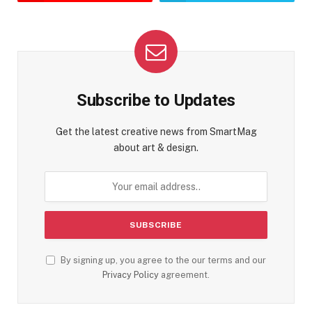
Subscribe to Updates
Get the latest creative news from SmartMag
about art & design.
By signing up, you agree to the our terms and our
Privacy Policy
agreement.