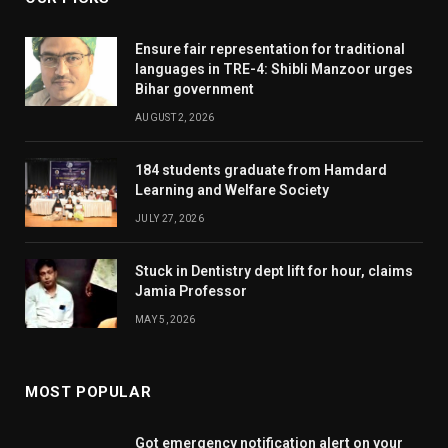
Ensure fair representation for traditional
languages in TRE-4: Shibli Manzoor urges
Bihar government
AUGUST 2, 2026
184 students graduate from Hamdard
Learning and Welfare Society
JULY 27, 2026
Stuck in Dentistry dept lift for hour, claims
Jamia Professor
MAY 5, 2026
MOST POPULAR
Got emergency notification alert on your