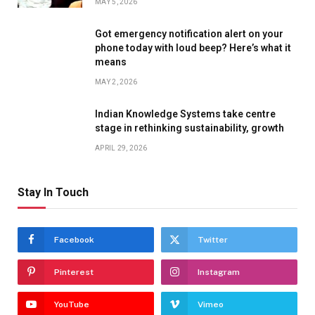
MAY 5, 2026
Got emergency notification alert on your
phone today with loud beep? Here’s what it
means
MAY 2, 2026
Indian Knowledge Systems take centre
stage in rethinking sustainability, growth
APRIL 29, 2026
Stay In Touch
Facebook
Twitter
Pinterest
Instagram
YouTube
Vimeo