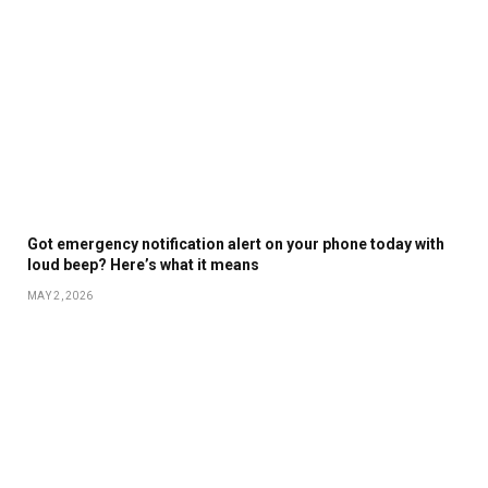
Got emergency notification alert on your phone today with
loud beep? Here’s what it means
MAY 2, 2026