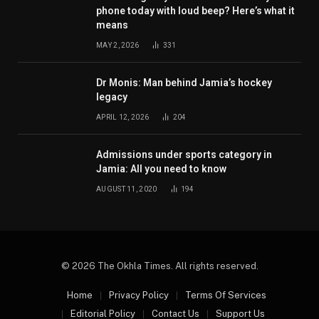
phone today with loud beep? Here’s what it
means
MAY 2, 2026
331
Dr Monis: Man behind Jamia’s hockey
legacy
APRIL 12, 2026
204
Admissions under sports category in
Jamia: All you need to know
AUGUST 11, 2020
194
© 2026 The Okhla Times. All rights reserved.
Home
Privacy Policy
Terms Of Services
Editorial Policy
Contact Us
Support Us