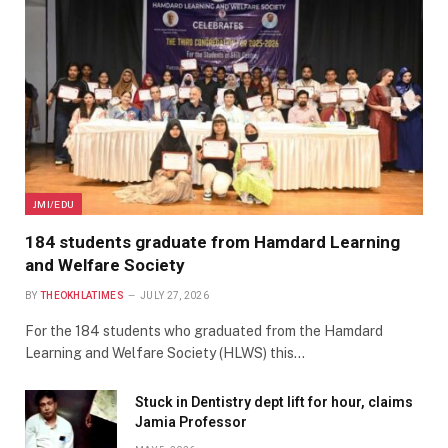
JMI/EDU
184 students graduate from Hamdard Learning
and Welfare Society
BY
THEOKHLATIMES
JULY 27, 2026
For the 184 students who graduated from the Hamdard
Learning and Welfare Society (HLWS) this…
Stuck in Dentistry dept lift for hour, claims
Jamia Professor