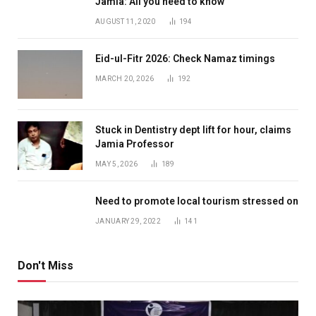
Jamia: All you need to know
AUGUST 11, 2020
194
Eid-ul-Fitr 2026: Check Namaz timings
MARCH 20, 2026
192
Stuck in Dentistry dept lift for hour, claims
Jamia Professor
MAY 5, 2026
189
Need to promote local tourism stressed on
JANUARY 29, 2022
141
Don't Miss