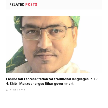
RELATED
POSTS
Ensure fair representation for traditional languages in TRE-
4: Shibli Manzoor urges Bihar government
AUGUST 2, 2026