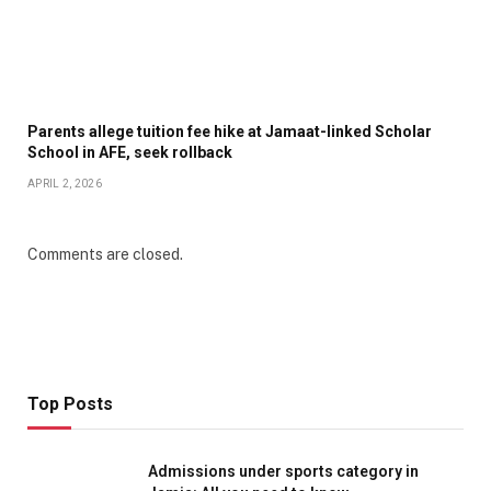
Parents allege tuition fee hike at Jamaat-linked Scholar
School in AFE, seek rollback
APRIL 2, 2026
Comments are closed.
Top Posts
Admissions under sports category in