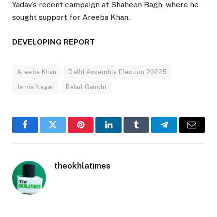
Yadav’s recent campaign at Shaheen Bagh, where he
sought support for Areeba Khan.
DEVELOPING REPORT
Areeba Khan
Delhi Assembly Election 20225
Jamia Nagar
Rahul Gandhi
Facebook
Twitter
Pinterest
LinkedIn
Tumblr
Telegram
Email
theokhlatimes