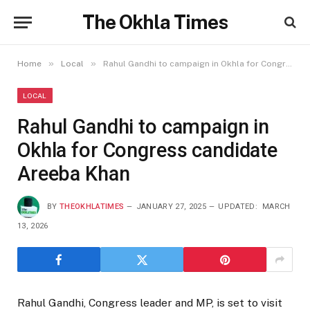
The Okhla Times
»
»
Home
Local
Rahul Gandhi to campaign in Okhla for Congress candidate Areeba Khan
LOCAL
Rahul Gandhi to campaign in
Okhla for Congress candidate
Areeba Khan
BY
THEOKHLATIMES
JANUARY 27, 2025
UPDATED:
MARCH
13, 2026
Rahul Gandhi, Congress leader and MP, is set to visit