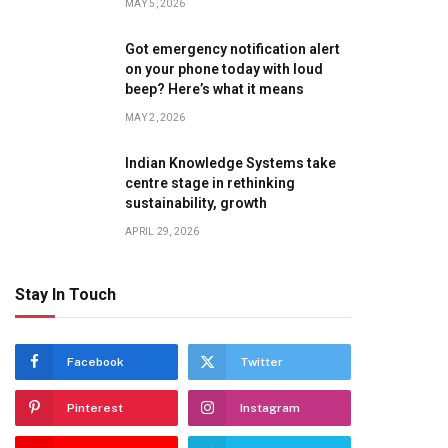
MAY 5, 2026
Got emergency notification alert
on your phone today with loud
beep? Here’s what it means
MAY 2, 2026
Indian Knowledge Systems take
centre stage in rethinking
sustainability, growth
APRIL 29, 2026
Stay In Touch
Facebook
Twitter
Pinterest
Instagram