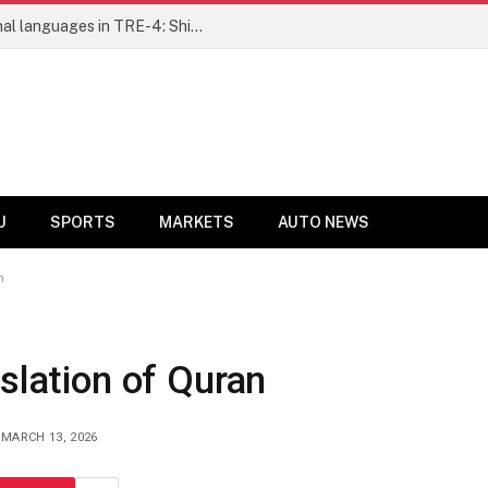
Ensure fair representation for traditional languages in TRE-4: Shibli Manzoor urges Bihar government
U
SPORTS
MARKETS
AUTO NEWS
n
nslation of Quran
MARCH 13, 2026