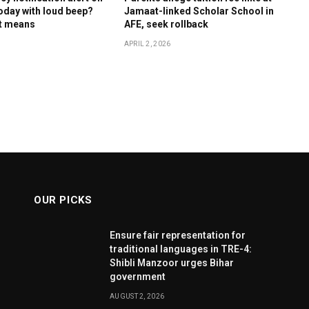
oday with loud beep?
Jamaat-linked Scholar School in
it means
AFE, seek rollback
APRIL 2, 2026
OUR PICKS
Ensure fair representation for
traditional languages in TRE-4:
Shibli Manzoor urges Bihar
government
AUGUST 2, 2026