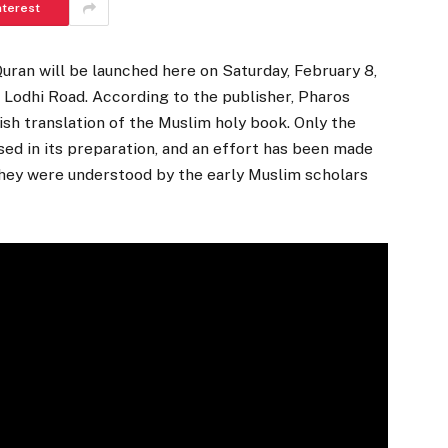
nterest
Quran will be launched here on Saturday, February 8,
e, Lodhi Road. According to the publisher, Pharos
lish translation of the Muslim holy book. Only the
ed in its preparation, and an effort has been made
they were understood by the early Muslim scholars