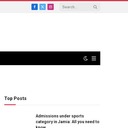
Facebook
X
Instagram
(Twitter)
Top Posts
Admissions under sports
category in Jamia: All you need to
know