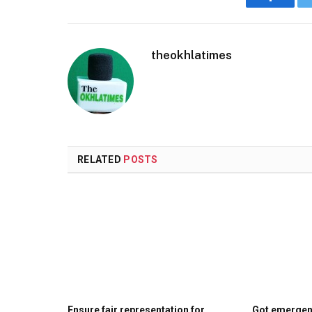
Faceboo
theokhlatimes
RELATED
POSTS
Ensure fair representation for
Got emergenc