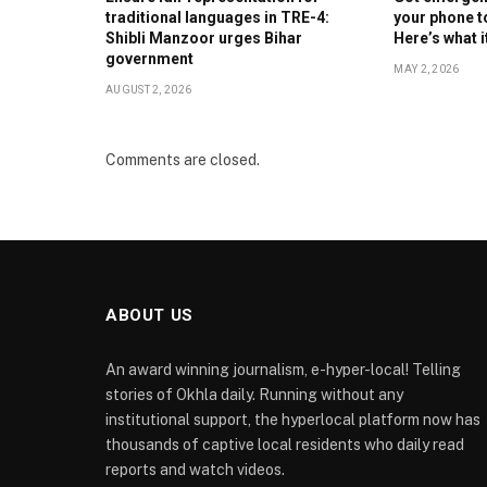
traditional languages in TRE-4:
your phone t
Shibli Manzoor urges Bihar
Here’s what 
government
MAY 2, 2026
AUGUST 2, 2026
Comments are closed.
ABOUT US
An award winning journalism, e-hyper-local! Telling
stories of Okhla daily. Running without any
institutional support, the hyperlocal platform now has
thousands of captive local residents who daily read
reports and watch videos.