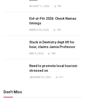
AUGUST 11, 2020
194
Eid-ul-Fitr 2026: Check Namaz
timings
MARCH 20, 2026
192
Stuck in Dentistry dept lift for
hour, claims Jamia Professor
MAY 5, 2026
189
Need to promote local tourism
stressed on
JANUARY 29, 2022
141
Don't Miss