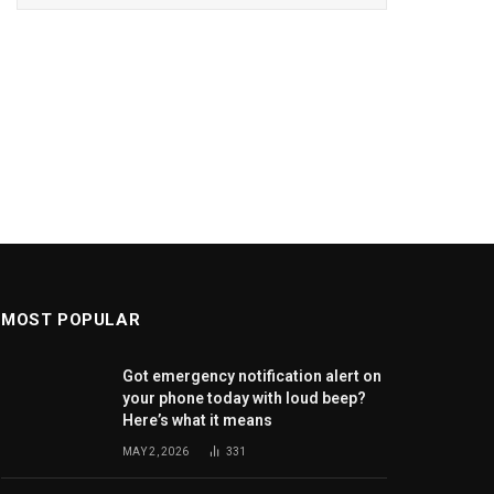
MOST POPULAR
Got emergency notification alert on
your phone today with loud beep?
Here’s what it means
MAY 2, 2026
331