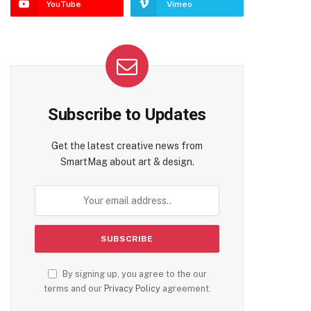
YouTube
Vimeo
Subscribe to Updates
Get the latest creative news from
SmartMag about art & design.
By signing up, you agree to the our
terms and our
Privacy Policy
agreement.