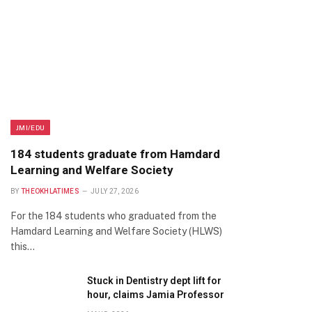
JMI/EDU
184 students graduate from Hamdard
Learning and Welfare Society
BY
THEOKHLATIMES
JULY 27, 2026
For the 184 students who graduated from the
Hamdard Learning and Welfare Society (HLWS)
this…
Stuck in Dentistry dept lift for
hour, claims Jamia Professor