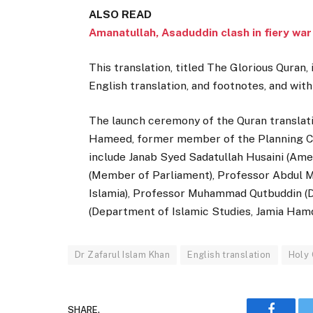
ALSO READ
Amanatullah, Asaduddin clash in fiery wa
This translation, titled The Glorious Quran, 
English translation, and footnotes, and with
The launch ceremony of the Quran translati
Hameed, former member of the Planning Com
include Janab Syed Sadatullah Husaini (Ame
(Member of Parliament), Professor Abdul Ma
Islamia), Professor Muhammad Qutbuddin (D
(Department of Islamic Studies, Jamia Hamda
Dr Zafarul Islam Khan
English translation
Holy
SHARE.