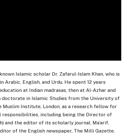
known Islamic scholar Dr. Zafarul-Islam Khan, who is
in Arabic, English, and Urdu. He spent 12 years
education at Indian madrasas, then at Al-Azhar and
a doctorate in Islamic Studies from the University of
 Muslim Institute, London, as a research fellow for
l responsibilities, including being the Director of
nd the editor of its scholarly journal, Ma’arif.
ditor of the English newspaper, The Milli Gazette.