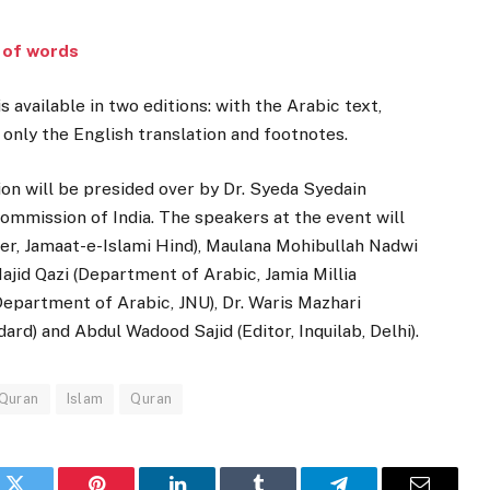
r of words
is available in two editions: with the Arabic text,
 only the English translation and footnotes.
on will be presided over by Dr. Syeda Syedain
mission of India. The speakers at the event will
er, Jamaat-e-Islami Hind), Maulana Mohibullah Nadwi
jid Qazi (Department of Arabic, Jamia Millia
epartment of Arabic, JNU), Dr. Waris Mazhari
rd) and Abdul Wadood Sajid (Editor, Inquilab, Delhi).
 Quran
Islam
Quran