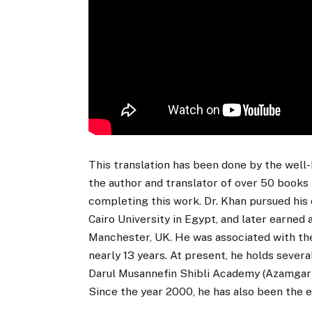
This translation has been done by the well-
the author and translator of over 50 books 
completing this work. Dr. Khan pursued his 
Cairo University in Egypt, and later earned 
Manchester, UK. He was associated with the
nearly 13 years. At present, he holds severa
Darul Musannefin Shibli Academy (Azamgarh) a
Since the year 2000, he has also been the e