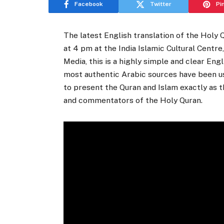
Facebook
Twitter
Pi
The latest English translation of the Holy 
at 4 pm at the India Islamic Cultural Centr
Media, this is a highly simple and clear Eng
most authentic Arabic sources have been us
to present the Quran and Islam exactly as 
and commentators of the Holy Quran.