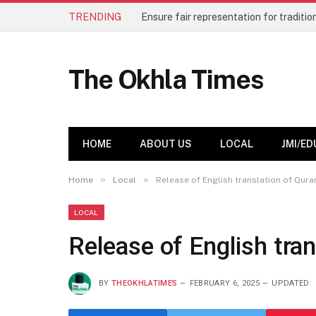
TRENDING
The Okhla Times
HOME
ABOUT US
LOCAL
JMI/ED
»
»
Home
Local
Release of English translation of Qura
LOCAL
Release of English tra
BY
THEOKHLATIMES
FEBRUARY 6, 2025
UPDATED: