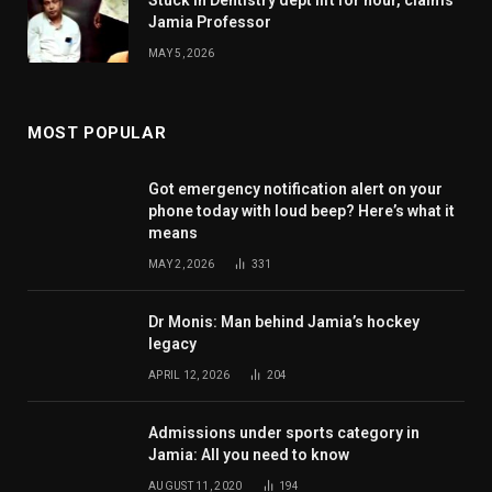
Stuck in Dentistry dept lift for hour, claims
Jamia Professor
MAY 5, 2026
MOST POPULAR
Got emergency notification alert on your
phone today with loud beep? Here’s what it
means
MAY 2, 2026
331
Dr Monis: Man behind Jamia’s hockey
legacy
APRIL 12, 2026
204
Admissions under sports category in
Jamia: All you need to know
AUGUST 11, 2020
194