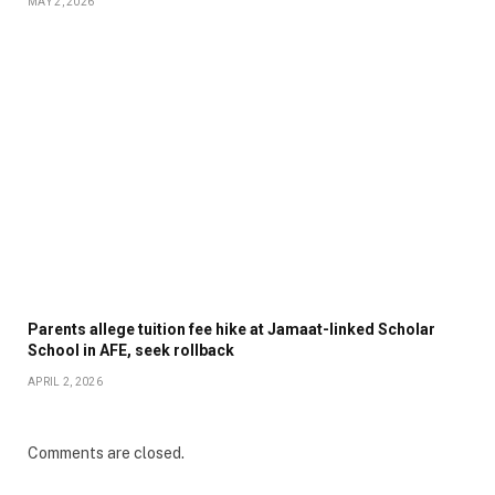
MAY 2, 2026
Parents allege tuition fee hike at Jamaat-linked Scholar
School in AFE, seek rollback
APRIL 2, 2026
Comments are closed.