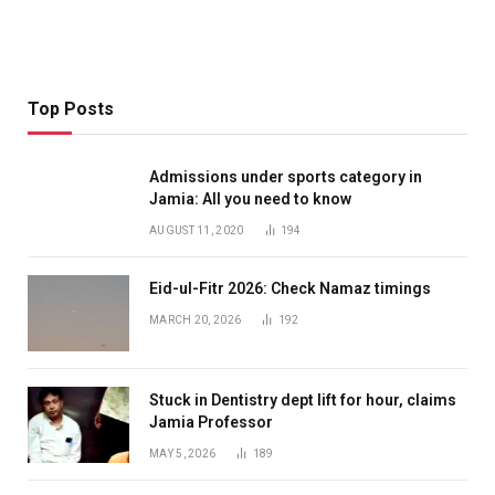
Top Posts
Admissions under sports category in
Jamia: All you need to know
AUGUST 11, 2020
194
Eid-ul-Fitr 2026: Check Namaz timings
MARCH 20, 2026
192
Stuck in Dentistry dept lift for hour, claims
Jamia Professor
MAY 5, 2026
189