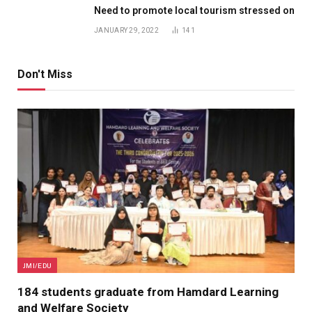
Need to promote local tourism stressed on
JANUARY 29, 2022
141
Don't Miss
JMI/EDU
184 students graduate from Hamdard Learning
and Welfare Society