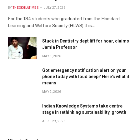
BY
THEOKHLATIMES
JULY 27, 2026
For the 184 students who graduated from the Hamdard
Learning and Welfare Society (HLWS) this…
Stuck in Dentistry dept lift for hour, claims
Jamia Professor
MAY 5, 2026
Got emergency notification alert on your
phone today with loud beep? Here’s what it
means
MAY 2, 2026
Indian Knowledge Systems take centre
stage in rethinking sustainability, growth
APRIL 29, 2026