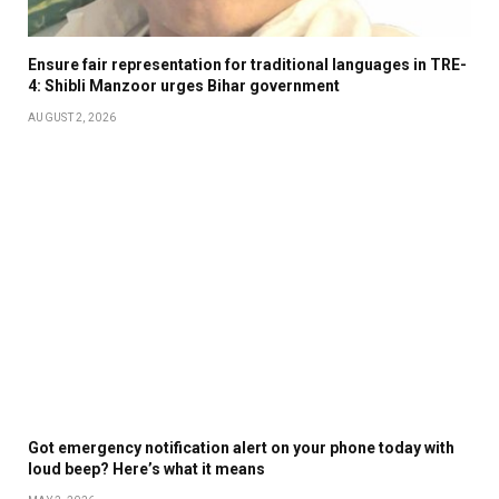
Ensure fair representation for traditional languages in TRE-
4: Shibli Manzoor urges Bihar government
AUGUST 2, 2026
Got emergency notification alert on your phone today with
loud beep? Here’s what it means