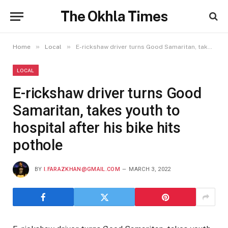
The Okhla Times
»
»
Home
Local
E-rickshaw driver turns Good Samaritan, takes youth to hospital after his bike hits pothole
LOCAL
E-rickshaw driver turns Good
Samaritan, takes youth to
hospital after his bike hits
pothole
BY
I.FARAZKHAN@GMAIL.COM
MARCH 3, 2022