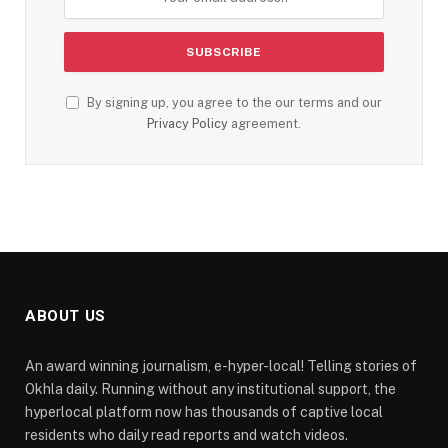
By signing up, you agree to the our terms and our
Privacy Policy
agreement.
ABOUT US
An award winning journalism, e-hyper-local! Telling stories of
Okhla daily. Running without any institutional support, the
hyperlocal platform now has thousands of captive local
residents who daily read reports and watch videos.