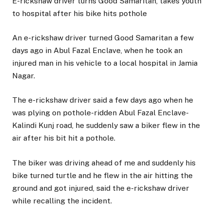
E-rickshaw driver turns Good Samaritan, takes youth
to hospital after his bike hits pothole
An e-rickshaw driver turned Good Samaritan a few
days ago in Abul Fazal Enclave, when he took an
injured man in his vehicle to a local hospital in Jamia
Nagar.
The e-rickshaw driver said a few days ago when he
was plying on pothole-ridden Abul Fazal Enclave-
Kalindi Kunj road, he suddenly saw a biker flew in the
air after his bit hit a pothole.
The biker was driving ahead of me and suddenly his
bike turned turtle and he flew in the air hitting the
ground and got injured, said the e-rickshaw driver
while recalling the incident.