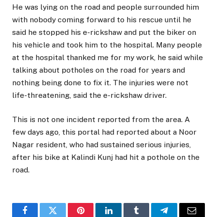
He was lying on the road and people surrounded him
with nobody coming forward to his rescue until he
said he stopped his e-rickshaw and put the biker on
his vehicle and took him to the hospital. Many people
at the hospital thanked me for my work, he said while
talking about potholes on the road for years and
nothing being done to fix it. The injuries were not
life-threatening, said the e-rickshaw driver.
This is not one incident reported from the area. A
few days ago, this portal had reported about a Noor
Nagar resident, who had sustained serious injuries,
after his bike at Kalindi Kunj had hit a pothole on the
road.