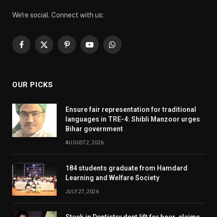
We're social. Connect with us:
Facebook
X
Pinterest
YouTube
WhatsApp
(Twitter)
OUR PICKS
Ensure fair representation for traditional
languages in TRE-4: Shibli Manzoor urges
Bihar government
AUGUST 2, 2026
184 students graduate from Hamdard
Learning and Welfare Society
JULY 27, 2026