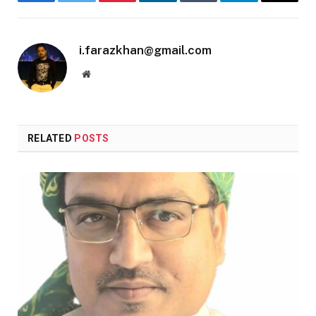
Facebook
Twitter
Pinterest
LinkedIn
Tumblr
Telegram
Email
i.farazkhan@gmail.com
Website
RELATED
POSTS