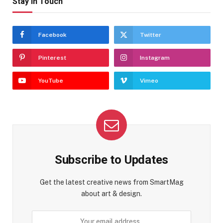
Stay In Touch
Facebook
Twitter
Pinterest
Instagram
YouTube
Vimeo
Subscribe to Updates
Get the latest creative news from SmartMag
about art & design.