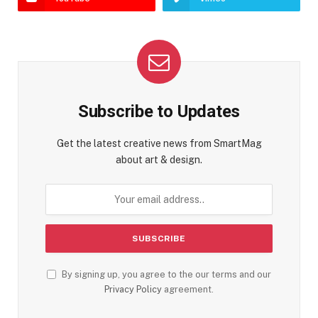
Subscribe to Updates
Get the latest creative news from SmartMag
about art & design.
By signing up, you agree to the our terms and our
Privacy Policy
agreement.