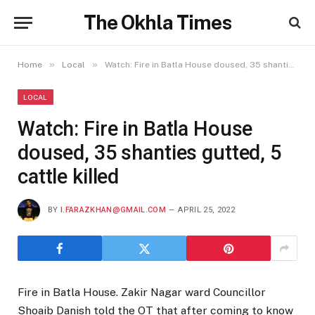
The Okhla Times
»
»
Home
Local
Watch: Fire in Batla House doused, 35 shanties gutted, 5 cattle killed
LOCAL
Watch: Fire in Batla House
doused, 35 shanties gutted, 5
cattle killed
BY
I.FARAZKHAN@GMAIL.COM
APRIL 25, 2022
Fire in Batla House. Zakir Nagar ward Councillor
Shoaib Danish told the OT that after coming to know