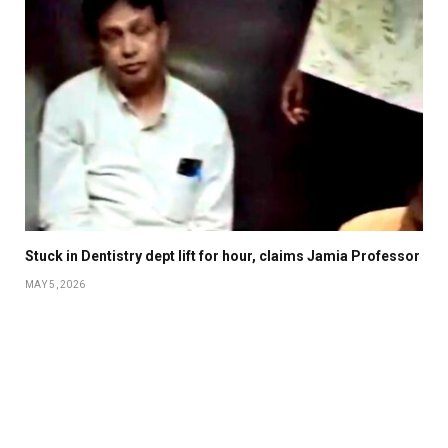
Stuck in Dentistry dept lift for hour, claims Jamia Professor
MAY 5, 2026