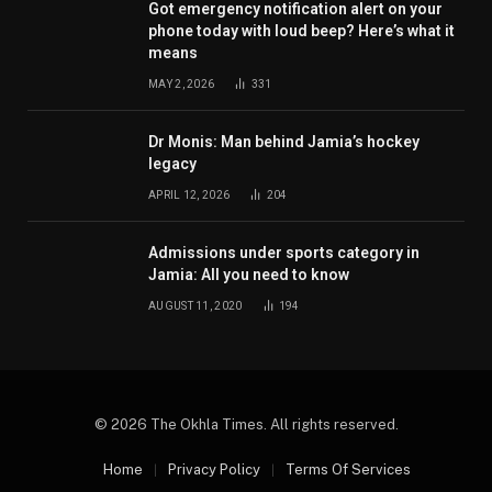
Got emergency notification alert on your
phone today with loud beep? Here’s what it
means
MAY 2, 2026
331
Dr Monis: Man behind Jamia’s hockey
legacy
APRIL 12, 2026
204
Admissions under sports category in
Jamia: All you need to know
AUGUST 11, 2020
194
© 2026 The Okhla Times. All rights reserved.
Home
Privacy Policy
Terms Of Services