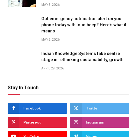
MAY 5, 2026
Got emergency notification alert on your
phone today with loud beep? Here’s what it
means
MAY 2, 2026
Indian Knowledge Systems take centre
stage in rethinking sustainability, growth
APRIL 29, 2026
Stay In Touch
Facebook
Twitter
Pinterest
Instagram
YouTube
Vimeo