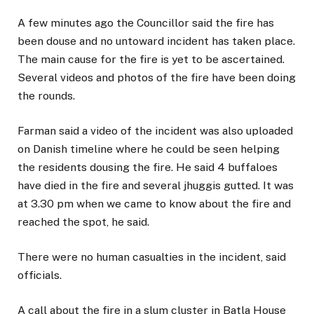
A few minutes ago the Councillor said the fire has
been douse and no untoward incident has taken place.
The main cause for the fire is yet to be ascertained.
Several videos and photos of the fire have been doing
the rounds.
Farman said a video of the incident was also uploaded
on Danish timeline where he could be seen helping
the residents dousing the fire. He said 4 buffaloes
have died in the fire and several jhuggis gutted. It was
at 3.30 pm when we came to know about the fire and
reached the spot, he said.
There were no human casualties in the incident, said
officials.
A call about the fire in a slum cluster in Batla House