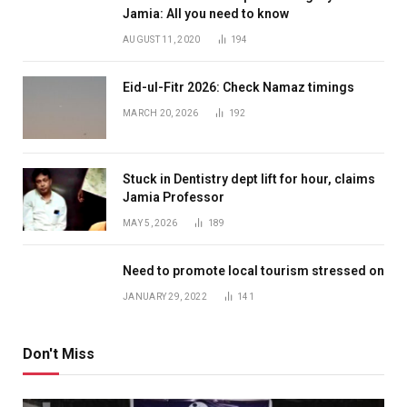
Jamia: All you need to know
AUGUST 11, 2020
194
Eid-ul-Fitr 2026: Check Namaz timings
MARCH 20, 2026
192
Stuck in Dentistry dept lift for hour, claims
Jamia Professor
MAY 5, 2026
189
Need to promote local tourism stressed on
JANUARY 29, 2022
141
Don't Miss