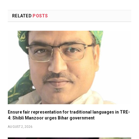
RELATED
POSTS
Ensure fair representation for traditional languages in TRE-
4: Shibli Manzoor urges Bihar government
AUGUST 2, 2026