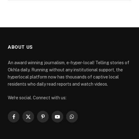
ABOUT US
An award winning journalism, e-hyper-local! Telling stories of
Okhla daily. Running without any institutional support, the
hyperlocal platform now has thousands of captive local
residents who daily read reports and watch videos.
We're social. Connect with us:
Facebook
X
Pinterest
YouTube
WhatsApp
(Twitter)