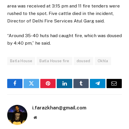
area was received at 3:15 pm and 11 fire tenders were
rushed to the spot. Five cattle died in the incident,
Director of Delhi Fire Services Atul Garg said.
“Around 35-40 huts had caught fire, which was doused
by 4:40 pm,” he said.
Batla House
Batla House fire
doused
Okhla
Facebook
Twitter
Pinterest
LinkedIn
Tumblr
Telegram
Email
i.farazkhan@gmail.com
Website