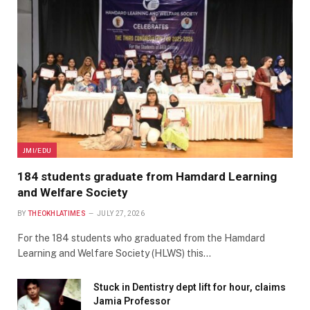
JMI/EDU
184 students graduate from Hamdard Learning
and Welfare Society
BY
THEOKHLATIMES
JULY 27, 2026
For the 184 students who graduated from the Hamdard
Learning and Welfare Society (HLWS) this…
Stuck in Dentistry dept lift for hour, claims
Jamia Professor