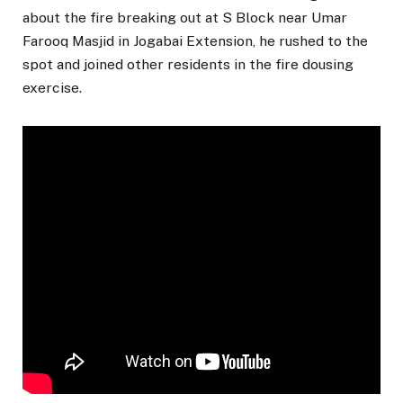
about the fire breaking out at S Block near Umar
Farooq Masjid in Jogabai Extension, he rushed to the
spot and joined other residents in the fire dousing
exercise.