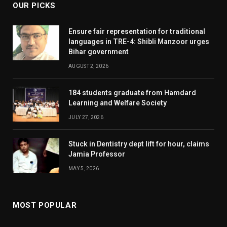
OUR PICKS
Ensure fair representation for traditional
languages in TRE-4: Shibli Manzoor urges
Bihar government
AUGUST 2, 2026
184 students graduate from Hamdard
Learning and Welfare Society
JULY 27, 2026
Stuck in Dentistry dept lift for hour, claims
Jamia Professor
MAY 5, 2026
MOST POPULAR