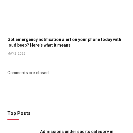
Got emergency notification alert on your phone today with
loud beep? Here’s what it means
MAY 2, 2026
Comments are closed.
Top Posts
Admissions under sports category in