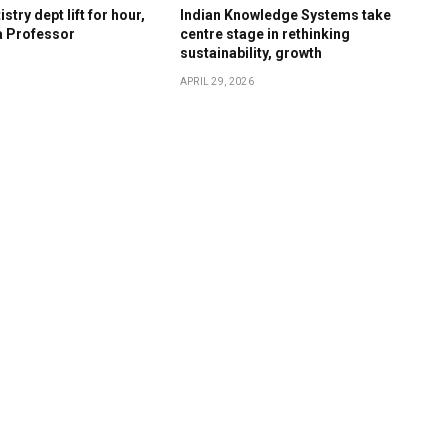
stry dept lift for hour,
Indian Knowledge Systems take
a Professor
centre stage in rethinking
sustainability, growth
APRIL 29, 2026