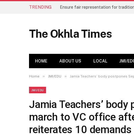
TRENDING
The Okhla Times
HOME
ABOUT US
LOCAL
JMI/ED
»
»
Home
JMI/EDU
Jamia Teachers’ body postpones Sept
JMI/EDU
Jamia Teachers’ body 
march to VC office afte
reiterates 10 demands