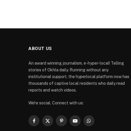
ABOUT US
An award winning journalism, e-hyper-local! Telling
stories of Okhla daily. Running without any
institutional support, the hyperlocal platform now has
thousands of captive local residents who daily read
reports and watch videos.
We're social. Connect with us:
Facebook
X
Pinterest
YouTube
WhatsApp
(Twitter)