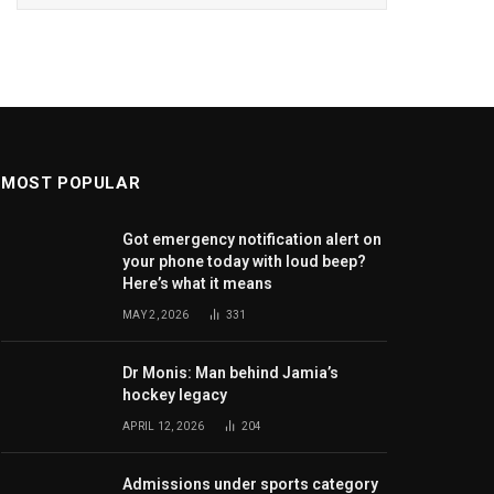
MOST POPULAR
Got emergency notification alert on
your phone today with loud beep?
Here’s what it means
MAY 2, 2026
331
Dr Monis: Man behind Jamia’s
hockey legacy
APRIL 12, 2026
204
Admissions under sports category