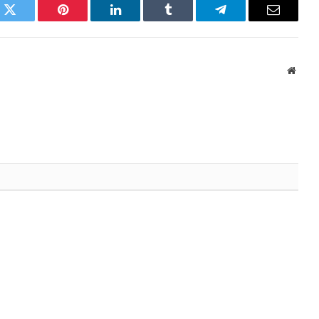
k
Twitter
Pinterest
LinkedIn
Tumblr
Telegram
Email
Websi