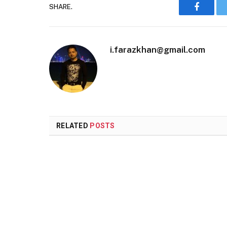
SHARE.
Faceboo
i.farazkhan@gmail.com
RELATED
POSTS