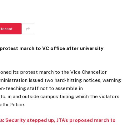
nterest
rotest march to VC office after university
poned its protest march to the Vice Chancellor
dministration issued two hard-hitting notices, warning
on-teaching staff not to assemble in
. in and outside campus failing which the violators
elhi Police.
a: Security stepped up, JTA’s proposed march to