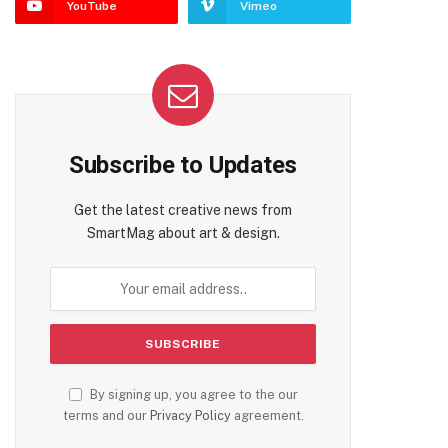
YouTube
Vimeo
Subscribe to Updates
Get the latest creative news from
SmartMag about art & design.
By signing up, you agree to the our
terms and our
Privacy Policy
agreement.