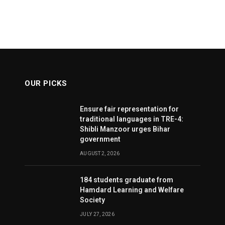
OUR PICKS
Ensure fair representation for
traditional languages in TRE-4:
Shibli Manzoor urges Bihar
government
AUGUST 2, 2026
184 students graduate from
Hamdard Learning and Welfare
Society
JULY 27, 2026