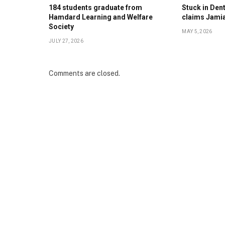
184 students graduate from
Stuck in Denti
Hamdard Learning and Welfare
claims Jami
Society
MAY 5, 2026
JULY 27, 2026
Comments are closed.