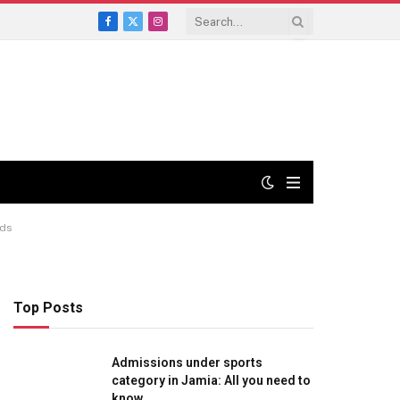
Facebook
X
Instagram
(Twitter)
nds
Top Posts
Admissions under sports
category in Jamia: All you need to
know