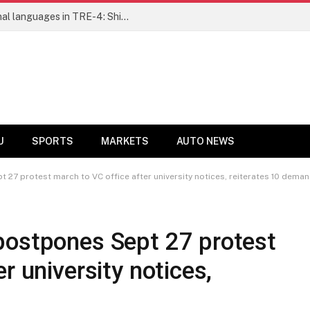
Ensure fair representation for traditional languages in TRE-4: Shibli Manzoor urges Bihar government
U
SPORTS
MARKETS
AUTO NEWS
 27 protest march to VC office after university notices, reiterates 10 dema
postpones Sept 27 protest
r university notices,