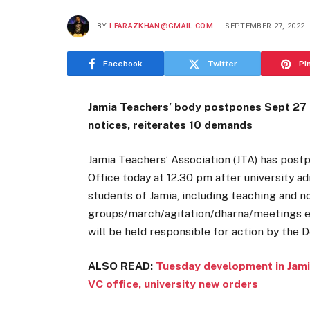
BY
I.FARAZKHAN@GMAIL.COM
SEPTEMBER 27, 2022
Facebook
Twitter
Pi
Jamia Teachers’ body postpones Sept 27 p
notices, reiterates 10 demands
Jamia Teachers’ Association (JTA) has post
Office today at 12.30 pm after university a
students of Jamia, including teaching and n
groups/march/agitation/dharna/meetings etc
will be held responsible for action by the D
ALSO READ:
Tuesday development in Jami
VC office, university new orders