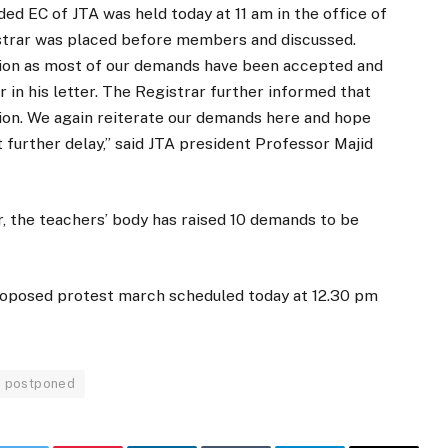
d EC of JTA was held today at 11 am in the office of
istrar was placed before members and discussed.
ion as most of our demands have been accepted and
in his letter. The Registrar further informed that
tion. We again reiterate our demands here and hope
 further delay,” said JTA president Professor Majid
r, the teachers’ body has raised 10 demands to be
 proposed protest march scheduled today at 12.30 pm
 postponed