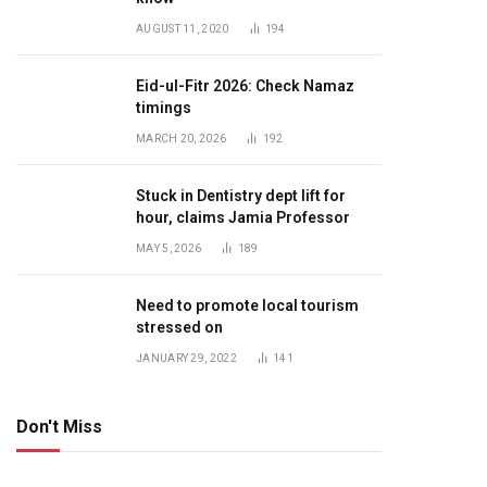
AUGUST 11, 2020
194
Eid-ul-Fitr 2026: Check Namaz
timings
MARCH 20, 2026
192
Stuck in Dentistry dept lift for
hour, claims Jamia Professor
MAY 5, 2026
189
Need to promote local tourism
stressed on
JANUARY 29, 2022
141
Don't Miss