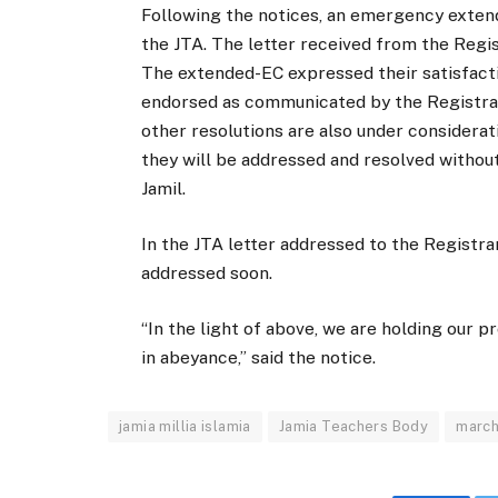
Following the notices, an emergency extende
the JTA. The letter received from the Reg
The extended-EC expressed their satisfact
endorsed as communicated by the Registrar 
other resolutions are also under considera
they will be addressed and resolved without
Jamil.
In the JTA letter addressed to the Registra
addressed soon.
“In the light of above, we are holding our
in abeyance,” said the notice.
jamia millia islamia
Jamia Teachers Body
march