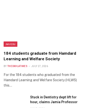
JMI/EDU
184 students graduate from Hamdard
Learning and Welfare Society
BY
THEOKHLATIMES
JULY 27, 2026
For the 184 students who graduated from the
Hamdard Learning and Welfare Society (HLWS)
this…
Stuck in Dentistry dept lift for
hour, claims Jamia Professor