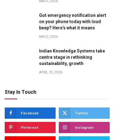
MAY 5, 2026
Got emergency notification alert
on your phone today with loud
beep? Here’s what it means
te
MAY 2, 2026
Indian Knowledge Systems take
centre stage in rethinking
sustainability, growth
APRIL 29, 2026
Stay In Touch
Facebook
Twitter
Pinterest
Instagram