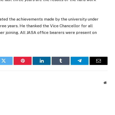
ed the achievements made by the university under
hree years. He thanked the Vice Chancellor for all
er joining. All JASA office bearers were present on
k
Twitter
Pinterest
LinkedIn
Tumblr
Telegram
Email
Websi