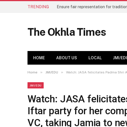
TRENDING
The Okhla Times
HOME
ABOUT US
LOCAL
JMI/ED
»
»
Home
JMI/EDU
Watch: JASA felicitates Padma Shri A
JMI/EDU
Watch: JASA felicitate
Iftar party for her com
VC, taking Jamia to n