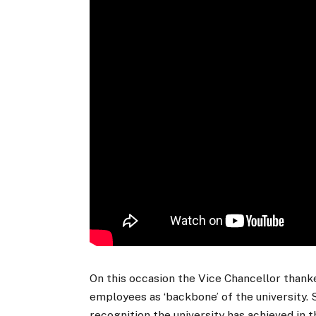
On this occasion the Vice Chancellor than
employees as ‘backbone’ of the university. 
recognition the university has achieved in t