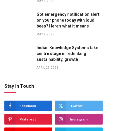
MAY 5, 2026
Got emergency notification alert
on your phone today with loud
beep? Here’s what it means
MAY 2, 2026
Indian Knowledge Systems take
centre stage in rethinking
sustainability, growth
APRIL 29, 2026
Stay In Touch
te
Facebook
Twitter
Pinterest
Instagram