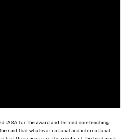
ked JASA for the award and termed non-teaching
She said that whatever national and international
he last three years are the results of the hard work