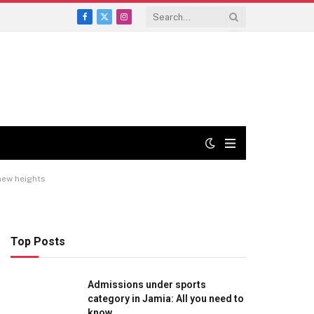
Facebook
X
Instagram
(Twitter)
 new heights
Top Posts
Admissions under sports
category in Jamia: All you need to
know