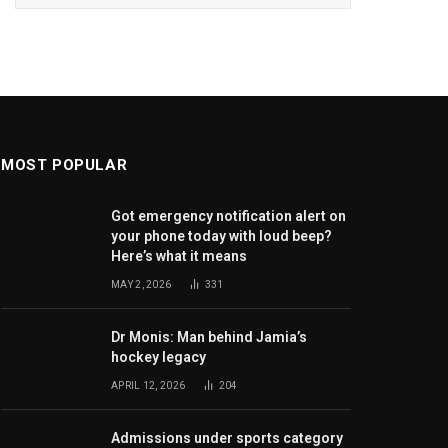
MOST POPULAR
Got emergency notification alert on
your phone today with loud beep?
Here’s what it means
MAY 2, 2026
331
Dr Monis: Man behind Jamia’s
hockey legacy
APRIL 12, 2026
204
Admissions under sports category