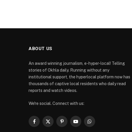
ABOUT US
An award winning journalism, e-hyper-local! Telling
stories of Okhla daily. Running without any
institutional support, the hyperlocal platform now has
thousands of captive local residents who daily read
reports and watch videos.
We're social. Connect with us:
Facebook
X
Pinterest
YouTube
WhatsApp
(Twitter)