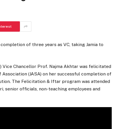
nterest
 completion of three years as VC, taking Jamia to
MI) Vice Chancellor Prof. Najma Akhtar was felicitated
f Association (JASA) on her successful completion of
tution. The Felicitation & Iftar program was attended
ri, senior officials, non-teaching employees and