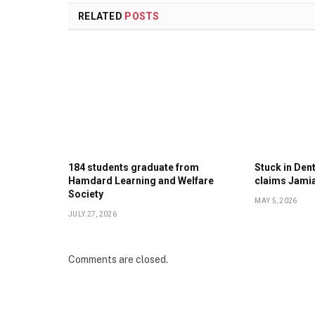
RELATED
POSTS
184 students graduate from
Stuck in Denti
Hamdard Learning and Welfare
claims Jami
Society
MAY 5, 2026
JULY 27, 2026
Comments are closed.