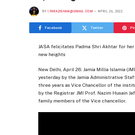
BY
I.FARAZKHAN@GMAIL.COM
APRIL 26, 2022
Facebook
Twitter
Pi
JASA felicitates Padma Shri Akhtar for her
new heights
New Delhi, April 26: Jamia Millia Islamia (J
yesterday by the Jamia Administrative Staf
three years as Vice Chancellor of the insti
by the Registrar JMI Prof. Nazim Husain Jaf
family members of the Vice chancellor.