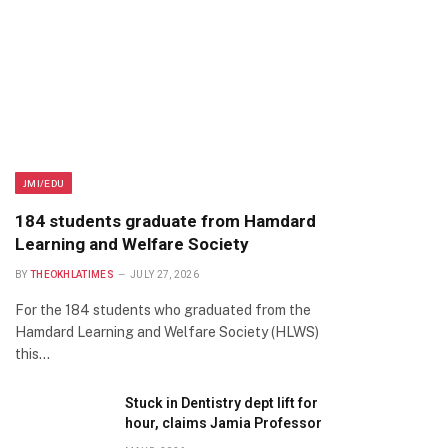
JMI/EDU
184 students graduate from Hamdard
Learning and Welfare Society
BY
THEOKHLATIMES
JULY 27, 2026
For the 184 students who graduated from the
Hamdard Learning and Welfare Society (HLWS)
this…
Stuck in Dentistry dept lift for
hour, claims Jamia Professor