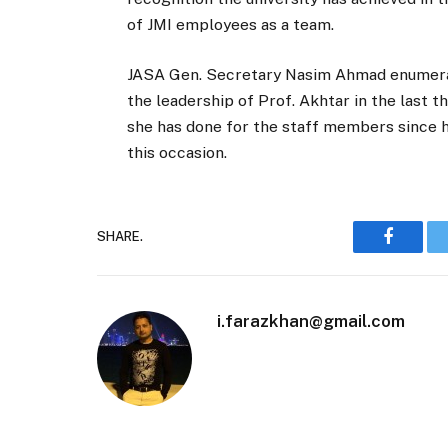
of JMI employees as a team.
JASA Gen. Secretary Nasim Ahmad enumerat
the leadership of Prof. Akhtar in the last t
she has done for the staff members since h
this occasion.
SHARE.
Faceboo
i.farazkhan@gmail.com