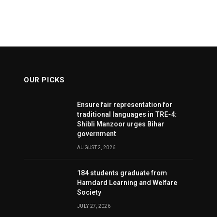
OUR PICKS
Ensure fair representation for
traditional languages in TRE-4:
Shibli Manzoor urges Bihar
government
AUGUST 2, 2026
184 students graduate from
Hamdard Learning and Welfare
Society
JULY 27, 2026