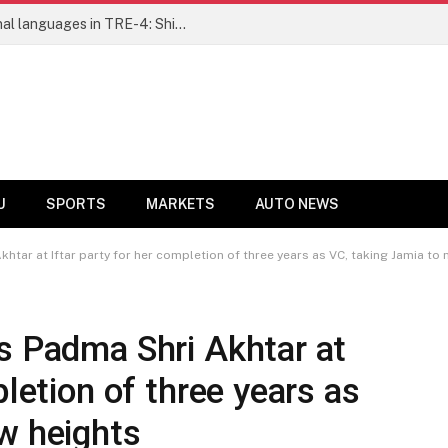
Ensure fair representation for traditional languages in TRE-4: Shibli Manzoor urges Bihar government
U
SPORTS
MARKETS
AUTO NEWS
khtar at Iftar party for her completion of three years as VC, taking Jamia to
s Padma Shri Akhtar at
pletion of three years as
ew heights