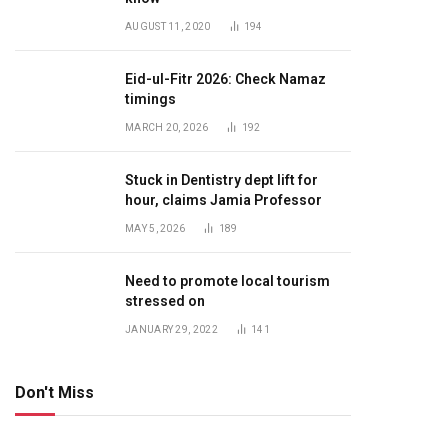
AUGUST 11, 2020
194
Eid-ul-Fitr 2026: Check Namaz
timings
MARCH 20, 2026
192
Stuck in Dentistry dept lift for
hour, claims Jamia Professor
MAY 5, 2026
189
Need to promote local tourism
stressed on
JANUARY 29, 2022
141
Don't Miss