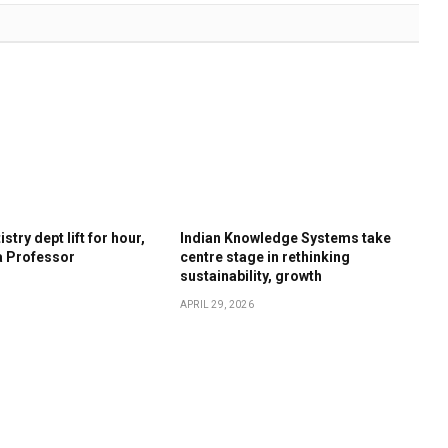
stry dept lift for hour,
Indian Knowledge Systems take
a Professor
centre stage in rethinking
sustainability, growth
APRIL 29, 2026