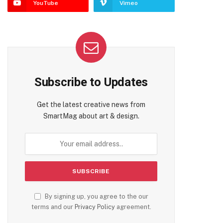
YouTube
Vimeo
Subscribe to Updates
Get the latest creative news from
SmartMag about art & design.
By signing up, you agree to the our
terms and our
Privacy Policy
agreement.