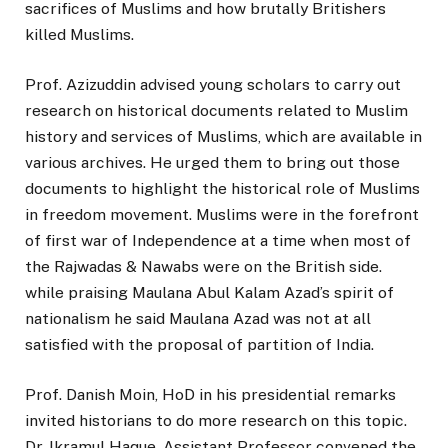
sacrifices of Muslims and how brutally Britishers
killed Muslims.
Prof. Azizuddin advised young scholars to carry out
research on historical documents related to Muslim
history and services of Muslims, which are available in
various archives. He urged them to bring out those
documents to highlight the historical role of Muslims
in freedom movement. Muslims were in the forefront
of first war of Independence at a time when most of
the Rajwadas & Nawabs were on the British side.
while praising Maulana Abul Kalam Azad’s spirit of
nationalism he said Maulana Azad was not at all
satisfied with the proposal of partition of India.
Prof. Danish Moin, HoD in his presidential remarks
invited historians to do more research on this topic.
Dr. Ikramul Haque, Assistant Professor convened the