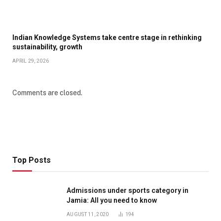
Indian Knowledge Systems take centre stage in rethinking
sustainability, growth
APRIL 29, 2026
Comments are closed.
Top Posts
Admissions under sports category in
Jamia: All you need to know
AUGUST 11, 2020
194