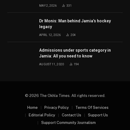
MAY 2, 2026
331
Dr Monis: Man behind Jamia’s hockey
legacy
APRIL 12, 2026
204
Admissions under sports category in
Jamia: All you need to know
AUGUST 11, 2020
194
© 2026 The Okhla Times. All rights reserved.
Home
Privacy Policy
Terms Of Services
Editorial Policy
Contact Us
Support Us
Support Community Journalism