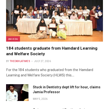
JMI/EDU
184 students graduate from Hamdard Learning
and Welfare Society
BY
THEOKHLATIMES
JULY 27, 2026
For the 184 students who graduated from the Hamdard
Learning and Welfare Society (HLWS) this…
Stuck in Dentistry dept lift for hour, claims
Jamia Professor
MAY 5, 2026