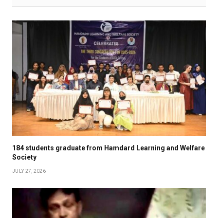
184 students graduate from Hamdard Learning and Welfare
Society
JULY 27, 2026