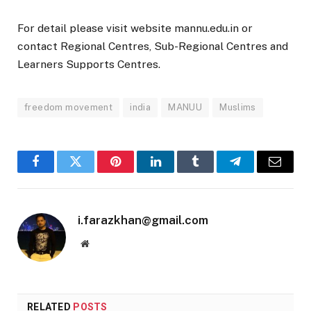
For detail please visit website mannu.edu.in or
contact Regional Centres, Sub-Regional Centres and
Learners Supports Centres.
freedom movement
india
MANUU
Muslims
Facebook
Twitter
Pinterest
LinkedIn
Tumblr
Telegram
Email
i.farazkhan@gmail.com
Website
RELATED
POSTS