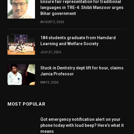
Ensure fair representation for traditional
languages in TRE-4: Shibli Manzoor urges
Bihar government
AUGUST 2, 2026
184 students graduate from Hamdard
Learning and Welfare Society
JULY 27, 2026
Stuck in Dentistry dept lift for hour, claims
Jamia Professor
MAY 5, 2026
MOST POPULAR
Got emergency notification alert on your
phone today with loud beep? Here’s what it
means