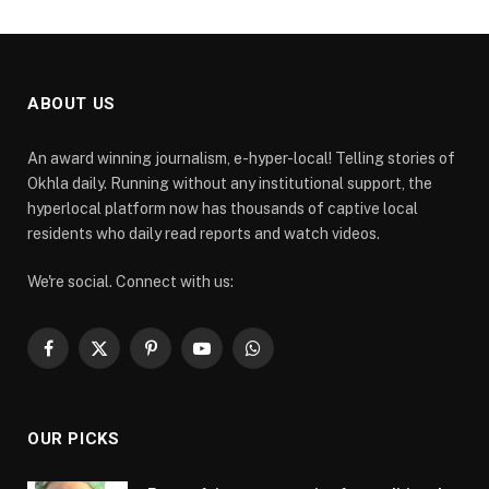
ABOUT US
An award winning journalism, e-hyper-local! Telling stories of
Okhla daily. Running without any institutional support, the
hyperlocal platform now has thousands of captive local
residents who daily read reports and watch videos.
We're social. Connect with us:
Facebook
X
Pinterest
YouTube
WhatsApp
(Twitter)
OUR PICKS