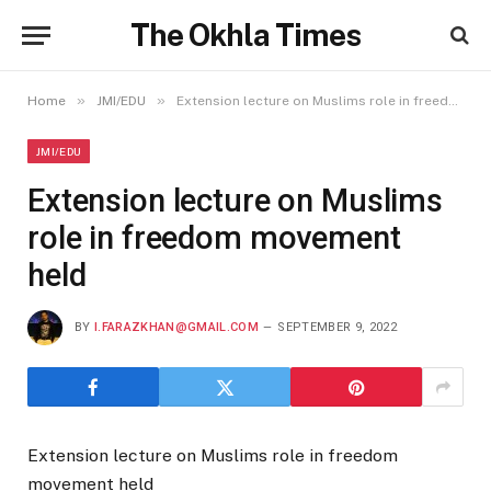
The Okhla Times
»
»
Home
JMI/EDU
Extension lecture on Muslims role in freedom movement held
JMI/EDU
Extension lecture on Muslims
role in freedom movement
held
BY
I.FARAZKHAN@GMAIL.COM
SEPTEMBER 9, 2022
Extension lecture on Muslims role in freedom
movement held