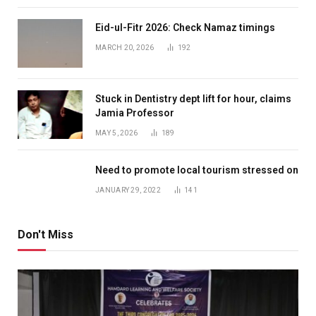
Eid-ul-Fitr 2026: Check Namaz timings
MARCH 20, 2026
192
Stuck in Dentistry dept lift for hour, claims
Jamia Professor
MAY 5, 2026
189
Need to promote local tourism stressed on
JANUARY 29, 2022
141
Don't Miss