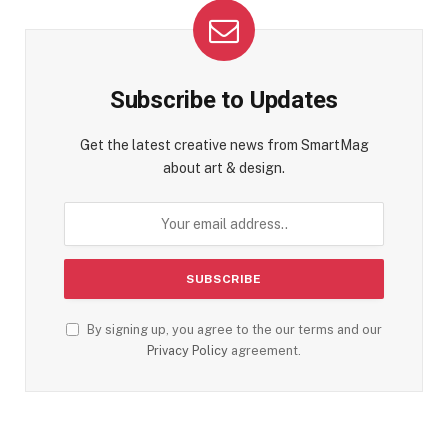
Subscribe to Updates
Get the latest creative news from SmartMag
about art & design.
By signing up, you agree to the our terms and our
Privacy Policy
agreement.