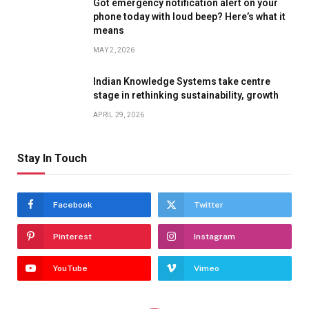
Got emergency notification alert on your
phone today with loud beep? Here’s what it
means
MAY 2, 2026
Indian Knowledge Systems take centre
stage in rethinking sustainability, growth
APRIL 29, 2026
Stay In Touch
Facebook
Twitter
Pinterest
Instagram
YouTube
Vimeo