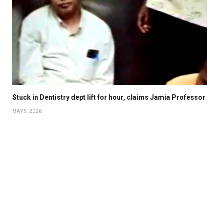
Stuck in Dentistry dept lift for hour, claims Jamia Professor
MAY 5, 2026