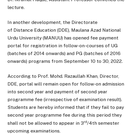
lecture.
In another development, the Directorate
of Distance Education (DDE), Maulana Azad National
Urdu University (MANUU) has opened fee payment
portal for registration in follow-on-courses of UG
(batches of 2014 onwards) and PG (batches of 2016
onwards) programs from September 10 to 30, 2022.
According to Prof. Mohd. Razaullah Khan, Director,
DDE, portal will remain open for follow-on admission
into second year and payment of second year
programme fee (irrespective of examination result).
Students are hereby informed that if they fail to pay
second year programme fee during this period they
rd
shall not be allowed to appear in 3
/4th semester
upcoming examinations.