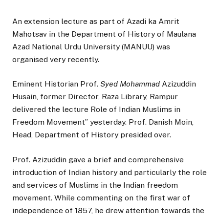
An extension lecture as part of Azadi ka Amrit
Mahotsav in the Department of History of Maulana
Azad National Urdu University (MANUU) was
organised very recently.
Eminent Historian Prof.
Syed Mohammad
Azizuddin
Husain, former Director, Raza Library, Rampur
delivered the lecture Role of Indian Muslims in
Freedom Movement” yesterday. Prof. Danish Moin,
Head, Department of History presided over.
Prof. Azizuddin gave a brief and comprehensive
introduction of Indian history and particularly the role
and services of Muslims in the Indian freedom
movement. While commenting on the first war of
independence of 1857, he drew attention towards the