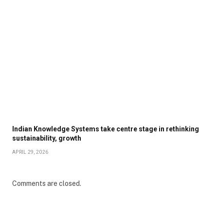
Indian Knowledge Systems take centre stage in rethinking
sustainability, growth
APRIL 29, 2026
Comments are closed.