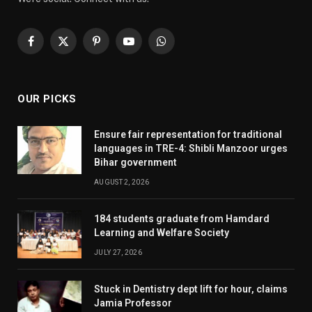
Facebook
X
Pinterest
YouTube
WhatsApp
(Twitter)
OUR PICKS
Ensure fair representation for traditional
languages in TRE-4: Shibli Manzoor urges
Bihar government
AUGUST 2, 2026
184 students graduate from Hamdard
Learning and Welfare Society
JULY 27, 2026
Stuck in Dentistry dept lift for hour, claims
Jamia Professor