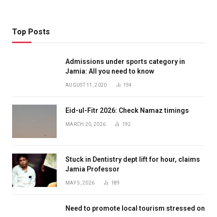
Top Posts
Admissions under sports category in
Jamia: All you need to know
AUGUST 11, 2020
194
Eid-ul-Fitr 2026: Check Namaz timings
MARCH 20, 2026
192
Stuck in Dentistry dept lift for hour, claims
Jamia Professor
MAY 5, 2026
189
Need to promote local tourism stressed on