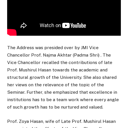
The Address was presided over by JMI Vice
Chancellor Prof. Najma Akhtar (Padma Shri) . The
Vice Chancellor recalled the contributions of late
Prof. Mushirul Hasan towards the academic and
structural growth of the University. She also shared
her views on the relevance of the topic of the
Seminar. Further, she emphasized that excellence in
institutions has to be a team work where every angle
of such growth has to be nurtured and valued.
Prof. Zoya Hasan, wife of Late Prof. Mushirul Hasan