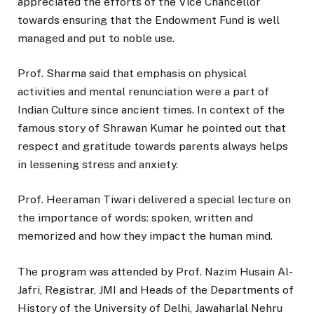
appreciated the efforts of the Vice Chancellor
towards ensuring that the Endowment Fund is well
managed and put to noble use.
Prof. Sharma said that emphasis on physical
activities and mental renunciation were a part of
Indian Culture since ancient times. In context of the
famous story of Shrawan Kumar he pointed out that
respect and gratitude towards parents always helps
in lessening stress and anxiety.
Prof. Heeraman Tiwari delivered a special lecture on
the importance of words: spoken, written and
memorized and how they impact the human mind.
The program was attended by Prof. Nazim Husain Al-
Jafri, Registrar, JMI and Heads of the Departments of
History of the University of Delhi, Jawaharlal Nehru