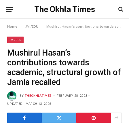
The Okhla Times
»
»
Home
JMI/EDU
Mushirul Hasan’s contributions towards academic, structural growth of Jamia recalled
JMI/EDU
Mushirul Hasan’s
contributions towards
academic, structural growth of
Jamia recalled
BY
THEOKHLATIMES
FEBRUARY 28, 2023
UPDATED:
MARCH 13, 2026