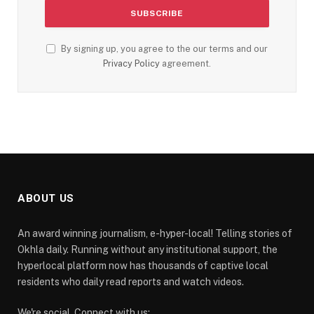
By signing up, you agree to the our terms and our
Privacy Policy
agreement.
ABOUT US
An award winning journalism, e-hyper-local! Telling stories of
Okhla daily. Running without any institutional support, the
hyperlocal platform now has thousands of captive local
residents who daily read reports and watch videos.
We're social. Connect with us: