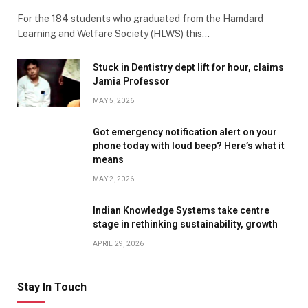
For the 184 students who graduated from the Hamdard
Learning and Welfare Society (HLWS) this…
Stuck in Dentistry dept lift for hour, claims
Jamia Professor
MAY 5, 2026
Got emergency notification alert on your
phone today with loud beep? Here’s what it
means
MAY 2, 2026
Indian Knowledge Systems take centre
stage in rethinking sustainability, growth
APRIL 29, 2026
Stay In Touch