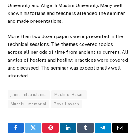
University and Aligarh Muslim University. Many well
known historians and teachers attended the seminar
and made presentations.
More than two dozen papers were presented in the
technical sessions. The themes covered topics
across all periods of time from ancient to current. All
angles of healers and healing practices were covered
and discussed. The seminar was exceptionally well
attended.
jamia millia islamia
Mushirul Hasan
Mushirul memorial
Zoya Hassan
Facebook
Twitter
Pinterest
LinkedIn
Tumblr
Telegram
Email