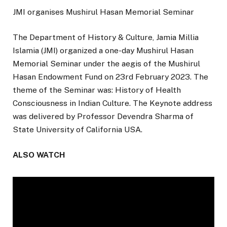
JMI organises Mushirul Hasan Memorial Seminar
The Department of History & Culture, Jamia Millia
Islamia (JMI) organized a one-day Mushirul Hasan
Memorial Seminar under the aegis of the Mushirul
Hasan Endowment Fund on 23rd February 2023. The
theme of the Seminar was: History of Health
Consciousness in Indian Culture. The Keynote address
was delivered by Professor Devendra Sharma of
State University of California USA.
ALSO WATCH