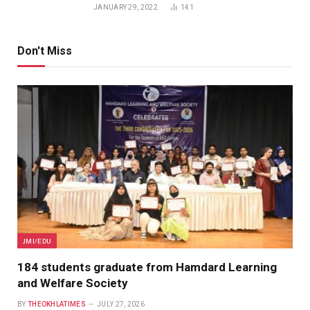
JANUARY 29, 2022
141
Don't Miss
JMI/EDU
184 students graduate from Hamdard Learning
and Welfare Society
BY
THEOKHLATIMES
JULY 27, 2026