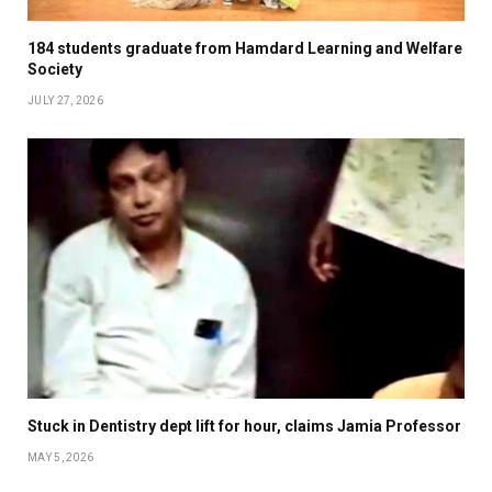
184 students graduate from Hamdard Learning and Welfare
Society
JULY 27, 2026
Stuck in Dentistry dept lift for hour, claims Jamia Professor
MAY 5, 2026