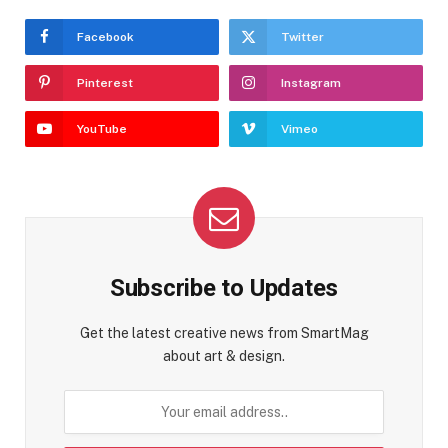
Facebook
Twitter
Pinterest
Instagram
YouTube
Vimeo
Subscribe to Updates
Get the latest creative news from SmartMag
about art & design.