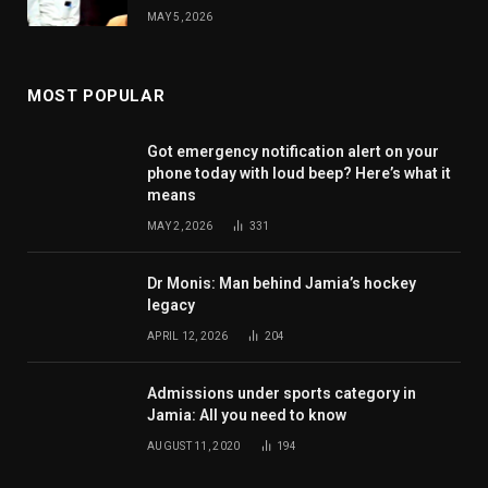
MAY 5, 2026
MOST POPULAR
Got emergency notification alert on your
phone today with loud beep? Here’s what it
means
MAY 2, 2026
331
Dr Monis: Man behind Jamia’s hockey
legacy
APRIL 12, 2026
204
Admissions under sports category in
Jamia: All you need to know
AUGUST 11, 2020
194