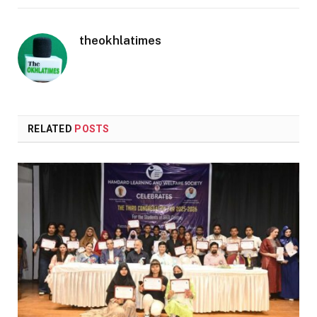
theokhlatimes
RELATED
POSTS