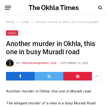
The Okhla Times
»
»
Home
Local
Another murder in Okhla, this one in busy Muradi road
LOCAL
Another murder in Okhla, this
one in busy Muradi road
BY
I.FARAZKHAN@GMAIL.COM
SEPTEMBER 13, 2022
Another murder in Okhla, this one in Muradi road
The alleged murder of a man in a busy Muradi Road