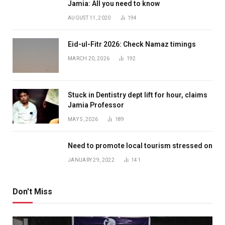
Jamia: All you need to know
AUGUST 11, 2020
194
Eid-ul-Fitr 2026: Check Namaz timings
MARCH 20, 2026
192
Stuck in Dentistry dept lift for hour, claims
Jamia Professor
MAY 5, 2026
189
Need to promote local tourism stressed on
JANUARY 29, 2022
141
Don't Miss