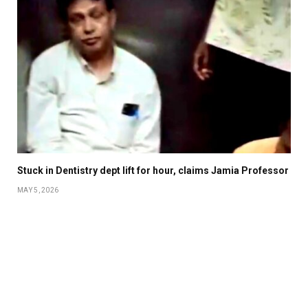
Stuck in Dentistry dept lift for hour, claims Jamia Professor
MAY 5, 2026