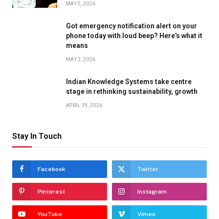
MAY 5, 2026
Got emergency notification alert on your
phone today with loud beep? Here’s what it
means
MAY 2, 2026
Indian Knowledge Systems take centre
stage in rethinking sustainability, growth
APRIL 29, 2026
Stay In Touch
Facebook
Twitter
Pinterest
Instagram
YouTube
Vimeo