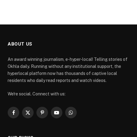
ABOUT US
An award winning journalism, e-hyper-local! Telling stories of
Okhla daily. Running without any institutional support, the
hyperlocal platform now has thousands of captive local
residents who daily read reports and watch videos.
We're social. Connect with us:
Facebook
X
Pinterest
YouTube
WhatsApp
(Twitter)