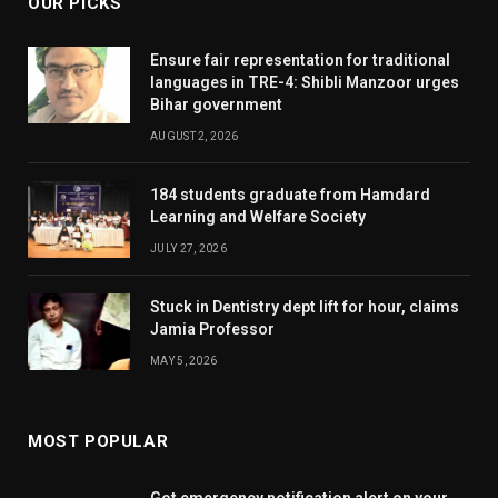
OUR PICKS
Ensure fair representation for traditional
languages in TRE-4: Shibli Manzoor urges
Bihar government
AUGUST 2, 2026
184 students graduate from Hamdard
Learning and Welfare Society
JULY 27, 2026
Stuck in Dentistry dept lift for hour, claims
Jamia Professor
MAY 5, 2026
MOST POPULAR
Got emergency notification alert on your