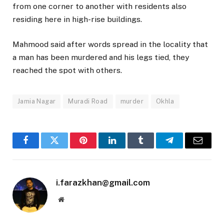
from one corner to another with residents also
residing here in high-rise buildings.
Mahmood said after words spread in the locality that
a man has been murdered and his legs tied, they
reached the spot with others.
Jamia Nagar
Muradi Road
murder
Okhla
Facebook
Twitter
Pinterest
LinkedIn
Tumblr
Telegram
Email
i.farazkhan@gmail.com
Website