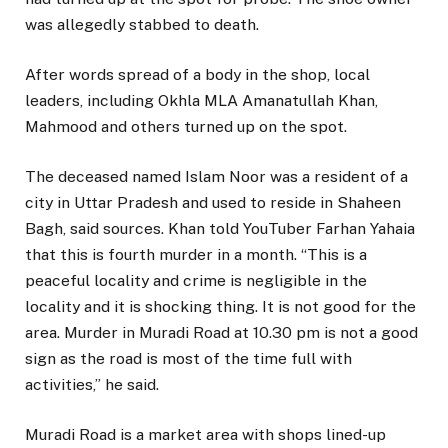
was allegedly stabbed to death.
After words spread of a body in the shop, local
leaders, including Okhla MLA Amanatullah Khan,
Mahmood and others turned up on the spot.
The deceased named Islam Noor was a resident of a
city in Uttar Pradesh and used to reside in Shaheen
Bagh, said sources. Khan told YouTuber Farhan Yahaia
that this is fourth murder in a month. “This is a
peaceful locality and crime is negligible in the
locality and it is shocking thing. It is not good for the
area. Murder in Muradi Road at 10.30 pm is not a good
sign as the road is most of the time full with
activities,” he said.
Muradi Road is a market area with shops lined-up