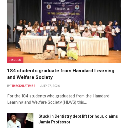
JMI/EDU
184 students graduate from Hamdard Learning
and Welfare Society
BY
THEOKHLATIMES
JULY 27, 2026
For the 184 students who graduated from the Hamdard
Learning and Welfare Society (HLWS) this…
Stuck in Dentistry dept lift for hour, claims
Jamia Professor