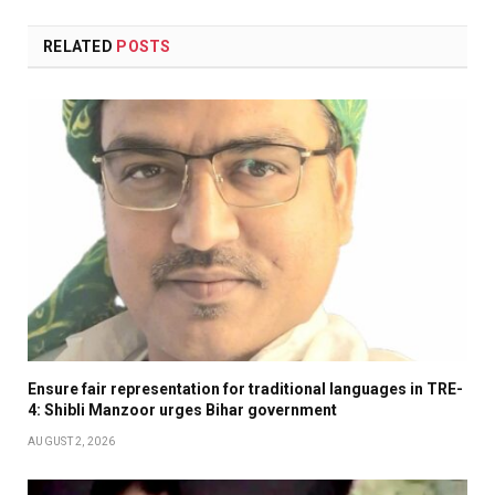
RELATED
POSTS
Ensure fair representation for traditional languages in TRE-
4: Shibli Manzoor urges Bihar government
AUGUST 2, 2026