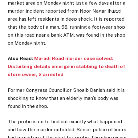
market area on Monday night just a few days after a
murder incident reported from Noor Nagar jhuggi
area has left residents in deep shock. It is reported
that the body of a man, 58, running a footwear shop
on this road near a bank ATM, was found in the shop
on Monday night.
Also Read:
Muradi Road murder case solved:
Disturbing details emerge in stabbing to death of
store owner, 2 arrested
Former Congress Councillor Shoaib Danish said it is
shocking to know that an elderly man’s body was
found in the shop.
The probe is on to find out exactly what happened
and how the murder unfolded. Senior police officers
had turned up at the spot for probe. The shoe owner