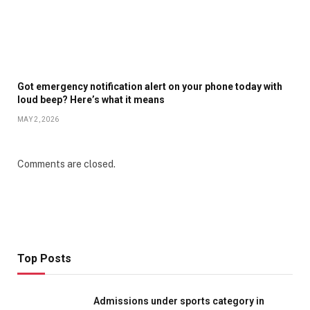
Got emergency notification alert on your phone today with
loud beep? Here’s what it means
MAY 2, 2026
Comments are closed.
Top Posts
Admissions under sports category in