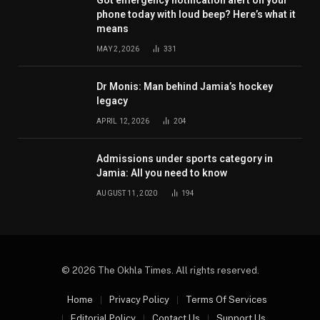
phone today with loud beep? Here’s what it
means
MAY 2, 2026
331
Dr Monis: Man behind Jamia’s hockey
legacy
APRIL 12, 2026
204
Admissions under sports category in
Jamia: All you need to know
AUGUST 11, 2020
194
© 2026 The Okhla Times. All rights reserved.
Home
Privacy Policy
Terms Of Services
Editorial Policy
Contact Us
Support Us