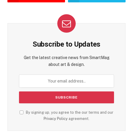
Subscribe to Updates
Get the latest creative news from SmartMag
about art & design.
By signing up, you agree to the our terms and our
Privacy Policy
agreement.