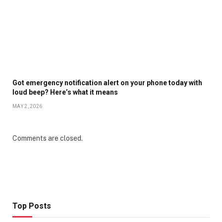
Got emergency notification alert on your phone today with
loud beep? Here’s what it means
MAY 2, 2026
Comments are closed.
Top Posts