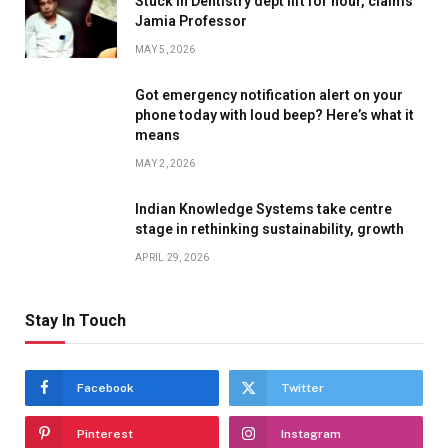
Stuck in Dentistry dept lift for hour, claims
Jamia Professor
MAY 5, 2026
Got emergency notification alert on your
phone today with loud beep? Here’s what it
means
MAY 2, 2026
Indian Knowledge Systems take centre
stage in rethinking sustainability, growth
APRIL 29, 2026
Stay In Touch
Facebook
Twitter
Pinterest
Instagram