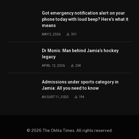
Got emergency notification alert on your
phone today with loud beep? Here’s what it
means
MAY 2, 2026
331
Dr Monis: Man behind Jamia’s hockey
legacy
APRIL 12, 2026
204
Admissions under sports category in
Jamia: All you need to know
AUGUST 11, 2020
194
© 2026 The Okhla Times. All rights reserved.