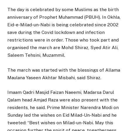
The day is celebrated by some Muslims as the birth
anniversary of Prophet Muhammad (PBUH). In Okhla,
Eid-e-Milad-un-Nabi is being celebrated since 2002
save during the Covid lockdown and infection
restrictions were in order. Those who took part and
organised the march are Mohd Shiraz, Syed Atir Ali,
Saleem Tehsini, Muzammil.
The march was started with the blessings of Allama
Maulana Yaseen Akhtar Misbahi, said Shiraz.
Imaam Qadri Masjid Faizan Naeemi, Madarsa Darul
Qalam head Amjad Raza were also present with the
residents, he said. Prime Minister Narendra Modi on
Sunday led the wishes on Eid Milad-Un-Nabi and he
tweeted: “Best wishes on Milad-un-Nabi. May this
occasion further the spirit of peace, togetherness,