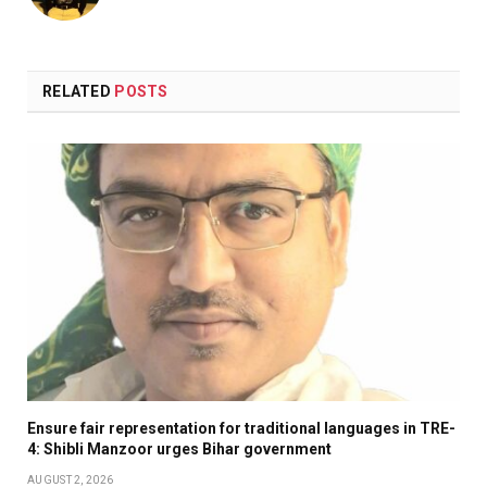
RELATED
POSTS
Ensure fair representation for traditional languages in TRE-
4: Shibli Manzoor urges Bihar government
AUGUST 2, 2026