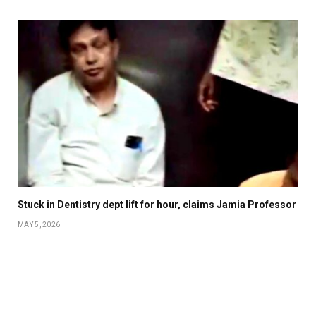
Stuck in Dentistry dept lift for hour, claims Jamia Professor
MAY 5, 2026