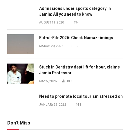
Admissions under sports category in
Jamia: All you need to know
AUGUST 11, 2020
194
Eid-ul-Fitr 2026: Check Namaz timings
MARCH 20, 2026
192
Stuck in Dentistry dept lift for hour, claims
Jamia Professor
MAY 5, 2026
189
Need to promote local tourism stressed on
JANUARY 29, 2022
141
Don't Miss