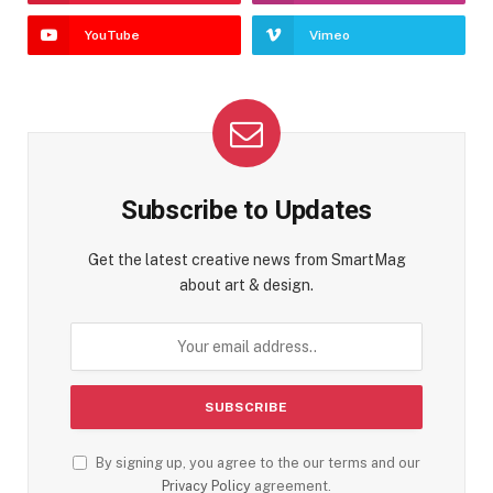
YouTube
Vimeo
Subscribe to Updates
Get the latest creative news from SmartMag
about art & design.
By signing up, you agree to the our terms and our
Privacy Policy
agreement.