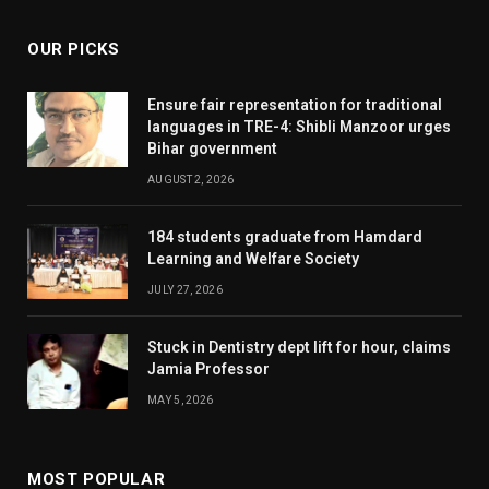
OUR PICKS
Ensure fair representation for traditional
languages in TRE-4: Shibli Manzoor urges
Bihar government
AUGUST 2, 2026
184 students graduate from Hamdard
Learning and Welfare Society
JULY 27, 2026
Stuck in Dentistry dept lift for hour, claims
Jamia Professor
MAY 5, 2026
MOST POPULAR