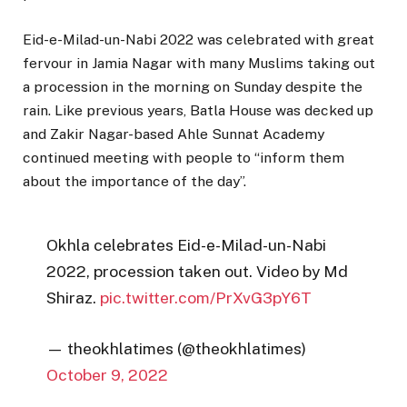
Eid-e-Milad-un-Nabi 2022 was celebrated with great
fervour in Jamia Nagar with many Muslims taking out
a procession in the morning on Sunday despite the
rain. Like previous years, Batla House was decked up
and Zakir Nagar-based Ahle Sunnat Academy
continued meeting with people to “inform them
about the importance of the day”.
Okhla celebrates Eid-e-Milad-un-Nabi
2022, procession taken out. Video by Md
Shiraz.
pic.twitter.com/PrXvG3pY6T
— theokhlatimes (@theokhlatimes)
October 9, 2022