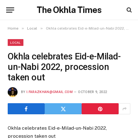
The Okhla Times
»
»
Home
Local
Okhla celebrates Eid-e-Milad-un-Nabi 2022, procession taken out
LOCAL
Okhla celebrates Eid-e-Milad-
un-Nabi 2022, procession
taken out
BY
I.FARAZKHAN@GMAIL.COM
OCTOBER 9, 2022
Okhla celebrates Eid-e-Milad-un-Nabi 2022,
procession taken out