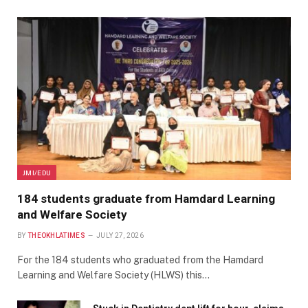
JMI/EDU
184 students graduate from Hamdard Learning
and Welfare Society
BY
THEOKHLATIMES
JULY 27, 2026
For the 184 students who graduated from the Hamdard
Learning and Welfare Society (HLWS) this…