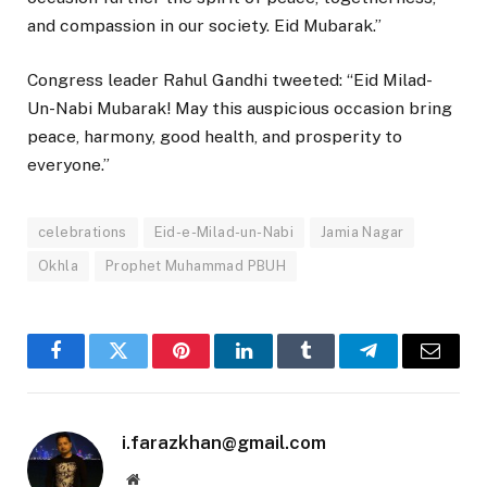
and compassion in our society. Eid Mubarak.”
Congress leader Rahul Gandhi tweeted: “Eid Milad-
Un-Nabi Mubarak! May this auspicious occasion bring
peace, harmony, good health, and prosperity to
everyone.”
celebrations
Eid-e-Milad-un-Nabi
Jamia Nagar
Okhla
Prophet Muhammad PBUH
Facebook
Twitter
Pinterest
LinkedIn
Tumblr
Telegram
Email
i.farazkhan@gmail.com
Website