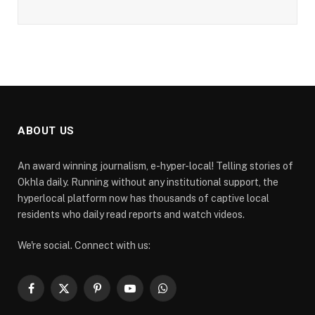
ABOUT US
An award winning journalism, e-hyper-local! Telling stories of
Okhla daily. Running without any institutional support, the
hyperlocal platform now has thousands of captive local
residents who daily read reports and watch videos.
We're social. Connect with us:
Facebook
X
Pinterest
YouTube
WhatsApp
(Twitter)