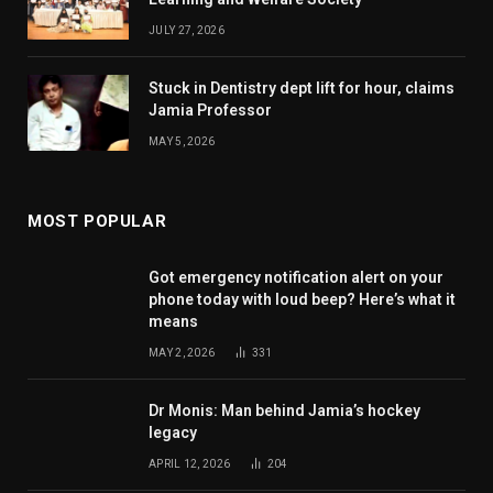
JULY 27, 2026
Stuck in Dentistry dept lift for hour, claims
Jamia Professor
MAY 5, 2026
MOST POPULAR
Got emergency notification alert on your
phone today with loud beep? Here’s what it
means
MAY 2, 2026
331
Dr Monis: Man behind Jamia’s hockey
legacy
APRIL 12, 2026
204