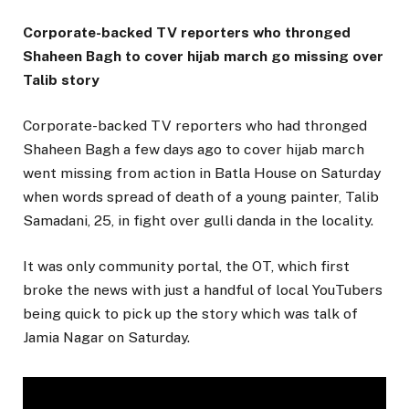
Corporate-backed TV reporters who thronged
Shaheen Bagh to cover hijab march go missing over
Talib story
Corporate-backed TV reporters who had thronged
Shaheen Bagh a few days ago to cover hijab march
went missing from action in Batla House on Saturday
when words spread of death of a young painter, Talib
Samadani, 25, in fight over gulli danda in the locality.
It was only community portal, the OT, which first
broke the news with just a handful of local YouTubers
being quick to pick up the story which was talk of
Jamia Nagar on Saturday.