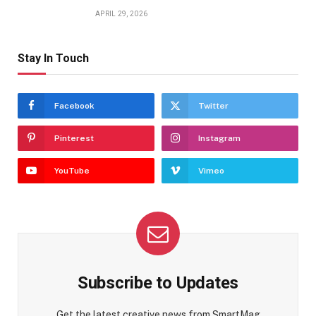
APRIL 29, 2026
Stay In Touch
Facebook
Twitter
Pinterest
Instagram
YouTube
Vimeo
Subscribe to Updates
Get the latest creative news from SmartMag