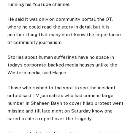
running his YouTube channel.
He said it was only on community portal, the OT,
where he could read the story in detail but it is
another thing that many don’t know the importance
of community journalism.
Stories about human sufferings have no space in
today’s corporate-backed media houses unlike the
Western media, said Haque.
Those who rushed to the spot to see the incident
unfold said TV journalists who had come in large
number in Shaheen Bagh to cover hijab protest went
missing and till late night on Saturday know one
cared to file a report over the tragedy.