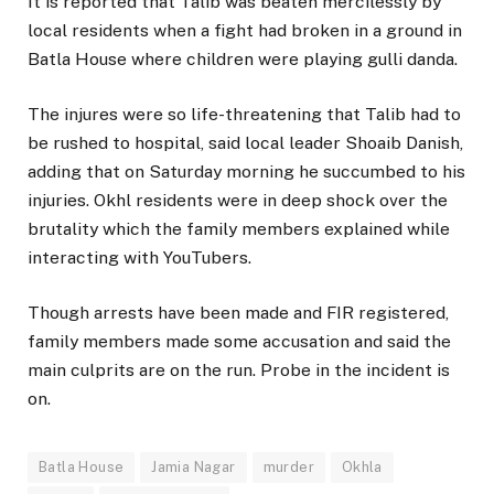
It is reported that Talib was beaten mercilessly by
local residents when a fight had broken in a ground in
Batla House where children were playing gulli danda.
The injures were so life-threatening that Talib had to
be rushed to hospital, said local leader Shoaib Danish,
adding that on Saturday morning he succumbed to his
injuries. Okhl residents were in deep shock over the
brutality which the family members explained while
interacting with YouTubers.
Though arrests have been made and FIR registered,
family members made some accusation and said the
main culprits are on the run. Probe in the incident is
on.
Batla House
Jamia Nagar
murder
Okhla