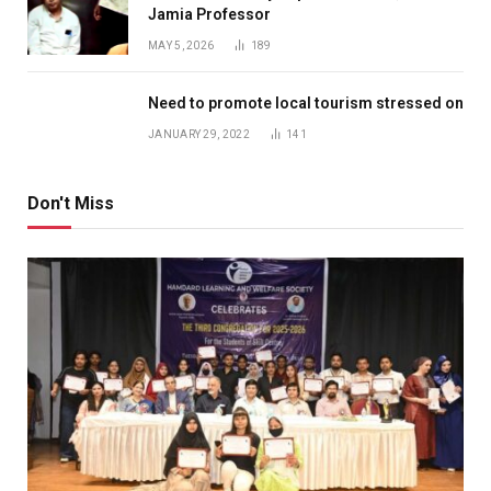
Jamia Professor
MAY 5, 2026
189
Need to promote local tourism stressed on
JANUARY 29, 2022
141
Don't Miss