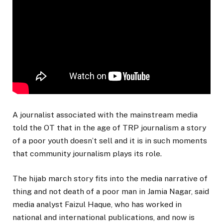
A journalist associated with the mainstream media
told the OT that in the age of TRP journalism a story
of a poor youth doesn’t sell and it is in such moments
that community journalism plays its role.
The hijab march story fits into the media narrative of
thing and not death of a poor man in Jamia Nagar, said
media analyst Faizul Haque, who has worked in
national and international publications, and now is