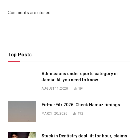
Comments are closed.
Top Posts
Admissions under sports category in
Jamia: All you need to know
AUGUST 11, 2020
194
Eid-ul-Fitr 2026: Check Namaz timings
MARCH 20, 2026
192
Stuck in Dentistry dept lift for hour, claims