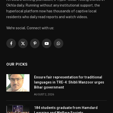
Okhla daily. Running without any institutional support, the
hyperlocal platform now has thousands of captive local
residents who daily read reports and watch videos.
We're social. Connect with us:
Facebook
X
Pinterest
YouTube
WhatsApp
(Twitter)
OUR PICKS
Ensure fair representation for traditional
languages in TRE-4: Shibli Manzoor urges
Bihar government
AUGUST 2, 2026
184 students graduate from Hamdard
Learning and Welfare Society