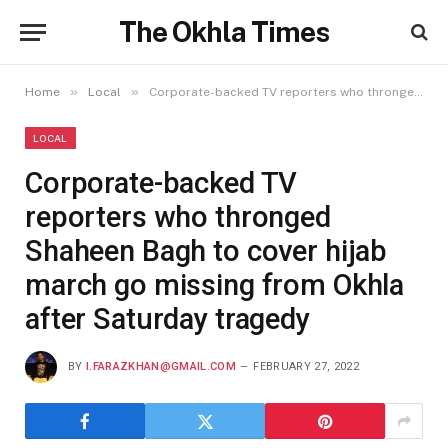
The Okhla Times
»
»
Home
Local
Corporate-backed TV reporters who thronged Shaheen Bagh to cover hijab march go missing from Okhla after Saturday tragedy
LOCAL
Corporate-backed TV
reporters who thronged
Shaheen Bagh to cover hijab
march go missing from Okhla
after Saturday tragedy
BY
I.FARAZKHAN@GMAIL.COM
FEBRUARY 27, 2022