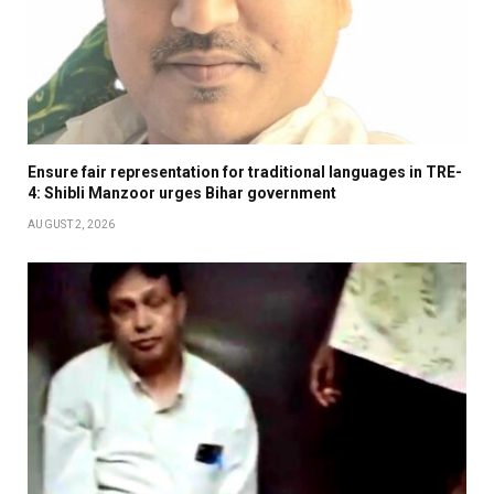
Ensure fair representation for traditional languages in TRE-
4: Shibli Manzoor urges Bihar government
AUGUST 2, 2026