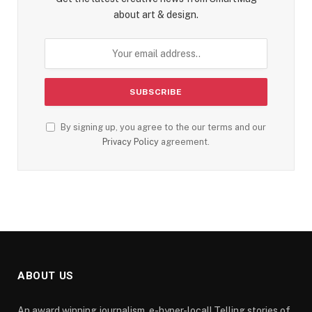
about art & design.
By signing up, you agree to the our terms and our
Privacy Policy
agreement.
ABOUT US
An award winning journalism, e-hyper-local! Telling stories of