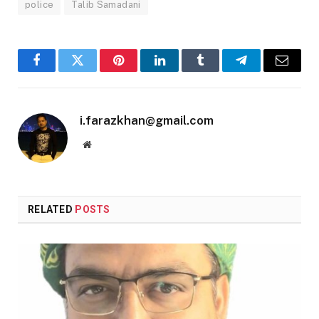
police
Talib Samadani
Facebook
Twitter
Pinterest
LinkedIn
Tumblr
Telegram
Email
i.farazkhan@gmail.com
Website
RELATED
POSTS