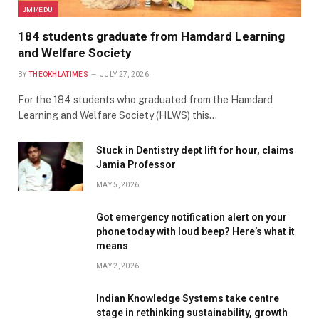
JMI/EDU
184 students graduate from Hamdard Learning
and Welfare Society
BY
THEOKHLATIMES
JULY 27, 2026
For the 184 students who graduated from the Hamdard
Learning and Welfare Society (HLWS) this…
Stuck in Dentistry dept lift for hour, claims
Jamia Professor
MAY 5, 2026
Got emergency notification alert on your
phone today with loud beep? Here’s what it
means
MAY 2, 2026
Indian Knowledge Systems take centre
stage in rethinking sustainability, growth