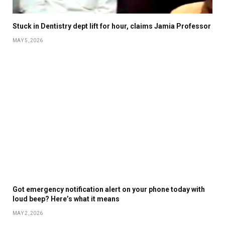
Stuck in Dentistry dept lift for hour, claims Jamia Professor
MAY 5, 2026
Got emergency notification alert on your phone today with
loud beep? Here’s what it means
MAY 2, 2026