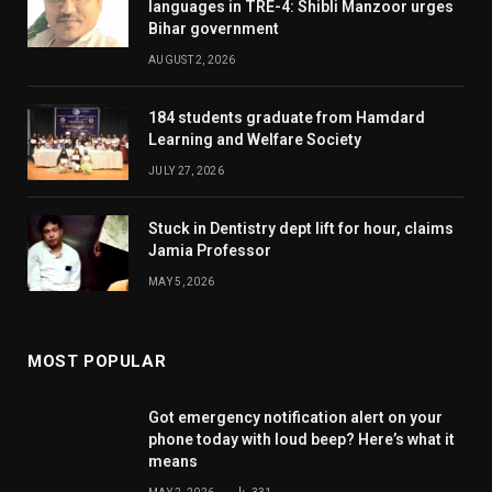
languages in TRE-4: Shibli Manzoor urges
Bihar government
AUGUST 2, 2026
184 students graduate from Hamdard
Learning and Welfare Society
JULY 27, 2026
Stuck in Dentistry dept lift for hour, claims
Jamia Professor
MAY 5, 2026
MOST POPULAR
Got emergency notification alert on your
phone today with loud beep? Here’s what it
means