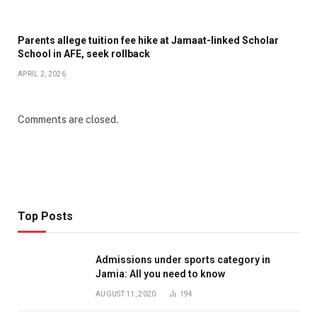
Parents allege tuition fee hike at Jamaat-linked Scholar
School in AFE, seek rollback
APRIL 2, 2026
Comments are closed.
Top Posts
Admissions under sports category in
Jamia: All you need to know
AUGUST 11, 2020
194