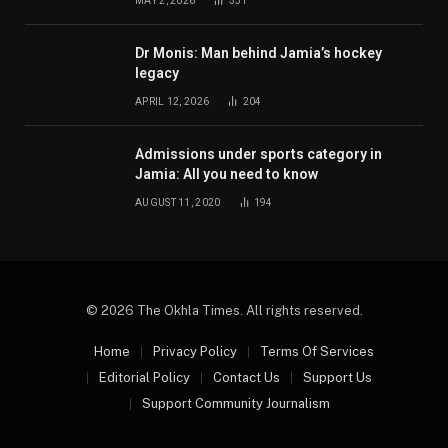
MAY 2, 2026
331
Dr Monis: Man behind Jamia’s hockey
legacy
APRIL 12, 2026
204
Admissions under sports category in
Jamia: All you need to know
AUGUST 11, 2020
194
© 2026 The Okhla Times. All rights reserved.
Home
Privacy Policy
Terms Of Services
Editorial Policy
Contact Us
Support Us
Support Community Journalism