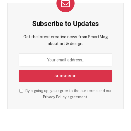
Subscribe to Updates
Get the latest creative news from SmartMag
about art & design.
By signing up, you agree to the our terms and our
Privacy Policy
agreement.