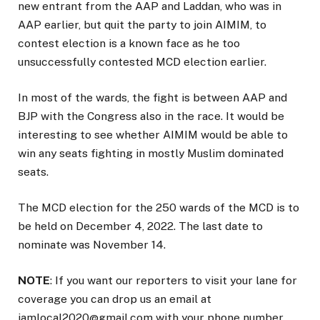
new entrant from the AAP and Laddan, who was in
AAP earlier, but quit the party to join AIMIM, to
contest election is a known face as he too
unsuccessfully contested MCD election earlier.
In most of the wards, the fight is between AAP and
BJP with the Congress also in the race. It would be
interesting to see whether AIMIM would be able to
win any seats fighting in mostly Muslim dominated
seats.
The MCD election for the 250 wards of the MCD is to
be held on December 4, 2022. The last date to
nominate was November 14.
NOTE
: If you want our reporters to visit your lane for
coverage you can drop us an email at
iamlocal2020@gmail.com with your phone number