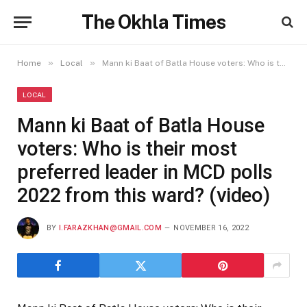
The Okhla Times
»
»
Home
Local
Mann ki Baat of Batla House voters: Who is their most preferred leader in MCD polls 2022 from this ward? (video)
LOCAL
Mann ki Baat of Batla House
voters: Who is their most
preferred leader in MCD polls
2022 from this ward? (video)
BY
I.FARAZKHAN@GMAIL.COM
NOVEMBER 16, 2022