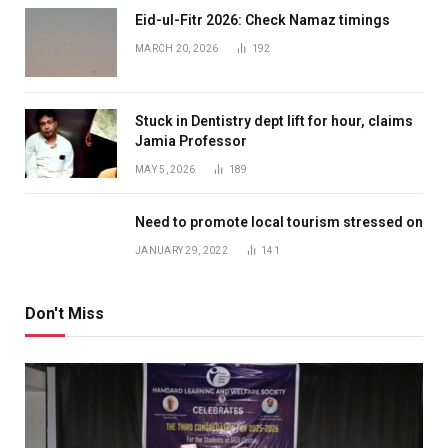
Eid-ul-Fitr 2026: Check Namaz timings
MARCH 20, 2026
192
Stuck in Dentistry dept lift for hour, claims
Jamia Professor
MAY 5, 2026
189
Need to promote local tourism stressed on
JANUARY 29, 2022
141
Don't Miss