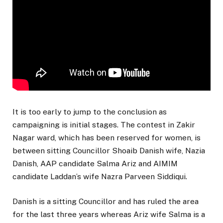
It is too early to jump to the conclusion as
campaigning is initial stages. The contest in Zakir
Nagar ward, which has been reserved for women, is
between sitting Councillor Shoaib Danish wife, Nazia
Danish, AAP candidate Salma Ariz and AIMIM
candidate Laddan’s wife Nazra Parveen Siddiqui.
Danish is a sitting Councillor and has ruled the area
for the last three years whereas Ariz wife Salma is a