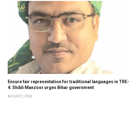
Ensure fair representation for traditional languages in TRE-
4: Shibli Manzoor urges Bihar government
AUGUST 2, 2026