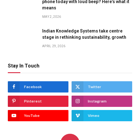
phone today with loud beep? Here’s what it
means
MAY 2, 2026
Indian Knowledge Systems take centre
stage in rethinking sustainability, growth
APRIL 29, 2026
Stay In Touch
Facebook
Twitter
Pinterest
Instagram
YouTube
Vimeo