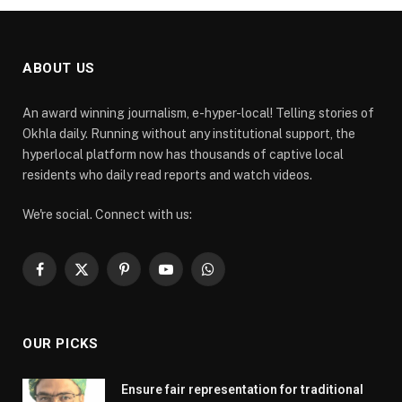
ABOUT US
An award winning journalism, e-hyper-local! Telling stories of
Okhla daily. Running without any institutional support, the
hyperlocal platform now has thousands of captive local
residents who daily read reports and watch videos.
We're social. Connect with us:
Facebook
X
Pinterest
YouTube
WhatsApp
(Twitter)
OUR PICKS
Ensure fair representation for traditional