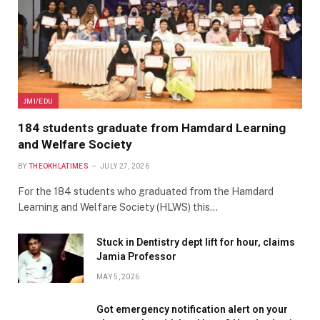
JMI/EDU
184 students graduate from Hamdard Learning
and Welfare Society
BY
THEOKHLATIMES
JULY 27, 2026
For the 184 students who graduated from the Hamdard
Learning and Welfare Society (HLWS) this…
Stuck in Dentistry dept lift for hour, claims
Jamia Professor
MAY 5, 2026
Got emergency notification alert on your