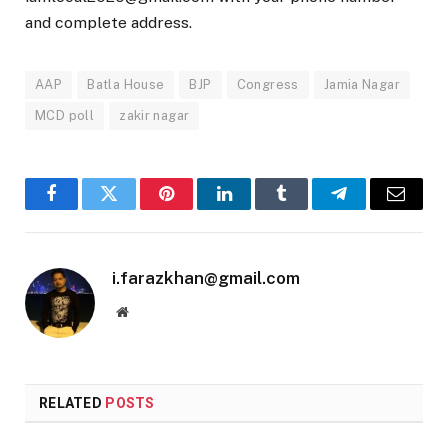
and complete address.
AAP
Batla House
BJP
Congress
Jamia Nagar
MCD poll
zakir nagar
Facebook
Twitter
Pinterest
LinkedIn
Tumblr
Telegram
Email
i.farazkhan@gmail.com
Website
RELATED
POSTS