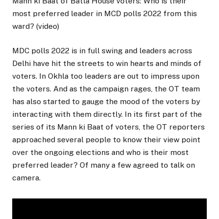
Mann ki Baat of Batla House voters: Who is their
most preferred leader in MCD polls 2022 from this
ward? (video)
MDC polls 2022 is in full swing and leaders across
Delhi have hit the streets to win hearts and minds of
voters. In Okhla too leaders are out to impress upon
the voters. And as the campaign rages, the OT team
has also started to gauge the mood of the voters by
interacting with them directly. In its first part of the
series of its Mann ki Baat of voters, the OT reporters
approached several people to know their view point
over the ongoing elections and who is their most
preferred leader? Of many a few agreed to talk on
camera.