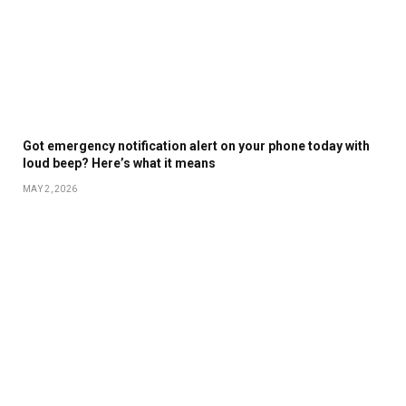
Got emergency notification alert on your phone today with
loud beep? Here’s what it means
MAY 2, 2026