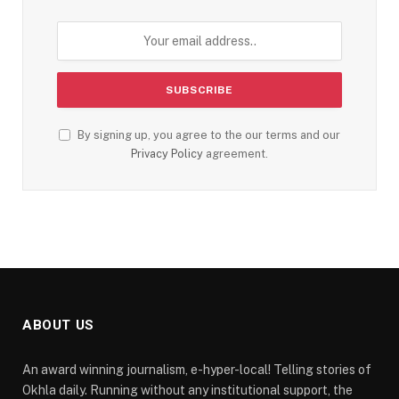
By signing up, you agree to the our terms and our
Privacy Policy
agreement.
ABOUT US
An award winning journalism, e-hyper-local! Telling stories of
Okhla daily. Running without any institutional support, the