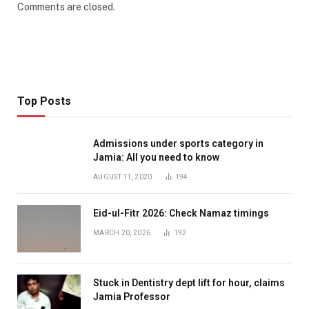
Comments are closed.
Top Posts
Admissions under sports category in
Jamia: All you need to know
AUGUST 11, 2020
194
Eid-ul-Fitr 2026: Check Namaz timings
MARCH 20, 2026
192
Stuck in Dentistry dept lift for hour, claims
Jamia Professor