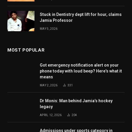
Stuck in Dentistry dept lift for hour, claims
Jamia Professor
MAY 5, 2026
MOST POPULAR
Got emergency notification alert on your
phone today with loud beep? Here’s what it
means
MAY 2, 2026
331
Dr Monis: Man behind Jamia’s hockey
legacy
APRIL 12, 2026
204
Admissions under sports category in