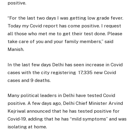
positive.
“For the last two days I was getting low grade fever.
Today my Covid report has come positive. I request
all those who met me to get their test done. Please
take care of you and your family members,” said
Manish.
In the last few days Delhi has seen increase in Covid
cases with the city registering 17,335 new Covid
cases and 9 deaths.
Many political leaders in Delhi have tested Covid
positive. A few days ago, Delhi Chief Minister Arvind
Kejriwal announced that he has tested positive for
Covid-19, adding that he has “mild symptoms” and was
isolating at home.