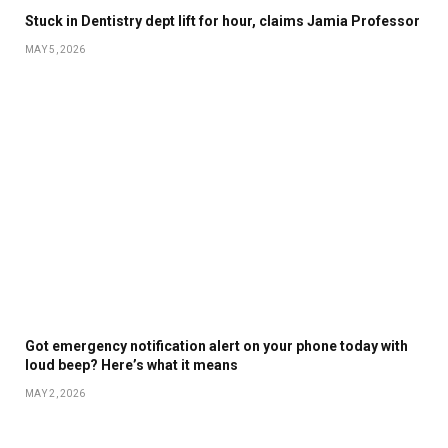
Stuck in Dentistry dept lift for hour, claims Jamia Professor
MAY 5, 2026
Got emergency notification alert on your phone today with
loud beep? Here’s what it means
MAY 2, 2026