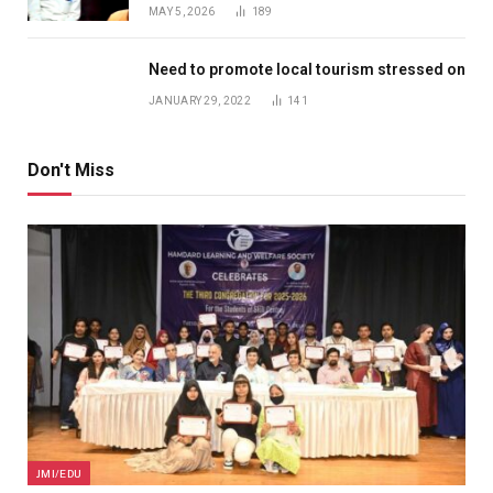
MAY 5, 2026
189
Need to promote local tourism stressed on
JANUARY 29, 2022
141
Don't Miss
JMI/EDU