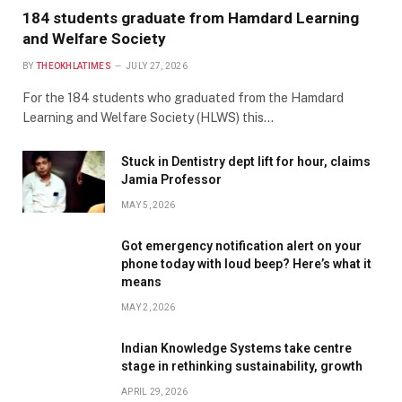
184 students graduate from Hamdard Learning
and Welfare Society
BY
THEOKHLATIMES
JULY 27, 2026
For the 184 students who graduated from the Hamdard
Learning and Welfare Society (HLWS) this…
Stuck in Dentistry dept lift for hour, claims
Jamia Professor
MAY 5, 2026
Got emergency notification alert on your
phone today with loud beep? Here’s what it
means
MAY 2, 2026
Indian Knowledge Systems take centre
stage in rethinking sustainability, growth
APRIL 29, 2026