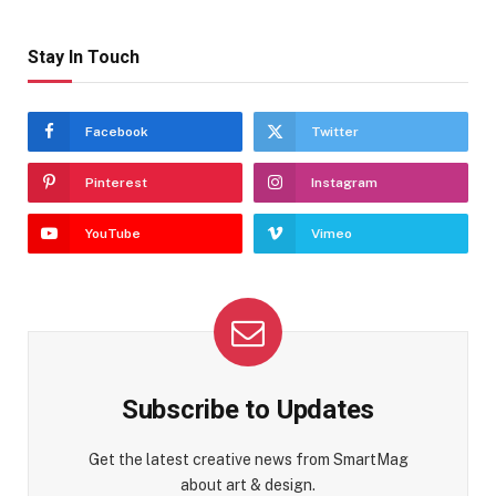
Stay In Touch
Facebook
Twitter
Pinterest
Instagram
YouTube
Vimeo
Subscribe to Updates
Get the latest creative news from SmartMag
about art & design.