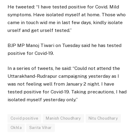
He tweeted: “I have tested positive for Covid. Mild
symptoms. Have isolated myself at home. Those who
came in touch wid me in last few days, kindly isolate
urself and get urself tested.”
BJP MP Manoj Tiwari on Tuesday said he has tested
positive for Covid-19.
In a series of tweets, he said: “Could not attend the
Uttarakhand-Rudrapur campaigning yesterday as I
was not feeling well from January 2 night. I have
tested positive for Covid-19. Taking precautions, I had
isolated myself yesterday only.”
Covid positive
Manish Choudhary
Nitu Choudhary
Okhla
Sarita Vihar