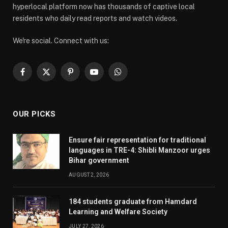
hyperlocal platform now has thousands of captive local
residents who daily read reports and watch videos.
We're social. Connect with us:
Facebook
X
Pinterest
YouTube
WhatsApp
(Twitter)
OUR PICKS
Ensure fair representation for traditional
languages in TRE-4: Shibli Manzoor urges
Bihar government
AUGUST 2, 2026
184 students graduate from Hamdard
Learning and Welfare Society
JULY 27, 2026