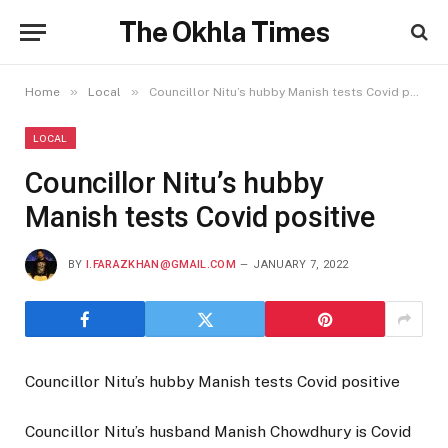
The Okhla Times
»
»
Home
Local
Councillor Nitu’s hubby Manish tests Covid positive
LOCAL
Councillor Nitu’s hubby
Manish tests Covid positive
BY
I.FARAZKHAN@GMAIL.COM
JANUARY 7, 2022
Councillor Nitu’s hubby Manish tests Covid positive
Councillor Nitu’s husband Manish Chowdhury is Covid