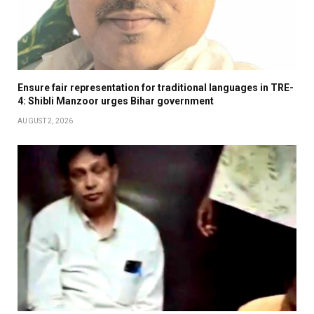
Ensure fair representation for traditional languages in TRE-
4: Shibli Manzoor urges Bihar government
AUGUST 2, 2026