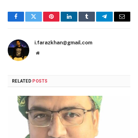
Facebook
Twitter
Pinterest
LinkedIn
Tumblr
Telegram
Email
i.farazkhan@gmail.com
Website
RELATED
POSTS