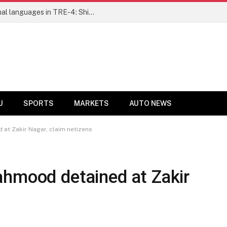
Ensure fair representation for traditional languages in TRE-4: Shibli Manzoor urges Bihar government
U
SPORTS
MARKETS
AUTO NEWS
at Zakir Nagar, claim netizens
ahmood detained at Zakir