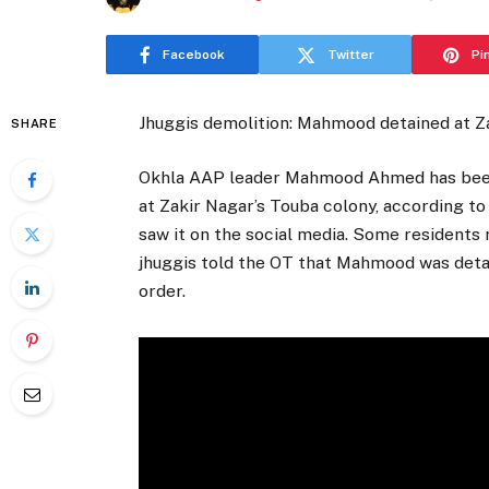
Facebook
Twitter
Pi
Jhuggis demolition: Mahmood detained at Za
SHARE
Okhla AAP leader Mahmood Ahmed has been de
at Zakir Nagar’s Touba colony, according to
saw it on the social media. Some residents
jhuggis told the OT that Mahmood was detai
order.