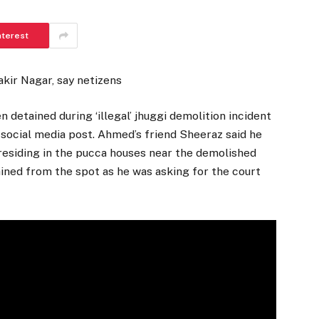
nterest
kir Nagar, say netizens
tained during ‘illegal’ jhuggi demolition incident
 social media post. Ahmed’s friend Sheeraz said he
 residing in the pucca houses near the demolished
ned from the spot as he was asking for the court