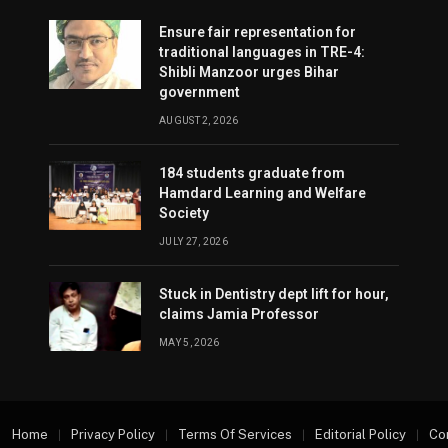
Ensure fair representation for
traditional languages in TRE-4:
Shibli Manzoor urges Bihar
government
AUGUST 2, 2026
184 students graduate from
Hamdard Learning and Welfare
Society
JULY 27, 2026
Stuck in Dentistry dept lift for hour,
claims Jamia Professor
MAY 5, 2026
Home
Privacy Policy
Terms Of Services
Editorial Policy
Co