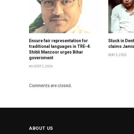
Ensure fair representation for
Stuck in Denti
traditional languages in TRE-4:
claims Jami
Shibli Manzoor urges Bihar
MAY 5, 2026
government
AUGUST 2, 2026
Comments are closed.
ABOUT US