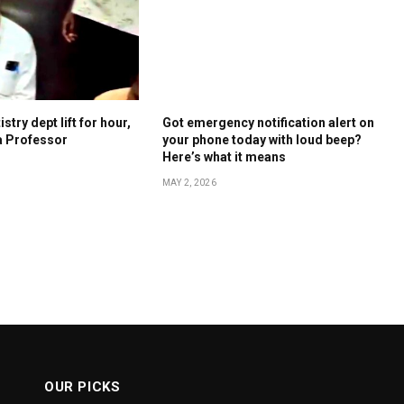
stry dept lift for hour,
Got emergency notification alert on
a Professor
your phone today with loud beep?
Here’s what it means
MAY 2, 2026
OUR PICKS