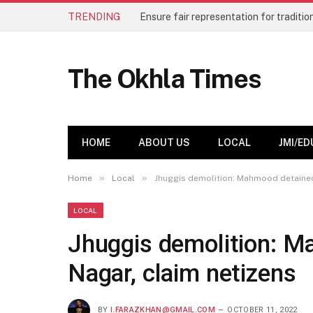
TRENDING
The Okhla Times
HOME
ABOUT US
LOCAL
JMI/ED
»
»
Home
Local
Jhuggis demolition: Mahmood detained 
LOCAL
Jhuggis demolition: M
Nagar, claim netizens
BY
I.FARAZKHAN@GMAIL.COM
OCTOBER 11, 2022