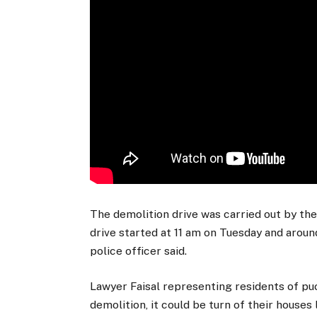
The demolition drive was carried out by the
drive started at 11 am on Tuesday and arou
police officer said.
Lawyer Faisal representing residents of puc
demolition, it could be turn of their houses