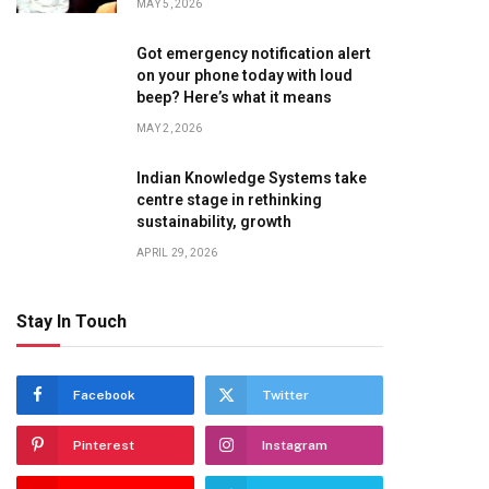
MAY 5, 2026
Got emergency notification alert
on your phone today with loud
beep? Here’s what it means
MAY 2, 2026
Indian Knowledge Systems take
centre stage in rethinking
sustainability, growth
APRIL 29, 2026
Stay In Touch
Facebook
Twitter
Pinterest
Instagram