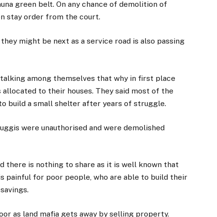
muna green belt. On any chance of demolition of
en stay order from the court.
they might be next as a service road is also passing
talking among themselves that why in first place
 allocated to their houses. They said most of the
 build a small shelter after years of struggle.
jhuggis were unauthorised and were demolished
 there is nothing to share as it is well known that
is painful for poor people, who are able to build their
 savings.
oor as land mafia gets away by selling property.