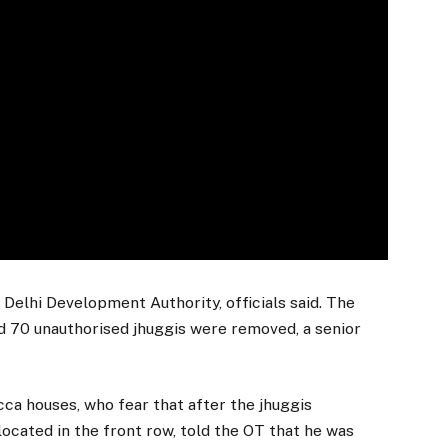
 Delhi Development Authority, officials said. The
nd 70 unauthorised jhuggis were removed, a senior
ca houses, who fear that after the jhuggis
 located in the front row, told the OT that he was