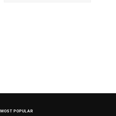
MOST POPULAR