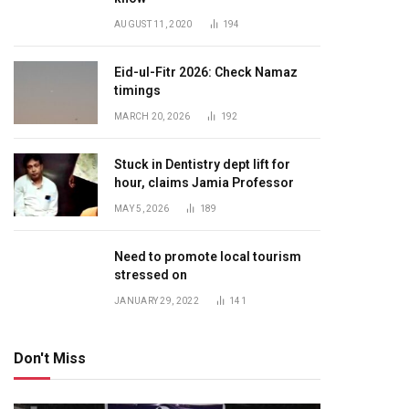
AUGUST 11, 2020
194
Eid-ul-Fitr 2026: Check Namaz
timings
MARCH 20, 2026
192
Stuck in Dentistry dept lift for
hour, claims Jamia Professor
MAY 5, 2026
189
Need to promote local tourism
stressed on
JANUARY 29, 2022
141
Don't Miss