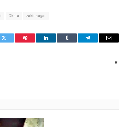
d
Okhla
zakir nagar
k
Twitter
Pinterest
LinkedIn
Tumblr
Telegram
Email
Websi