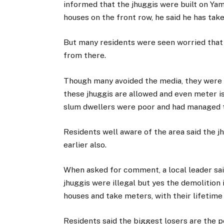
informed that the jhuggis were built on Ya
houses on the front row, he said he has tak
But many residents were seen worried that 
from there.
Though many avoided the media, they were 
these jhuggis are allowed and even meter is
slum dwellers were poor and had managed to
Residents well aware of the area said the 
earlier also.
When asked for comment, a local leader said
jhuggis were illegal but yes the demolition 
houses and take meters, with their lifetime
Residents said the biggest losers are the p