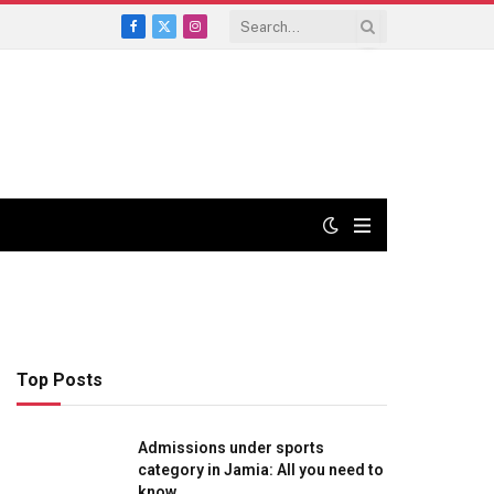
Facebook
X
Instagram
(Twitter)
Top Posts
Admissions under sports
category in Jamia: All you need to
know