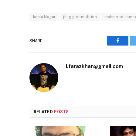
Jamia Nagar
jhuggi demolition
mahmood ahme
SHARE.
Faceboo
i.farazkhan@gmail.com
RELATED
POSTS