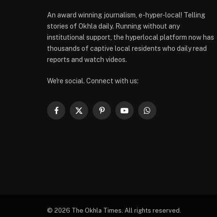
An award winning journalism, e-hyper-local! Telling
stories of Okhla daily. Running without any
institutional support, the hyperlocal platform now has
thousands of captive local residents who daily read
reports and watch videos.
We're social. Connect with us:
Facebook
X
Pinterest
YouTube
WhatsApp
(Twitter)
© 2026 The Okhla Times. All rights reserved.