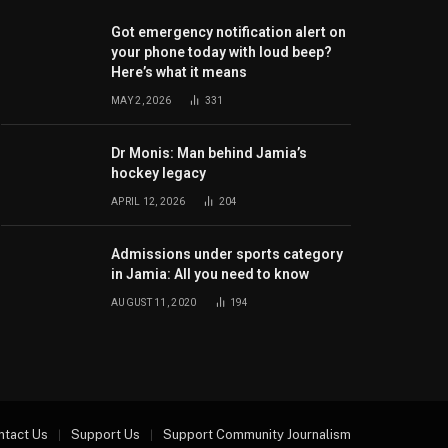
Got emergency notification alert on
your phone today with loud beep?
Here’s what it means
MAY 2, 2026
331
Dr Monis: Man behind Jamia’s
hockey legacy
APRIL 12, 2026
204
Admissions under sports category
in Jamia: All you need to know
AUGUST 11, 2020
194
ntact Us
Support Us
Support Community Journalism