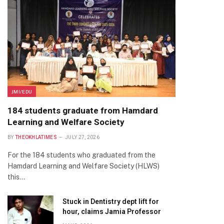
JMI/EDU
184 students graduate from Hamdard
Learning and Welfare Society
BY
THEOKHLATIMES
JULY 27, 2026
For the 184 students who graduated from the
Hamdard Learning and Welfare Society (HLWS)
this…
Stuck in Dentistry dept lift for
hour, claims Jamia Professor