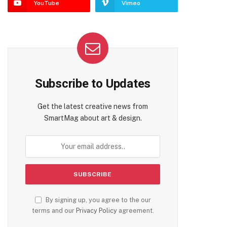
YouTube
Vimeo
Subscribe to Updates
Get the latest creative news from
te
SmartMag about art & design.
By signing up, you agree to the our
terms and our
Privacy Policy
agreement.