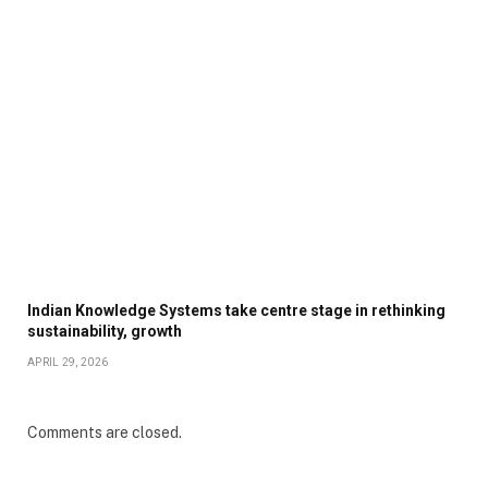
Indian Knowledge Systems take centre stage in rethinking
sustainability, growth
APRIL 29, 2026
Comments are closed.