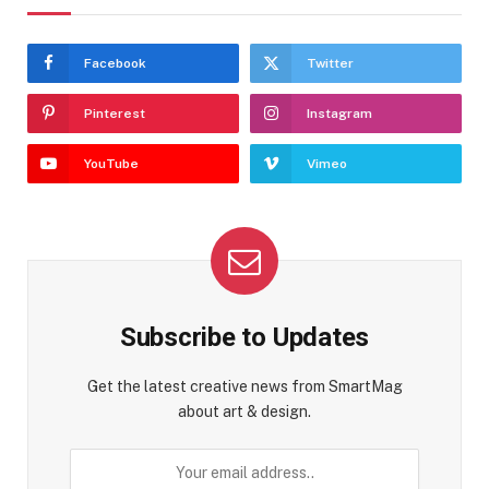
Facebook
Twitter
Pinterest
Instagram
YouTube
Vimeo
Subscribe to Updates
Get the latest creative news from SmartMag
about art & design.