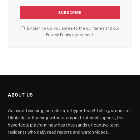
By signing up, you agree to the our terms and our
Privacy Policy
agreement.
ABOUT US
An award winning journalism, e-hyper-local! Telling stories of
Okhla daily. Running without any institutional support, the
hyperlocal platform now has thousands of captive local
residents who daily read reports and watch videos.