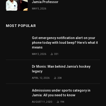
Jamia Professor
MAY 5, 2026
MOST POPULAR
Got emergency notification alert on your
phone today with loud beep? Here’s what it
means
MAY 2, 2026
331
Dr Monis: Man behind Jamia’s hockey
legacy
APRIL 12, 2026
204
Admissions under sports category in
Jamia: All you need to know
AUGUST 11, 2020
194