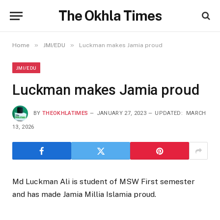
The Okhla Times
»
»
Home
JMI/EDU
Luckman makes Jamia proud
JMI/EDU
Luckman makes Jamia proud
BY
THEOKHLATIMES
JANUARY 27, 2023
UPDATED:
MARCH
13, 2026
Md Luckman Ali is student of MSW First semester
and has made Jamia Millia Islamia proud.