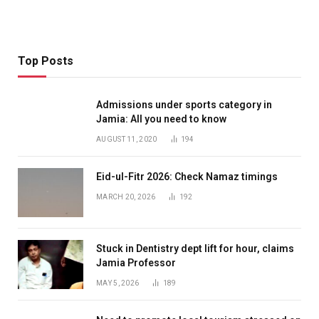
Top Posts
Admissions under sports category in
Jamia: All you need to know
AUGUST 11, 2020
194
Eid-ul-Fitr 2026: Check Namaz timings
MARCH 20, 2026
192
Stuck in Dentistry dept lift for hour, claims
Jamia Professor
MAY 5, 2026
189