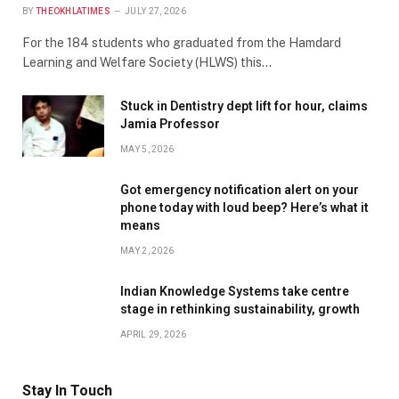
BY
THEOKHLATIMES
JULY 27, 2026
For the 184 students who graduated from the Hamdard
Learning and Welfare Society (HLWS) this…
Stuck in Dentistry dept lift for hour, claims
Jamia Professor
MAY 5, 2026
Got emergency notification alert on your
phone today with loud beep? Here’s what it
means
MAY 2, 2026
Indian Knowledge Systems take centre
stage in rethinking sustainability, growth
APRIL 29, 2026
Stay In Touch