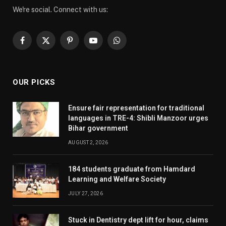
We're social. Connect with us:
Facebook
X
Pinterest
YouTube
WhatsApp
(Twitter)
OUR PICKS
Ensure fair representation for traditional
languages in TRE-4: Shibli Manzoor urges
Bihar government
AUGUST 2, 2026
184 students graduate from Hamdard
Learning and Welfare Society
JULY 27, 2026
Stuck in Dentistry dept lift for hour, claims