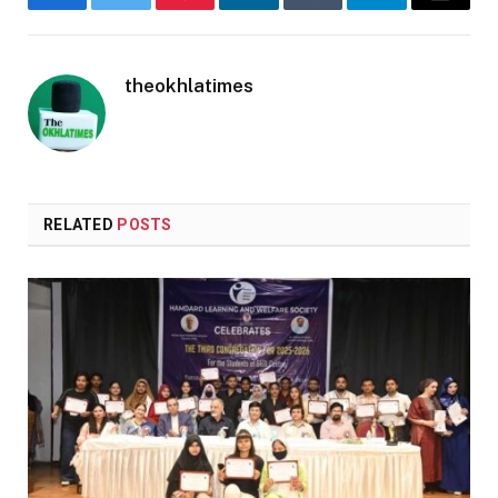
Facebook
Twitter
Pinterest
LinkedIn
Tumblr
Telegram
Email
theokhlatimes
RELATED
POSTS