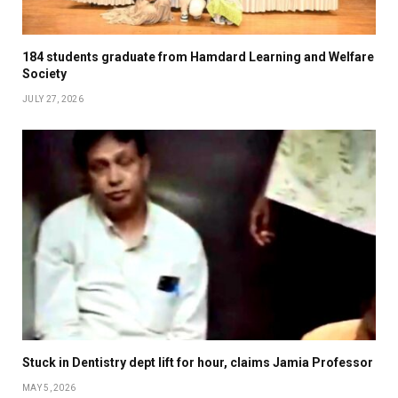
184 students graduate from Hamdard Learning and Welfare
Society
JULY 27, 2026
Stuck in Dentistry dept lift for hour, claims Jamia Professor
MAY 5, 2026