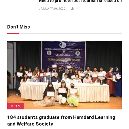
Need to promote local tourism stressed on
JANUARY 29, 2022
141
Don't Miss
JMI/EDU
184 students graduate from Hamdard Learning
and Welfare Society