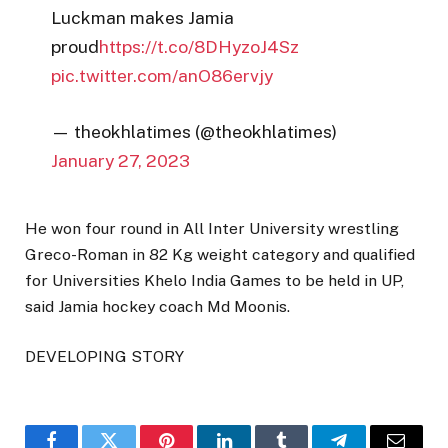
Luckman makes Jamia
proud
https://t.co/8DHyzoJ4Sz
pic.twitter.com/anO86ervjy
— theokhlatimes (@theokhlatimes)
January 27, 2023
He won four round in All Inter University wrestling
Greco-Roman in 82 Kg weight category and qualified
for Universities Khelo India Games to be held in UP,
said Jamia hockey coach Md Moonis.
DEVELOPING STORY