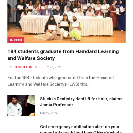
JMI/EDU
184 students graduate from Hamdard Learning
and Welfare Society
BY
THEOKHLATIMES
JULY 27, 2026
For the 184 students who graduated from the Hamdard
Learning and Welfare Society (HLWS) this…
Stuck in Dentistry dept lift for hour, claims
Jamia Professor
MAY 5, 2026
Got emergency notification alert on your
phone today with loud beep? Here’s what it