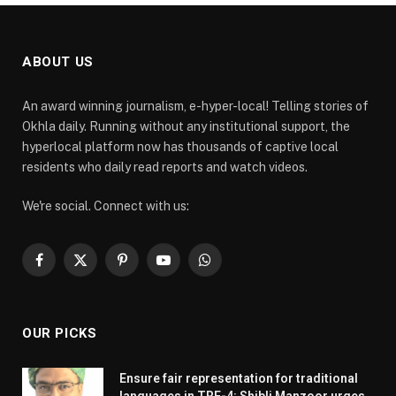
ABOUT US
An award winning journalism, e-hyper-local! Telling stories of
Okhla daily. Running without any institutional support, the
hyperlocal platform now has thousands of captive local
residents who daily read reports and watch videos.
We're social. Connect with us:
Facebook
X
Pinterest
YouTube
WhatsApp
(Twitter)
OUR PICKS
Ensure fair representation for traditional
languages in TRE-4: Shibli Manzoor urges