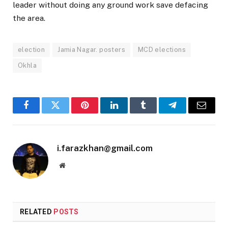
leader without doing any ground work save defacing
the area.
election
Jamia Nagar. posters
MCD elections
Okhla
Facebook
Twitter
Pinterest
LinkedIn
Tumblr
Telegram
Email
i.farazkhan@gmail.com
Website
RELATED
POSTS