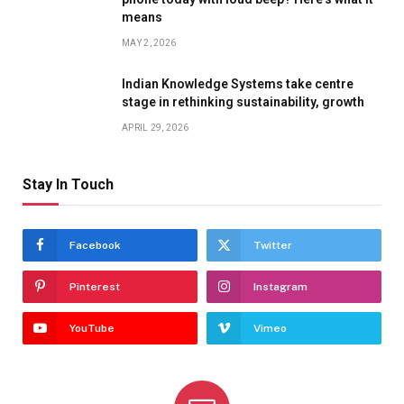
means
MAY 2, 2026
Indian Knowledge Systems take centre
stage in rethinking sustainability, growth
APRIL 29, 2026
Stay In Touch
Facebook
Twitter
Pinterest
Instagram
YouTube
Vimeo