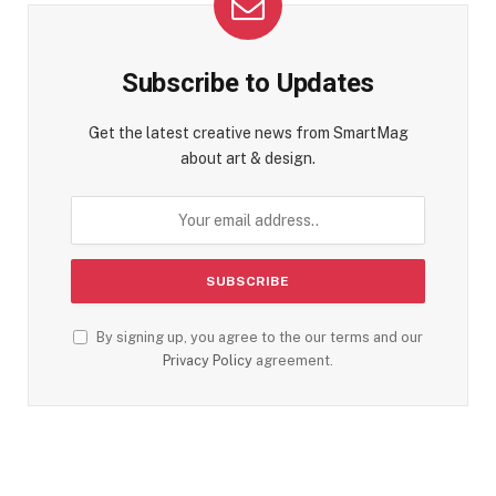
Subscribe to Updates
Get the latest creative news from SmartMag
about art & design.
By signing up, you agree to the our terms and our
Privacy Policy
agreement.