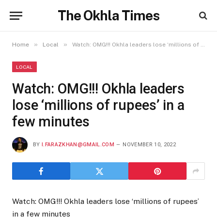
The Okhla Times
»
»
Home
Local
Watch: OMG!!! Okhla leaders lose ‘millions of rupees’ in a few minutes
LOCAL
Watch: OMG!!! Okhla leaders
lose ‘millions of rupees’ in a
few minutes
BY
I.FARAZKHAN@GMAIL.COM
NOVEMBER 10, 2022
Watch: OMG!!! Okhla leaders lose ‘millions of rupees’
in a few minutes