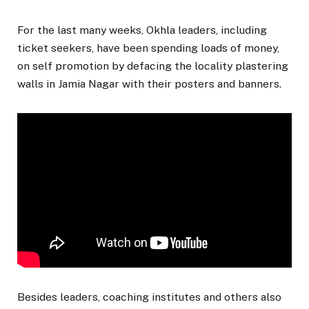
For the last many weeks, Okhla leaders, including
ticket seekers, have been spending loads of money,
on self promotion by defacing the locality plastering
walls in Jamia Nagar with their posters and banners.
Besides leaders, coaching institutes and others also