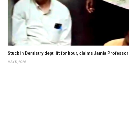
Stuck in Dentistry dept lift for hour, claims Jamia Professor
MAY 5, 2026