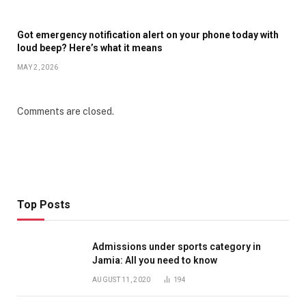
Got emergency notification alert on your phone today with
loud beep? Here’s what it means
MAY 2, 2026
Comments are closed.
Top Posts
Admissions under sports category in
Jamia: All you need to know
AUGUST 11, 2020
194