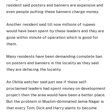
resident said posters and banners are expensive and
even people putting these banners charge money.
Another resident said till now millions of rupees
would have been spent by these leaders and they are
gone within minute of operation which is good for
them.
Many residents have been demanding complete ban
on posters and banners in the locality as they said
they are defacing the locality.
An Okhla watcher said just see if these self-
proclaimed leaders had spent money on development
project then the area would have been a better place.
But the problem in Muslim-dominated Jamia Nagar is
that every Tom, Dick and Harry wants to become