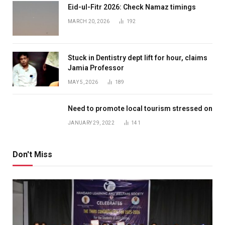
Eid-ul-Fitr 2026: Check Namaz timings
MARCH 20, 2026
192
Stuck in Dentistry dept lift for hour, claims
Jamia Professor
MAY 5, 2026
189
Need to promote local tourism stressed on
JANUARY 29, 2022
141
Don't Miss