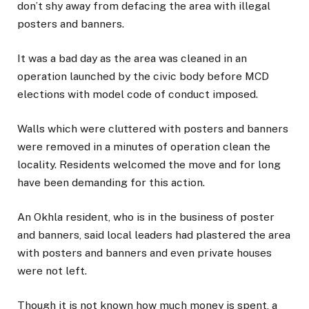
don’t shy away from defacing the area with illegal
posters and banners.
It was a bad day as the area was cleaned in an
operation launched by the civic body before MCD
elections with model code of conduct imposed.
Walls which were cluttered with posters and banners
were removed in a minutes of operation clean the
locality. Residents welcomed the move and for long
have been demanding for this action.
An Okhla resident, who is in the business of poster
and banners, said local leaders had plastered the area
with posters and banners and even private houses
were not left.
Though it is not known how much money is spent, a