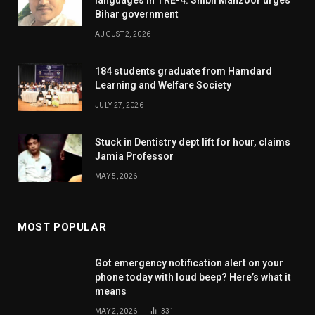
Bihar government
AUGUST 2, 2026
184 students graduate from Hamdard
Learning and Welfare Society
JULY 27, 2026
Stuck in Dentistry dept lift for hour, claims
Jamia Professor
MAY 5, 2026
MOST POPULAR
Got emergency notification alert on your
phone today with loud beep? Here’s what it
means
MAY 2, 2026
331