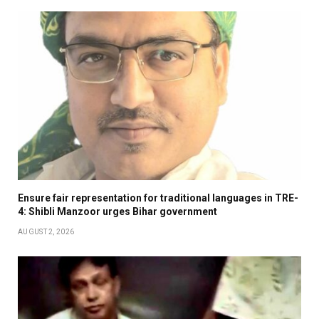
Ensure fair representation for traditional languages in TRE-
4: Shibli Manzoor urges Bihar government
AUGUST 2, 2026