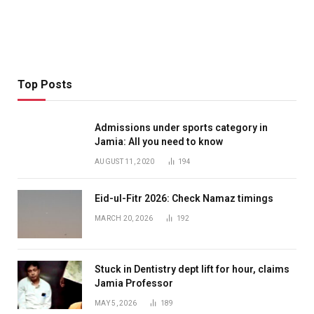
Top Posts
Admissions under sports category in
Jamia: All you need to know
AUGUST 11, 2020
194
Eid-ul-Fitr 2026: Check Namaz timings
MARCH 20, 2026
192
Stuck in Dentistry dept lift for hour, claims
Jamia Professor
MAY 5, 2026
189