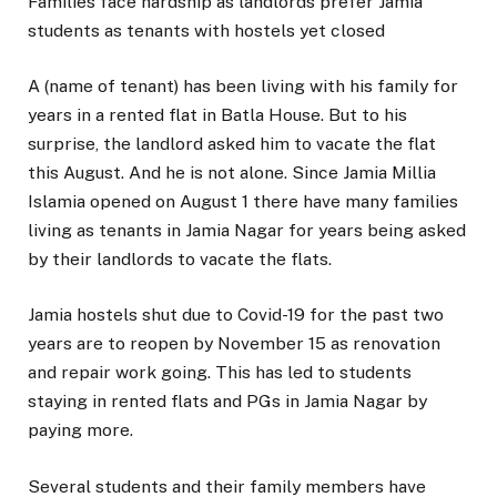
Families face hardship as landlords prefer Jamia
students as tenants with hostels yet closed
A (name of tenant) has been living with his family for
years in a rented flat in Batla House. But to his
surprise, the landlord asked him to vacate the flat
this August. And he is not alone. Since Jamia Millia
Islamia opened on August 1 there have many families
living as tenants in Jamia Nagar for years being asked
by their landlords to vacate the flats.
Jamia hostels shut due to Covid-19 for the past two
years are to reopen by November 15 as renovation
and repair work going. This has led to students
staying in rented flats and PGs in Jamia Nagar by
paying more.
Several students and their family members have