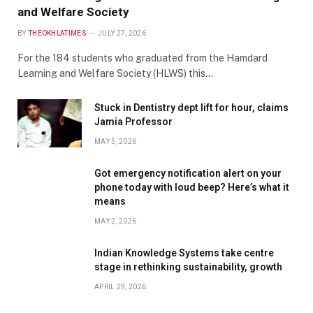
and Welfare Society
BY
THEOKHLATIMES
JULY 27, 2026
For the 184 students who graduated from the Hamdard
Learning and Welfare Society (HLWS) this…
Stuck in Dentistry dept lift for hour, claims
Jamia Professor
MAY 5, 2026
Got emergency notification alert on your
phone today with loud beep? Here’s what it
means
MAY 2, 2026
Indian Knowledge Systems take centre
stage in rethinking sustainability, growth
APRIL 29, 2026