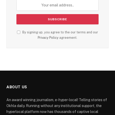
By signing up, you agree to the our terms and our
Privacy Policy
agreement.
ABOUT US
An award winning journalism, e-hyper-local! Telling stories of
Okhla daily. Running without any institutional support, the
hyperlocal platform now has thousands of captive local