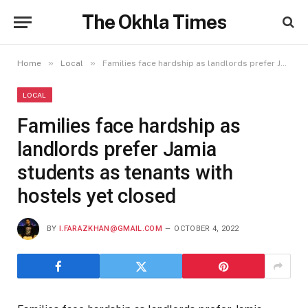
The Okhla Times
»
»
Home
Local
Families face hardship as landlords prefer Jamia students as tenants with hostels yet closed
LOCAL
Families face hardship as
landlords prefer Jamia
students as tenants with
hostels yet closed
BY
I.FARAZKHAN@GMAIL.COM
OCTOBER 4, 2022