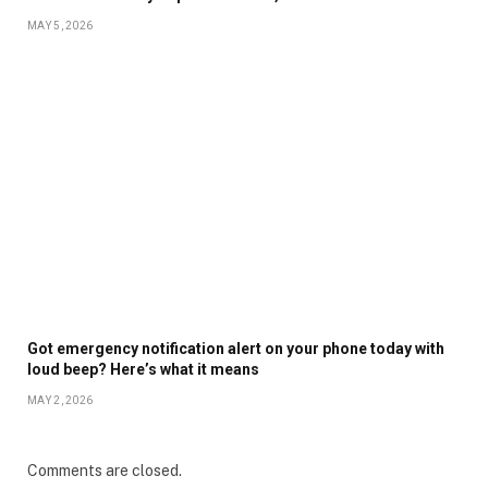
MAY 5, 2026
Got emergency notification alert on your phone today with
loud beep? Here’s what it means
MAY 2, 2026
Comments are closed.