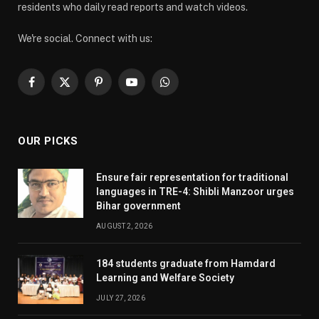
residents who daily read reports and watch videos.
We're social. Connect with us:
Facebook
X
Pinterest
YouTube
WhatsApp
(Twitter)
OUR PICKS
Ensure fair representation for traditional
languages in TRE-4: Shibli Manzoor urges
Bihar government
AUGUST 2, 2026
184 students graduate from Hamdard
Learning and Welfare Society
JULY 27, 2026