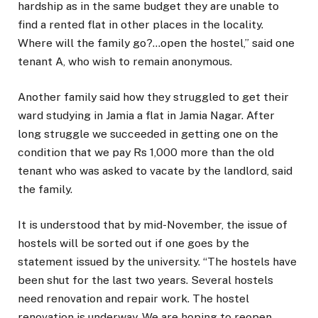
hardship as in the same budget they are unable to
find a rented flat in other places in the locality.
Where will the family go?…open the hostel,” said one
tenant A, who wish to remain anonymous.
Another family said how they struggled to get their
ward studying in Jamia a flat in Jamia Nagar. After
long struggle we succeeded in getting one on the
condition that we pay Rs 1,000 more than the old
tenant who was asked to vacate by the landlord, said
the family.
It is understood that by mid-November, the issue of
hostels will be sorted out if one goes by the
statement issued by the university. “The hostels have
been shut for the last two years. Several hostels
need renovation and repair work. The hostel
renovation is underway. We are hoping to reopen