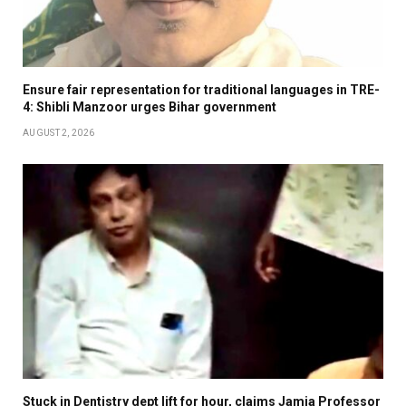
Ensure fair representation for traditional languages in TRE-
4: Shibli Manzoor urges Bihar government
AUGUST 2, 2026
Stuck in Dentistry dept lift for hour, claims Jamia Professor