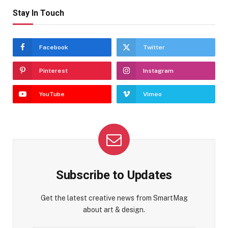
Stay In Touch
Facebook
Twitter
Pinterest
Instagram
YouTube
Vimeo
Subscribe to Updates
Get the latest creative news from SmartMag
about art & design.