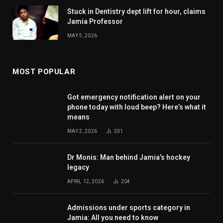
Stuck in Dentistry dept lift for hour, claims
Jamia Professor
MAY 5, 2026
MOST POPULAR
Got emergency notification alert on your
phone today with loud beep? Here’s what it
means
MAY 2, 2026
331
Dr Monis: Man behind Jamia’s hockey
legacy
APRIL 12, 2026
204
Admissions under sports category in
Jamia: All you need to know