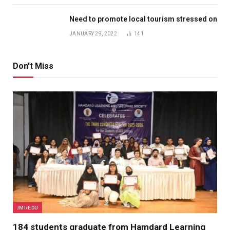
Need to promote local tourism stressed on
JANUARY 29, 2022
141
Don't Miss
JMI/EDU
184 students graduate from Hamdard Learning