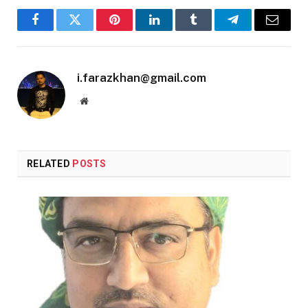
Facebook
Twitter
Pinterest
LinkedIn
Tumblr
Telegram
Email
i.farazkhan@gmail.com
Website
RELATED
POSTS