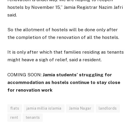
hostels by November 15,” Jamia Registrar Nazim Jafri
said.
So the allotment of hostels will be done only after
the completion of the renovation of all the hostels.
It is only after which that families residing as tenants
might heave a sigh of relief, said a resident.
COMING SOON:
Jamia students’ struggling for
accommodation as hostels continue to stay close
for renovation work
flats
jamia millia islamia
Jamia Nagar
landlords
rent
tenants