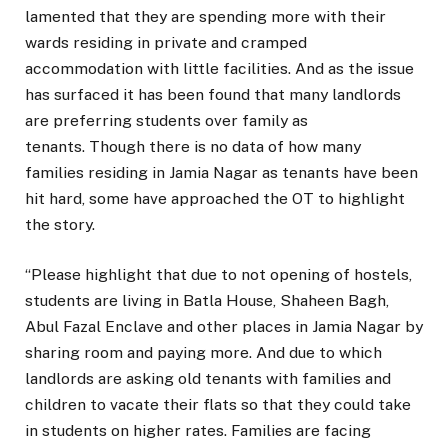
lamented that they are spending more with their
wards residing in private and cramped
accommodation with little facilities. And as the issue
has surfaced it has been found that many landlords
are preferring students over family as
tenants. Though there is no data of how many
families residing in Jamia Nagar as tenants have been
hit hard, some have approached the OT to highlight
the story.
“Please highlight that due to not opening of hostels,
students are living in Batla House, Shaheen Bagh,
Abul Fazal Enclave and other places in Jamia Nagar by
sharing room and paying more. And due to which
landlords are asking old tenants with families and
children to vacate their flats so that they could take
in students on higher rates. Families are facing