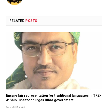
RELATED
POSTS
Ensure fair representation for traditional languages in TRE-
4: Shibli Manzoor urges Bihar government
AUGUST 2, 2026