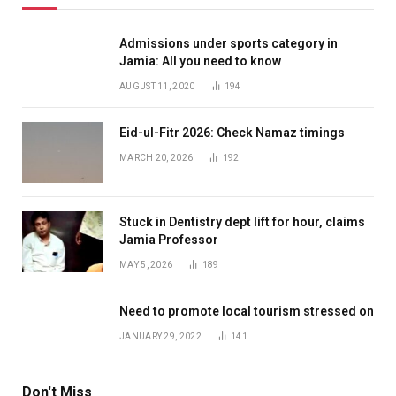
Admissions under sports category in
Jamia: All you need to know
AUGUST 11, 2020
194
Eid-ul-Fitr 2026: Check Namaz timings
MARCH 20, 2026
192
Stuck in Dentistry dept lift for hour, claims
Jamia Professor
MAY 5, 2026
189
Need to promote local tourism stressed on
JANUARY 29, 2022
141
Don't Miss