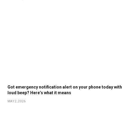
Got emergency notification alert on your phone today with
loud beep? Here’s what it means
MAY 2, 2026