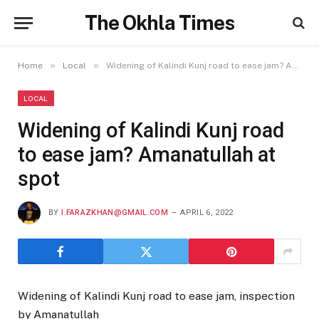
The Okhla Times
»
»
Home
Local
Widening of Kalindi Kunj road to ease jam? Amanatullah at spot
LOCAL
Widening of Kalindi Kunj road
to ease jam? Amanatullah at
spot
BY
I.FARAZKHAN@GMAIL.COM
APRIL 6, 2022
Widening of Kalindi Kunj road to ease jam, inspection
by Amanatullah