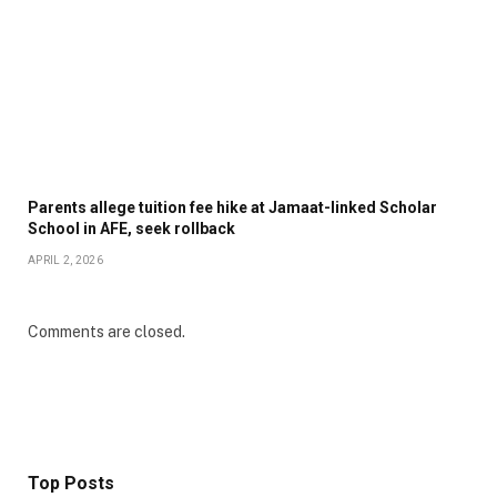
Parents allege tuition fee hike at Jamaat-linked Scholar
School in AFE, seek rollback
APRIL 2, 2026
Comments are closed.
Top Posts