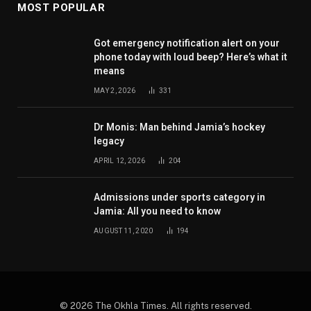
MOST POPULAR
Got emergency notification alert on your
phone today with loud beep? Here’s what it
means
MAY 2, 2026
331
Dr Monis: Man behind Jamia’s hockey
legacy
APRIL 12, 2026
204
Admissions under sports category in
Jamia: All you need to know
AUGUST 11, 2020
194
© 2026 The Okhla Times. All rights reserved.