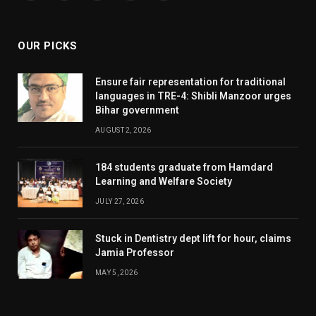
(Twitter)
OUR PICKS
Ensure fair representation for traditional
languages in TRE-4: Shibli Manzoor urges
Bihar government
AUGUST 2, 2026
184 students graduate from Hamdard
Learning and Welfare Society
JULY 27, 2026
Stuck in Dentistry dept lift for hour, claims
Jamia Professor
MAY 5, 2026