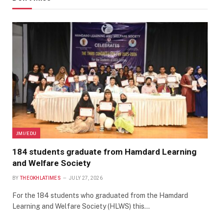
JMI/EDU
184 students graduate from Hamdard Learning
and Welfare Society
BY
THEOKHLATIMES
JULY 27, 2026
For the 184 students who graduated from the Hamdard
Learning and Welfare Society (HLWS) this…