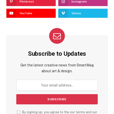
Pinterest
Instagram
YouTube
Vimeo
Subscribe to Updates
Get the latest creative news from SmartMag
about art & design.
By signing up, you agree to the our terms and our