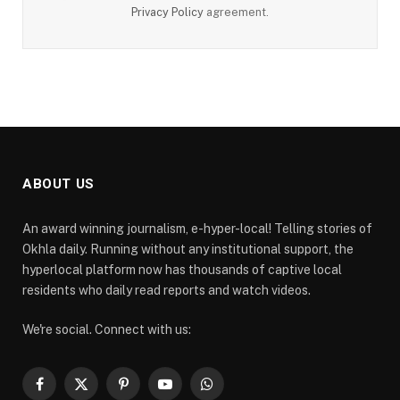
Privacy Policy
agreement.
ABOUT US
An award winning journalism, e-hyper-local! Telling stories of
Okhla daily. Running without any institutional support, the
hyperlocal platform now has thousands of captive local
residents who daily read reports and watch videos.
We're social. Connect with us:
Facebook
X
Pinterest
YouTube
WhatsApp