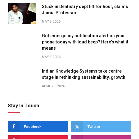
Stuck in Dentistry dept lift for hour, claims
Jamia Professor
MAY 5, 2026
Got emergency notification alert on your
phone today with loud beep? Here’s what it
means
MAY 2, 2026
Indian Knowledge Systems take centre
stage in rethinking sustainability, growth
APRIL 29, 2026
Stay In Touch
Facebook
Twitter