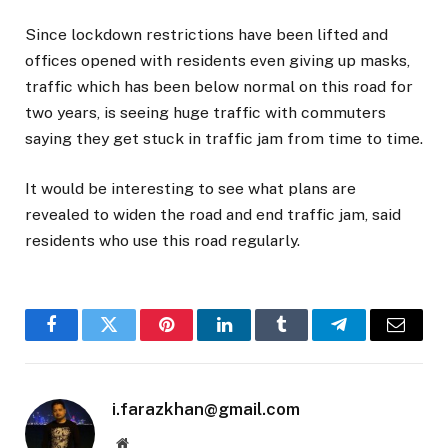
Since lockdown restrictions have been lifted and
offices opened with residents even giving up masks,
traffic which has been below normal on this road for
two years, is seeing huge traffic with commuters
saying they get stuck in traffic jam from time to time.
It would be interesting to see what plans are
revealed to widen the road and end traffic jam, said
residents who use this road regularly.
Facebook
Twitter
Pinterest
LinkedIn
Tumblr
Telegram
Email
i.farazkhan@gmail.com
Website