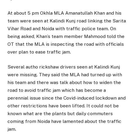
At about 5 pm Okhla MLA Amanatullah Khan and his
team were seen at Kalindi Kunj road linking the Sarita
Vihar Road and Noida with traffic police team. On
being asked, Khan’s team member Mahmood told the
OT that the MLA is inspecting the road with officials
over plan to ease traffic jam.
Several autho rickshaw drivers seen at Kalindi Kunj
were missing. They said the MLA had turned up with
his team and there was talk about how to widen the
road to avoid traffic jam which has become a
perennial issue since the Covid-induced lockdown and
other restrictions have been lifted. It could not be
known what are the plants but daily commuters
coming from Noida have lamented about the traffic
jam.