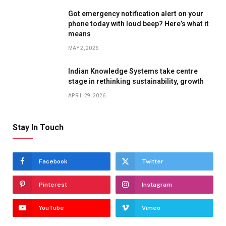
Got emergency notification alert on your
phone today with loud beep? Here’s what it
means
MAY 2, 2026
Indian Knowledge Systems take centre
stage in rethinking sustainability, growth
APRIL 29, 2026
Stay In Touch
Facebook
Twitter
Pinterest
Instagram
YouTube
Vimeo