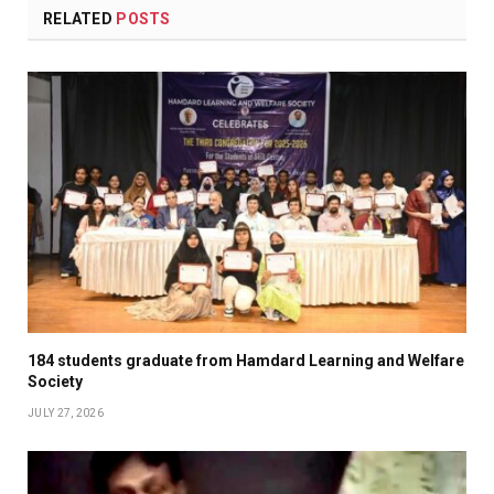
RELATED
POSTS
184 students graduate from Hamdard Learning and Welfare
Society
JULY 27, 2026