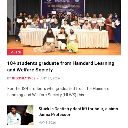
JMI/EDU
184 students graduate from Hamdard Learning
and Welfare Society
BY
THEOKHLATIMES
JULY 27, 2026
For the 184 students who graduated from the Hamdard
Learning and Welfare Society (HLWS) this…
Stuck in Dentistry dept lift for hour, claims
Jamia Professor
MAY 5, 2026