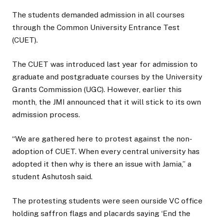
The students demanded admission in all courses
through the Common University Entrance Test
(CUET).
The CUET was introduced last year for admission to
graduate and postgraduate courses by the University
Grants Commission (UGC). However, earlier this
month, the JMI announced that it will stick to its own
admission process.
“We are gathered here to protest against the non-
adoption of CUET. When every central university has
adopted it then why is there an issue with Jamia,” a
student Ashutosh said.
The protesting students were seen ourside VC office
holding saffron flags and placards saying ‘End the