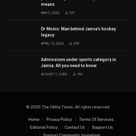
means
MAY 2, 2026
331
Dr Monis: Man behind Jamia’s hockey
legacy
APRIL 12, 2026
204
Admissions under sports category in
Jamia: All you need to know
AUGUST 11, 2020
194
© 2026 The Okhla Times. All rights reserved.
Home
Privacy Policy
Terms Of Services
Editorial Policy
Contact Us
Support Us
Support Community Journalism