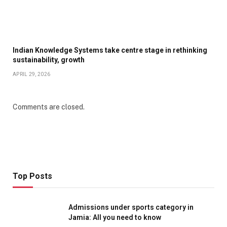
Indian Knowledge Systems take centre stage in rethinking
sustainability, growth
APRIL 29, 2026
Comments are closed.
Top Posts
Admissions under sports category in
Jamia: All you need to know