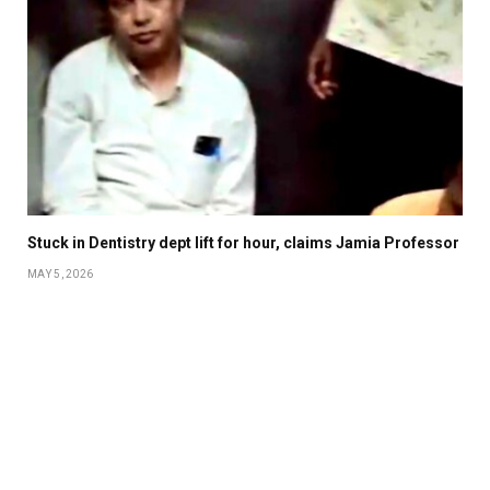
Stuck in Dentistry dept lift for hour, claims Jamia Professor
MAY 5, 2026