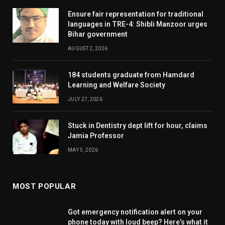
Ensure fair representation for traditional
languages in TRE-4: Shibli Manzoor urges
Bihar government
AUGUST 2, 2026
184 students graduate from Hamdard
Learning and Welfare Society
JULY 27, 2026
Stuck in Dentistry dept lift for hour, claims
Jamia Professor
MAY 5, 2026
MOST POPULAR
Got emergency notification alert on your
phone today with loud beep? Here’s what it