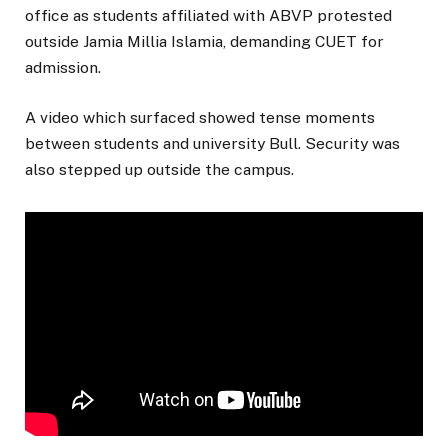
office as students affiliated with ABVP protested
outside Jamia Millia Islamia, demanding CUET for
admission.
A video which surfaced showed tense moments
between students and university Bull. Security was
also stepped up outside the campus.