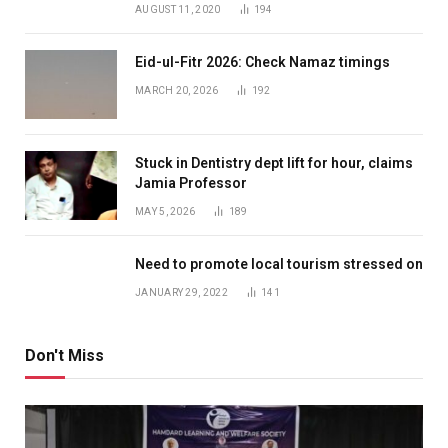
AUGUST 11, 2020
194
Eid-ul-Fitr 2026: Check Namaz timings
MARCH 20, 2026
192
Stuck in Dentistry dept lift for hour, claims
Jamia Professor
MAY 5, 2026
189
Need to promote local tourism stressed on
JANUARY 29, 2022
141
Don't Miss