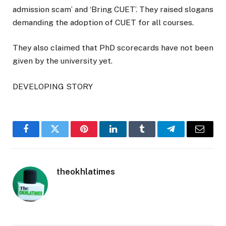
admission scam’ and ‘Bring CUET’. They raised slogans
demanding the adoption of CUET for all courses.
They also claimed that PhD scorecards have not been
given by the university yet.
DEVELOPING STORY
Facebook
Twitter
Pinterest
LinkedIn
Tumblr
Telegram
Email
theokhlatimes