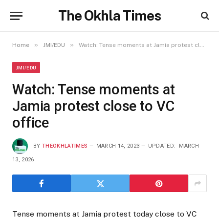
The Okhla Times
»
»
Home
JMI/EDU
Watch: Tense moments at Jamia protest close to VC office
JMI/EDU
Watch: Tense moments at
Jamia protest close to VC
office
BY
THEOKHLATIMES
MARCH 14, 2023
UPDATED:
MARCH
13, 2026
Tense moments at Jamia protest today close to VC