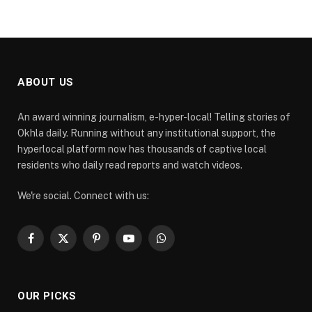
ABOUT US
An award winning journalism, e-hyper-local! Telling stories of
Okhla daily. Running without any institutional support, the
hyperlocal platform now has thousands of captive local
residents who daily read reports and watch videos.
We're social. Connect with us:
Facebook
X
Pinterest
YouTube
WhatsApp
(Twitter)
OUR PICKS