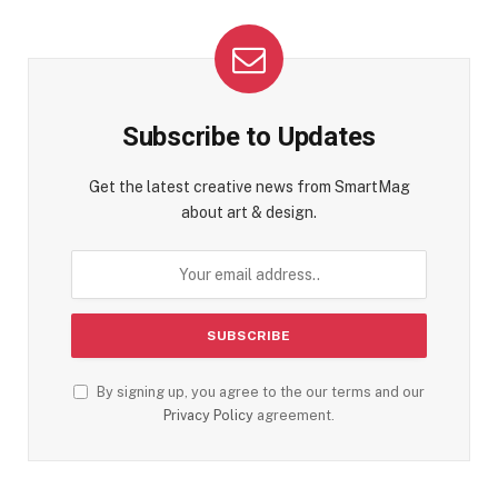
Subscribe to Updates
Get the latest creative news from SmartMag
about art & design.
By signing up, you agree to the our terms and our
Privacy Policy
agreement.