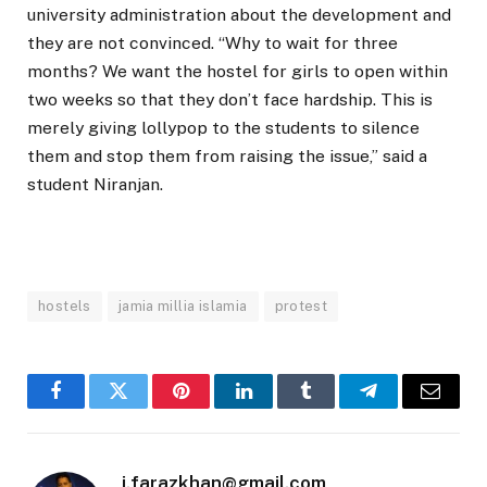
university administration about the development and
they are not convinced. “Why to wait for three
months? We want the hostel for girls to open within
two weeks so that they don’t face hardship. This is
merely giving lollypop to the students to silence
them and stop them from raising the issue,” said a
student Niranjan.
hostels
jamia millia islamia
protest
Facebook
Twitter
Pinterest
LinkedIn
Tumblr
Telegram
Email
i.farazkhan@gmail.com