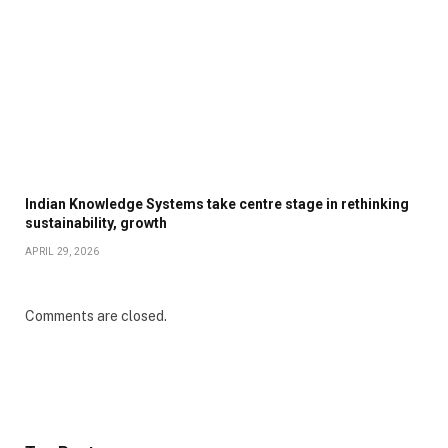
Indian Knowledge Systems take centre stage in rethinking
sustainability, growth
APRIL 29, 2026
Comments are closed.