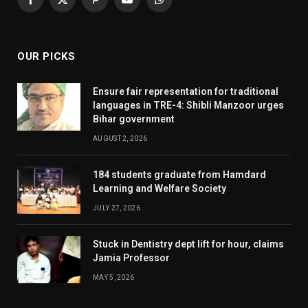
Facebook
X
Pinterest
YouTube
WhatsApp
(Twitter)
OUR PICKS
Ensure fair representation for traditional
languages in TRE-4: Shibli Manzoor urges
Bihar government
AUGUST 2, 2026
184 students graduate from Hamdard
Learning and Welfare Society
JULY 27, 2026
Stuck in Dentistry dept lift for hour, claims
Jamia Professor
MAY 5, 2026