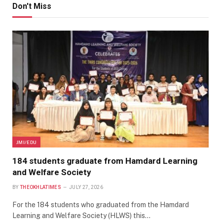
Don't Miss
JMI/EDU
184 students graduate from Hamdard Learning
and Welfare Society
BY
THEOKHLATIMES
JULY 27, 2026
For the 184 students who graduated from the Hamdard
Learning and Welfare Society (HLWS) this…