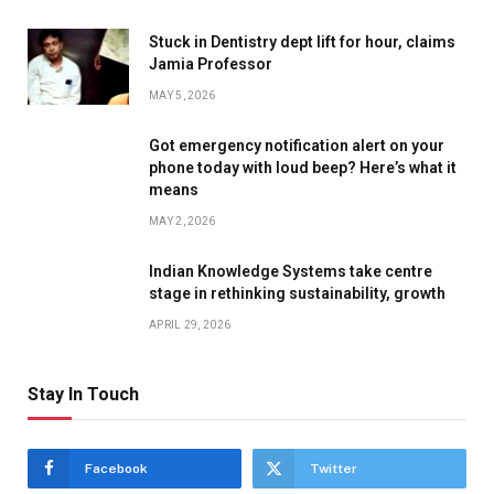
Stuck in Dentistry dept lift for hour, claims
Jamia Professor
MAY 5, 2026
Got emergency notification alert on your
phone today with loud beep? Here’s what it
means
MAY 2, 2026
Indian Knowledge Systems take centre
stage in rethinking sustainability, growth
APRIL 29, 2026
Stay In Touch
Facebook
Twitter