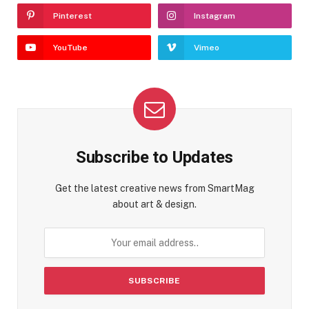
Pinterest
Instagram
YouTube
Vimeo
Subscribe to Updates
Get the latest creative news from SmartMag
about art & design.