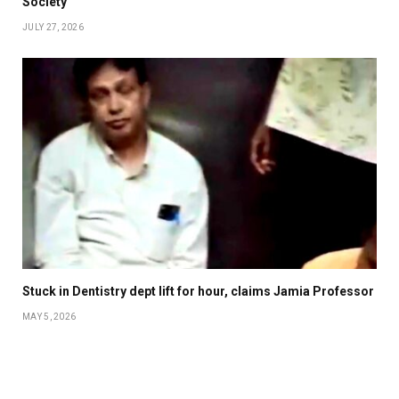
Society
JULY 27, 2026
Stuck in Dentistry dept lift for hour, claims Jamia Professor
MAY 5, 2026