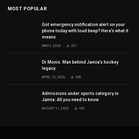
MOST POPULAR
Got emergency notification alert on your
phone today with loud beep? Here’s what it
means
MAY 2, 2026
331
Dr Monis: Man behind Jamia’s hockey
legacy
APRIL 12, 2026
204
Admissions under sports category in
Jamia: All you need to know
AUGUST 11, 2020
194