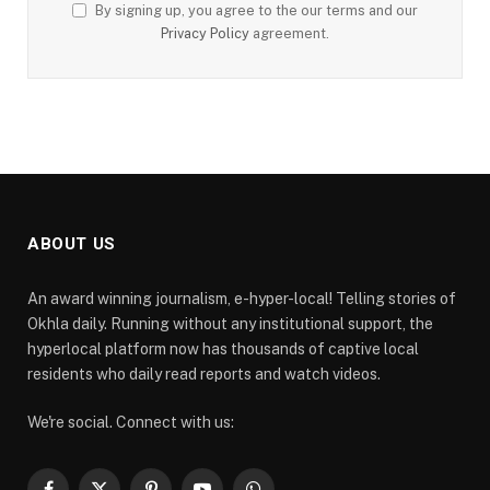
By signing up, you agree to the our terms and our
Privacy Policy
agreement.
ABOUT US
An award winning journalism, e-hyper-local! Telling stories of
Okhla daily. Running without any institutional support, the
hyperlocal platform now has thousands of captive local
residents who daily read reports and watch videos.
We're social. Connect with us: