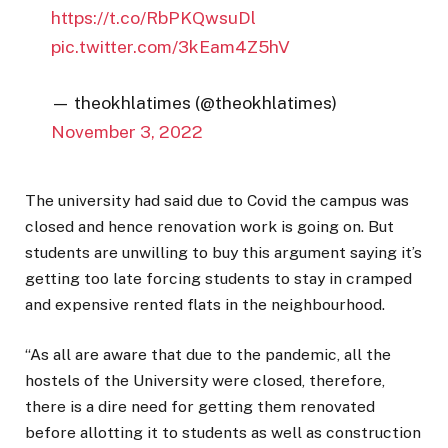
https://t.co/RbPKQwsuDl
pic.twitter.com/3kEam4Z5hV
— theokhlatimes (@theokhlatimes)
November 3, 2022
The university had said due to Covid the campus was
closed and hence renovation work is going on. But
students are unwilling to buy this argument saying it’s
getting too late forcing students to stay in cramped
and expensive rented flats in the neighbourhood.
“As all are aware that due to the pandemic, all the
hostels of the University were closed, therefore,
there is a dire need for getting them renovated
before allotting it to students as well as construction