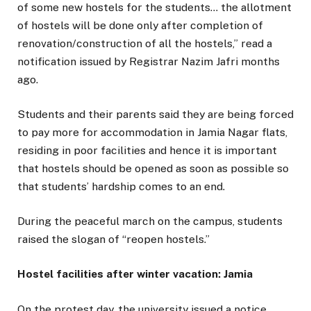
of some new hostels for the students… the allotment
of hostels will be done only after completion of
renovation/construction of all the hostels,” read a
notification issued by Registrar Nazim Jafri months
ago.
Students and their parents said they are being forced
to pay more for accommodation in Jamia Nagar flats,
residing in poor facilities and hence it is important
that hostels should be opened as soon as possible so
that students’ hardship comes to an end.
During the peaceful march on the campus, students
raised the slogan of “reopen hostels.”
Hostel facilities after winter vacation: Jamia
On the protest day, the university issued a notice