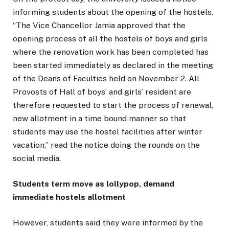
informing students about the opening of the hostels.
“The Vice Chancellor Jamia approved that the
opening process of all the hostels of boys and girls
where the renovation work has been completed has
been started immediately as declared in the meeting
of the Deans of Faculties held on November 2. All
Provosts of Hall of boys’ and girls’ resident are
therefore requested to start the process of renewal,
new allotment in a time bound manner so that
students may use the hostel facilities after winter
vacation,” read the notice doing the rounds on the
social media.
Students term move as lollypop, demand
immediate hostels allotment
However, students said they were informed by the