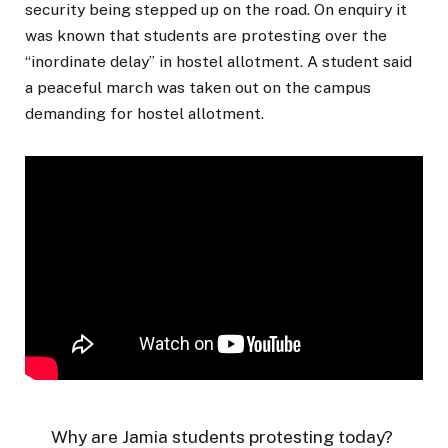
security being stepped up on the road. On enquiry it
was known that students are protesting over the
“inordinate delay” in hostel allotment. A student said
a peaceful march was taken out on the campus
demanding for hostel allotment.
Why are Jamia students protesting today?