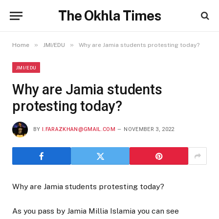
The Okhla Times
»
»
Home
JMI/EDU
Why are Jamia students protesting today?
JMI/EDU
Why are Jamia students
protesting today?
BY
I.FARAZKHAN@GMAIL.COM
NOVEMBER 3, 2022
Why are Jamia students protesting today?
As you pass by Jamia Millia Islamia you can see