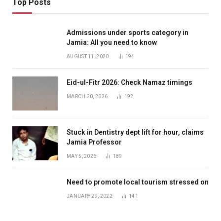
Top Posts
Admissions under sports category in
Jamia: All you need to know
AUGUST 11, 2020
194
Eid-ul-Fitr 2026: Check Namaz timings
MARCH 20, 2026
192
Stuck in Dentistry dept lift for hour, claims
Jamia Professor
MAY 5, 2026
189
Need to promote local tourism stressed on
JANUARY 29, 2022
141