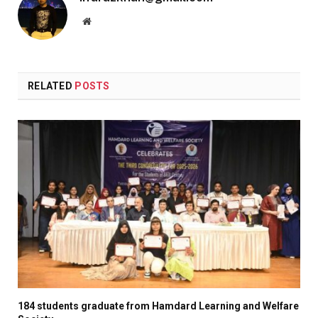
Website
RELATED
POSTS
184 students graduate from Hamdard Learning and Welfare