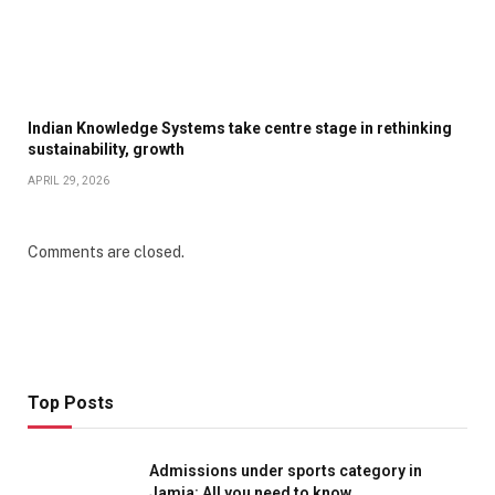
Indian Knowledge Systems take centre stage in rethinking
sustainability, growth
APRIL 29, 2026
Comments are closed.
Top Posts
Admissions under sports category in
Jamia: All you need to know