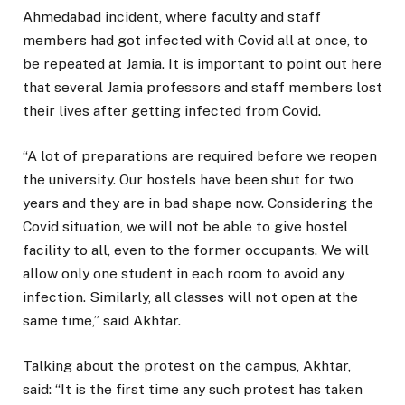
Ahmedabad incident, where faculty and staff
members had got infected with Covid all at once, to
be repeated at Jamia. It is important to point out here
that several Jamia professors and staff members lost
their lives after getting infected from Covid.
“A lot of preparations are required before we reopen
the university. Our hostels have been shut for two
years and they are in bad shape now. Considering the
Covid situation, we will not be able to give hostel
facility to all, even to the former occupants. We will
allow only one student in each room to avoid any
infection. Similarly, all classes will not open at the
same time,” said Akhtar.
Talking about the protest on the campus, Akhtar,
said: “It is the first time any such protest has taken