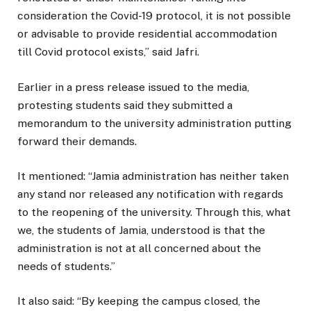
consideration the Covid-19 protocol, it is not possible
or advisable to provide residential accommodation
till Covid protocol exists,” said Jafri.
Earlier in a press release issued to the media,
protesting students said they submitted a
memorandum to the university administration putting
forward their demands.
It mentioned: “Jamia administration has neither taken
any stand nor released any notification with regards
to the reopening of the university. Through this, what
we, the students of Jamia, understood is that the
administration is not at all concerned about the
needs of students.”
It also said: “By keeping the campus closed, the