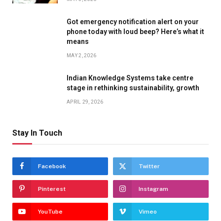
Got emergency notification alert on your
phone today with loud beep? Here’s what it
means
MAY 2, 2026
Indian Knowledge Systems take centre
stage in rethinking sustainability, growth
APRIL 29, 2026
Stay In Touch
Facebook
Twitter
Pinterest
Instagram
YouTube
Vimeo