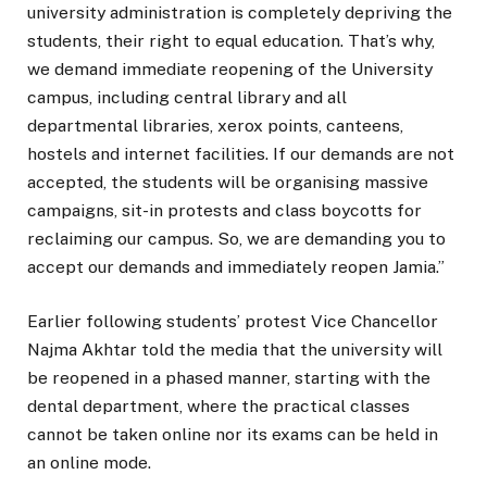
university administration is completely depriving the
students, their right to equal education. That’s why,
we demand immediate reopening of the University
campus, including central library and all
departmental libraries, xerox points, canteens,
hostels and internet facilities. If our demands are not
accepted, the students will be organising massive
campaigns, sit-in protests and class boycotts for
reclaiming our campus. So, we are demanding you to
accept our demands and immediately reopen Jamia.”
Earlier following students’ protest Vice Chancellor
Najma Akhtar told the media that the university will
be reopened in a phased manner, starting with the
dental department, where the practical classes
cannot be taken online nor its exams can be held in
an online mode.