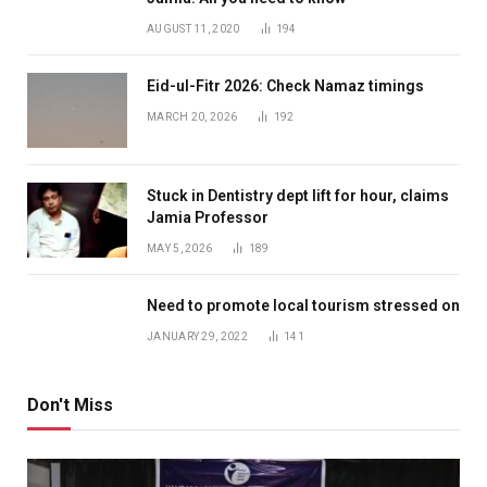
AUGUST 11, 2020
194
Eid-ul-Fitr 2026: Check Namaz timings
MARCH 20, 2026
192
Stuck in Dentistry dept lift for hour, claims
Jamia Professor
MAY 5, 2026
189
Need to promote local tourism stressed on
JANUARY 29, 2022
141
Don't Miss