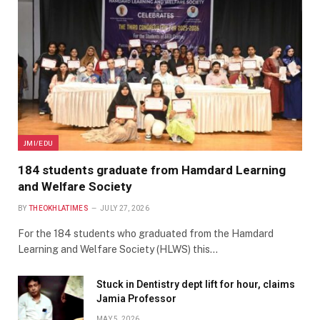
JMI/EDU
184 students graduate from Hamdard Learning
and Welfare Society
BY
THEOKHLATIMES
JULY 27, 2026
For the 184 students who graduated from the Hamdard
Learning and Welfare Society (HLWS) this…
Stuck in Dentistry dept lift for hour, claims
Jamia Professor
MAY 5, 2026