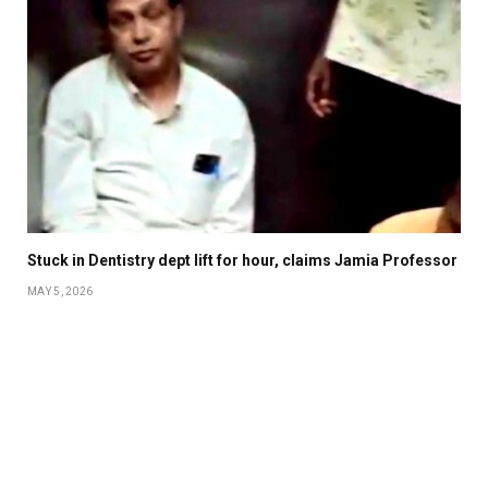
Stuck in Dentistry dept lift for hour, claims Jamia Professor
MAY 5, 2026