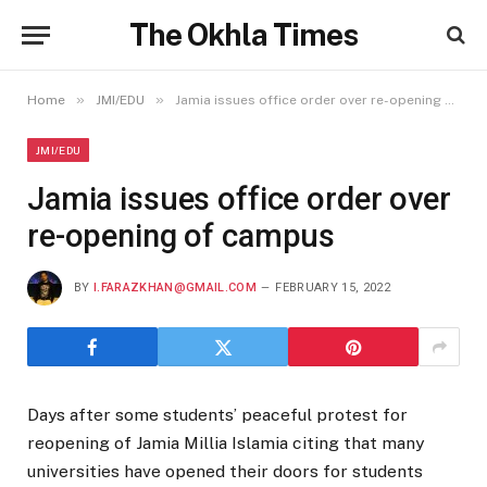
The Okhla Times
»
»
Home
JMI/EDU
Jamia issues office order over re-opening of campus
JMI/EDU
Jamia issues office order over
re-opening of campus
BY
I.FARAZKHAN@GMAIL.COM
FEBRUARY 15, 2022
Days after some students’ peaceful protest for
reopening of Jamia Millia Islamia citing that many
universities have opened their doors for students