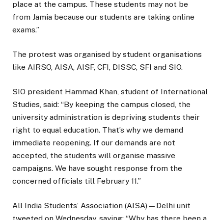
place at the campus. These students may not be
from Jamia because our students are taking online
exams.”
The protest was organised by student organisations
like AIRSO, AISA, AISF, CFI, DISSC, SFI and SIO.
SIO president Hammad Khan, student of International
Studies, said: “By keeping the campus closed, the
university administration is depriving students their
right to equal education. That’s why we demand
immediate reopening. If our demands are not
accepted, the students will organise massive
campaigns. We have sought response from the
concerned officials till February 11.”
All India Students’ Association (AISA)—Delhi unit
tweeted on Wednesday, saying: “Why has there been a