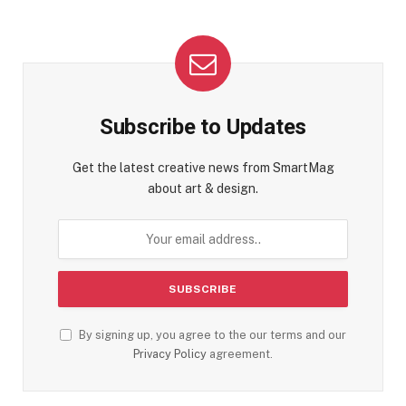
Subscribe to Updates
Get the latest creative news from SmartMag
about art & design.
By signing up, you agree to the our terms and our
Privacy Policy
agreement.