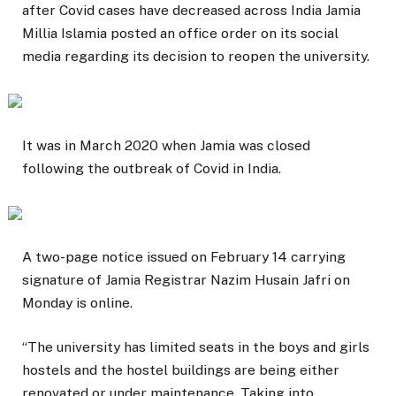
after Covid cases have decreased across India Jamia
Millia Islamia posted an office order on its social
media regarding its decision to reopen the university.
It was in March 2020 when Jamia was closed
following the outbreak of Covid in India.
A two-page notice issued on February 14 carrying
signature of Jamia Registrar Nazim Husain Jafri on
Monday is online.
“The university has limited seats in the boys and girls
hostels and the hostel buildings are being either
renovated or under maintenance. Taking into