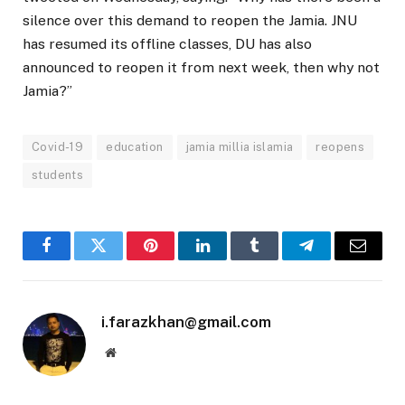
silence over this demand to reopen the Jamia. JNU
has resumed its offline classes, DU has also
announced to reopen it from next week, then why not
Jamia?”
Covid-19
education
jamia millia islamia
reopens
students
Facebook
Twitter
Pinterest
LinkedIn
Tumblr
Telegram
Email
i.farazkhan@gmail.com
Website