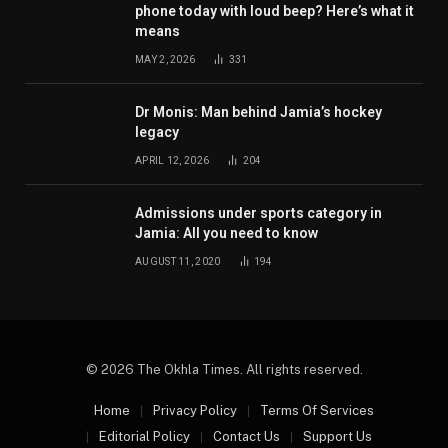
phone today with loud beep? Here’s what it
means
MAY 2, 2026
331
Dr Monis: Man behind Jamia’s hockey
legacy
APRIL 12, 2026
204
Admissions under sports category in
Jamia: All you need to know
AUGUST 11, 2020
194
© 2026 The Okhla Times. All rights reserved.
Home
Privacy Policy
Terms Of Services
Editorial Policy
Contact Us
Support Us