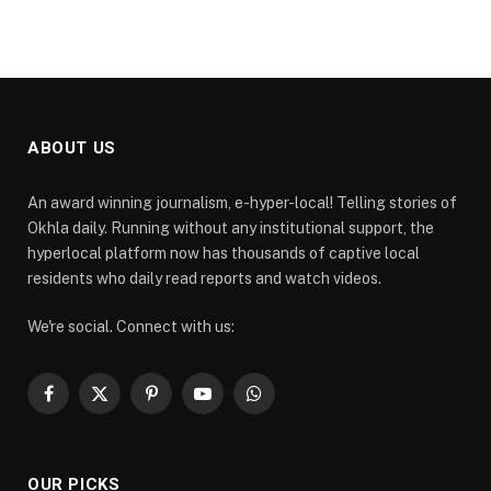
ABOUT US
An award winning journalism, e-hyper-local! Telling stories of
Okhla daily. Running without any institutional support, the
hyperlocal platform now has thousands of captive local
residents who daily read reports and watch videos.
We're social. Connect with us:
Facebook
X
Pinterest
YouTube
WhatsApp
(Twitter)
OUR PICKS