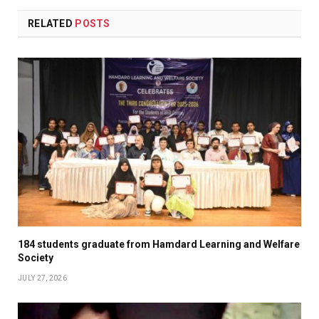
RELATED
POSTS
184 students graduate from Hamdard Learning and Welfare
Society
JULY 27, 2026