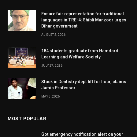
Ensure fair representation for traditional
languages in TRE-4: Shibli Manzoor urges
Bihar government
AUGUST 2, 2026
184 students graduate from Hamdard
Learning and Welfare Society
JULY 27, 2026
Stuck in Dentistry dept lift for hour, claims
Jamia Professor
MAY 5, 2026
MOST POPULAR
Got emergency notification alert on your