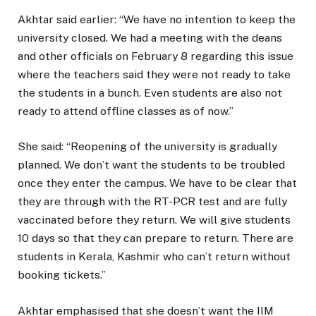
Akhtar said earlier: “We have no intention to keep the
university closed. We had a meeting with the deans
and other officials on February 8 regarding this issue
where the teachers said they were not ready to take
the students in a bunch. Even students are also not
ready to attend offline classes as of now.”
She said: “Reopening of the university is gradually
planned. We don’t want the students to be troubled
once they enter the campus. We have to be clear that
they are through with the RT-PCR test and are fully
vaccinated before they return. We will give students
10 days so that they can prepare to return. There are
students in Kerala, Kashmir who can’t return without
booking tickets.”
Akhtar emphasised that she doesn’t want the IIM