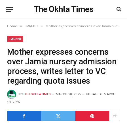
The Okhla Times
»
»
Home
JMI/EDU
Mother expresses concerns over Jamia nursery admission process, writes letter to VC regarding quota issues
JMI/EDU
Mother expresses concerns
over Jamia nursery admission
process, writes letter to VC
regarding quota issues
BY
THEOKHLATIMES
MARCH 20, 2025
UPDATED:
MARCH
13, 2026