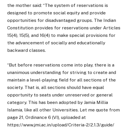
the mother said: “The system of reservations is
designed to promote social equity and provide
opportunities for disadvantaged groups. The Indian
Constitution provides for reservations under Articles
15(4), 15(5), and 16(4) to make special provisions for
the advancement of socially and educationally
backward classes.
“But before reservations come into play, there is a
unanimous understanding for striving to create and
maintain a level-playing field for all sections of the
society. That is, all sections should have equal
opportunity to seats under unreserved or general
category. This has been adopted by Jamia Millia
Islamia, like all other Universities. Let me quote from
page 21, Ordinance 6 (VI), uploaded at
https://www.jmi.ac.in/upload/Criteria-2/2.1.3/guide/