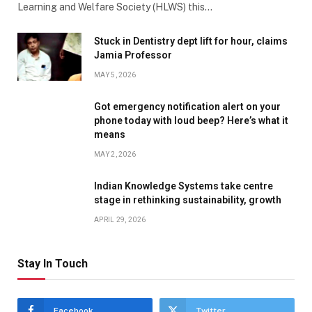
Learning and Welfare Society (HLWS) this…
Stuck in Dentistry dept lift for hour, claims
Jamia Professor
MAY 5, 2026
Got emergency notification alert on your
phone today with loud beep? Here’s what it
means
MAY 2, 2026
Indian Knowledge Systems take centre
stage in rethinking sustainability, growth
APRIL 29, 2026
Stay In Touch
Facebook
Twitter