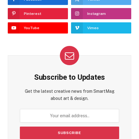
Pinterest
Instagram
YouTube
Vimeo
Subscribe to Updates
Get the latest creative news from SmartMag
about art & design.