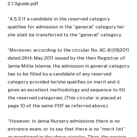
2.1.3guide.pdf
“4.5.3 If a candidate in the reserved category
qualifies for admission in the “general” category he/
she shall be transferred to the “general” category.
“Moreover, according to the circular No. AC-8/(19)2011
dated 26th May 2011 issued by the then Registrar of
Jamia Millia Islamia, the admission in general category
has to be filled by a candidate of any reserved
category provided he/she qualifies on merit and it
gives an excellent methodology and sequence to fill
the reserved categories. (This circular is placed at
page 10 of the same PDF as referred above.)
“However, in Jamia Nursery admissions there is no
entrance exam, or to say that there is no “merit list”
as mentioned in the above circular. Then, the serious