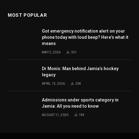
MOST POPULAR
Got emergency notification alert on your
phone today with loud beep? Here’s what it
means
MAY 2, 2026
331
Dr Monis: Man behind Jamia’s hockey
legacy
APRIL 12, 2026
204
Admissions under sports category in
Jamia: All you need to know
AUGUST 11, 2020
194