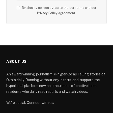
By signing up, you agree to the our terms and our
Privacy Policy
agreement.
ABOUT US
An award winning journalism, e-hyper-local! Telling stories of
Okhla daily. Running without any institutional support, the
hyperlocal platform now has thousands of captive local
residents who daily read reports and watch videos.
We're social. Connect with us: