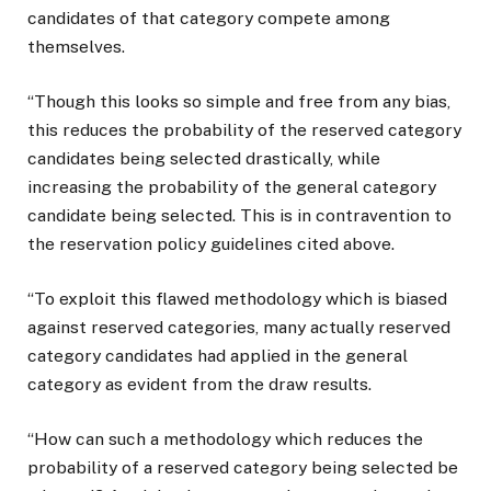
candidates of that category compete among
themselves.
“Though this looks so simple and free from any bias,
this reduces the probability of the reserved category
candidates being selected drastically, while
increasing the probability of the general category
candidate being selected. This is in contravention to
the reservation policy guidelines cited above.
“To exploit this flawed methodology which is biased
against reserved categories, many actually reserved
category candidates had applied in the general
category as evident from the draw results.
“How can such a methodology which reduces the
probability of a reserved category being selected be