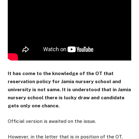
It has come to the knowledge of the OT that
reservation policy for Jamia nursery school and
university is not same. It is understood that in Jamia
nursery school there is lucky draw and candidate
gets only one chance.
Official version is awaited on the issue.
However, in the letter that is in position of the OT,