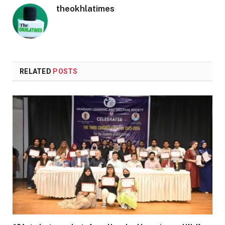
theokhlatimes
RELATED
POSTS