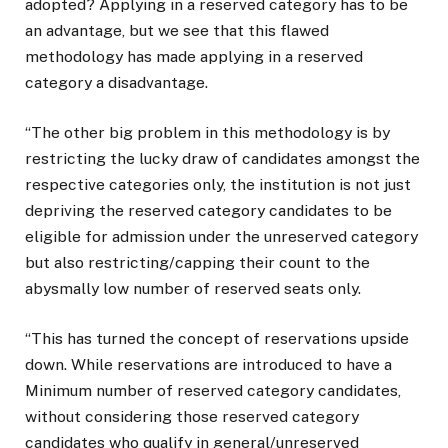
adopted? Applying in a reserved category has to be
an advantage, but we see that this flawed
methodology has made applying in a reserved
category a disadvantage.
“The other big problem in this methodology is by
restricting the lucky draw of candidates amongst the
respective categories only, the institution is not just
depriving the reserved category candidates to be
eligible for admission under the unreserved category
but also restricting/capping their count to the
abysmally low number of reserved seats only.
“This has turned the concept of reservations upside
down. While reservations are introduced to have a
Minimum number of reserved category candidates,
without considering those reserved category
candidates who qualify in general/unreserved