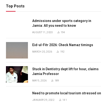
Top Posts
Admissions under sports category in
Jamia: All you need to know
AUGUST 11, 2020
194
Eid-ul-Fitr 2026: Check Namaz timings
MARCH 20, 2026
192
Stuck in Dentistry dept lift for hour, claims
Jamia Professor
MAY 5, 2026
189
Need to promote local tourism stressed on
JANUARY 29, 2022
141