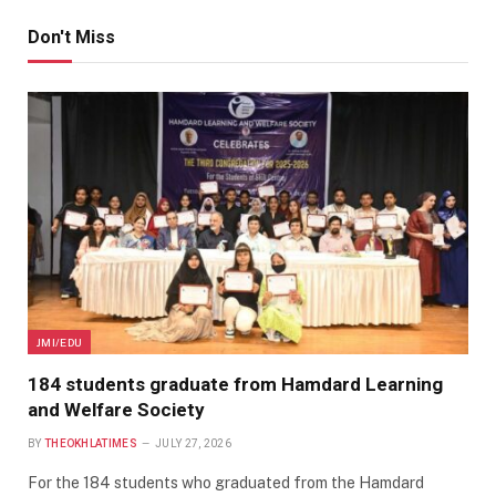
Don't Miss
JMI/EDU
184 students graduate from Hamdard Learning
and Welfare Society
BY
THEOKHLATIMES
JULY 27, 2026
For the 184 students who graduated from the Hamdard