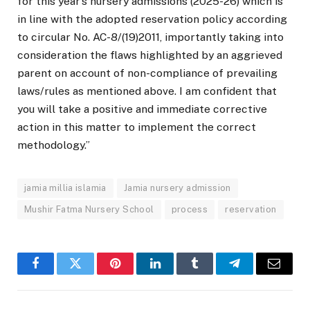
for this year’s nursery admissions (2025-26) which is
in line with the adopted reservation policy according
to circular No. AC-8/(19)2011, importantly taking into
consideration the flaws highlighted by an aggrieved
parent on account of non-compliance of prevailing
laws/rules as mentioned above. I am confident that
you will take a positive and immediate corrective
action in this matter to implement the correct
methodology.”
jamia millia islamia
Jamia nursery admission
Mushir Fatma Nursery School
process
reservation
Facebook
Twitter
Pinterest
LinkedIn
Tumblr
Telegram
Email