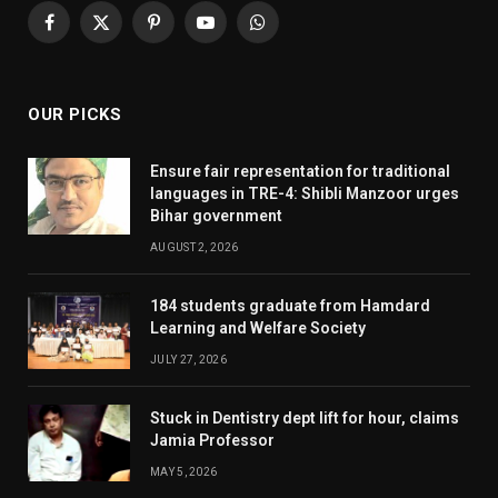
Facebook
X
Pinterest
YouTube
WhatsApp
(Twitter)
OUR PICKS
Ensure fair representation for traditional
languages in TRE-4: Shibli Manzoor urges
Bihar government
AUGUST 2, 2026
184 students graduate from Hamdard
Learning and Welfare Society
JULY 27, 2026
Stuck in Dentistry dept lift for hour, claims
Jamia Professor
MAY 5, 2026