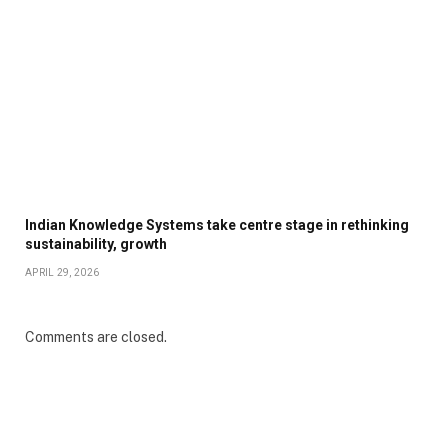
Indian Knowledge Systems take centre stage in rethinking
sustainability, growth
APRIL 29, 2026
Comments are closed.