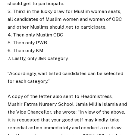
should get to participate.
3. Third, in the lucky draw for Muslim women seats,
all candidates of Muslim women and women of OBC
and other Muslims should get to participate.
4. Then only Muslim OBC
5. Then only PWB
6. Then only KM
7. Lastly, only J&K category.
“Accordingly, wait listed candidates can be selected
for each category.”
A copy of the letter also sent to Headmistress,
Mushir Fatma Nursery School, Jamia Millia Islamia and
the Vice Chancellor, she wrote: “In view of the above,
it is requested that your good self may kindly, take
remedial action immediately and conduct a re-draw