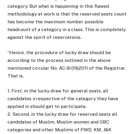
category. But what is happening in this flawed
methodology at work is that the reserved seats count
has become the maximum number possible
headcount of a category in a class. This is completely
against the spirit of reservations.
“Hence, the procedure of lucky draw should be
according to the process outlined in the above
mentioned circular No. AC-8/(19)2011 of the Registrar.
That is,
1. First, in the lucky draw for general seats, all
candidates irrespective of the category they have
applied in should get to participate.
2. Second, in the lucky draw for reserved seats all
candidates of Muslim, Muslim women and OBC
categories and other Muslims of PWD, KM, J&K