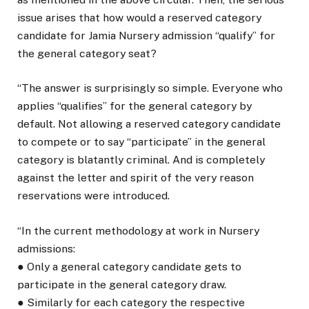
issue arises that how would a reserved category
candidate for Jamia Nursery admission “qualify” for
the general category seat?
“The answer is surprisingly so simple. Everyone who
applies “qualifies” for the general category by
default. Not allowing a reserved category candidate
to compete or to say “participate” in the general
category is blatantly criminal. And is completely
against the letter and spirit of the very reason
reservations were introduced.
“In the current methodology at work in Nursery
admissions:
● Only a general category candidate gets to
participate in the general category draw.
● Similarly for each category the respective