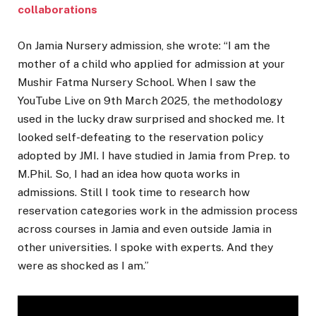
collaborations
On Jamia Nursery admission, she wrote: “I am the
mother of a child who applied for admission at your
Mushir Fatma Nursery School. When I saw the
YouTube Live on 9th March 2025, the methodology
used in the lucky draw surprised and shocked me. It
looked self-defeating to the reservation policy
adopted by JMI. I have studied in Jamia from Prep. to
M.Phil. So, I had an idea how quota works in
admissions. Still I took time to research how
reservation categories work in the admission process
across courses in Jamia and even outside Jamia in
other universities. I spoke with experts. And they
were as shocked as I am.”