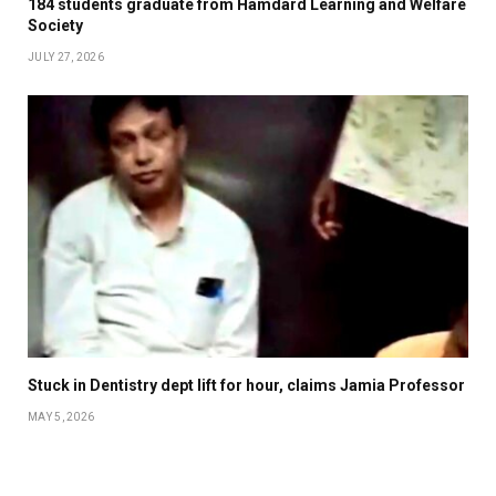
184 students graduate from Hamdard Learning and Welfare
Society
JULY 27, 2026
Stuck in Dentistry dept lift for hour, claims Jamia Professor
MAY 5, 2026