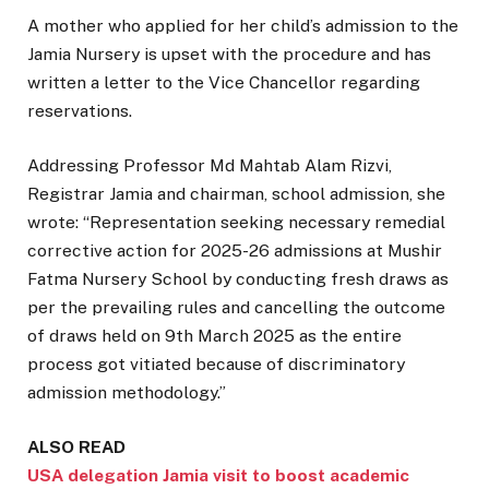
A mother who applied for her child’s admission to the
Jamia Nursery is upset with the procedure and has
written a letter to the Vice Chancellor regarding
reservations.
Addressing Professor Md Mahtab Alam Rizvi,
Registrar Jamia and chairman, school admission, she
wrote: “Representation seeking necessary remedial
corrective action for 2025-26 admissions at Mushir
Fatma Nursery School by conducting fresh draws as
per the prevailing rules and cancelling the outcome
of draws held on 9th March 2025 as the entire
process got vitiated because of discriminatory
admission methodology.”
ALSO READ
USA delegation Jamia visit to boost academic