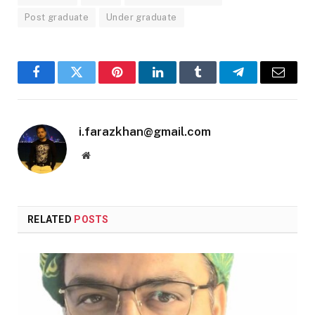
Post graduate
Under graduate
Facebook
Twitter
Pinterest
LinkedIn
Tumblr
Telegram
Email
i.farazkhan@gmail.com
Website
RELATED
POSTS