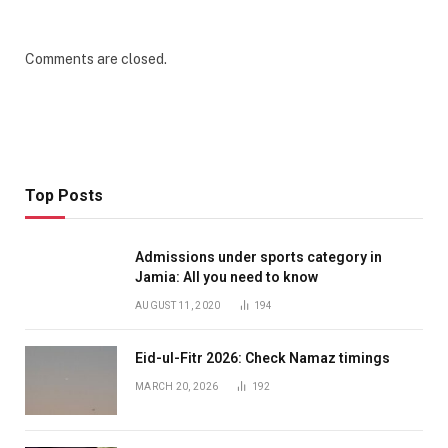
Comments are closed.
Top Posts
Admissions under sports category in
Jamia: All you need to know
AUGUST 11, 2020
194
Eid-ul-Fitr 2026: Check Namaz timings
MARCH 20, 2026
192