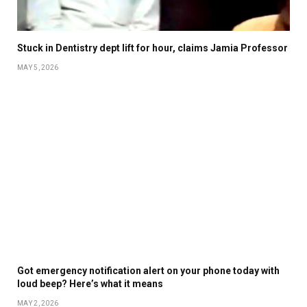
Stuck in Dentistry dept lift for hour, claims Jamia Professor
MAY 5, 2026
Got emergency notification alert on your phone today with
loud beep? Here’s what it means
MAY 2, 2026