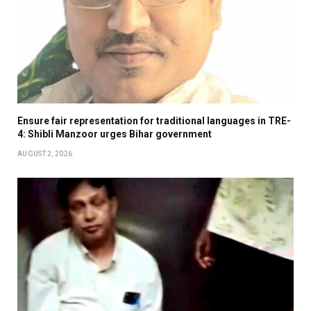
Ensure fair representation for traditional languages in TRE-
4: Shibli Manzoor urges Bihar government
AUGUST 2, 2026