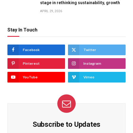
stage in rethinking sustainability, growth
APRIL 29, 2026
Stay In Touch
Facebook
Twitter
Pinterest
Instagram
YouTube
Vimeo
Subscribe to Updates