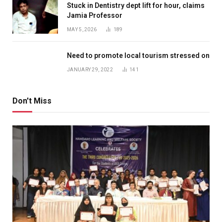
Stuck in Dentistry dept lift for hour, claims
Jamia Professor
MAY 5, 2026
189
Need to promote local tourism stressed on
JANUARY 29, 2022
141
Don't Miss