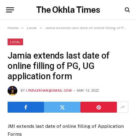
The Okhla Times
»
»
Home
Local
Jamia extends last date of online filling of PG, UG application form
LOCAL
Jamia extends last date of
online filling of PG, UG
application form
BY
I.FARAZKHAN@GMAIL.COM
MAY 13, 2022
JMI extends last date of online filling of Application
Forms