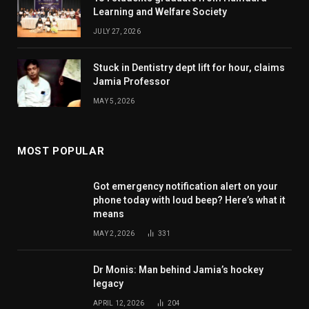
Learning and Welfare Society
JULY 27, 2026
Stuck in Dentistry dept lift for hour, claims
Jamia Professor
MAY 5, 2026
MOST POPULAR
Got emergency notification alert on your
phone today with loud beep? Here’s what it
means
MAY 2, 2026
331
Dr Monis: Man behind Jamia’s hockey
legacy
APRIL 12, 2026
204