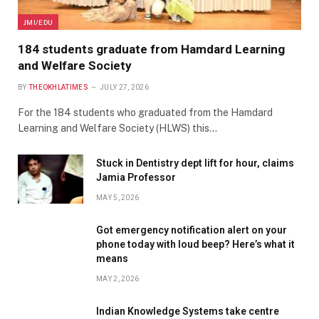
JMI/EDU
184 students graduate from Hamdard Learning
and Welfare Society
BY
THEOKHLATIMES
JULY 27, 2026
For the 184 students who graduated from the Hamdard
Learning and Welfare Society (HLWS) this…
Stuck in Dentistry dept lift for hour, claims
Jamia Professor
MAY 5, 2026
Got emergency notification alert on your
phone today with loud beep? Here’s what it
means
MAY 2, 2026
Indian Knowledge Systems take centre