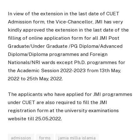
In view of the extension in the last date of CUET
Admission form, the Vice-Chancellor, JMI has very
kindly approved the extension in the last date of the
filling of online application form for all JMI Post
Graduate/Under Graduate /PG Diploma/Advanced
Diploma/Diploma programmes and Foreign
Nationals/NRI wards except Ph.D. programmes for
the Academic Session 2022-2023 from 13th May,
2022 to 25th May, 2022.
The applicants who have applied for JMI programmes
under CUET are also required to fill the JMI
registration form at the university examinations
website till 25.05.2022.
admission
forms
jamia millia islamia