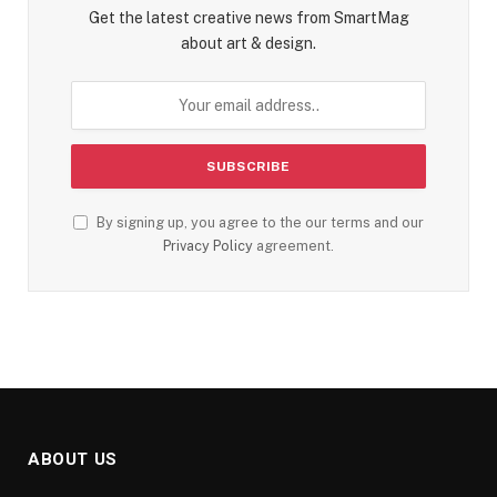
Get the latest creative news from SmartMag
about art & design.
By signing up, you agree to the our terms and our
Privacy Policy
agreement.
ABOUT US