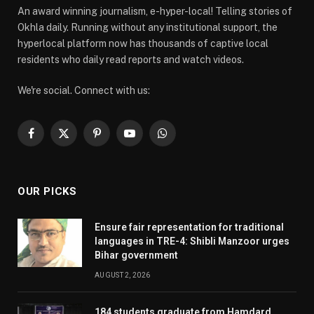
An award winning journalism, e-hyper-local! Telling stories of
Okhla daily. Running without any institutional support, the
hyperlocal platform now has thousands of captive local
residents who daily read reports and watch videos.
We're social. Connect with us:
Facebook
X
Pinterest
YouTube
WhatsApp
(Twitter)
OUR PICKS
Ensure fair representation for traditional
languages in TRE-4: Shibli Manzoor urges
Bihar government
AUGUST 2, 2026
184 students graduate from Hamdard