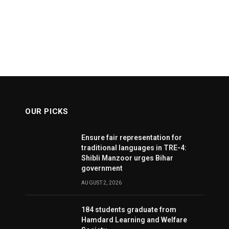
OUR PICKS
Ensure fair representation for
traditional languages in TRE-4:
Shibli Manzoor urges Bihar
government
AUGUST 2, 2026
184 students graduate from
Hamdard Learning and Welfare