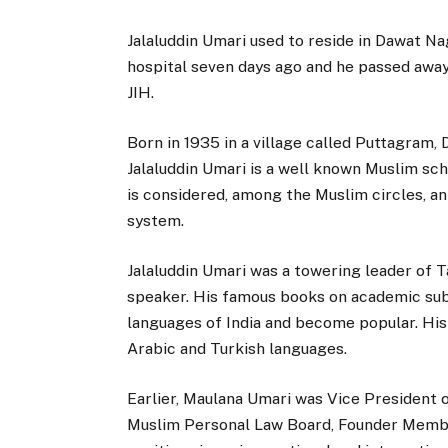
Jalaluddin Umari used to reside in Dawat Na
hospital seven days ago and he passed away
JIH.
Born in 1935 in a village called Puttagram,
Jalaluddin Umari is a well known Muslim sch
is considered, among the Muslim circles, a
system.
Jalaluddin Umari was a towering leader of 
speaker. His famous books on academic subj
languages of India and become popular. His
Arabic and Turkish languages.
Earlier, Maulana Umari was Vice President o
Muslim Personal Law Board, Founder Membe