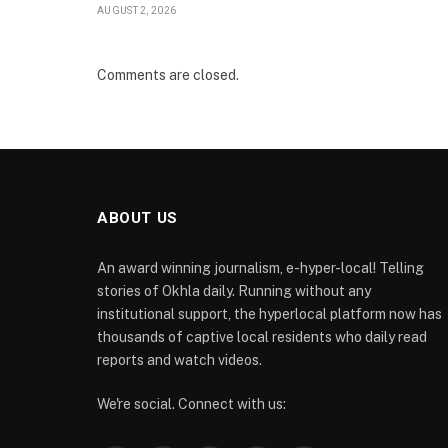
AUGUST 2, 2026
Comments are closed.
ABOUT US
An award winning journalism, e-hyper-local! Telling
stories of Okhla daily. Running without any
institutional support, the hyperlocal platform now has
thousands of captive local residents who daily read
reports and watch videos.
We're social. Connect with us: