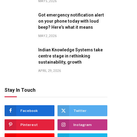
MAY 5, 2026
Got emergency notification alert
on your phone today with loud
beep? Here’s what it means
MAY 2, 2026
Indian Knowledge Systems take
centre stage in rethinking
sustainability, growth
APRIL 29, 2026
Stay In Touch
Facebook
Twitter
Pinterest
Instagram