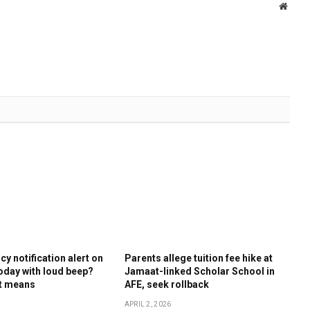
Websi
y notification alert on
Parents allege tuition fee hike at
oday with loud beep?
Jamaat-linked Scholar School in
it means
AFE, seek rollback
APRIL 2, 2026