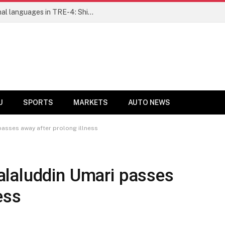
Ensure fair representation for traditional languages in TRE-4: Shibli Manzoor urges Bihar government
U
SPORTS
MARKETS
AUTO NEWS
asses away after prolong illness
laluddin Umari passes
ess