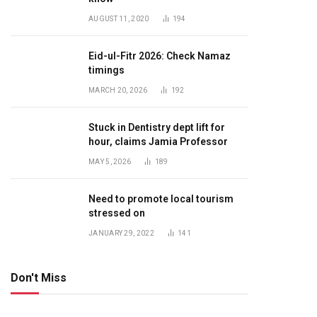
AUGUST 11, 2020
194
Eid-ul-Fitr 2026: Check Namaz
timings
MARCH 20, 2026
192
Stuck in Dentistry dept lift for
hour, claims Jamia Professor
MAY 5, 2026
189
Need to promote local tourism
stressed on
JANUARY 29, 2022
141
Don't Miss