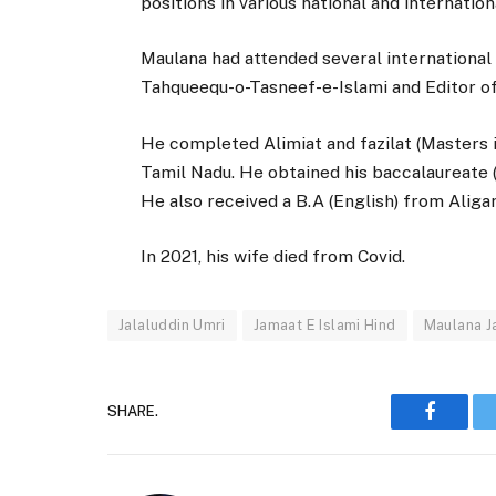
positions in various national and internationa
Maulana had attended several international
Tahqueequ-o-Tasneef-e-Islami and Editor of
He completed Alimiat and fazilat (Masters 
Tamil Nadu. He obtained his baccalaureate (
He also received a B.A (English) from Aliga
In 2021, his wife died from Covid.
Jalaluddin Umri
Jamaat E Islami Hind
Maulana J
SHARE.
Faceboo