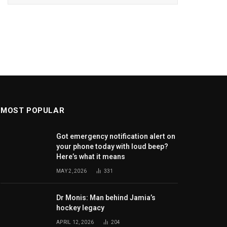
MOST POPULAR
Got emergency notification alert on
your phone today with loud beep?
Here’s what it means
MAY 2, 2026
331
Dr Monis: Man behind Jamia’s
hockey legacy
APRIL 12, 2026
204