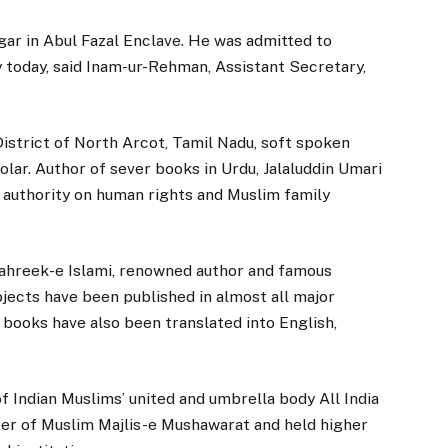
gar in Abul Fazal Enclave. He was admitted to
 today, said Inam-ur-Rehman, Assistant Secretary,
 District of North Arcot, Tamil Nadu, soft spoken
olar. Author of sever books in Urdu, Jalaluddin Umari
n authority on human rights and Muslim family
Tahreek-e Islami, renowned author and famous
ects have been published in almost all major
 books have also been translated into English,
f Indian Muslims’ united and umbrella body All India
r of Muslim Majlis-e Mushawarat and held higher