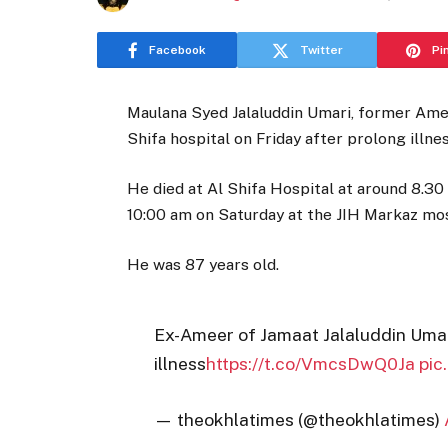
Facebook
Twitter
Pi
Maulana Syed Jalaluddin Umari, former Ame
Shifa hospital on Friday after prolong illnes
He died at Al Shifa Hospital at around 8.30
10:00 am on Saturday at the JIH Markaz mosq
He was 87 years old.
Ex-Ameer of Jamaat Jalaluddin Umar
illness
https://t.co/VmcsDwQ0Ja
pic
— theokhlatimes (@theokhlatimes)