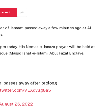
nterest
er of Jamaat, passed away a few minutes ago at Al
s.
 pm today. His Nemaz-e-Janaza prayer will be held at
ue (Masjid Ishat-e-Islam), Abul Fazal Enclave.
i passes away after prolong
.twitter.com/VEXqvug8a5
August 26, 2022