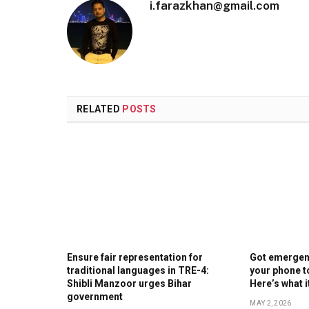
i.farazkhan@gmail.com
RELATED
POSTS
Ensure fair representation for
Got emergenc
traditional languages in TRE-4:
your phone t
Shibli Manzoor urges Bihar
Here’s what 
government
MAY 2, 2026