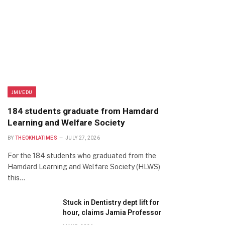
JMI/EDU
184 students graduate from Hamdard
Learning and Welfare Society
BY
THEOKHLATIMES
JULY 27, 2026
For the 184 students who graduated from the
Hamdard Learning and Welfare Society (HLWS)
this…
Stuck in Dentistry dept lift for
hour, claims Jamia Professor