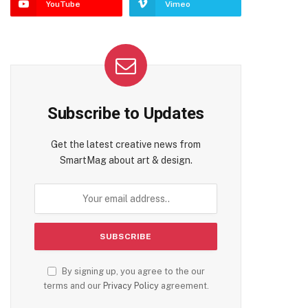
YouTube
Vimeo
te
Subscribe to Updates
Get the latest creative news from
SmartMag about art & design.
By signing up, you agree to the our
terms and our
Privacy Policy
agreement.