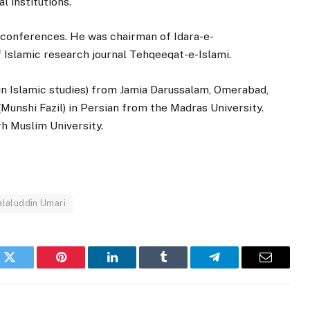
l institutions.
 conferences. He was chairman of Idara-e-
 Islamic research journal Tehqeeqat-e-Islami.
in Islamic studies) from Jamia Darussalam, Omerabad,
Munshi Fazil) in Persian from the Madras University.
rh Muslim University.
alaluddin Umari
k
Twitter
Pinterest
LinkedIn
Tumblr
Telegram
Email