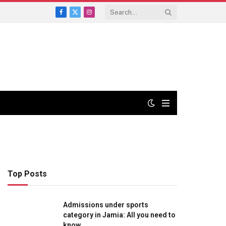
Facebook
X
Instagram
(Twitter)
Top Posts
Admissions under sports
category in Jamia: All you need to
know