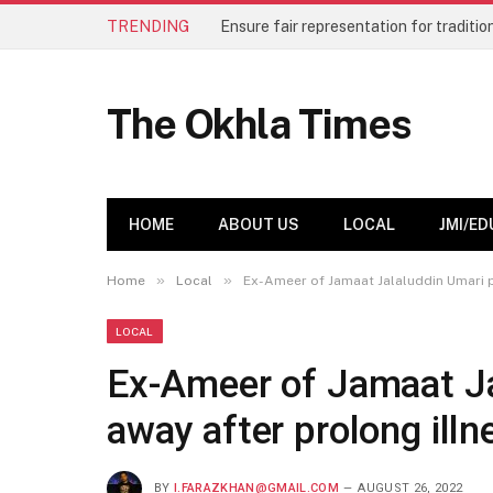
TRENDING
The Okhla Times
HOME
ABOUT US
LOCAL
JMI/ED
»
»
Home
Local
Ex-Ameer of Jamaat Jalaluddin Umari p
LOCAL
Ex-Ameer of Jamaat Ja
away after prolong illn
BY
I.FARAZKHAN@GMAIL.COM
AUGUST 26, 2022