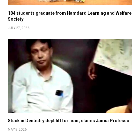
184 students graduate from Hamdard Learning and Welfare
Society
JULY 27, 2026
Stuck in Dentistry dept lift for hour, claims Jamia Professor
MAY 5, 2026