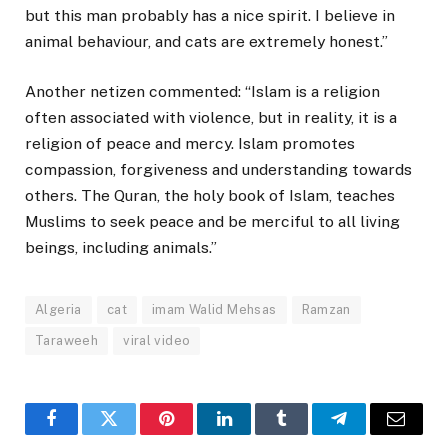
but this man probably has a nice spirit. I believe in
animal behaviour, and cats are extremely honest.”
Another netizen commented: “Islam is a religion
often associated with violence, but in reality, it is a
religion of peace and mercy. Islam promotes
compassion, forgiveness and understanding towards
others. The Quran, the holy book of Islam, teaches
Muslims to seek peace and be merciful to all living
beings, including animals.”
Algeria
cat
imam Walid Mehsas
Ramzan
Taraweeh
viral video
Facebook
Twitter
Pinterest
LinkedIn
Tumblr
Telegram
Email