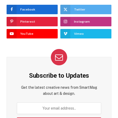
Facebook
Twitter
Pinterest
Instagram
YouTube
Vimeo
Subscribe to Updates
Get the latest creative news from SmartMag
about art & design.