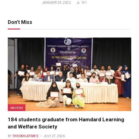
JANUARY 29, 2022
141
Don't Miss
JMI/EDU
184 students graduate from Hamdard Learning
and Welfare Society
BY
THEOKHLATIMES
JULY 27, 2026