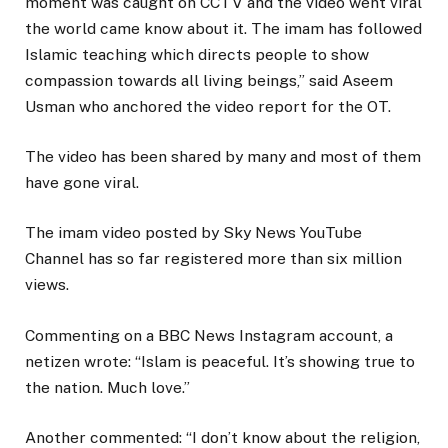
moment was caught on CCTV and the video went viral
the world came know about it. The imam has followed
Islamic teaching which directs people to show
compassion towards all living beings,” said Aseem
Usman who anchored the video report for the OT.
The video has been shared by many and most of them
have gone viral.
The imam video posted by Sky News YouTube
Channel has so far registered more than six million
views.
Commenting on a BBC News Instagram account, a
netizen wrote: “Islam is peaceful. It’s showing true to
the nation. Much love.”
Another commented: “I don’t know about the religion,