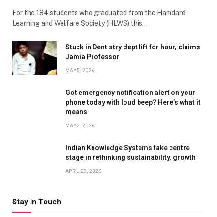
For the 184 students who graduated from the Hamdard
Learning and Welfare Society (HLWS) this…
Stuck in Dentistry dept lift for hour, claims
Jamia Professor
MAY 5, 2026
Got emergency notification alert on your
phone today with loud beep? Here’s what it
means
MAY 2, 2026
Indian Knowledge Systems take centre
stage in rethinking sustainability, growth
APRIL 29, 2026
Stay In Touch