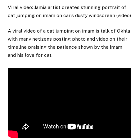
Viral video: Jamia artist creates stunning portrait of
cat jumping on imam on car’s dusty windscreen (video)
A viral video of a cat jumping on imam is talk of Okhla
with many netizens posting photo and video on their
timeline praising the patience shown by the imam
and his love for cat.