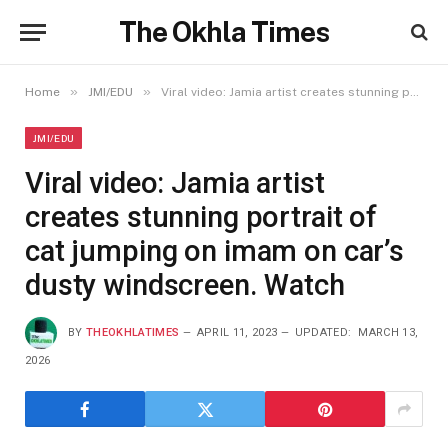
The Okhla Times
»
»
Home
JMI/EDU
Viral video: Jamia artist creates stunning portrait of cat jumping on imam on car’s dusty windscreen. Watch
JMI/EDU
Viral video: Jamia artist
creates stunning portrait of
cat jumping on imam on car’s
dusty windscreen. Watch
BY
THEOKHLATIMES
APRIL 11, 2023
UPDATED:
MARCH 13,
2026