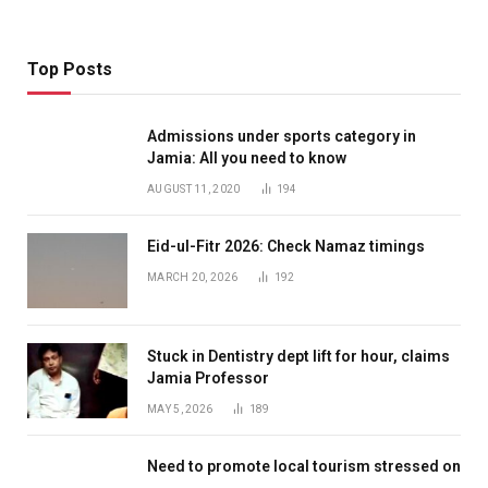
Top Posts
Admissions under sports category in
Jamia: All you need to know
AUGUST 11, 2020
194
Eid-ul-Fitr 2026: Check Namaz timings
MARCH 20, 2026
192
Stuck in Dentistry dept lift for hour, claims
Jamia Professor
MAY 5, 2026
189
Need to promote local tourism stressed on