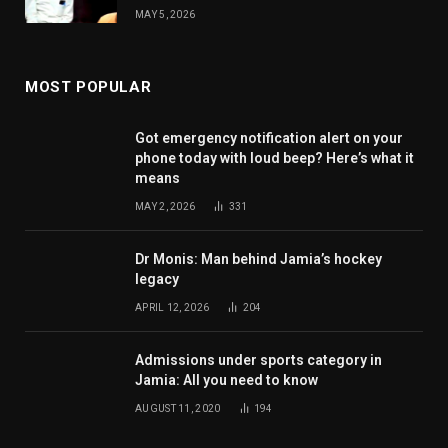
MAY 5, 2026
MOST POPULAR
Got emergency notification alert on your
phone today with loud beep? Here’s what it
means
MAY 2, 2026
331
Dr Monis: Man behind Jamia’s hockey
legacy
APRIL 12, 2026
204
Admissions under sports category in
Jamia: All you need to know
AUGUST 11, 2020
194