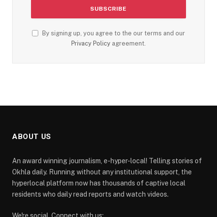
By signing up, you agree to the our terms and our
Privacy Policy
agreement.
ABOUT US
An award winning journalism, e-hyper-local! Telling stories of
Okhla daily. Running without any institutional support, the
hyperlocal platform now has thousands of captive local
residents who daily read reports and watch videos.
We're social. Connect with us: