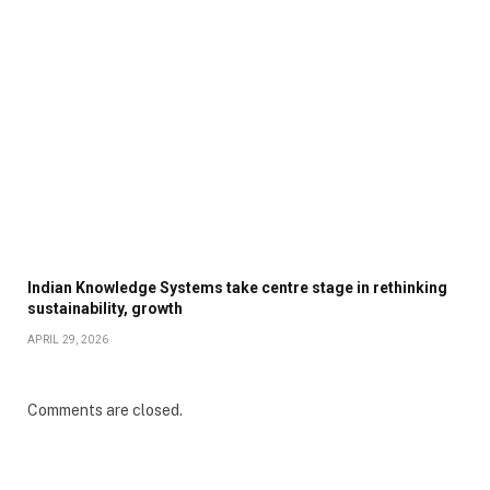
Indian Knowledge Systems take centre stage in rethinking
sustainability, growth
APRIL 29, 2026
Comments are closed.