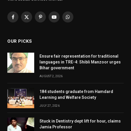
Facebook
X
Pinterest
YouTube
WhatsApp
(Twitter)
OUR PICKS
Ensure fair representation for traditional
languages in TRE-4: Shibli Manzoor urges
Bihar government
AUGUST 2, 2026
184 students graduate from Hamdard
Learning and Welfare Society
JULY 27, 2026
Stuck in Dentistry dept lift for hour, claims
Jamia Professor