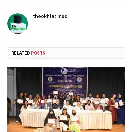
theokhlatimes
RELATED
POSTS