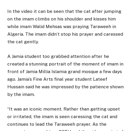
In the video it can be seen that the cat after jumping
on the imam climbs on his shoulder and kisses him
while imam Walid Mehsas was praying Taraweeh in
Algeria. The imam didn’t stop his prayer and caressed
the cat gently.
A Jamia student too grabbed attention after he
created a stunning portrait of the moment of imam in
front of Jamia Millia Islamia grand mosque a few days
ago. Jamia’s Fine Arts final year student Lateef
Hussain said he was impressed by the patience shown
by the imam.
“It was an iconic moment. Rather than getting upset
or irritated, the imam is seen caressing the cat and
continues to lead the Taraweeh prayer. As the